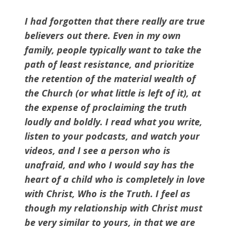
I had forgotten that there really are true
believers out there. Even in my own
family, people typically want to take the
path of least resistance, and prioritize
the retention of the material wealth of
the Church (or what little is left of it), at
the expense of proclaiming the truth
loudly and boldly. I read what you write,
listen to your podcasts, and watch your
videos, and I see a person who is
unafraid, and who I would say has the
heart of a child who is completely in love
with Christ, Who is the Truth. I feel as
though my relationship with Christ must
be very similar to yours, in that we are