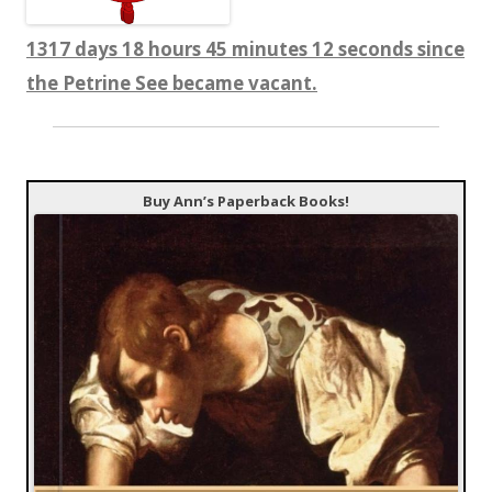
1317 days 18 hours 45 minutes 13 seconds since
the Petrine See became vacant.
Buy Ann’s Paperback Books!