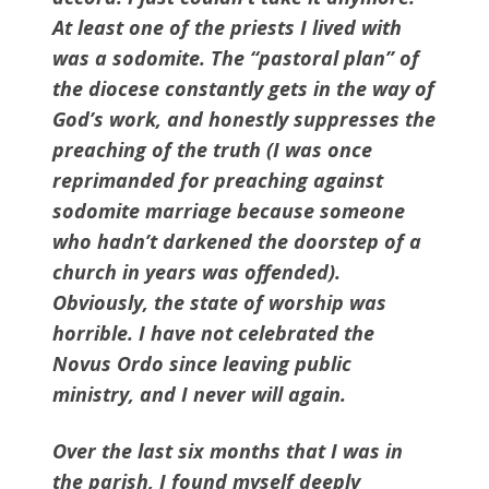
At least one of the priests I lived with
was a sodomite. The “pastoral plan” of
the diocese constantly gets in the way of
God’s work, and honestly suppresses the
preaching of the truth (I was once
reprimanded for preaching against
sodomite marriage because someone
who hadn’t darkened the doorstep of a
church in years was offended).
Obviously, the state of worship was
horrible. I have not celebrated the
Novus Ordo since leaving public
ministry, and I never will again.
Over the last six months that I was in
the parish, I found myself deeply