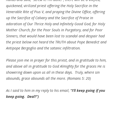
quickened, virilized priest offering the Holy Sacrifice in the
Venerable Rite of Pius V, and praying the Divine Office, offering
up the Sacrifice of Calvary and the Sacrifice of Praise in
adoration of Our Thrice Holy and Infinitely Good God, for Holy
Mother Church, for the Poor Souls in Purgatory, and for Poor
Sinners, that would have been lost to scandal and despair had
the priest below not heard the TRUTH about Pope Benedict and
Antipope Bergoglio and the satanic infiltration.
Please join me in prayer for this priest, and in gratitude to him,
and above all in gratitude to God Almighty for the graces He is
showering down upon us all in these days. Truly, where sin
abounds, grace abounds all the more. (Romans 5: 20)
As I said to him in my reply to his email,
“I’ll keep going if you
keep going. Deal?”)