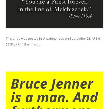
This entry was posted in
Uncategorized
on
September 23, ARSH
2018
by
Ann Barnhardt
.
Bruce Jenner
is a man. And