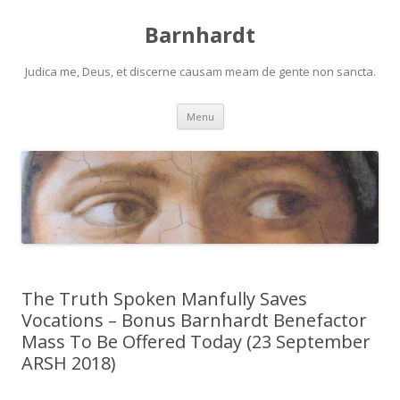
Barnhardt
Judica me, Deus, et discerne causam meam de gente non sancta.
Skip
Menu
to
content
The Truth Spoken Manfully Saves
Vocations – Bonus Barnhardt Benefactor
Mass To Be Offered Today (23 September
ARSH 2018)