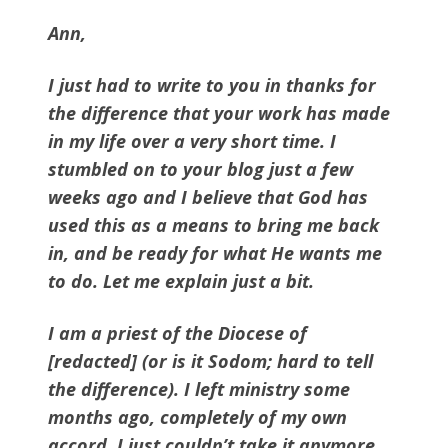
Ann,
I just had to write to you in thanks for
the difference that your work has made
in my life over a very short time. I
stumbled on to your blog just a few
weeks ago and I believe that God has
used this as a means to bring me back
in, and be ready for what He wants me
to do. Let me explain just a bit.
I am a priest of the Diocese of
[redacted] (or is it Sodom; hard to tell
the difference). I left ministry some
months ago, completely of my own
accord. I just couldn’t take it anymore.