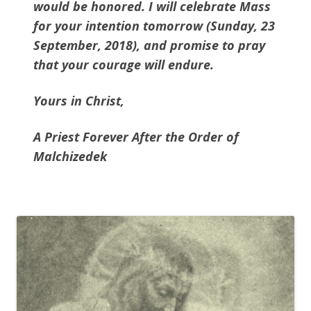
would be honored. I will celebrate Mass
for your intention tomorrow (Sunday, 23
September, 2018), and promise to pray
that your courage will endure.
Yours in Christ,
A Priest Forever After the Order of
Malchizedek