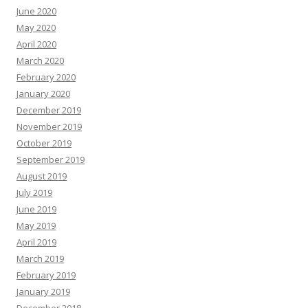
June 2020
May 2020
April 2020
March 2020
February 2020
January 2020
December 2019
November 2019
October 2019
September 2019
August 2019
July 2019
June 2019
May 2019
April 2019
March 2019
February 2019
January 2019
December 2018