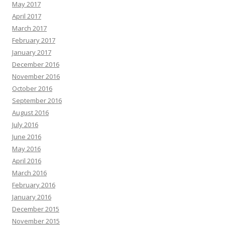
May 2017
April 2017
March 2017
February 2017
January 2017
December 2016
November 2016
October 2016
September 2016
August 2016
July 2016
June 2016
May 2016
April 2016
March 2016
February 2016
January 2016
December 2015
November 2015