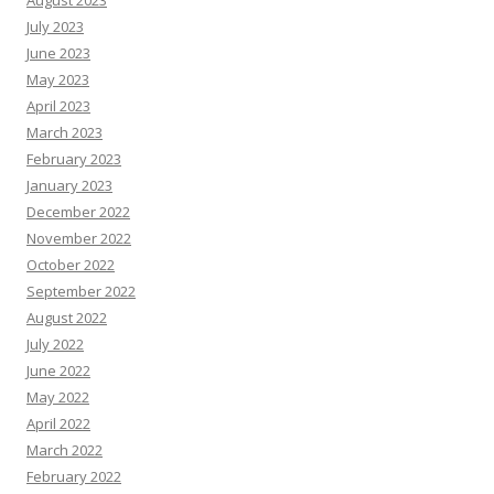
July 2023
June 2023
May 2023
April 2023
March 2023
February 2023
January 2023
December 2022
November 2022
October 2022
September 2022
August 2022
July 2022
June 2022
May 2022
April 2022
March 2022
February 2022