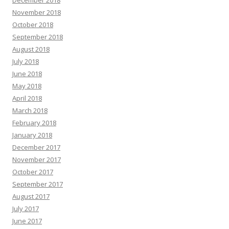
November 2018
October 2018
September 2018
August 2018
July 2018
June 2018
May 2018
April 2018
March 2018
February 2018
January 2018
December 2017
November 2017
October 2017
September 2017
August 2017
July 2017
June 2017