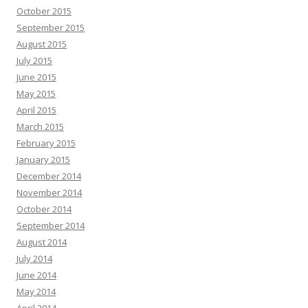
October 2015
September 2015
August 2015
July 2015
June 2015
May 2015
April 2015
March 2015
February 2015
January 2015
December 2014
November 2014
October 2014
September 2014
August 2014
July 2014
June 2014
May 2014
April 2014