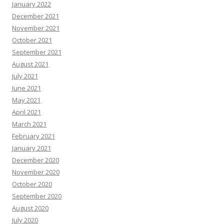
January 2022
December 2021
November 2021
October 2021
September 2021
August 2021
July 2021
June 2021
May 2021
April 2021
March 2021
February 2021
January 2021
December 2020
November 2020
October 2020
September 2020
August 2020
July 2020