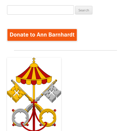
Search
for: