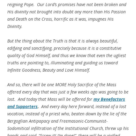
reigning Pope. Our Lord’s promises have not been broken and
His divinity not brought into doubt any more than His Passion
and Death on the Cross, horrific as it was,
impugnes His
Divinity.
But the thing about the Truth is that it is always beautiful,
edifying and sanctifying, precisely because it is a constitutive
quality of God Himself, and thus we know that even the ugliest
truths are pointing to, illuminating and guiding us toward
Infinite Goodness, Beauty and Love Himself.
And so, there will be one MORE Holy Sacrifice of the Mass
offered every day that was just a few weeks ago was going to be
lost. And today that Mass will be offered for
my
Benefactors
and Supporters
.
And every day here forward, instead of a lost
vocation, instead of a priest who, beaten down by the lie of the
Bergoglian Antipapacy and Freemasonic-Communist-
Sodomitical infiltration of the Institutional Church, threw up his
hands and said, “Screw it! I’m done!”, there will be a vivified,