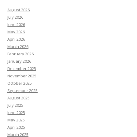
August 2026
July 2026
June 2026
May 2026
April 2026
March 2026
February 2026
January 2026
December 2025
November 2025
October 2025
September 2025
August 2025
July 2025
June 2025
May 2025
April 2025
March 2025