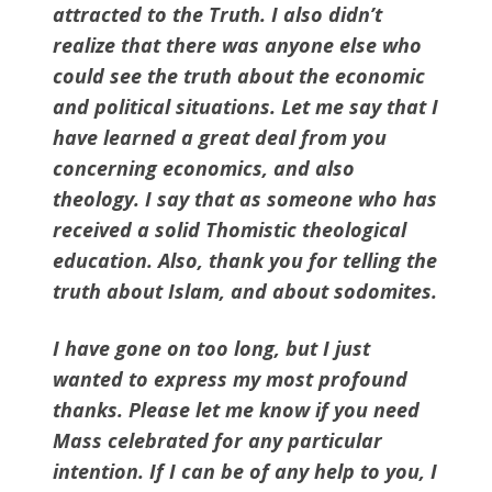
attracted to the Truth. I also didn’t
realize that there was anyone else who
could see the truth about the economic
and political situations. Let me say that I
have learned a great deal from you
concerning economics, and also
theology. I say that as someone who has
received a solid Thomistic theological
education. Also, thank you for telling the
truth about Islam, and about sodomites.
I have gone on too long, but I just
wanted to express my most profound
thanks. Please let me know if you need
Mass celebrated for any particular
intention. If I can be of any help to you, I