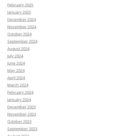
February 2025
January 2025
December 2024
November 2024
October 2024
September 2024
August 2024
July 2024
June 2024
May 2024
April 2024
March 2024
February 2024
January 2024
December 2023
November 2023
October 2023
September 2023
August 2023