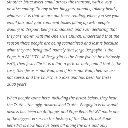
(Another bittersweet email across the transom, with a very
positive ending. To any other bloggers, pundits, talking heads,
whatever it is that we are out there reading, when you see your
email box and your comment boxes filling up with people
wailing in despair, being scandalized, and even declaring that
they are “done” with the One True Church, understand that the
reason these people are being scandalized and lost is because
what they are being told, namely that Jorge Bergoglio is the
Pope, is a FALSITY. IF Bergoglio is the Pope (which he obviously
isn’t), then Jesus Christ is a liar, a jerk, or both, and if that is the
case, then Jesus is not God, and if He is not God, then we are
not saved, and the Church is a joke and has been for these
2000 years.
When people come here, including the priest below, they hear
the Truth – the ugly, unvarnished Truth. Bergoglio is now and
always has been an Antipope, and Pope Benedict XVI made one
of the biggest errors in the history of the Church, but Pope
Benedict is now has has been all along the one and only