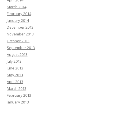
March 2014
February 2014
January 2014
December 2013
November 2013
October 2013
September 2013
August 2013
July 2013
June 2013
May 2013
April 2013
March 2013
February 2013
January 2013