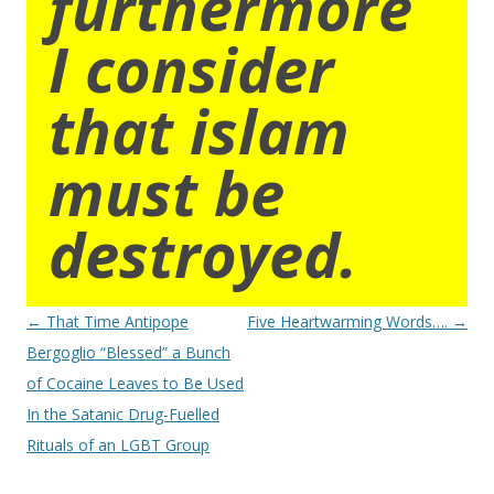
furthermore
I consider
that islam
must be
destroyed.
Post
←
That Time Antipope
Five Heartwarming Words….
→
navigation
Bergoglio “Blessed” a Bunch
of Cocaine Leaves to Be Used
In the Satanic Drug-Fuelled
Rituals of an LGBT Group