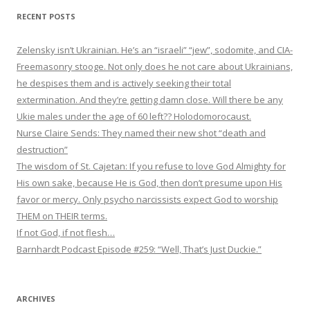
RECENT POSTS
Zelensky isn’t Ukrainian. He’s an “israeli” “jew”, sodomite, and CIA-
Freemasonry stooge. Not only does he not care about Ukrainians,
he despises them and is actively seeking their total
extermination. And they’re getting damn close. Will there be any
Ukie males under the age of 60 left?? Holodomorocaust.
Nurse Claire Sends: They named their new shot “death and
destruction”
The wisdom of St. Cajetan: If you refuse to love God Almighty for
His own sake, because He is God, then don’t presume upon His
favor or mercy. Only psycho narcissists expect God to worship
THEM on THEIR terms.
If not God, if not flesh…
Barnhardt Podcast Episode #259: “Well, That’s Just Duckie.”
ARCHIVES