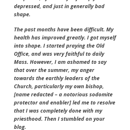
depressed, and just in generally bad
shape.
The past months have been difficult. My
health has improved greatly. I got myself
into shape. I started praying the Old
Office, and was very faithful to daily
Mass. However, I am ashamed to say
that over the summer, my anger
towards the earthly leaders of the
Church, particularly my own bishop,
[name redacted – a notorious sodomite
protector and enabler] led me to resolve
that I was completely done with my
priesthood. Then I stumbled on your
blog.