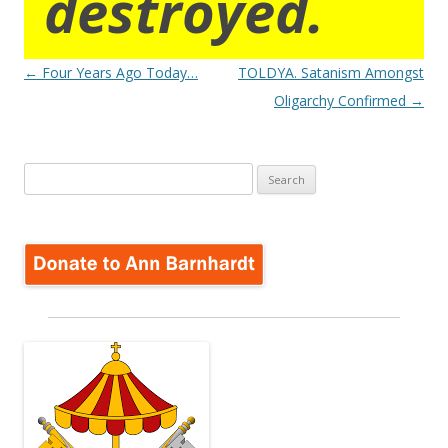
destroyed.
Post
←
Four Years Ago Today…
TOLDYA. Satanism Amongst
navigation
Oligarchy Confirmed
→
Search
for: