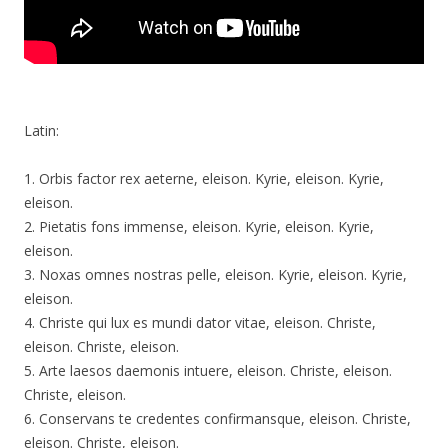
Latin:
1. Orbis factor rex aeterne, eleison. Kyrie, eleison. Kyrie,
eleison.
2. Pietatis fons immense, eleison. Kyrie, eleison. Kyrie,
eleison.
3. Noxas omnes nostras pelle, eleison. Kyrie, eleison. Kyrie,
eleison.
4. Christe qui lux es mundi dator vitae, eleison. Christe,
eleison. Christe, eleison.
5. Arte laesos daemonis intuere, eleison. Christe, eleison.
Christe, eleison.
6. Conservans te credentes confirmansque, eleison. Christe,
eleison. Christe, eleison.