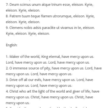
7. Deum scimus unum atque trinum esse, eleison. Kyrie,
eleison. Kyrie, eleison.
8. Patrem tuum teque flamen utrorumque, eleison. Kyrie,
eleison. Kyrie, eleison.
9. Clemens nobis adsis paraclite ut vivamus in te, eleison.
Kyrie, eleison. Kyrie, eleison.
English:
1. Maker of the world, King eternal, have mercy upon us.
Lord, have mercy upon us. Lord, have mercy upon us.
2. O immense source of pity, have mercy upon us. Lord, have
mercy upon us. Lord, have mercy upon us.
3. Drive off all our evils, have mercy upon us. Lord, have
mercy upon us. Lord, have mercy upon us.
4. Christ who art the light of the world and giver of life, have
mercy upon us. Christ, have mercy upon us. Christ, have
mercy upon us.