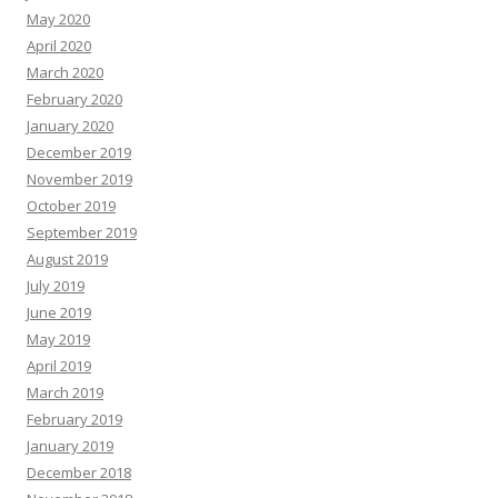
May 2020
April 2020
March 2020
February 2020
January 2020
December 2019
November 2019
October 2019
September 2019
August 2019
July 2019
June 2019
May 2019
April 2019
March 2019
February 2019
January 2019
December 2018