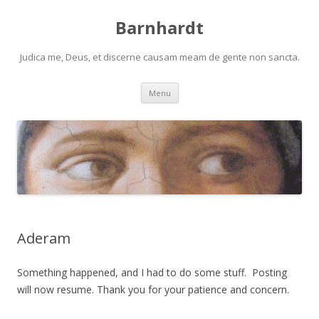
Barnhardt
Judica me, Deus, et discerne causam meam de gente non sancta.
Skip
Menu
to
content
Aderam
Something happened, and I had to do some stuff. Posting
will now resume. Thank you for your patience and concern.