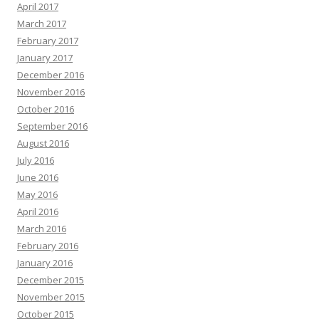
April 2017
March 2017
February 2017
January 2017
December 2016
November 2016
October 2016
September 2016
August 2016
July 2016
June 2016
May 2016
April 2016
March 2016
February 2016
January 2016
December 2015
November 2015
October 2015