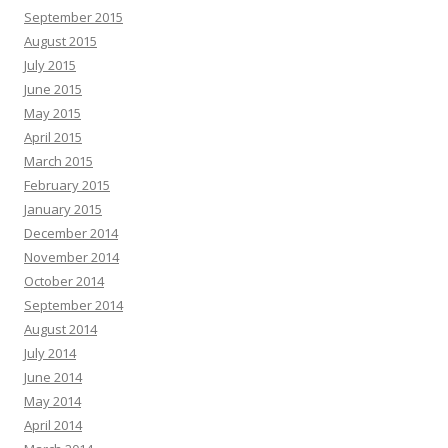
September 2015
August 2015
July 2015
June 2015
May 2015
April 2015
March 2015
February 2015
January 2015
December 2014
November 2014
October 2014
September 2014
August 2014
July 2014
June 2014
May 2014
April 2014