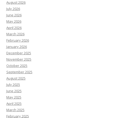
August 2026
July 2026
June 2026
May 2026
April 2026
March 2026
February 2026
January 2026
December 2025
November 2025
October 2025
September 2025
August 2025
July 2025
June 2025
May 2025
April 2025
March 2025
February 2025