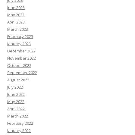
July 2023
June 2023
May 2023
April 2023
March 2023
February 2023
January 2023
December 2022
November 2022
October 2022
September 2022
August 2022
July 2022
June 2022
May 2022
April 2022
March 2022
February 2022
January 2022