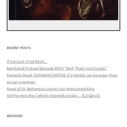
RECENT POSTS
If not God, if not flesh…
Barnhardt Podcast Episode #259: “Well, That’s Just Duckie.”
Fantastic Read: SUSANVACANTISM. If a heretic can be pope, then
so can a woman.
Feast of St. Alphonsus Liguori: Our Imprisoned King
And he wins the Catholic interwebz today… 💪🏻😂👍🏻
ARCHIVES