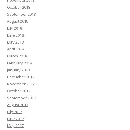
November 2018
October 2018
September 2018
August 2018
July 2018
June 2018
May 2018
April 2018
March 2018
February 2018
January 2018
December 2017
November 2017
October 2017
September 2017
August 2017
July 2017
June 2017
May 2017