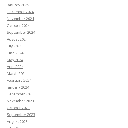
January 2025
December 2024
November 2024
October 2024
September 2024
August 2024
July 2024
June 2024
May 2024
April 2024
March 2024
February 2024
January 2024
December 2023
November 2023
October 2023
September 2023
August 2023