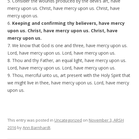
5. Consider the wounds produced by the devil’s art, have
mercy upon us. Christ, have mercy upon us. Christ, have
mercy upon us.
6.
Keeping and confirming thy believers, have mercy
upon us. Christ, have mercy upon us. Christ, have
mercy upon us.
7. We know that God is one and three, have mercy upon us.
Lord, have mercy upon us. Lord, have mercy upon us.
8. Thou and thy Father, an equal light, have mercy upon us.
Lord, have mercy upon us. Lord, have mercy upon us.
9. Thou, merciful unto us, art present with the Holy Spirit that
we might live in thee, have mercy upon us. Lord, have mercy
upon us.
This entry was posted in
Uncategorized
on
November 3, ARSH
2016
by
Ann Barnhardt
.