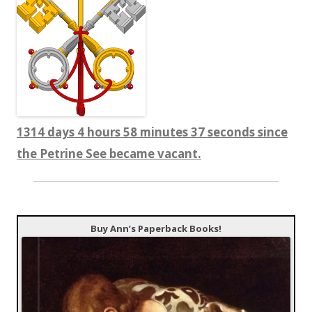
1314 days 4 hours 58 minutes 37 seconds since
the Petrine See became vacant.
Buy Ann’s Paperback Books!