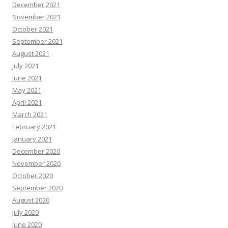
December 2021
November 2021
October 2021
September 2021
August 2021
July 2021
June 2021
May 2021
April 2021
March 2021
February 2021
January 2021
December 2020
November 2020
October 2020
September 2020
August 2020
July 2020
June 2020