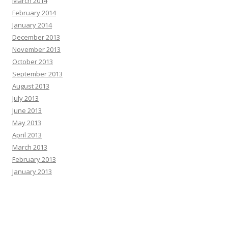
March 2014
February 2014
January 2014
December 2013
November 2013
October 2013
September 2013
August 2013
July 2013
June 2013
May 2013
April 2013
March 2013
February 2013
January 2013