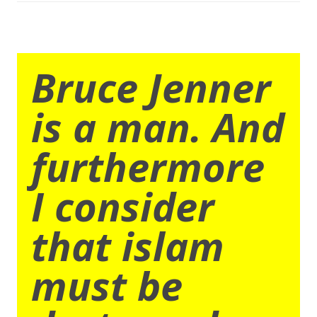
Bruce Jenner
is a man. And
furthermore
I consider
that islam
must be