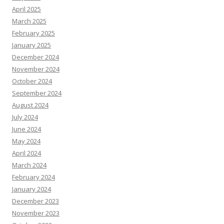
April 2025
March 2025
February 2025
January 2025
December 2024
November 2024
October 2024
September 2024
August 2024
July 2024
June 2024
May 2024
April 2024
March 2024
February 2024
January 2024
December 2023
November 2023