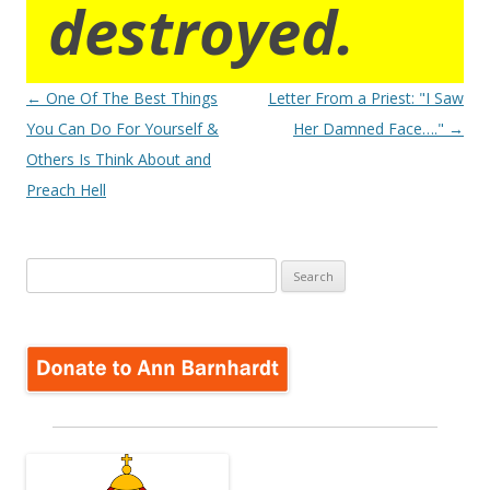
destroyed.
Post
←
One Of The Best Things
Letter From a Priest: "I Saw
navigation
You Can Do For Yourself &
Her Damned Face…."
→
Others Is Think About and
Preach Hell
Search
for: