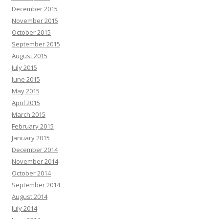
December 2015
November 2015
October 2015
September 2015
August 2015
July 2015
June 2015
May 2015
April 2015
March 2015
February 2015
January 2015
December 2014
November 2014
October 2014
September 2014
August 2014
July 2014