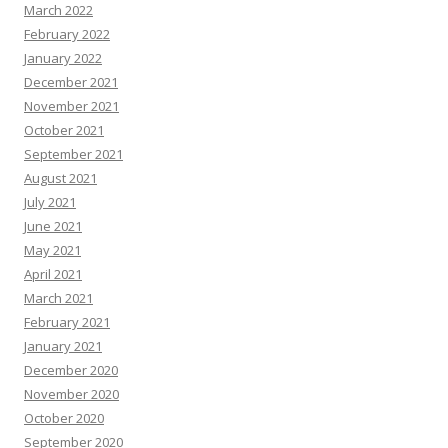
March 2022
February 2022
January 2022
December 2021
November 2021
October 2021
September 2021
August 2021
July 2021
June 2021
May 2021
April 2021
March 2021
February 2021
January 2021
December 2020
November 2020
October 2020
September 2020