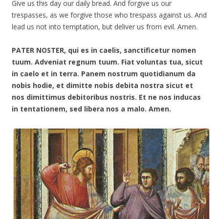
Give us this day our daily bread. And forgive us our
trespasses, as we forgive those who trespass against us. And
lead us not into temptation, but deliver us from evil. Amen.
PATER NOSTER, qui es in caelis, sanctificetur nomen
tuum. Adveniat regnum tuum. Fiat voluntas tua, sicut
in caelo et in terra. Panem nostrum quotidianum da
nobis hodie, et dimitte nobis debita nostra sicut et
nos dimittimus debitoribus nostris. Et ne nos inducas
in tentationem, sed libera nos a malo. Amen.