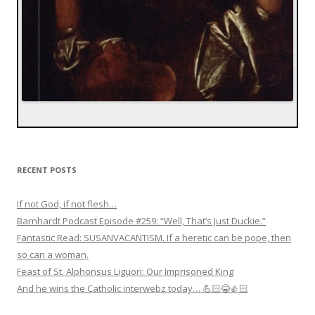
RECENT POSTS
If not God, if not flesh…
Barnhardt Podcast Episode #259: “Well, That’s Just Duckie.”
Fantastic Read: SUSANVACANTISM. If a heretic can be pope, then
so can a woman.
Feast of St. Alphonsus Liguori: Our Imprisoned King
And he wins the Catholic interwebz today… 💪🏻😂👍🏻