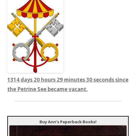
1314 days 20 hours 29 minutes 30 seconds since
the Petrine See became vacant.
Buy Ann’s Paperback Books!