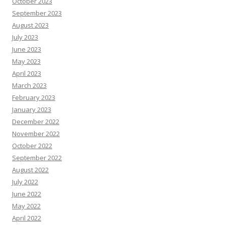
October 2023
September 2023
August 2023
July 2023
June 2023
May 2023
April 2023
March 2023
February 2023
January 2023
December 2022
November 2022
October 2022
September 2022
August 2022
July 2022
June 2022
May 2022
April 2022