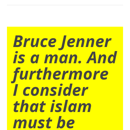
Bruce Jenner
is a man. And
furthermore
I consider
that islam
must be