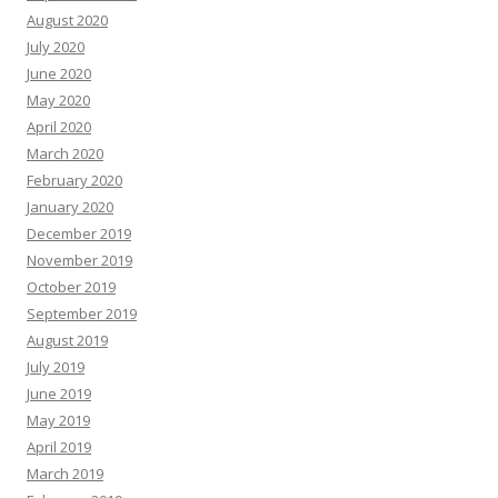
August 2020
July 2020
June 2020
May 2020
April 2020
March 2020
February 2020
January 2020
December 2019
November 2019
October 2019
September 2019
August 2019
July 2019
June 2019
May 2019
April 2019
March 2019