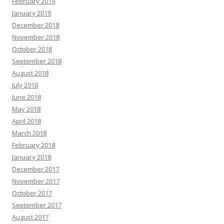
February 2019
January 2019
December 2018
November 2018
October 2018
September 2018
August 2018
July 2018
June 2018
May 2018
April 2018
March 2018
February 2018
January 2018
December 2017
November 2017
October 2017
September 2017
August 2017