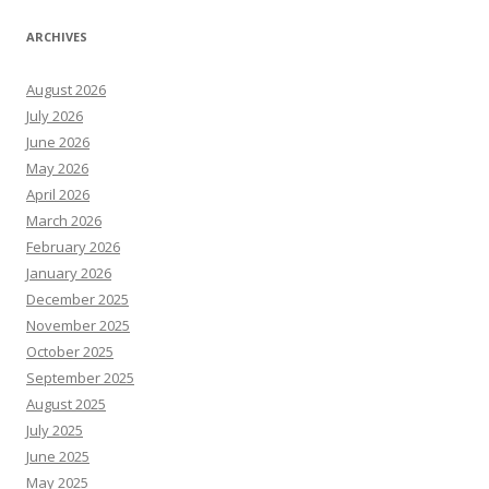
ARCHIVES
August 2026
July 2026
June 2026
May 2026
April 2026
March 2026
February 2026
January 2026
December 2025
November 2025
October 2025
September 2025
August 2025
July 2025
June 2025
May 2025