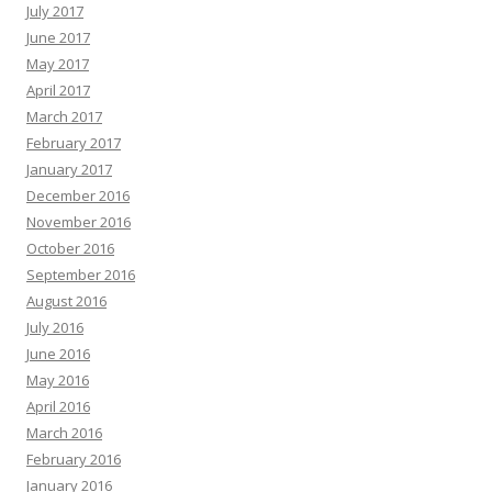
July 2017
June 2017
May 2017
April 2017
March 2017
February 2017
January 2017
December 2016
November 2016
October 2016
September 2016
August 2016
July 2016
June 2016
May 2016
April 2016
March 2016
February 2016
January 2016