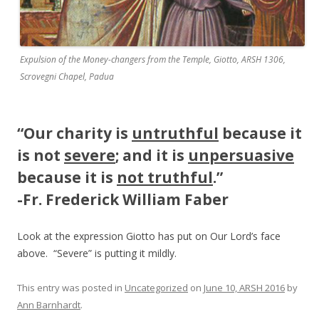
Expulsion of the Money-changers from the Temple, Giotto, ARSH 1306,
Scrovegni Chapel, Padua
“
Our charity is
untruthful
because it
is not
severe
; and it is
unpersuasive
because it is
not truthful
.”
-Fr. Frederick William Faber
Look at the expression Giotto has put on Our Lord’s face
above. “Severe” is putting it mildly.
This entry was posted in
Uncategorized
on
June 10, ARSH 2016
by
Ann Barnhardt
.