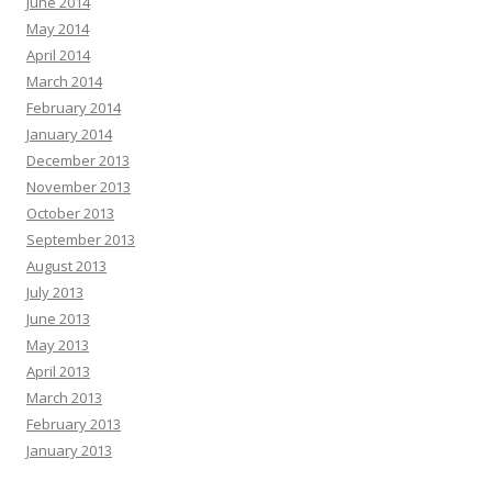
June 2014
May 2014
April 2014
March 2014
February 2014
January 2014
December 2013
November 2013
October 2013
September 2013
August 2013
July 2013
June 2013
May 2013
April 2013
March 2013
February 2013
January 2013