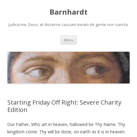
Barnhardt
Judica me, Deus, et discerne causam meam de gente non sancta.
Skip
Menu
to
content
Starting Friday Off Right: Severe Charity
Edition
Our Father, Who art in heaven, hallowed be Thy Name. Thy
kingdom come. Thy will be done, on earth as it is in heaven.