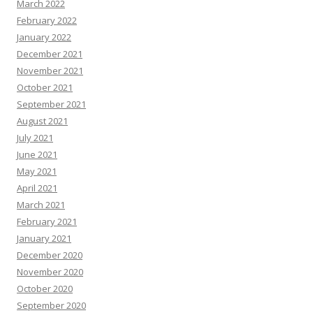
March 2022
February 2022
January 2022
December 2021
November 2021
October 2021
September 2021
August 2021
July 2021
June 2021
May 2021
April 2021
March 2021
February 2021
January 2021
December 2020
November 2020
October 2020
September 2020