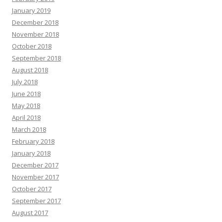
January 2019
December 2018
November 2018
October 2018
September 2018
August 2018
July 2018
June 2018
May 2018
April 2018
March 2018
February 2018
January 2018
December 2017
November 2017
October 2017
September 2017
August 2017