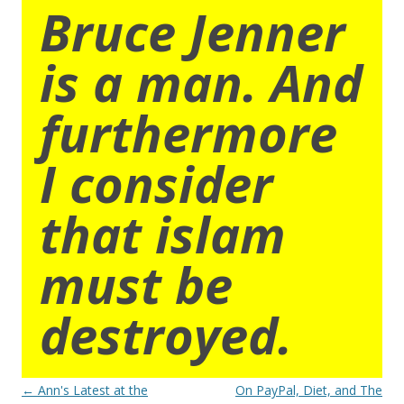
Bruce Jenner
is a man. And
furthermore
I consider
that islam
must be
destroyed.
Post
←
Ann's Latest at the
On PayPal, Diet, and The