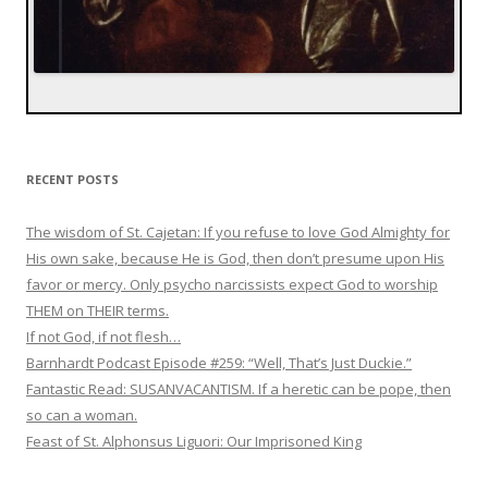
RECENT POSTS
The wisdom of St. Cajetan: If you refuse to love God Almighty for
His own sake, because He is God, then don’t presume upon His
favor or mercy. Only psycho narcissists expect God to worship
THEM on THEIR terms.
If not God, if not flesh…
Barnhardt Podcast Episode #259: “Well, That’s Just Duckie.”
Fantastic Read: SUSANVACANTISM. If a heretic can be pope, then
so can a woman.
Feast of St. Alphonsus Liguori: Our Imprisoned King