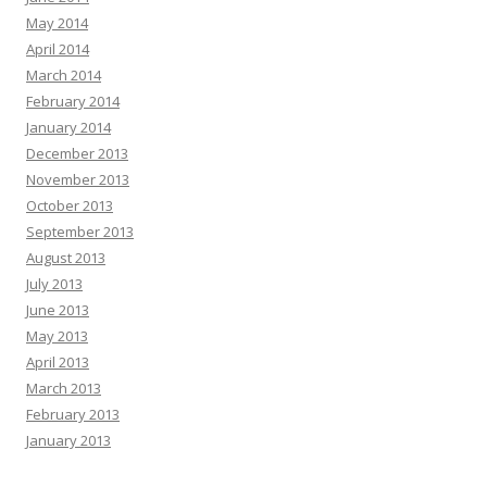
May 2014
April 2014
March 2014
February 2014
January 2014
December 2013
November 2013
October 2013
September 2013
August 2013
July 2013
June 2013
May 2013
April 2013
March 2013
February 2013
January 2013