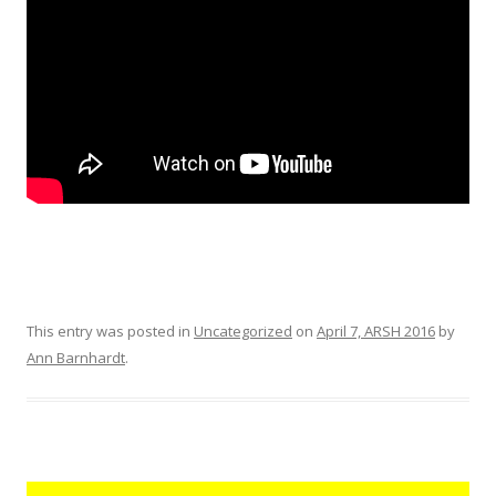
This entry was posted in
Uncategorized
on
April 7, ARSH 2016
by
Ann Barnhardt
.