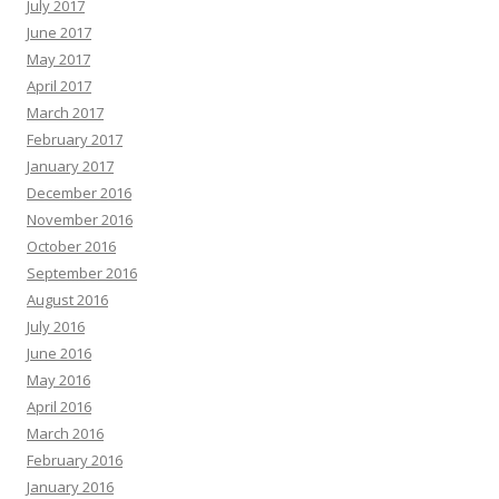
July 2017
June 2017
May 2017
April 2017
March 2017
February 2017
January 2017
December 2016
November 2016
October 2016
September 2016
August 2016
July 2016
June 2016
May 2016
April 2016
March 2016
February 2016
January 2016