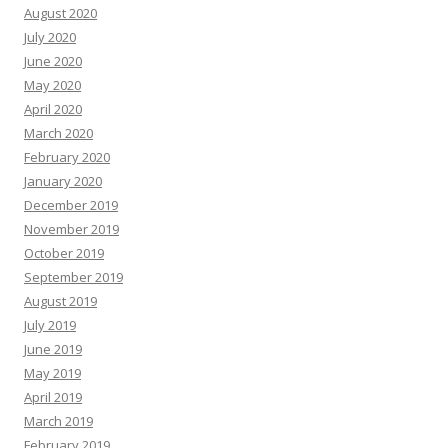
August 2020
July 2020
June 2020
May 2020
April 2020
March 2020
February 2020
January 2020
December 2019
November 2019
October 2019
September 2019
August 2019
July 2019
June 2019
May 2019
April 2019
March 2019
February 2019