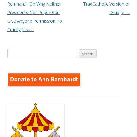
navigation
Remnant: "On Why Neither
TradCatholic Version of
Presidents Nor Popes Can
Drudge
→
Give Anyone Permission To
Crucify Jesus"
Search
for: