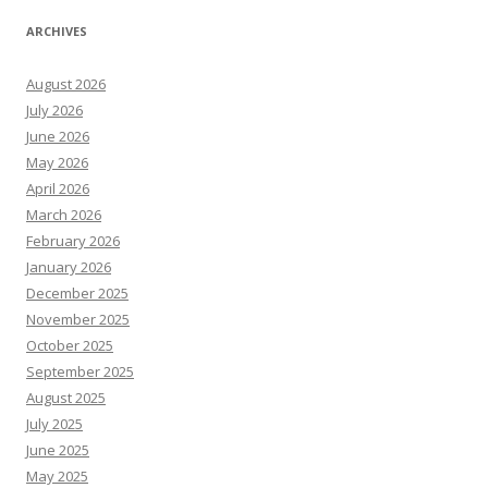
ARCHIVES
August 2026
July 2026
June 2026
May 2026
April 2026
March 2026
February 2026
January 2026
December 2025
November 2025
October 2025
September 2025
August 2025
July 2025
June 2025
May 2025