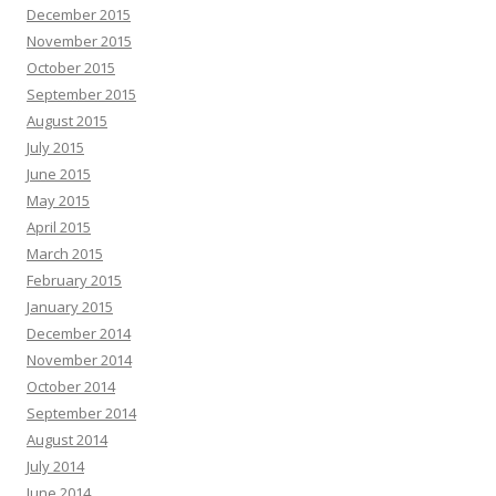
December 2015
November 2015
October 2015
September 2015
August 2015
July 2015
June 2015
May 2015
April 2015
March 2015
February 2015
January 2015
December 2014
November 2014
October 2014
September 2014
August 2014
July 2014
June 2014