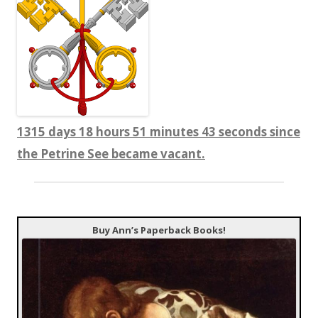
1315 days 18 hours 51 minutes 43 seconds since
the Petrine See became vacant.
Buy Ann’s Paperback Books!