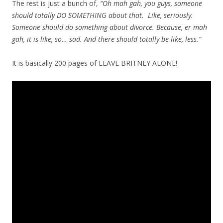
The rest is just a bunch of,
“Oh mah gah, you guys, someone
should totally DO SOMETHING about that. Like, seriously.
Someone should do something about divorce. Because, er mah
gah, it is like, so… sad. And there should totally be like, less.”
It is basically 200 pages of LEAVE BRITNEY ALONE!