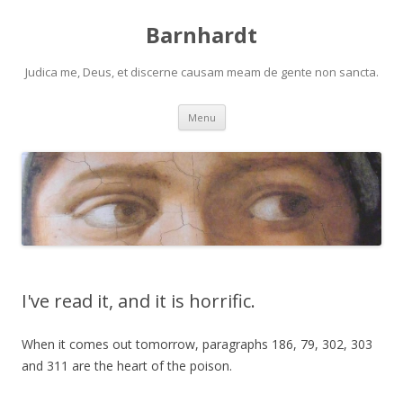
Barnhardt
Judica me, Deus, et discerne causam meam de gente non sancta.
Skip
Menu
to
content
I've read it, and it is horrific.
When it comes out tomorrow, paragraphs 186, 79, 302, 303
and 311 are the heart of the poison.