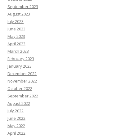
September 2023
August 2023
July 2023
June 2023
May 2023
April 2023
March 2023
February 2023
January 2023
December 2022
November 2022
October 2022
September 2022
August 2022
July 2022
June 2022
May 2022
April 2022