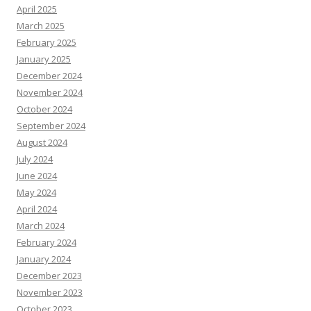
April 2025
March 2025
February 2025
January 2025
December 2024
November 2024
October 2024
September 2024
August 2024
July 2024
June 2024
May 2024
April 2024
March 2024
February 2024
January 2024
December 2023
November 2023
October 2023