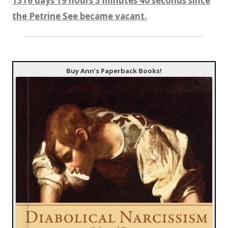
1316 days 19 hours 3 minutes 41 seconds since
the Petrine See became vacant.
Buy Ann’s Paperback Books!