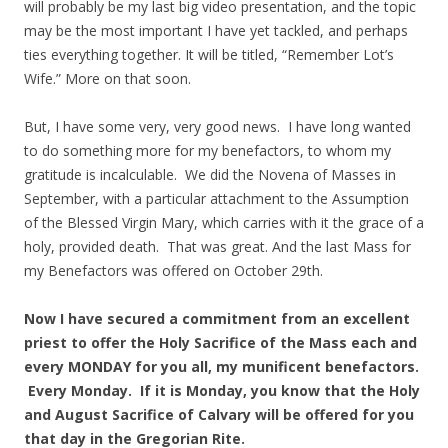
will probably be my last big video presentation, and the topic
may be the most important I have yet tackled, and perhaps
ties everything together. It will be titled, “Remember Lot’s
Wife.” More on that soon.
But, I have some very, very good news. I have long wanted
to do something more for my benefactors, to whom my
gratitude is incalculable. We did the Novena of Masses in
September, with a particular attachment to the Assumption
of the Blessed Virgin Mary, which carries with it the grace of a
holy, provided death. That was great. And the last Mass for
my Benefactors was offered on October 29th.
Now I have secured a commitment from an excellent
priest to offer the Holy Sacrifice of the Mass each and
every MONDAY for you all, my munificent benefactors.
Every Monday. If it is Monday, you know that the Holy
and August Sacrifice of Calvary will be offered for you
that day in the Gregorian Rite.