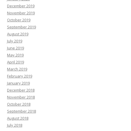
December 2019
November 2019
October 2019
September 2019
August 2019
July 2019
June 2019
May 2019
April 2019
March 2019
February 2019
January 2019
December 2018
November 2018
October 2018
September 2018
August 2018
July 2018