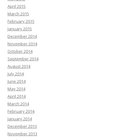
April 2015
March 2015
February 2015
January 2015
December 2014
November 2014
October 2014
September 2014
August 2014
July 2014
June 2014
May 2014
April 2014
March 2014
February 2014
January 2014
December 2013
November 2013