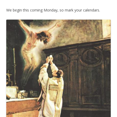
We begin this coming Monday, so mark your calendars.