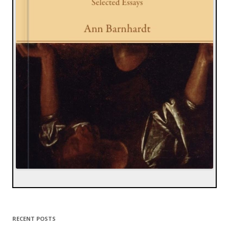
RECENT POSTS