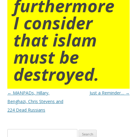
furthermore
I consider
that islam
must be
destroyed.
Post
←
MANPADs, Hillary,
Just a Reminder…
→
navigation
Benghazi, Chris Stevens and
224 Dead Russians
Search