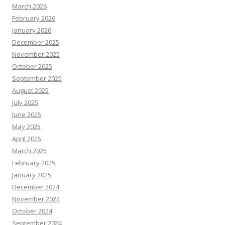
March 2026
February 2026
January 2026
December 2025
November 2025
October 2025
September 2025
August 2025
July 2025
June 2025
May 2025
April 2025
March 2025
February 2025
January 2025
December 2024
November 2024
October 2024
September 2024