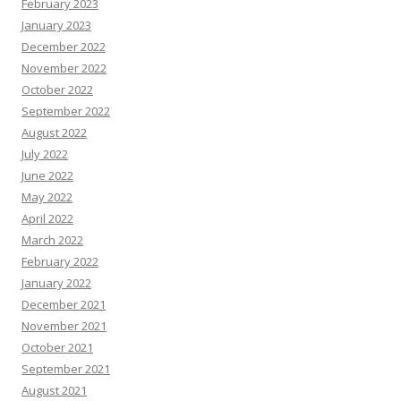
February 2023
January 2023
December 2022
November 2022
October 2022
September 2022
August 2022
July 2022
June 2022
May 2022
April 2022
March 2022
February 2022
January 2022
December 2021
November 2021
October 2021
September 2021
August 2021