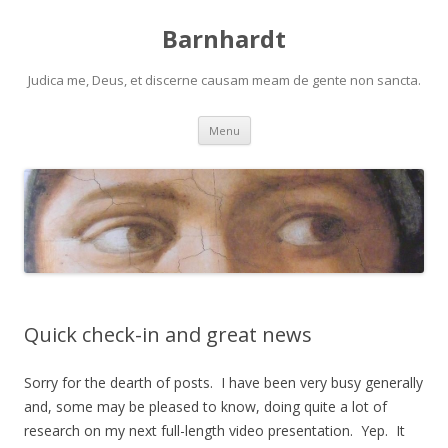
Barnhardt
Judica me, Deus, et discerne causam meam de gente non sancta.
Skip
Menu
to
content
Quick check-in and great news
Sorry for the dearth of posts. I have been very busy generally
and, some may be pleased to know, doing quite a lot of
research on my next full-length video presentation. Yep. It