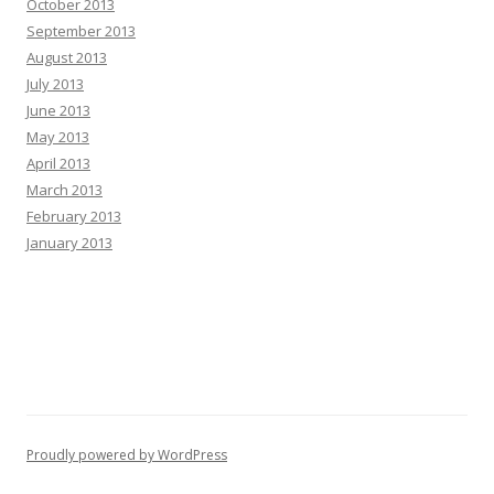
October 2013
September 2013
August 2013
July 2013
June 2013
May 2013
April 2013
March 2013
February 2013
January 2013
Proudly powered by WordPress