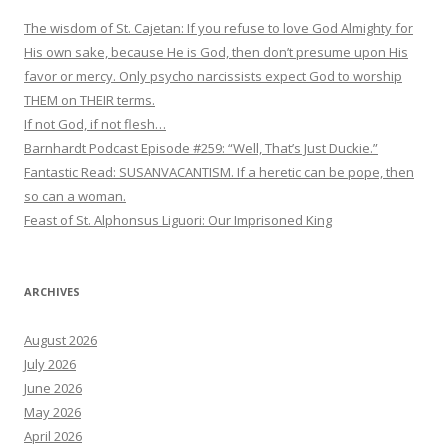
The wisdom of St. Cajetan: If you refuse to love God Almighty for
His own sake, because He is God, then don’t presume upon His
favor or mercy. Only psycho narcissists expect God to worship
THEM on THEIR terms.
If not God, if not flesh…
Barnhardt Podcast Episode #259: “Well, That’s Just Duckie.”
Fantastic Read: SUSANVACANTISM. If a heretic can be pope, then
so can a woman.
Feast of St. Alphonsus Liguori: Our Imprisoned King
ARCHIVES
August 2026
July 2026
June 2026
May 2026
April 2026