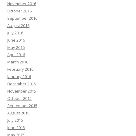
November 2016
October 2016
September 2016
August 2016
July 2016
June 2016
May 2016
April 2016
March 2016
February 2016
January 2016
December 2015
November 2015
October 2015
September 2015
August 2015
July 2015
June 2015
May 2015