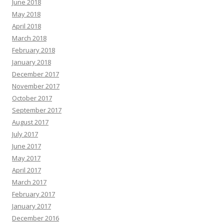
June 2018
May 2018
April 2018
March 2018
February 2018
January 2018
December 2017
November 2017
October 2017
September 2017
August 2017
July 2017
June 2017
May 2017
April 2017
March 2017
February 2017
January 2017
December 2016