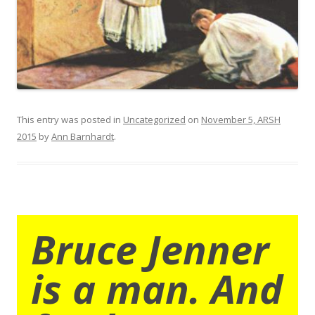
This entry was posted in
Uncategorized
on
November 5, ARSH
2015
by
Ann Barnhardt
.
Bruce Jenner
is a man. And