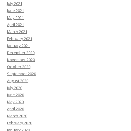
July 2021
June 2021
May 2021
April 2021
March 2021
February 2021
January 2021
December 2020
November 2020
October 2020
September 2020
August 2020
July 2020
June 2020
May 2020
April 2020
March 2020
February 2020
January 2020