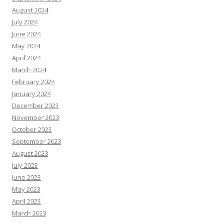
August 2024
July 2024
June 2024
May 2024
April 2024
March 2024
February 2024
January 2024
December 2023
November 2023
October 2023
September 2023
August 2023
July 2023
June 2023
May 2023
April 2023
March 2023