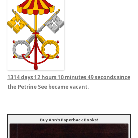
1314 days 12 hours 10 minutes 50 seconds since
the Petrine See became vacant.
Buy Ann’s Paperback Books!