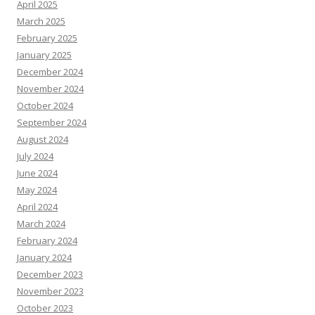
April 2025
March 2025
February 2025
January 2025
December 2024
November 2024
October 2024
September 2024
August 2024
July 2024
June 2024
May 2024
April 2024
March 2024
February 2024
January 2024
December 2023
November 2023
October 2023