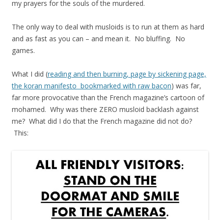
my prayers for the souls of the murdered.
The only way to deal with musloids is to run at them as hard
and as fast as you can – and mean it. No bluffing. No
games.
What I did (
reading and then burning, page by sickening page,
the koran manifesto bookmarked with raw bacon
) was far,
far more provocative than the French magazine’s cartoon of
mohamed. Why was there ZERO musloid backlash against
me? What did I do that the French magazine did not do?
This: