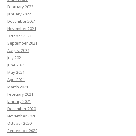
February 2022
January 2022
December 2021
November 2021
October 2021
September 2021
August 2021
July 2021
June 2021
May 2021
April 2021
March 2021
February 2021
January 2021
December 2020
November 2020
October 2020
September 2020