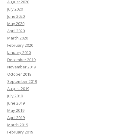
August 2020
July 2020
June 2020
May 2020
April 2020
March 2020
February 2020
January 2020
December 2019
November 2019
October 2019
September 2019
August 2019
July 2019
June 2019
May 2019
April 2019
March 2019
February 2019