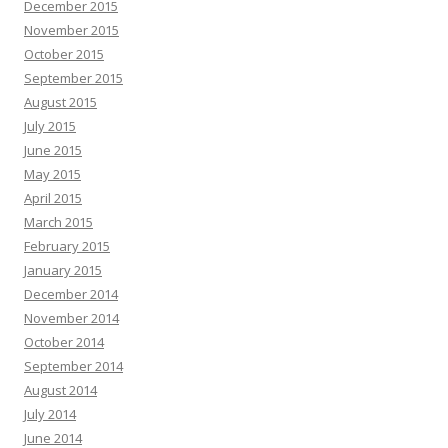
December 2015
November 2015
October 2015
September 2015
August 2015
July 2015
June 2015
May 2015
April 2015
March 2015
February 2015
January 2015
December 2014
November 2014
October 2014
September 2014
August 2014
July 2014
June 2014