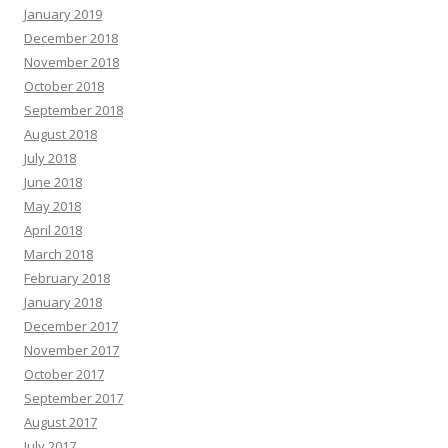
January 2019
December 2018
November 2018
October 2018
September 2018
August 2018
July 2018
June 2018
May 2018
April 2018
March 2018
February 2018
January 2018
December 2017
November 2017
October 2017
September 2017
August 2017
July 2017