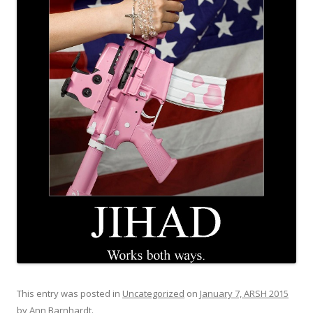
This entry was posted in
Uncategorized
on
January 7, ARSH 2015
by
Ann Barnhardt
.