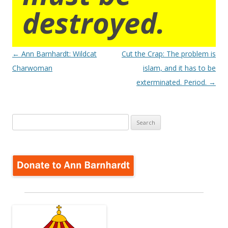
destroyed.
Post
←
Ann Barnhardt: Wildcat
Cut the Crap: The problem is
navigation
Charwoman
islam, and it has to be
exterminated. Period.
→
Search
for: