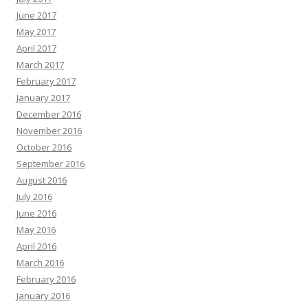
June 2017
May 2017
April 2017
March 2017
February 2017
January 2017
December 2016
November 2016
October 2016
September 2016
August 2016
July 2016
June 2016
May 2016
April 2016
March 2016
February 2016
January 2016