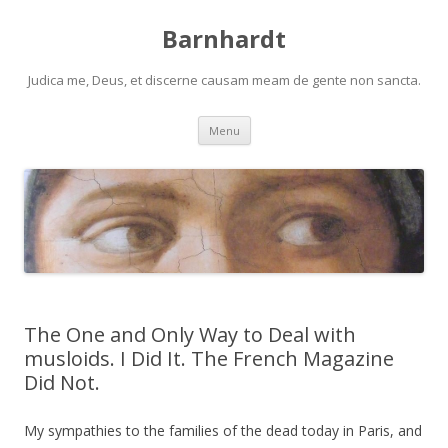
Barnhardt
Judica me, Deus, et discerne causam meam de gente non sancta.
Skip
Menu
to
content
The One and Only Way to Deal with
musloids. I Did It. The French Magazine
Did Not.
My sympathies to the families of the dead today in Paris, and