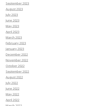
September 2023
August 2023
July 2023
June 2023
May 2023
April 2023
March 2023
February 2023
January 2023
December 2022
November 2022
October 2022
September 2022
August 2022
July 2022
June 2022
May 2022
April 2022
March 2022