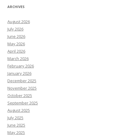
ARCHIVES
August 2026
July 2026
June 2026
May 2026
April 2026
March 2026
February 2026
January 2026
December 2025
November 2025
October 2025
September 2025
August 2025
July 2025
June 2025
May 2025