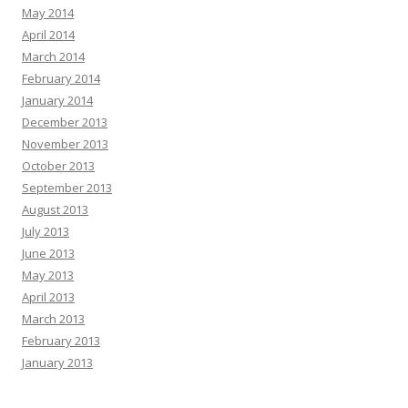
May 2014
April 2014
March 2014
February 2014
January 2014
December 2013
November 2013
October 2013
September 2013
August 2013
July 2013
June 2013
May 2013
April 2013
March 2013
February 2013
January 2013