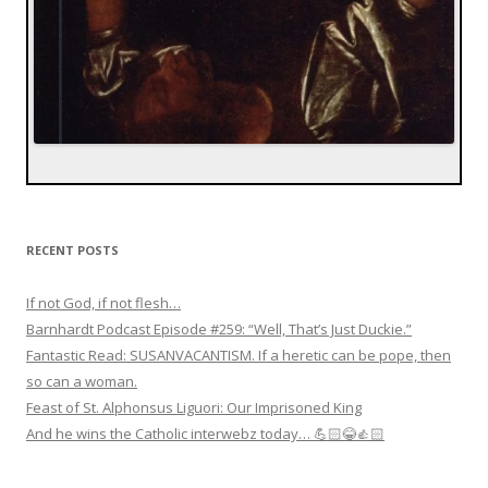
RECENT POSTS
If not God, if not flesh…
Barnhardt Podcast Episode #259: “Well, That’s Just Duckie.”
Fantastic Read: SUSANVACANTISM. If a heretic can be pope, then
so can a woman.
Feast of St. Alphonsus Liguori: Our Imprisoned King
And he wins the Catholic interwebz today… 💪🏻😂👍🏻