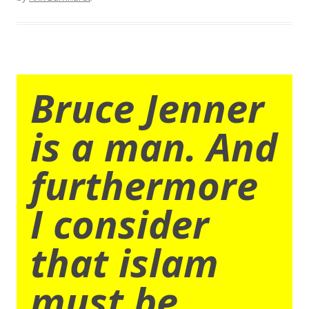
Bruce Jenner
is a man. And
furthermore
I consider
that islam
must be