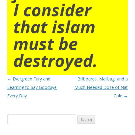
I consider
that islam
must be
destroyed.
Post
←
Evergreen Fury and
Billboards, Mailbag, and a
navigation
Learning to Say Goodbye
Much-Needed Dose of Nat
Every Day
Cole
→
Search
for: