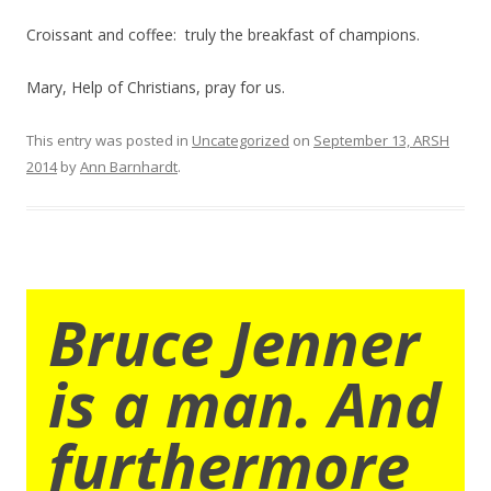
Croissant and coffee: truly the breakfast of champions.
Mary, Help of Christians, pray for us.
This entry was posted in
Uncategorized
on
September 13, ARSH
2014
by
Ann Barnhardt
.
Bruce Jenner
is a man. And
furthermore