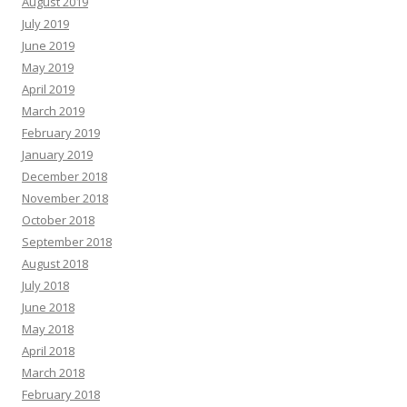
August 2019
July 2019
June 2019
May 2019
April 2019
March 2019
February 2019
January 2019
December 2018
November 2018
October 2018
September 2018
August 2018
July 2018
June 2018
May 2018
April 2018
March 2018
February 2018