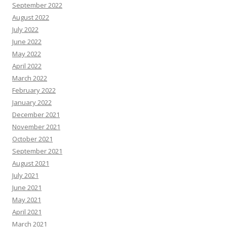
September 2022
August 2022
July 2022
June 2022
May 2022
April 2022
March 2022
February 2022
January 2022
December 2021
November 2021
October 2021
September 2021
August 2021
July 2021
June 2021
May 2021
April 2021
March 2021