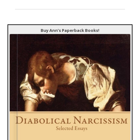
Buy Ann’s Paperback Books!