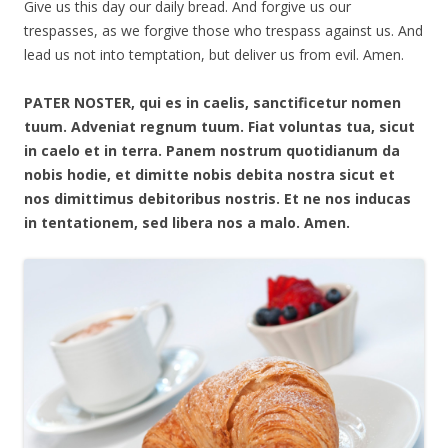
Give us this day our daily bread. And forgive us our
trespasses, as we forgive those who trespass against us. And
lead us not into temptation, but deliver us from evil. Amen.
PATER NOSTER, qui es in caelis, sanctificetur nomen
tuum. Adveniat regnum tuum. Fiat voluntas tua, sicut
in caelo et in terra. Panem nostrum quotidianum da
nobis hodie, et dimitte nobis debita nostra sicut et
nos dimittimus debitoribus nostris. Et ne nos inducas
in tentationem, sed libera nos a malo. Amen.