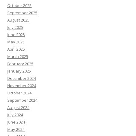
October 2025
September 2025
August 2025
July 2025
June 2025
May 2025
April 2025
March 2025
February 2025
January 2025
December 2024
November 2024
October 2024
September 2024
August 2024
July 2024
June 2024
May 2024