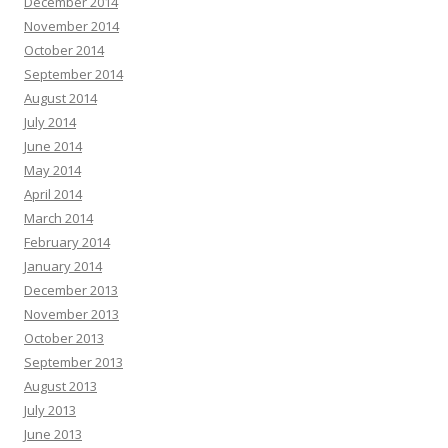
December 2014
November 2014
October 2014
September 2014
August 2014
July 2014
June 2014
May 2014
April 2014
March 2014
February 2014
January 2014
December 2013
November 2013
October 2013
September 2013
August 2013
July 2013
June 2013