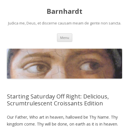
Barnhardt
Judica me, Deus, et discerne causam meam de gente non sancta.
Skip
Menu
to
content
Starting Saturday Off Right: Delicious,
Scrumtrulescent Croissants Edition
Our Father, Who art in heaven, hallowed be Thy Name. Thy
kingdom come. Thy will be done, on earth as it is in heaven.