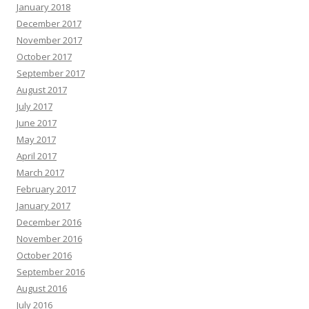
January 2018
December 2017
November 2017
October 2017
September 2017
August 2017
July 2017
June 2017
May 2017
April 2017
March 2017
February 2017
January 2017
December 2016
November 2016
October 2016
September 2016
August 2016
July 2016