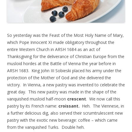
So yesterday was the Feast of the Most Holy Name of Mary,
which Pope Innocent XI made obligatory throughout the
entire Western Church in ARSH 1684 as an act of
Thanksgiving for the deliverance of Christian Europe from the
musloid hordes at the Battle of Vienna the year before in
ARSH 1683. King John III Sobieski placed his army under the
protection of the Mother of God and she delivered the
victory. In Vienna, a new pastry was invented to celebrate the
great day. This new pastry was made in the shape of the
vanquished musloid half-moon
crescent
. We now call this
pastry by its French name:
croissant.
Heh. The Viennese, in
a further delicious dig, also served their scrumtrulescent new
pastry with the exotic new beverage: coffee – which came
from the vanquished Turks. Double heh.