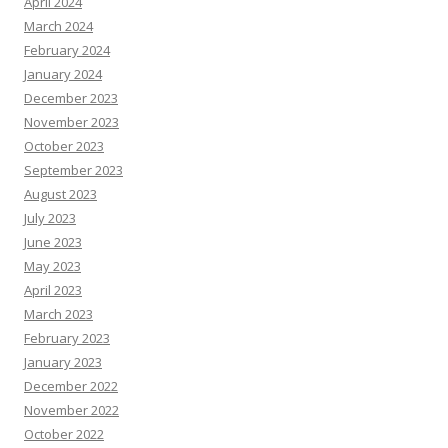
April 2024
March 2024
February 2024
January 2024
December 2023
November 2023
October 2023
September 2023
August 2023
July 2023
June 2023
May 2023
April 2023
March 2023
February 2023
January 2023
December 2022
November 2022
October 2022