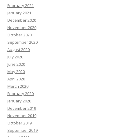
February 2021
January 2021
December 2020
November 2020
October 2020
September 2020
August 2020
July 2020
June 2020
May 2020
April 2020
March 2020
February 2020
January 2020
December 2019
November 2019
October 2019
September 2019