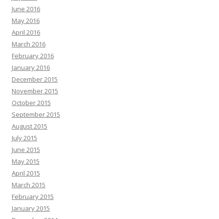
June 2016
May 2016
April 2016
March 2016
February 2016
January 2016
December 2015
November 2015
October 2015
September 2015
August 2015
July 2015
June 2015
May 2015
April 2015
March 2015
February 2015
January 2015