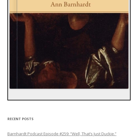
RECENT POSTS
Barnhardt Podcast Episode #259: “Well, That’s Just Duckie.”