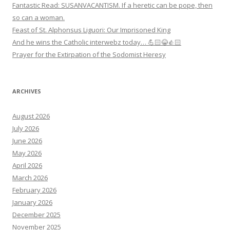
Fantastic Read: SUSANVACANTISM. If a heretic can be pope, then
so can a woman.
Feast of St. Alphonsus Liguori: Our Imprisoned King
And he wins the Catholic interwebz today… 💪🏻😂👍🏻
Prayer for the Extirpation of the Sodomist Heresy
ARCHIVES
August 2026
July 2026
June 2026
May 2026
April 2026
March 2026
February 2026
January 2026
December 2025
November 2025