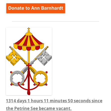
1314 days 1 hours 11 minutes 50 seconds since
the Petrine See became vacant.