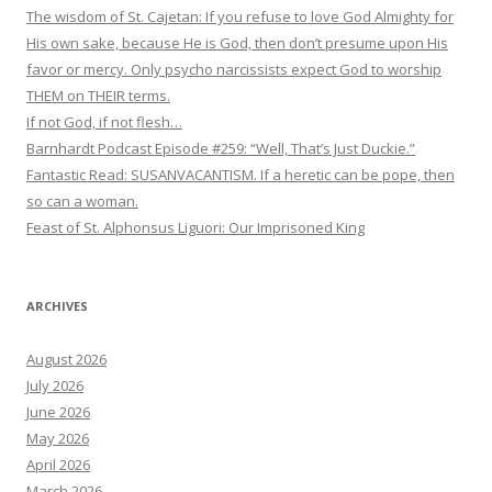
The wisdom of St. Cajetan: If you refuse to love God Almighty for
His own sake, because He is God, then don’t presume upon His
favor or mercy. Only psycho narcissists expect God to worship
THEM on THEIR terms.
If not God, if not flesh…
Barnhardt Podcast Episode #259: “Well, That’s Just Duckie.”
Fantastic Read: SUSANVACANTISM. If a heretic can be pope, then
so can a woman.
Feast of St. Alphonsus Liguori: Our Imprisoned King
ARCHIVES
August 2026
July 2026
June 2026
May 2026
April 2026
March 2026