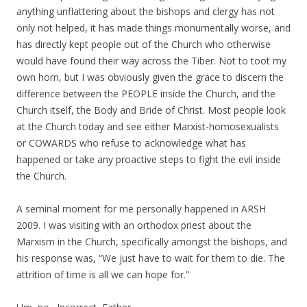
anything unflattering about the bishops and clergy has not
only not helped, it has made things monumentally worse, and
has directly kept people out of the Church who otherwise
would have found their way across the Tiber. Not to toot my
own horn, but I was obviously given the grace to discern the
difference between the PEOPLE inside the Church, and the
Church itself, the Body and Bride of Christ. Most people look
at the Church today and see either Marxist-homosexualists
or COWARDS who refuse to acknowledge what has
happened or take any proactive steps to fight the evil inside
the Church.
A seminal moment for me personally happened in ARSH
2009. I was visiting with an orthodox priest about the
Marxism in the Church, specifically amongst the bishops, and
his response was, “We just have to wait for them to die. The
attrition of time is all we can hope for.”