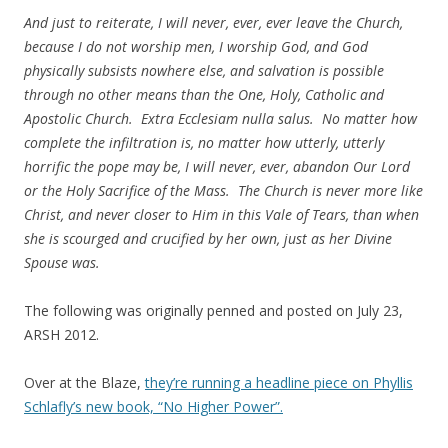
And just to reiterate, I will never, ever, ever leave the Church,
because I do not worship men, I worship God, and God
physically subsists nowhere else, and salvation is possible
through no other means than the One, Holy, Catholic and
Apostolic Church. Extra Ecclesiam nulla salus. No matter how
complete the infiltration is, no matter how utterly, utterly
horrific the pope may be, I will never, ever, abandon Our Lord
or the Holy Sacrifice of the Mass. The Church is never more like
Christ, and never closer to Him in this Vale of Tears, than when
she is scourged and crucified by her own, just as her Divine
Spouse was.
The following was originally penned and posted on July 23,
ARSH 2012.
Over at the Blaze,
they’re running a headline piece on Phyllis
Schlafly’s new book, “No Higher Power”.