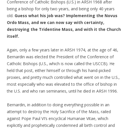
Conference of Catholic Bishops (U.S.) in ARSH 1968 after
being a bishop for only two years, and being only 40 years
old.
Guess what his job was? Implementing the Novus
Ordo Mass, and we can now say with certainty,
destroying the Tridentine Mass, and with it the Church
itself.
Again, only a few years later in ARSH 1974, at the age of 46,
Bernardin was elected the President of the Conference of
Catholic Bishops (U.S., which is now called the USCCB). He
held that post, either himself or through his hand-picked
proxies, and pretty much controlled what went on in the U.S.,
most especially who was elevated to the office of bishop in
the U.S. and who ran seminaries, until he died in ARSH 1996.
Bernardin, in addition to doing everything possible in an
attempt to destroy the Holy Sacrifice of the Mass, railed
against Pope Paul VI’s encyclical Humanae Vitae, which
explicitly and prophetically condemned all birth control and