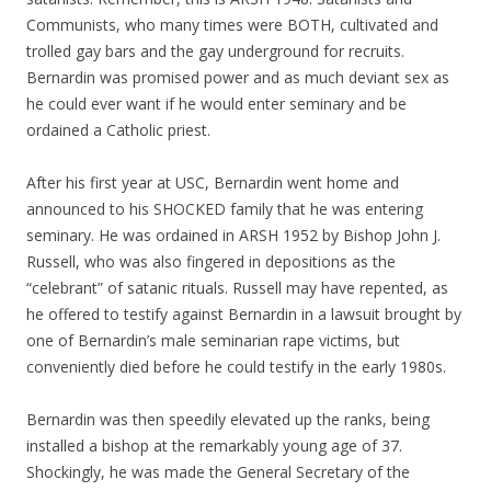
Communists, who many times were BOTH, cultivated and
trolled gay bars and the gay underground for recruits.
Bernardin was promised power and as much deviant sex as
he could ever want if he would enter seminary and be
ordained a Catholic priest.
After his first year at USC, Bernardin went home and
announced to his SHOCKED family that he was entering
seminary. He was ordained in ARSH 1952 by Bishop John J.
Russell, who was also fingered in depositions as the
“celebrant” of satanic rituals. Russell may have repented, as
he offered to testify against Bernardin in a lawsuit brought by
one of Bernardin’s male seminarian rape victims, but
conveniently died before he could testify in the early 1980s.
Bernardin was then speedily elevated up the ranks, being
installed a bishop at the remarkably young age of 37.
Shockingly, he was made the General Secretary of the