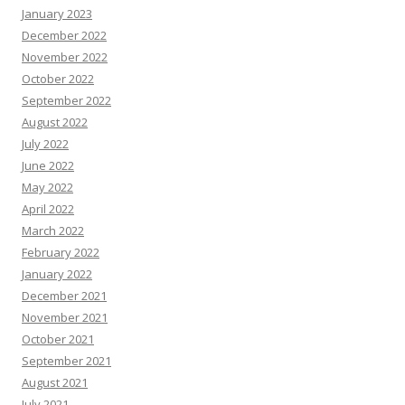
January 2023
December 2022
November 2022
October 2022
September 2022
August 2022
July 2022
June 2022
May 2022
April 2022
March 2022
February 2022
January 2022
December 2021
November 2021
October 2021
September 2021
August 2021
July 2021