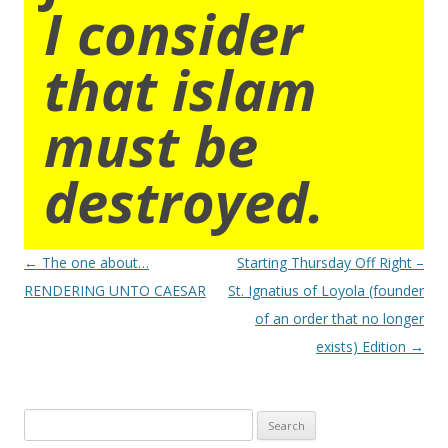
I consider
that islam
must be
destroyed.
Post
←
The one about…
Starting Thursday Off Right –
navigation
RENDERING UNTO CAESAR
St. Ignatius of Loyola (founder
of an order that no longer
exists) Edition
→
Search
for: