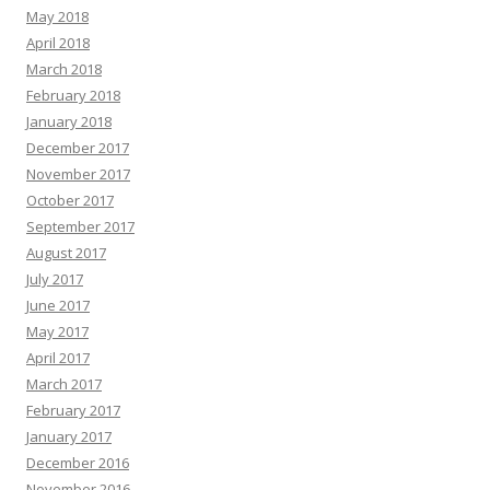
May 2018
April 2018
March 2018
February 2018
January 2018
December 2017
November 2017
October 2017
September 2017
August 2017
July 2017
June 2017
May 2017
April 2017
March 2017
February 2017
January 2017
December 2016
November 2016