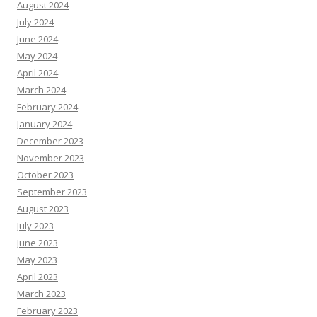
August 2024
July 2024
June 2024
May 2024
April 2024
March 2024
February 2024
January 2024
December 2023
November 2023
October 2023
September 2023
August 2023
July 2023
June 2023
May 2023
April 2023
March 2023
February 2023