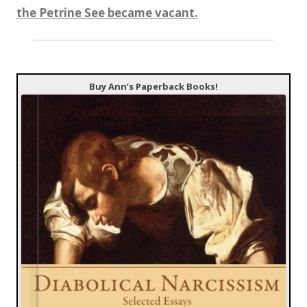
the Petrine See became vacant.
Buy Ann’s Paperback Books!