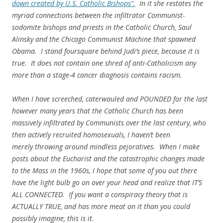
down created by U.S. Catholic Bishops”.
In it she restates the
myriad connections between the infiltrator Communist-
sodomite bishops and priests in the Catholic Church, Saul
Alinsky and the Chicago Communist Machine that spawned
Obama. I stand foursquare behind Judi’s piece, because it is
true. It does not contain one shred of anti-Catholicism any
more than a stage-4 cancer diagnosis contains racism.
When I have screeched, caterwauled and POUNDED for the last
however many years that the Catholic Church has been
massively infiltrated by Communists over the last century, who
then actively recruited homosexuals, I haven’t been
merely throwing around mindless pejoratives. When I make
posts about the Eucharist and the catastrophic changes made
to the Mass in the 1960s, I hope that some of you out there
have the light bulb go on over your head and realize that IT’S
ALL CONNECTED. If you want a conspiracy theory that is
ACTUALLY TRUE, and has more meat on it than you could
possibly imagine, this is it.