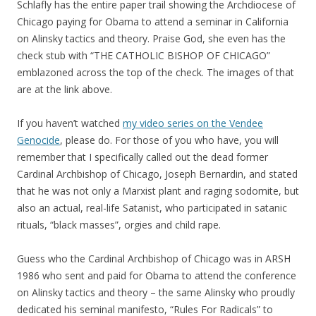
Schlafly has the entire paper trail showing the Archdiocese of
Chicago paying for Obama to attend a seminar in California
on Alinsky tactics and theory. Praise God, she even has the
check stub with “THE CATHOLIC BISHOP OF CHICAGO”
emblazoned across the top of the check. The images of that
are at the link above.
If you haven’t watched
my video series on the Vendee
Genocide
, please do. For those of you who have, you will
remember that I specifically called out the dead former
Cardinal Archbishop of Chicago, Joseph Bernardin, and stated
that he was not only a Marxist plant and raging sodomite, but
also an actual, real-life Satanist, who participated in satanic
rituals, “black masses”, orgies and child rape.
Guess who the Cardinal Archbishop of Chicago was in ARSH
1986 who sent and paid for Obama to attend the conference
on Alinsky tactics and theory – the same Alinsky who proudly
dedicated his seminal manifesto, “Rules For Radicals” to