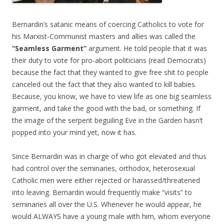
Bernardin’s satanic means of coercing Catholics to vote for
his Marxist-Communist masters and allies was called the
“Seamless Garment”
argument. He told people that it was
their duty to vote for pro-abort politicians (read Democrats)
because the fact that they wanted to give free shit to people
canceled out the fact that they also wanted to kill babies.
Because, you know, we have to view life as one big seamless
garment, and take the good with the bad, or something. If
the image of the serpent beguiling Eve in the Garden hasn’t
popped into your mind yet, now it has.
Since Bernardin was in charge of who got elevated and thus
had control over the seminaries, orthodox, heterosexual
Catholic men were either rejected or harassed/threatened
into leaving. Bernardin would frequently make “visits” to
seminaries all over the U.S. Whenever he would appear, he
would ALWAYS have a young male with him, whom everyone