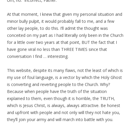
Um, no. Incorrect, Father.
At that moment, I knew that given my personal situation and
minor bully pulpit, it would probably fall to me, and a few
other lay people, to do this. I’ll admit the thought was
conceited on my part as I had literally only been in the Church
for a little over two years at that point, BUT the fact that I
have gone viral no less than THREE TIMES since that
conversation I find … interesting.
This website, despite its many flaws, not the least of which is
my use of foul language, is a vector by which the Holy Ghost
is converting and reverting people to the Church. Why?
Because when people have the truth of the situation
explained to them, even though it is horrible, the TRUTH,
which is Jesus Christ, is always, always attractive. Be honest
and upfront with people and not only will they not hate you,
they’ll join your army and will march into battle with you.