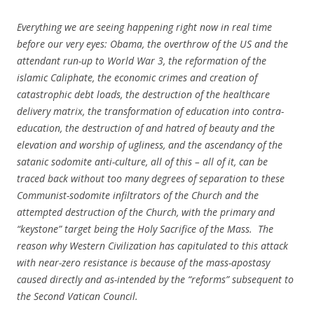
Everything we are seeing happening right now in real time
before our very eyes: Obama, the overthrow of the US and the
attendant run-up to World War 3, the reformation of the
islamic Caliphate, the economic crimes and creation of
catastrophic debt loads, the destruction of the healthcare
delivery matrix, the transformation of education into contra-
education, the destruction of and hatred of beauty and the
elevation and worship of ugliness, and the ascendancy of the
satanic sodomite anti-culture, all of this – all of it, can be
traced back without too many degrees of separation to these
Communist-sodomite infiltrators of the Church and the
attempted destruction of the Church, with the primary and
“keystone” target being the Holy Sacrifice of the Mass. The
reason why Western Civilization has capitulated to this attack
with near-zero resistance is because of the mass-apostasy
caused directly and as-intended by the “reforms” subsequent to
the Second Vatican Council.