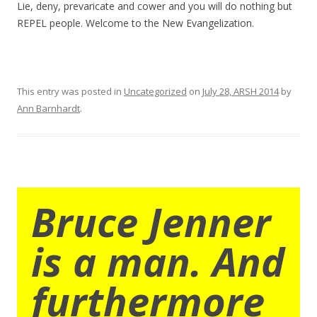
Lie, deny, prevaricate and cower and you will do nothing but
REPEL people. Welcome to the New Evangelization.
This entry was posted in
Uncategorized
on
July 28, ARSH 2014
by
Ann Barnhardt
.
Bruce Jenner
is a man. And
furthermore