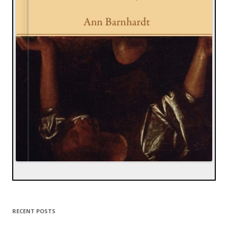
RECENT POSTS