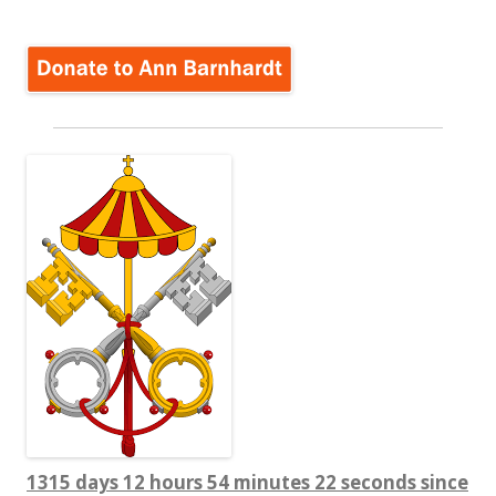
1315 days 12 hours 54 minutes 23 seconds since