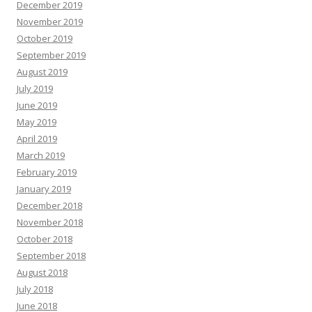
December 2019
November 2019
October 2019
September 2019
August 2019
July 2019
June 2019
May 2019
April 2019
March 2019
February 2019
January 2019
December 2018
November 2018
October 2018
September 2018
August 2018
July 2018
June 2018