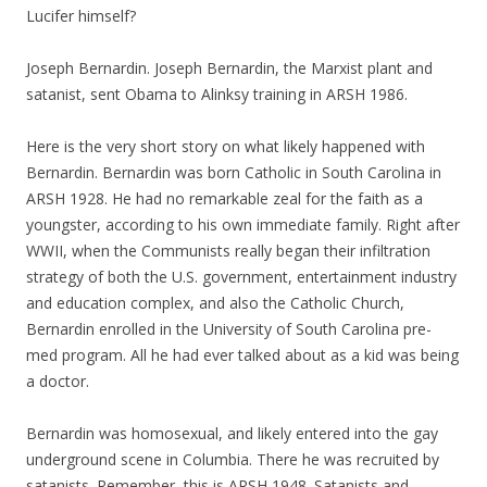
Lucifer himself?
Joseph Bernardin. Joseph Bernardin, the Marxist plant and
satanist, sent Obama to Alinksy training in ARSH 1986.
Here is the very short story on what likely happened with
Bernardin. Bernardin was born Catholic in South Carolina in
ARSH 1928. He had no remarkable zeal for the faith as a
youngster, according to his own immediate family. Right after
WWII, when the Communists really began their infiltration
strategy of both the U.S. government, entertainment industry
and education complex, and also the Catholic Church,
Bernardin enrolled in the University of South Carolina pre-
med program. All he had ever talked about as a kid was being
a doctor.
Bernardin was homosexual, and likely entered into the gay
underground scene in Columbia. There he was recruited by
satanists. Remember, this is ARSH 1948. Satanists and