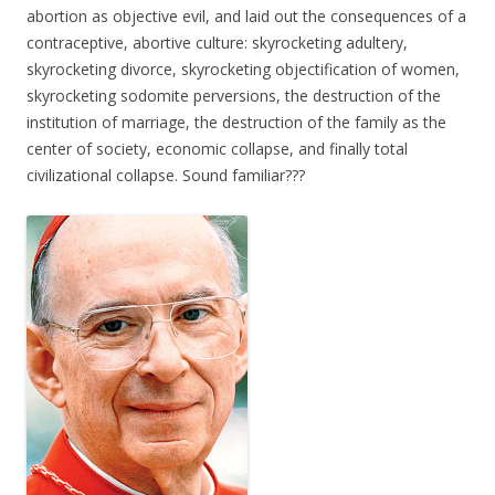
abortion as objective evil, and laid out the consequences of a
contraceptive, abortive culture: skyrocketing adultery,
skyrocketing divorce, skyrocketing objectification of women,
skyrocketing sodomite perversions, the destruction of the
institution of marriage, the destruction of the family as the
center of society, economic collapse, and finally total
civilizational collapse. Sound familiar???