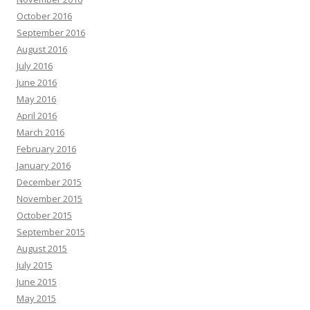
October 2016
September 2016
August 2016
July 2016
June 2016
May 2016
April 2016
March 2016
February 2016
January 2016
December 2015
November 2015
October 2015
September 2015
August 2015
July 2015
June 2015
May 2015