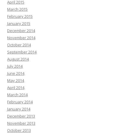
April 2015
March 2015
February 2015
January 2015
December 2014
November 2014
October 2014
September 2014
August 2014
July 2014
June 2014
May 2014
April 2014
March 2014
February 2014
January 2014
December 2013
November 2013
October 2013