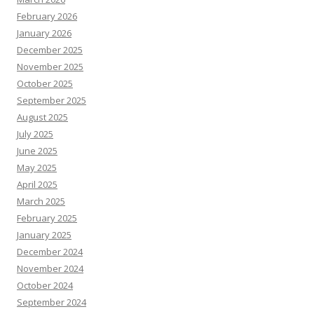
February 2026
January 2026
December 2025
November 2025
October 2025
September 2025
August 2025
July 2025
June 2025
May 2025
April 2025
March 2025
February 2025
January 2025
December 2024
November 2024
October 2024
September 2024