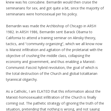
knew was his concubine. Bernardin would then cruise the
seminarians for sex, and got quite a bit, since the majority of
seminarians were homosexual per his policy.
Bernardin was made the Archbishop of Chicago in ARSH
1982. In ARSH 1986, Bernardin sent Barack Obama to
California to attend a training seminar on Alinsky theory,
tactics, and “community organizing”, which we all know now
is Marxist infiltration and agitation of the proletariat with the
objective of crushing the middle class, collapsing the
economy and government, and thus enabling a Marxist-
Communist-Fascist hybrid revolution, the goal of which is
the total destruction of the Church and global totalitarian
tyrannical oligarchy.
As a Catholic, I am ELATED that this information about the
Marxist-homosexualist infiltration of the Church is finally
coming out. The pathetic strategy of ignoring the truth of the
situation, pretending that nothing is wrong, and not saying