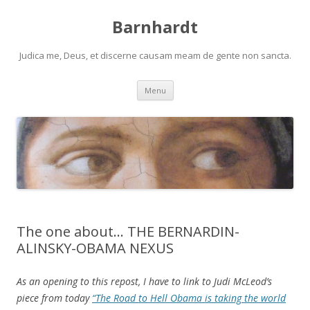
Barnhardt
Judica me, Deus, et discerne causam meam de gente non sancta.
Skip
Menu
to
content
The one about… THE BERNARDIN-
ALINSKY-OBAMA NEXUS
As an opening to this repost, I have to link to Judi McLeod’s
piece from today
“The Road to Hell Obama is taking the world