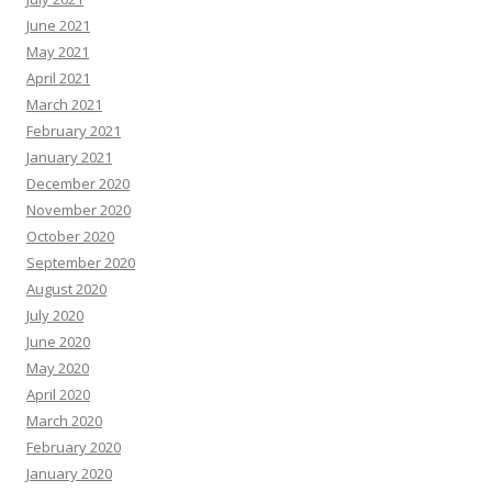
June 2021
May 2021
April 2021
March 2021
February 2021
January 2021
December 2020
November 2020
October 2020
September 2020
August 2020
July 2020
June 2020
May 2020
April 2020
March 2020
February 2020
January 2020