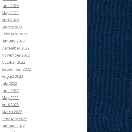
June 2023
May 2023
April 2023
March 2023
February 2023
January 2023
December 2022
November 2022
October 2022
September 2022
August 2022
July 2022
June 2022
May 2022
April 2022
March 2022
February 2022
January 2022