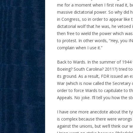
me for a moment when I first read it, 
massive dictatorial power. So why did h
in Congress, so in order to appear like 
dictatorial wolf that he was, he vetoe
then free to wield the power which was
to protest. In other words, “Hey, you 
complain when I use it.”
Back to Wards. In the summer of 1944 t
Boeing? South Carolina? 2011?) tried t
its ground. As a result, FDR issued an e
War (which is now called the Secretary
order to force Wards to capitulate to t
Appeals. No joke. I’ll tell you how the s
I have one more anecdote about the tyr
is complex because there were wrongs o
against the unions, but we’ll think our 