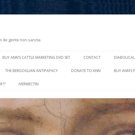
m de gente non sancta.
Skip
to
BUY ANN’S CATTLE MARKETING DVD SET
CONTACT
DIABOLICAL
content
THE BERGOGLIAN ANTIPAPACY
DONATE TO ANN
BUY ANN’S 
R??
IVERMECTIN