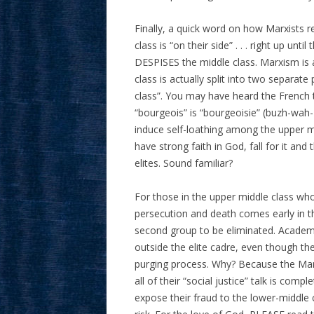
Finally, a quick word on how Marxists re
class is “on their side” . . . right up unt
DESPISES the middle class. Marxism is a
class is actually split into two separate
class”. You may have heard the French
“bourgeois” is “bourgeoisie” (buzh-wah-Z
induce self-loathing among the upper m
have strong faith in God, fall for it an
elites. Sound familiar?
For those in the upper middle class who 
persecution and death comes early in th
second group to be eliminated. Academic
outside the elite cadre, even though they
purging process. Why? Because the Marx
all of their “social justice” talk is c
expose their fraud to the lower-middle cl