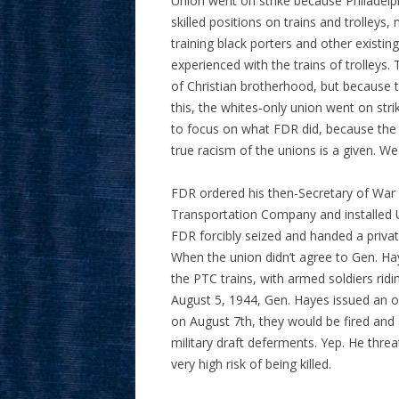
Union went on strike because Philadelp
skilled positions on trains and trolle
training black porters and other existi
experienced with the trains of trolleys. 
of Christian brotherhood, but because 
this, the whites-only union went on str
to focus on what FDR did, because the i
true racism of the unions is a given. We
FDR ordered his then-Secretary of War (
Transportation Company and installed U
FDR forcibly seized and handed a privat
When the union didn’t agree to Gen. Ha
the PTC trains, with armed soldiers ridin
August 5, 1944, Gen. Hayes issued an o
on August 7th, they would be fired and 
military draft deferments. Yep. He thre
very high risk of being killed.