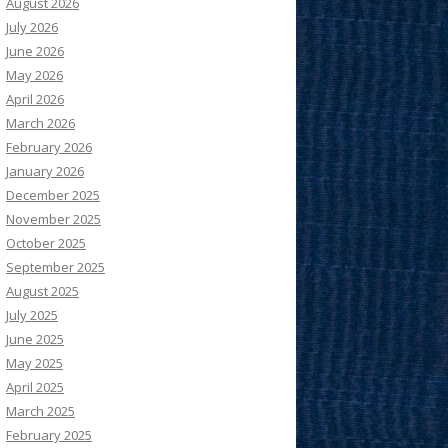
August 2026
July 2026
June 2026
May 2026
April 2026
March 2026
February 2026
January 2026
December 2025
November 2025
October 2025
September 2025
August 2025
July 2025
June 2025
May 2025
April 2025
March 2025
February 2025