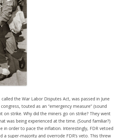
 called the War Labor Disputes Act, was passed in June
h congress, touted as an “emergency measure” (sound
nt on strike. Why did the miners go on strike? They went
that was being experienced at the time. (Sound familiar?)
in order to pace the inflation. Interestingly, FDR vetoed
d a super-majority and overrode FDR’s veto. This threw