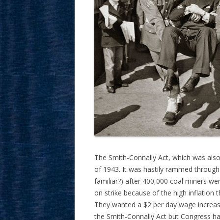
The Smith-Connally Act, which was also
of 1943. It was hastily rammed throug
familiar?) after 400,000 coal miners we
on strike because of the high inflation 
They wanted a $2 per day wage increase 
the Smith-Connally Act but Congress ha