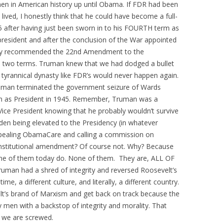
n in American history up until Obama. If FDR had been
ived, I honestly think that he could have become a full-
45 after having just been sworn in to his FOURTH term as
resident and after the conclusion of the War appointed
ly recommended the 22nd Amendment to the
to two terms. Truman knew that we had dodged a bullet
 tyrannical dynasty like FDR’s would never happen again.
man terminated the government seizure of Wards
in as President in 1945. Remember, Truman was a
ce President knowing that he probably wouldn’t survive
den being elevated to the Presidency (in whatever
epealing ObamaCare and calling a commission on
 Constitutional amendment? Of course not. Why? Because
None of them today do. None of them. They are, ALL OF
man had a shred of integrity and reversed Roosevelt’s
me, a different culture, and literally, a different country.
lt’s brand of Marxism and get back on track because the
y men with a backstop of integrity and morality. That
y we are screwed.