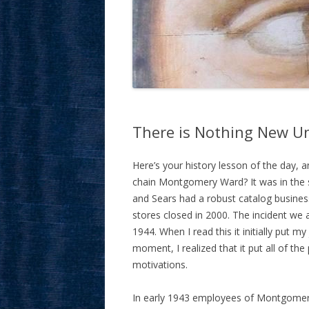
There is Nothing New Un
Here’s your history lesson of the day, 
chain Montgomery Ward? It was in the 
and Sears had a robust catalog busines
stores closed in 2000. The incident we 
1944. When I read this it initially put m
moment, I realized that it put all of th
motivations.
In early 1943 employees of Montgomery 