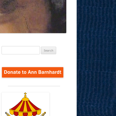
Search
for: