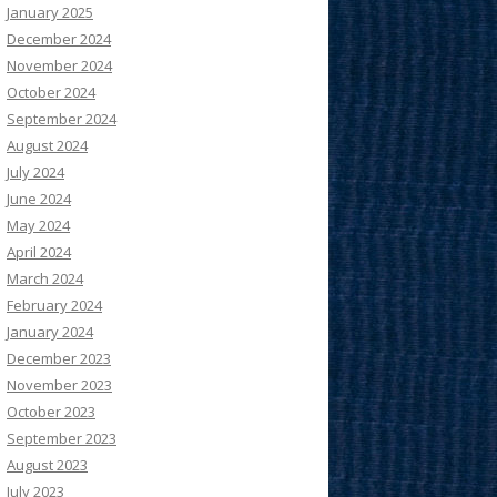
January 2025
December 2024
November 2024
October 2024
September 2024
August 2024
July 2024
June 2024
May 2024
April 2024
March 2024
February 2024
January 2024
December 2023
November 2023
October 2023
September 2023
August 2023
July 2023