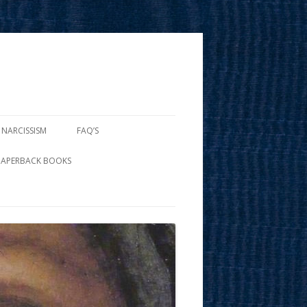
 NARCISSISM
FAQ’S
PAPERBACK BOOKS