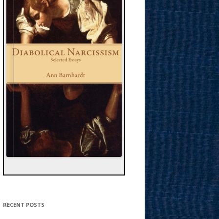
RECENT POSTS