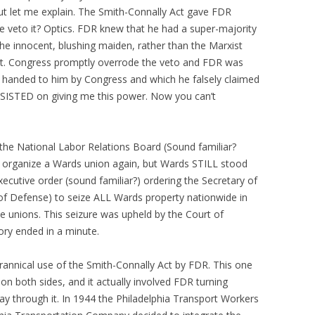
but let me explain. The Smith-Connally Act gave FDR
e veto it? Optics. FDR knew that he had a super-majority
the innocent, blushing maiden, rather than the Marxist
d it. Congress promptly overrode the veto and FDR was
 handed to him by Congress and which he falsely claimed
INSISTED on giving me this power. Now you can’t
he National Labor Relations Board (Sound familiar?
o organize a Wards union again, but Wards STILL stood
xecutive order (sound familiar?) ordering the Secretary of
 of Defense) to seize ALL Wards property nationwide in
he unions. This seizure was upheld by the Court of
tory ended in a minute.
annical use of the Smith-Connally Act by FDR. This one
n both sides, and it actually involved FDR turning
way through it. In 1944 the Philadelphia Transport Workers