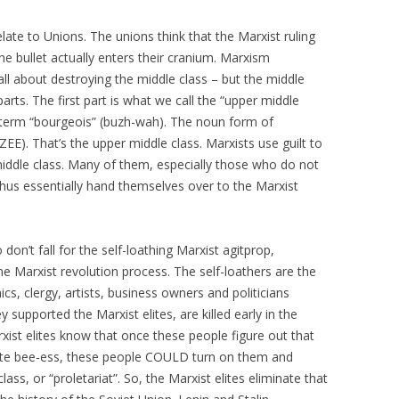
late to Unions. The unions think that the Marxist ruling
il the bullet actually enters their cranium. Marxism
ll about destroying the middle class – but the middle
 parts. The first part is what we call the “upper middle
 term “bourgeois” (buzh-wah). The noun form of
EE). That’s the upper middle class. Marxists use guilt to
iddle class. Many of them, especially those who do not
d thus essentially hand themselves over to the Marxist
don’t fall for the self-loathing Marxist agitprop,
e Marxist revolution process. The self-loathers are the
s, clergy, artists, business owners and politicians
 supported the Marxist elites, are killed early in the
ist elites know that once these people figure out that
omplete bee-ess, these people COULD turn on them and
ass, or “proletariat”. So, the Marxist elites eliminate that