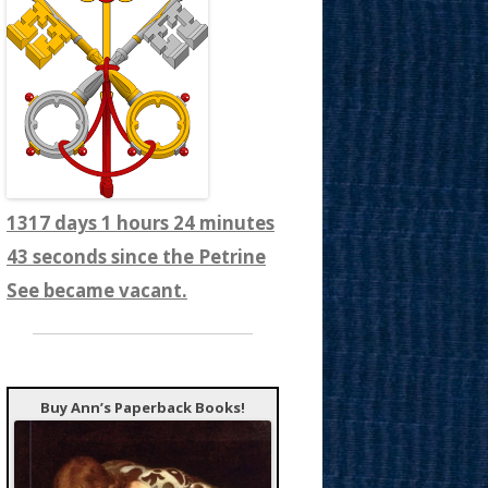
1317 days 1 hours 24 minutes
45 seconds since the Petrine
See became vacant.
Buy Ann’s Paperback Books!