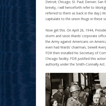
Detroit; Chicago; St. Paul; Denver; San 
brevity, I will henceforth refer to Mon
referred to them as back in the day.) W
capitulate to the union thugs in these s
Now get this. On April 26, 1944, Presid
storm and seize Wards’ corporate office
the Army against Americans on American
even had Wards’ chairman, Sewell Avery,
FDR then installed his Secretary of C
Chicago facility. FDR justified this ac
authority under the Smith-Connally Act.