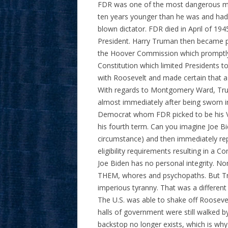
FDR was one of the most dangerous me
ten years younger than he was and had l
blown dictator. FDR died in April of 19
President. Harry Truman then became p
the Hoover Commission which prompt
Constitution which limited Presidents 
with Roosevelt and made certain that a
With regards to Montgomery Ward, Tru
almost immediately after being sworn 
Democrat whom FDR picked to be his Vi
his fourth term. Can you imagine Joe Bi
circumstance) and then immediately r
eligibility requirements resulting in a
Joe Biden has no personal integrity. 
THEM, whores and psychopaths. But Tru
imperious tyranny. That was a different ti
The U.S. was able to shake off Rooseve
halls of government were still walked b
backstop no longer exists, which is wh