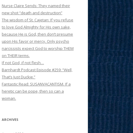
Nurse Claire Sends: They named their
new shot “death and destruction”
The wisdom of St. Cajetan: If you refuse
to love God Almighty for His own sake,
because He is God, then don’t presume
upon His favor or mercy. Only psycho
narcissists expect God to worship THEM
on THEIR terms.
If not God, if not flesh…
Barnhardt Podcast Episode #259: “Well,
That’s Just Duckie.”
Fantastic Read: SUSANVACANTISM. If a
heretic can be pope, then so can a
woman.
ARCHIVES