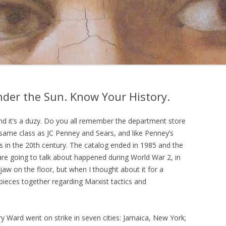
der the Sun. Know Your History.
and it’s a duzy. Do you all remember the department store
same class as JC Penney and Sears, and like Penney’s
s in the 20th century. The catalog ended in 1985 and the
are going to talk about happened during World War 2, in
y jaw on the floor, but when I thought about it for a
e pieces together regarding Marxist tactics and
Ward went on strike in seven cities: Jamaica, New York;