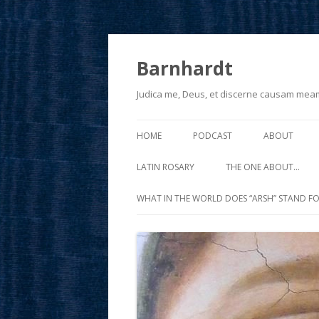
Barnhardt
Judica me, Deus, et discerne causam mea
HOME
PODCAST
ABOUT
LATIN ROSARY
THE ONE ABOUT…
WHAT IN THE WORLD DOES “ARSH” STAND FO