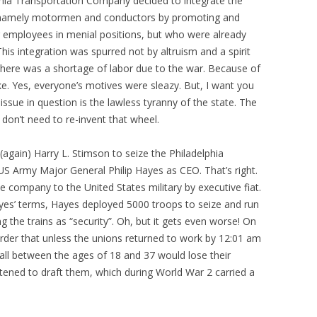
hia Transportation Company decided to integrate the
ys, namely motormen and conductors by promoting and
ng employees in menial positions, but who were already
This integration was spurred not by altruism and a spirit
there was a shortage of labor due to the war. Because of
ike. Yes, everyone’s motives were sleazy. But, I want you
ssue in question is the lawless tyranny of the state. The
 don’t need to re-invent that wheel.
again) Harry L. Stimson to seize the Philadelphia
S Army Major General Philip Hayes as CEO. That’s right.
e company to the United States military by executive fiat.
yes’ terms, Hayes deployed 5000 troops to seize and run
g the trains as “security”. Oh, but it gets even worse! On
rder that unless the unions returned to work by 12:01 am
all between the ages of 18 and 37 would lose their
atened to draft them, which during World War 2 carried a