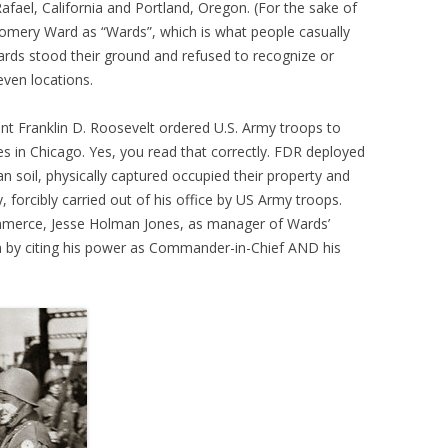
Rafael, California and Portland, Oregon. (For the sake of
tgomery Ward as “Wards”, which is what people casually
ards stood their ground and refused to recognize or
even locations.
ent Franklin D. Roosevelt ordered U.S. Army troops to
s in Chicago. Yes, you read that correctly. FDR deployed
 soil, physically captured occupied their property and
 forcibly carried out of his office by US Army troops.
ommerce, Jesse Holman Jones, as manager of Wards’
tion by citing his power as Commander-in-Chief AND his