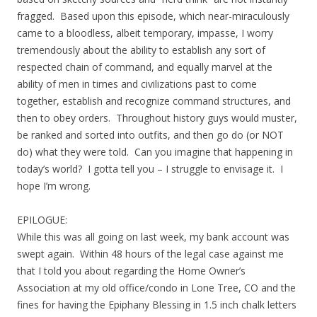
fragged. Based upon this episode, which near-miraculously
came to a bloodless, albeit temporary, impasse, I worry
tremendously about the ability to establish any sort of
respected chain of command, and equally marvel at the
ability of men in times and civilizations past to come
together, establish and recognize command structures, and
then to obey orders. Throughout history guys would muster,
be ranked and sorted into outfits, and then go do (or NOT
do) what they were told. Can you imagine that happening in
today’s world? I gotta tell you – I struggle to envisage it. I
hope I’m wrong.
EPILOGUE:
While this was all going on last week, my bank account was
swept again. Within 48 hours of the legal case against me
that I told you about regarding the Home Owner’s
Association at my old office/condo in Lone Tree, CO and the
fines for having the Epiphany Blessing in 1.5 inch chalk letters