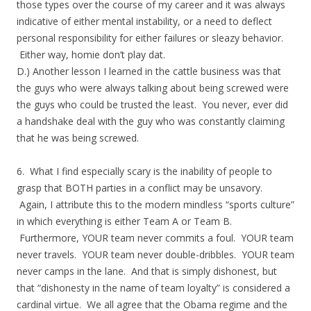
those types over the course of my career and it was always
indicative of either mental instability, or a need to deflect
personal responsibility for either failures or sleazy behavior.
Either way, homie don’t play dat.
D.) Another lesson I learned in the cattle business was that
the guys who were always talking about being screwed were
the guys who could be trusted the least. You never, ever did
a handshake deal with the guy who was constantly claiming
that he was being screwed.
6. What I find especially scary is the inability of people to
grasp that BOTH parties in a conflict may be unsavory.
Again, I attribute this to the modern mindless “sports culture”
in which everything is either Team A or Team B.
Furthermore, YOUR team never commits a foul. YOUR team
never travels. YOUR team never double-dribbles. YOUR team
never camps in the lane. And that is simply dishonest, but
that “dishonesty in the name of team loyalty” is considered a
cardinal virtue. We all agree that the Obama regime and the