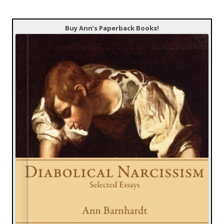
Buy Ann’s Paperback Books!