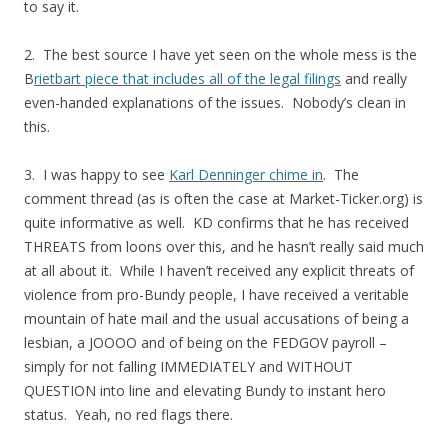
to say it.
2. The best source I have yet seen on the whole mess is the
B
rietbart piece that includes all of the legal filings
and really
even-handed explanations of the issues. Nobody’s clean in
this.
3. I was happy to see
Karl Denninger chime in
. The
comment thread (as is often the case at Market-Ticker.org) is
quite informative as well. KD confirms that he has received
THREATS from loons over this, and he hasn’t really said much
at all about it. While I haven’t received any explicit threats of
violence from pro-Bundy people, I have received a veritable
mountain of hate mail and the usual accusations of being a
lesbian, a JOOOO and of being on the FEDGOV payroll –
simply for not falling IMMEDIATELY and WITHOUT
QUESTION into line and elevating Bundy to instant hero
status. Yeah, no red flags there.