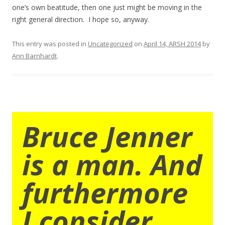
one’s own beatitude, then one just might be moving in the
right general direction. I hope so, anyway.
This entry was posted in
Uncategorized
on
April 14, ARSH 2014
by
Ann Barnhardt
.
Bruce Jenner
is a man. And
furthermore
I consider