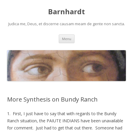
Barnhardt
Judica me, Deus, et discerne causam meam de gente non sancta.
Skip
Menu
to
content
More Synthesis on Bundy Ranch
1. First, I just have to say that with regards to the Bundy
Ranch situation, the PAIUTE INDIANS have been unavailable
for comment. Just had to get that out there. Someone had