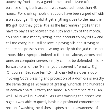
above my front door, a garnishment and seizure of the
balance of my bank account was executed. Less than 48
hours. For chalk symbols that could have been wiped off with
a wet sponge. They didn’t get anything close to the haul the
IRS got, but they got a little as the last remaining bills that I
have to pay all hit between the 10th and 17th of the month,
so I had a little money sitting in the account to pay bills – and
call me crazy, but I still believe in paying bills and staying as
square as I possibly can. (Getting totally off the grid is almost
impossible.) Apropos indeed to the topic above, zeroes and
ones on computer servers simply cannot be defended. I look
forward to all of the “Ha-ha, you deserved it!” emails. Sigh.
Of course. Because ten 1.5 inch chalk letters over a door
invoking God’s blessing and protection of a domicile is exactly
the same thing as 20 years of grazing hundreds and hundreds
of cow/calf pairs. Exactly the same. No difference at all. Ah,
well. All is well in Riverville. As I was washing the dishes last
night, I was able to quietly bask in a profound contentment. I
reckon if washing the dishes inspires a keen awareness of