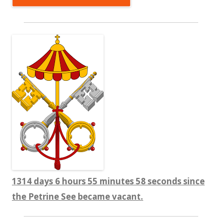
1314 days 6 hours 55 minutes 59 seconds since
the Petrine See became vacant.