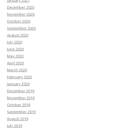
January 2021
December 2020
November 2020
October 2020
September 2020
August 2020
July 2020
June 2020
May 2020
April 2020
March 2020
February 2020
January 2020
December 2019
November 2019
October 2019
September 2019
August 2019
July 2019