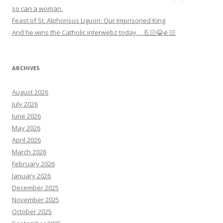
so can a woman.
Feast of St. Alphonsus Liguori: Our Imprisoned King
And he wins the Catholic interwebz today… 💪🏻😂👍🏻
ARCHIVES
August 2026
July 2026
June 2026
May 2026
April 2026
March 2026
February 2026
January 2026
December 2025
November 2025
October 2025