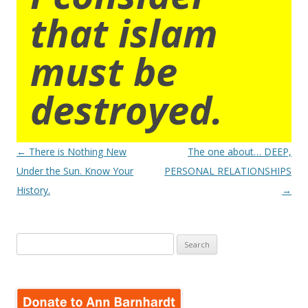
that islam
must be
destroyed.
Post
←
There is Nothing New
The one about… DEEP,
navigation
Under the Sun. Know Your
PERSONAL RELATIONSHIPS
History.
→
Search
for: