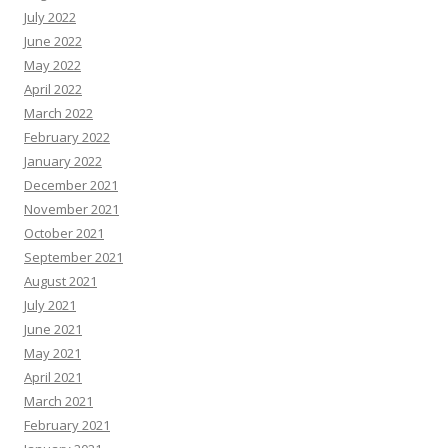
July 2022
June 2022
May 2022
April 2022
March 2022
February 2022
January 2022
December 2021
November 2021
October 2021
September 2021
August 2021
July 2021
June 2021
May 2021
April 2021
March 2021
February 2021