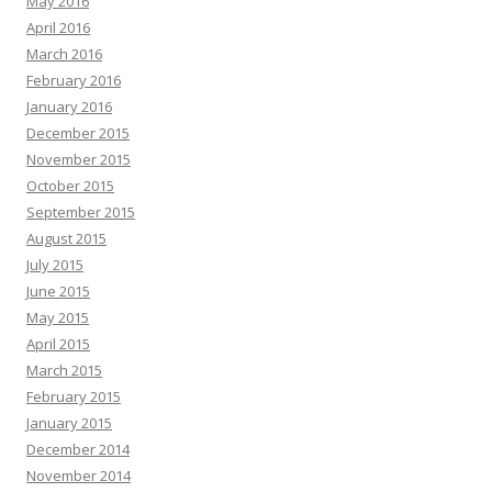
May 2016
April 2016
March 2016
February 2016
January 2016
December 2015
November 2015
October 2015
September 2015
August 2015
July 2015
June 2015
May 2015
April 2015
March 2015
February 2015
January 2015
December 2014
November 2014