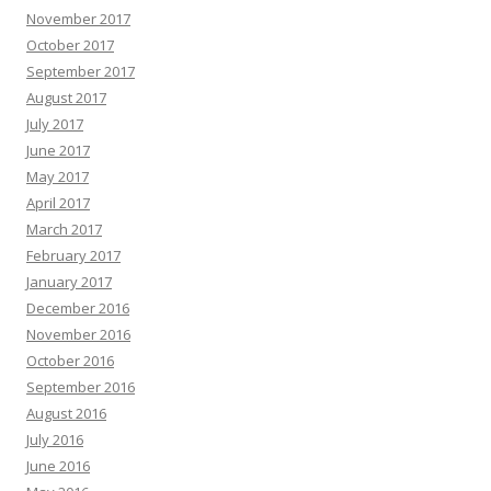
November 2017
October 2017
September 2017
August 2017
July 2017
June 2017
May 2017
April 2017
March 2017
February 2017
January 2017
December 2016
November 2016
October 2016
September 2016
August 2016
July 2016
June 2016