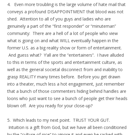
4. Even more troubling is the large volume of hate mail that
conveys a profound DISAPPOINTMENT that blood was not
shed. Attention to all of you guys and ladies who are
genuinely a part of the “first responder” or “minuteman”
community: There are a hell of a lot of people who view
what is going on and what WILL eventually happen in the
former U.S. as a big reality show or form of entertainment.
And guess what? Y’all are the “entertainers”. I have alluded
to this in terms of the sports and entertainment culture, as
well as the general societal disconnect from and inability to
grasp REALITY many times before. Before you get drawn
into a theater, much less a hot engagement, just remember
that a bunch of those commenters hiding behind handles are
loons who just want to see a bunch of people get their heads
blown off. Are you ready for your close-up?
5. Which leads to my next point. TRUST YOUR GUT.
Intuition is a gift from God, but we have all been conditioned
by the “culture of nice” to ignore it and even be racked with