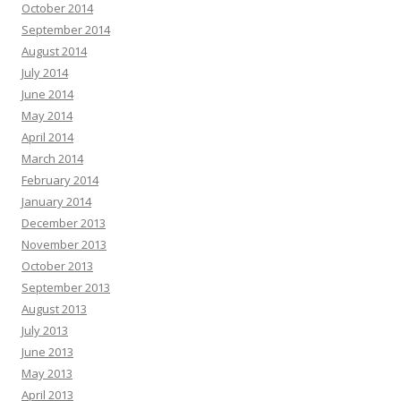
October 2014
September 2014
August 2014
July 2014
June 2014
May 2014
April 2014
March 2014
February 2014
January 2014
December 2013
November 2013
October 2013
September 2013
August 2013
July 2013
June 2013
May 2013
April 2013