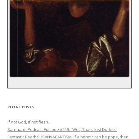
RECENT POSTS
If not God, if not flesh…
Barnhardt Podcast Episode #259: “Well, That’s Just Duckie.”
Fantastic Read: SUSANVACANTISM. If a heretic can be pope, then