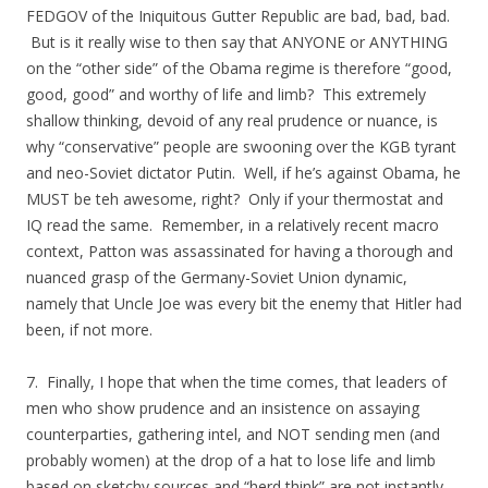
FEDGOV of the Iniquitous Gutter Republic are bad, bad, bad.
But is it really wise to then say that ANYONE or ANYTHING
on the “other side” of the Obama regime is therefore “good,
good, good” and worthy of life and limb? This extremely
shallow thinking, devoid of any real prudence or nuance, is
why “conservative” people are swooning over the KGB tyrant
and neo-Soviet dictator Putin. Well, if he’s against Obama, he
MUST be teh awesome, right? Only if your thermostat and
IQ read the same. Remember, in a relatively recent macro
context, Patton was assassinated for having a thorough and
nuanced grasp of the Germany-Soviet Union dynamic,
namely that Uncle Joe was every bit the enemy that Hitler had
been, if not more.
7. Finally, I hope that when the time comes, that leaders of
men who show prudence and an insistence on assaying
counterparties, gathering intel, and NOT sending men (and
probably women) at the drop of a hat to lose life and limb
based on sketchy sources and “herd think” are not instantly