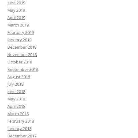
June 2019
May 2019
April 2019
March 2019
February 2019
January 2019
December 2018
November 2018
October 2018
September 2018
August 2018
July 2018
June 2018
May 2018
April 2018
March 2018
February 2018
January 2018
December 2017