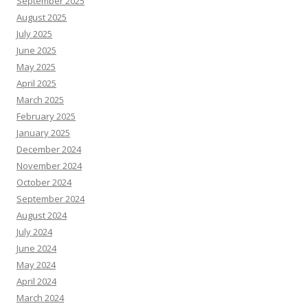
September 2025
August 2025
July 2025
June 2025
May 2025
April 2025
March 2025
February 2025
January 2025
December 2024
November 2024
October 2024
September 2024
August 2024
July 2024
June 2024
May 2024
April 2024
March 2024