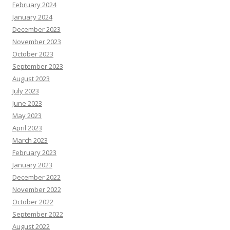
February 2024
January 2024
December 2023
November 2023
October 2023
September 2023
August 2023
July 2023
June 2023
May 2023
April 2023
March 2023
February 2023
January 2023
December 2022
November 2022
October 2022
September 2022
August 2022