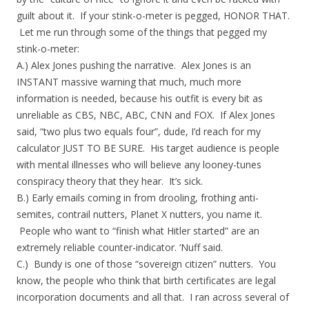
guilt about it. If your stink-o-meter is pegged, HONOR THAT.
Let me run through some of the things that pegged my
stink-o-meter:
A.) Alex Jones pushing the narrative. Alex Jones is an
INSTANT massive warning that much, much more
information is needed, because his outfit is every bit as
unreliable as CBS, NBC, ABC, CNN and FOX. If Alex Jones
said, “two plus two equals four”, dude, I’d reach for my
calculator JUST TO BE SURE. His target audience is people
with mental illnesses who will believe any looney-tunes
conspiracy theory that they hear. It’s sick.
B.) Early emails coming in from drooling, frothing anti-
semites, contrail nutters, Planet X nutters, you name it.
People who want to “finish what Hitler started” are an
extremely reliable counter-indicator. ‘Nuff said.
C.) Bundy is one of those “sovereign citizen” nutters. You
know, the people who think that birth certificates are legal
incorporation documents and all that. I ran across several of