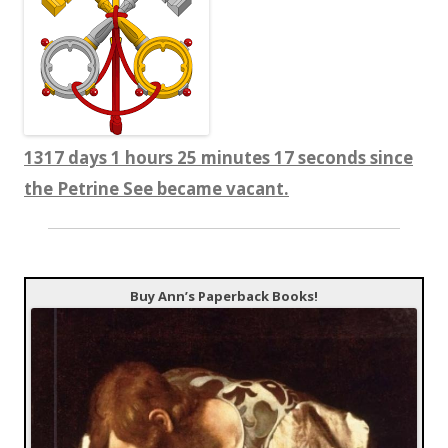
1317 days 1 hours 25 minutes 18 seconds since
the Petrine See became vacant.
Buy Ann’s Paperback Books!