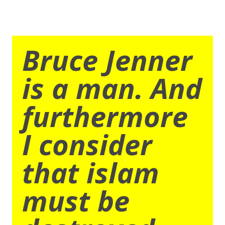
Bruce Jenner
is a man. And
furthermore
I consider
that islam
must be