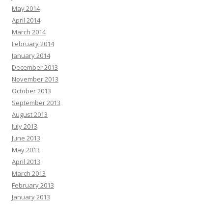
May 2014
April 2014
March 2014
February 2014
January 2014
December 2013
November 2013
October 2013
September 2013
August 2013
July 2013
June 2013
May 2013
April 2013
March 2013
February 2013
January 2013