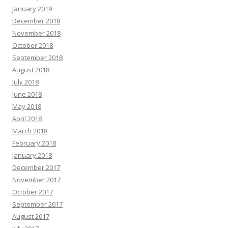
January 2019
December 2018
November 2018
October 2018
September 2018
August 2018
July 2018
June 2018
May 2018
April 2018
March 2018
February 2018
January 2018
December 2017
November 2017
October 2017
September 2017
August 2017