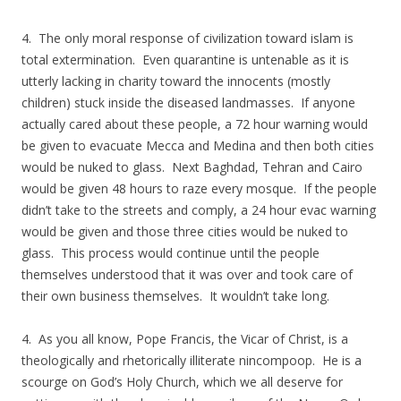
4. The only moral response of civilization toward islam is
total extermination. Even quarantine is untenable as it is
utterly lacking in charity toward the innocents (mostly
children) stuck inside the diseased landmasses. If anyone
actually cared about these people, a 72 hour warning would
be given to evacuate Mecca and Medina and then both cities
would be nuked to glass. Next Baghdad, Tehran and Cairo
would be given 48 hours to raze every mosque. If the people
didn’t take to the streets and comply, a 24 hour evac warning
would be given and those three cities would be nuked to
glass. This process would continue until the people
themselves understood that it was over and took care of
their own business themselves. It wouldn’t take long.
4. As you all know, Pope Francis, the Vicar of Christ, is a
theologically and rhetorically illiterate nincompoop. He is a
scourge on God’s Holy Church, which we all deserve for