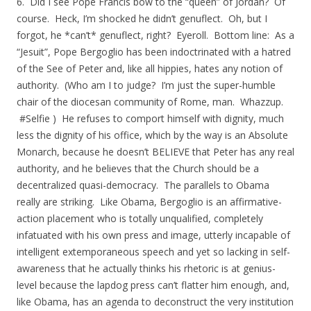
6. Did I see Pope Francis bow to the “queen” of Jordan? Of
course. Heck, I’m shocked he didn’t genuflect. Oh, but I
forgot, he *can’t* genuflect, right? Eyeroll. Bottom line: As a
“Jesuit”, Pope Bergoglio has been indoctrinated with a hatred
of the See of Peter and, like all hippies, hates any notion of
authority. (Who am I to judge? I’m just the super-humble
chair of the diocesan community of Rome, man. Whazzup.
#Selfie ) He refuses to comport himself with dignity, much
less the dignity of his office, which by the way is an Absolute
Monarch, because he doesn’t BELIEVE that Peter has any real
authority, and he believes that the Church should be a
decentralized quasi-democracy. The parallels to Obama
really are striking. Like Obama, Bergoglio is an affirmative-
action placement who is totally unqualified, completely
infatuated with his own press and image, utterly incapable of
intelligent extemporaneous speech and yet so lacking in self-
awareness that he actually thinks his rhetoric is at genius-
level because the lapdog press can’t flatter him enough, and,
like Obama, has an agenda to deconstruct the very institution