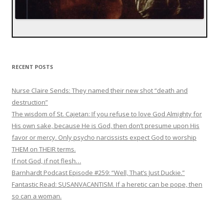
RECENT POSTS
Nurse Claire Sends: They named their new shot “death and
destruction”
The wisdom of St. Cajetan: If you refuse to love God Almighty for
His own sake, because He is God, then don’t presume upon His
favor or mercy. Only psycho narcissists expect God to worship
THEM on THEIR terms.
If not God, if not flesh…
Barnhardt Podcast Episode #259: “Well, That’s Just Duckie.”
Fantastic Read: SUSANVACANTISM. If a heretic can be pope, then
so can a woman.