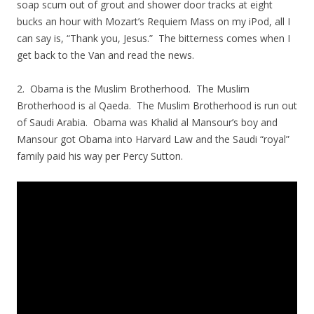
soap scum out of grout and shower door tracks at eight
bucks an hour with Mozart’s Requiem Mass on my iPod, all I
can say is, “Thank you, Jesus.” The bitterness comes when I
get back to the Van and read the news.
2. Obama is the Muslim Brotherhood. The Muslim
Brotherhood is al Qaeda. The Muslim Brotherhood is run out
of Saudi Arabia. Obama was Khalid al Mansour’s boy and
Mansour got Obama into Harvard Law and the Saudi “royal”
family paid his way per Percy Sutton.