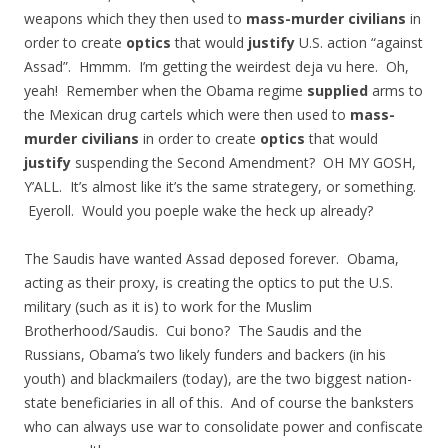
weapons which they then used to
mass-murder civilians
in
order to create
optics
that would
justify
U.S. action “against
Assad”. Hmmm. I’m getting the weirdest deja vu here. Oh,
yeah! Remember when the Obama regime
supplied
arms to
the Mexican drug cartels which were then used to
mass-
murder civilians
in order to create
optics
that would
justify
suspending the Second Amendment? OH MY GOSH,
Y’ALL. It’s almost like it’s the same strategery, or something.
Eyeroll. Would you poeple wake the heck up already?
The Saudis have wanted Assad deposed forever. Obama,
acting as their proxy, is creating the optics to put the U.S.
military (such as it is) to work for the Muslim
Brotherhood/Saudis. Cui bono? The Saudis and the
Russians, Obama’s two likely funders and backers (in his
youth) and blackmailers (today), are the two biggest nation-
state beneficiaries in all of this. And of course the banksters
who can always use war to consolidate power and confiscate