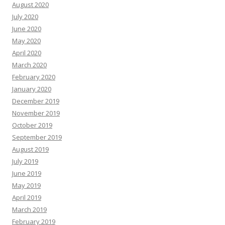
August 2020
July 2020
June 2020
May 2020
April 2020
March 2020
February 2020
January 2020
December 2019
November 2019
October 2019
September 2019
August 2019
July 2019
June 2019
May 2019
April 2019
March 2019
February 2019