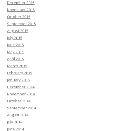
December 2015
November 2015
October 2015
September 2015
August 2015
July 2015
June 2015
May 2015
April 2015
March 2015
February 2015
January 2015
December 2014
November 2014
October 2014
September 2014
August 2014
July 2014
June 2014