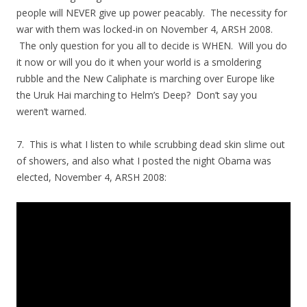
people will NEVER give up power peacably. The necessity for
war with them was locked-in on November 4, ARSH 2008.
The only question for you all to decide is WHEN. Will you do
it now or will you do it when your world is a smoldering
rubble and the New Caliphate is marching over Europe like
the Uruk Hai marching to Helm’s Deep? Don’t say you
weren’t warned.
7. This is what I listen to while scrubbing dead skin slime out
of showers, and also what I posted the night Obama was
elected, November 4, ARSH 2008: