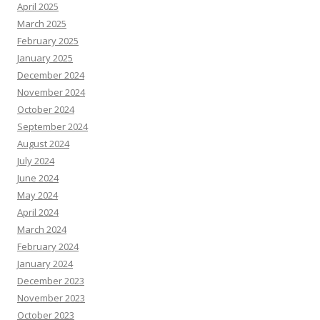
April 2025
March 2025
February 2025
January 2025
December 2024
November 2024
October 2024
September 2024
August 2024
July 2024
June 2024
May 2024
April 2024
March 2024
February 2024
January 2024
December 2023
November 2023
October 2023