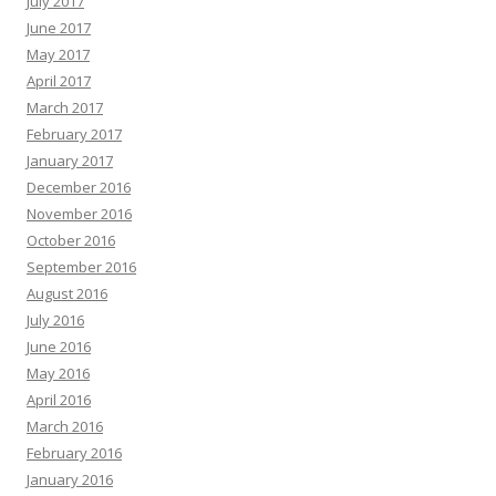
July 2017
June 2017
May 2017
April 2017
March 2017
February 2017
January 2017
December 2016
November 2016
October 2016
September 2016
August 2016
July 2016
June 2016
May 2016
April 2016
March 2016
February 2016
January 2016