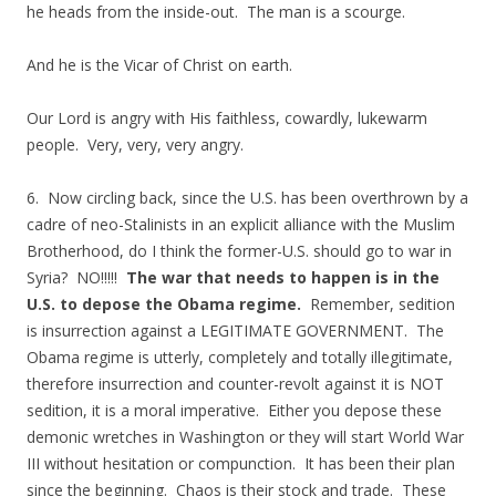
he heads from the inside-out. The man is a scourge.
And he is the Vicar of Christ on earth.
Our Lord is angry with His faithless, cowardly, lukewarm
people. Very, very, very angry.
6. Now circling back, since the U.S. has been overthrown by a
cadre of neo-Stalinists in an explicit alliance with the Muslim
Brotherhood, do I think the former-U.S. should go to war in
Syria? NO!!!!!
The war that needs to happen is in the
U.S. to depose the Obama regime.
Remember, sedition
is insurrection against a LEGITIMATE GOVERNMENT. The
Obama regime is utterly, completely and totally illegitimate,
therefore insurrection and counter-revolt against it is NOT
sedition, it is a moral imperative. Either you depose these
demonic wretches in Washington or they will start World War
III without hesitation or compunction. It has been their plan
since the beginning. Chaos is their stock and trade. These