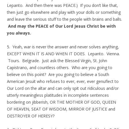
Lepanto. And then there was PEACE.) If you don’t like that,
then just go elsewhere and play with your dolls or something
and leave the serious stuff to the people with brains and balls.
And may the PEACE of Our Lord Jesus Christ be with
you always.
5. Yeah, war is never the answer and never solves anything,
EXCEPT WHEN IT IS AND WHEN IT DOES. Lepanto. Vienna.
Tours. Belgrade. Just ask the Blessed Virgin, St. John
Capistrano, and countless others. Who are you going to
believe on this point? Are you going to believe a South
American Jesuit who refuses to ever, ever, ever genuflect to
Our Lord on the altar and can only spit out ridiculous and/or
utterly meaningless platitudes in incomplete sentences
bordering on jibberish, OR THE MOTHER OF GOD, QUEEN
OF HEAVEN, SEAT OF WISDOM, MIRROR OF JUSTICE and
DESTROYER OF HERESY?