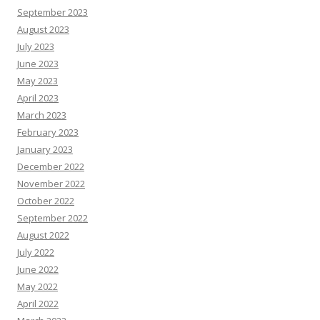
September 2023
August 2023
July 2023
June 2023
May 2023
April 2023
March 2023
February 2023
January 2023
December 2022
November 2022
October 2022
September 2022
August 2022
July 2022
June 2022
May 2022
April 2022