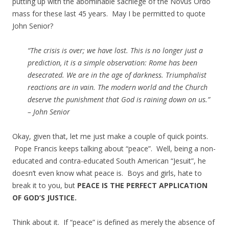
putting up with the abominable sacrilege of the Novus Ordo
mass for these last 45 years. May I be permitted to quote
John Senior?
“The crisis is over; we have lost. This is no longer just a
prediction, it is a simple observation: Rome has been
desecrated. We are in the age of darkness. Triumphalist
reactions are in vain. The modern world and the Church
deserve the punishment that God is raining down on us.”
– John Senior
Okay, given that, let me just make a couple of quick points.
Pope Francis keeps talking about “peace”. Well, being a non-
educated and contra-educated South American “Jesuit”, he
doesn’t even know what peace is. Boys and girls, hate to
break it to you, but
PEACE IS THE PERFECT APPLICATION
OF GOD’S JUSTICE.
Think about it. If “peace” is defined as merely the absence of