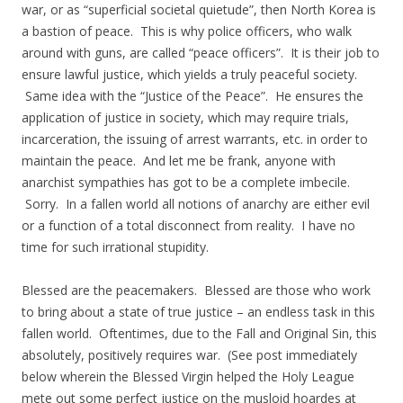
war, or as “superficial societal quietude”, then North Korea is
a bastion of peace. This is why police officers, who walk
around with guns, are called “peace officers”. It is their job to
ensure lawful justice, which yields a truly peaceful society.
Same idea with the “Justice of the Peace”. He ensures the
application of justice in society, which may require trials,
incarceration, the issuing of arrest warrants, etc. in order to
maintain the peace. And let me be frank, anyone with
anarchist sympathies has got to be a complete imbecile.
Sorry. In a fallen world all notions of anarchy are either evil
or a function of a total disconnect from reality. I have no
time for such irrational stupidity.
Blessed are the peacemakers. Blessed are those who work
to bring about a state of true justice – an endless task in this
fallen world. Oftentimes, due to the Fall and Original Sin, this
absolutely, positively requires war. (See post immediately
below wherein the Blessed Virgin helped the Holy League
mete out some perfect justice on the musloid hoardes at