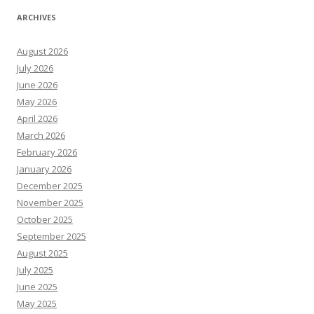
ARCHIVES
August 2026
July 2026
June 2026
May 2026
April 2026
March 2026
February 2026
January 2026
December 2025
November 2025
October 2025
September 2025
August 2025
July 2025
June 2025
May 2025