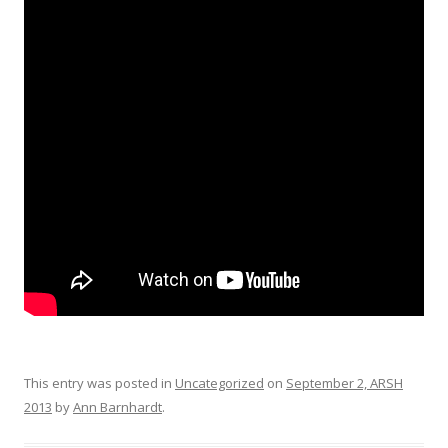
This entry was posted in
Uncategorized
on
September 2, ARSH
2013
by
Ann Barnhardt
.