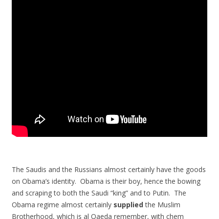
The Saudis and the Russians almost certainly have the goods
on Obama’s identity. Obama is their boy, hence the bowing
and scraping to both the Saudi “king” and to Putin. The
Obama regime almost certainly
supplied
the Muslim
Brotherhood, which is al Qaeda remember, with chem