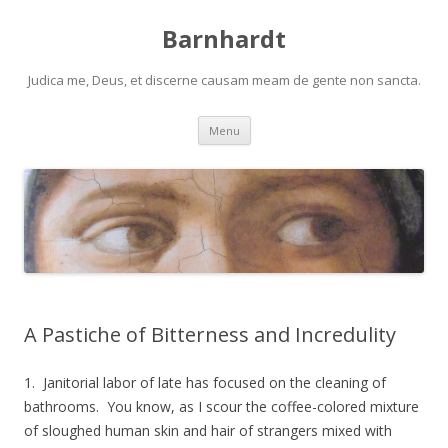
Barnhardt
Judica me, Deus, et discerne causam meam de gente non sancta.
Skip
Menu
to
content
A Pastiche of Bitterness and Incredulity
1. Janitorial labor of late has focused on the cleaning of
bathrooms. You know, as I scour the coffee-colored mixture
of sloughed human skin and hair of strangers mixed with