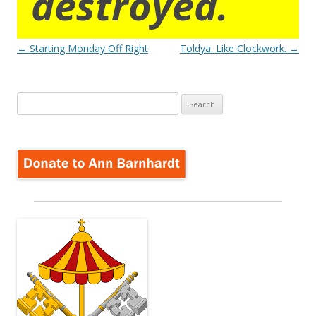
destroyed.
Post
←
Starting Monday Off Right
Toldya. Like Clockwork.
→
navigation
Search
for: