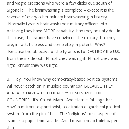
and Viagra erections who were a few clicks due south of
Sigonella. The brainwashing is complete – except it is the
reverse of every other military brainwashing in history.
Normally tyrants brainwash their military officers into
believing they have MORE capability than they actually do. In
this case, the tyrants have convinced the military that they
are, in fact, helpless and completely impotent. Why?
Because the objective of the tyrants is to DESTROY the U.S.
from the inside out. Khrushchev was right, Khrushchev was
right, Khrushchev was right.
3. Hey! You know why democracy-based political systems
will never catch on in musloid countries? BECAUSE THEY
ALREADY HAVE A POLITICAL SYSTEM IN MUSLOID
COUNTRIES. It’s. Called. islam. And islam is (all together
now) a militant, expansionist, totalitarian oligarchical political
system from the pit of hell. The “religious” pose aspect of
islam is a paper-thin facade. And I mean cheap toilet paper
thin.