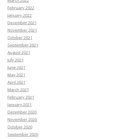
March 2022
February 2022
January 2022
December 2021
November 2021
October 2021
September 2021
August 2021
July 2021
June 2021
May 2021
April 2021
March 2021
February 2021
January 2021
December 2020
November 2020
October 2020
September 2020