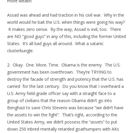
more wealth.
Assad was ahead and had traction in his civil war. Why in the
world would he bait the U.S. when things were going his way?
It makes zero sense. By the way, Assad is evil, too. There
are NO “good guys” in any of this, including the former United
States. It’s all bad guys all around. What a satanic
clusterbungle.
2. Okay. One. More. Time. Obama is the enemy. The U.S.
government has been overthrown. They’re TRYING to
destroy the facade of strength and potency that the U.S. has
carried for the last century. Do you know that I overheard a
U.S. Army field-grade officer say with a straight face to a
group of civilians that the reason Obama didn’t go into
Benghazi to save Chris Stevens was because “we didn’t have
the assets to win the fight”. That’s right, according to the
United States Army, we didn’t possess the “assets” to put
down 250 inbred mentally retarded goathumpers with AKs