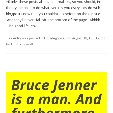
*think* these posts all have permalinks, so you should, in
theory, be able to do whatever it is you crazy kids do with
blogposts now that you couldn’t do before on the old site.
And they’ll never “fall off” the bottom of the page. Ahhhh.
The good life, eh?
This entry was posted in
Uncategorized
on
August 18, ARSH 2013
by
Ann Barnhardt
.
Bruce Jenner
is a man. And
furthermore