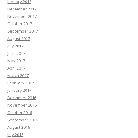
January 2018
December 2017
November 2017
October 2017
September 2017
August 2017
July 2017
June 2017
May 2017
April 2017
March 2017
February 2017
January 2017
December 2016
November 2016
October 2016
September 2016
August 2016
July 2016