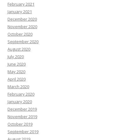
February 2021
January 2021
December 2020
November 2020
October 2020
September 2020
August 2020
July 2020
June 2020
May 2020
April 2020
March 2020
February 2020
January 2020
December 2019
November 2019
October 2019
September 2019
August 2019