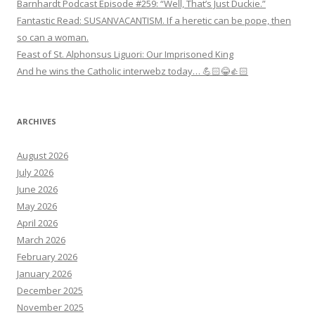
Barnhardt Podcast Episode #259: “Well, That’s Just Duckie.”
Fantastic Read: SUSANVACANTISM. If a heretic can be pope, then
so can a woman.
Feast of St. Alphonsus Liguori: Our Imprisoned King
And he wins the Catholic interwebz today… 💪🏻😂👍🏻
ARCHIVES
August 2026
July 2026
June 2026
May 2026
April 2026
March 2026
February 2026
January 2026
December 2025
November 2025