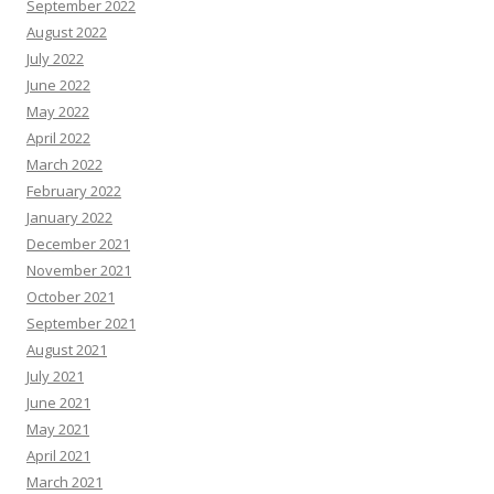
September 2022
August 2022
July 2022
June 2022
May 2022
April 2022
March 2022
February 2022
January 2022
December 2021
November 2021
October 2021
September 2021
August 2021
July 2021
June 2021
May 2021
April 2021
March 2021