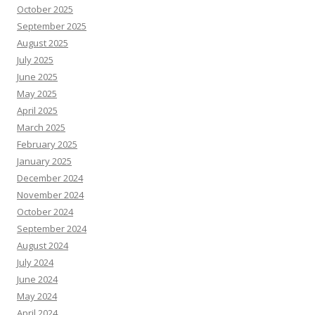
October 2025
September 2025
August 2025
July 2025
June 2025
May 2025
April 2025
March 2025
February 2025
January 2025
December 2024
November 2024
October 2024
September 2024
August 2024
July 2024
June 2024
May 2024
April 2024