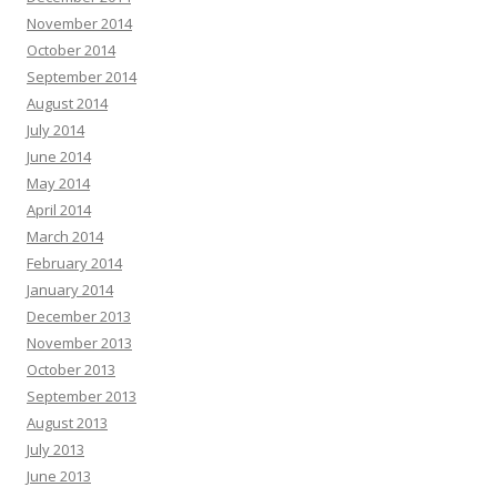
November 2014
October 2014
September 2014
August 2014
July 2014
June 2014
May 2014
April 2014
March 2014
February 2014
January 2014
December 2013
November 2013
October 2013
September 2013
August 2013
July 2013
June 2013