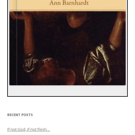
RECENT POSTS
If not God, if not flesh…