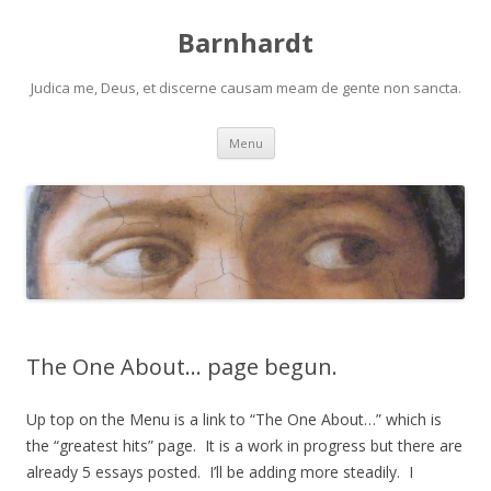
Barnhardt
Judica me, Deus, et discerne causam meam de gente non sancta.
Skip
Menu
to
content
The One About… page begun.
Up top on the Menu is a link to “The One About…” which is
the “greatest hits” page. It is a work in progress but there are
already 5 essays posted. I’ll be adding more steadily. I