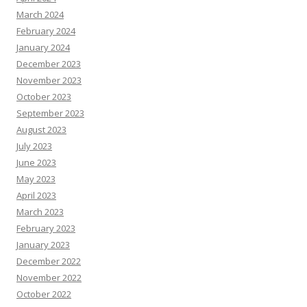
March 2024
February 2024
January 2024
December 2023
November 2023
October 2023
September 2023
August 2023
July 2023
June 2023
May 2023
April 2023
March 2023
February 2023
January 2023
December 2022
November 2022
October 2022