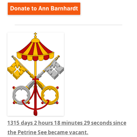
1315 days 2 hours 18 minutes 29 seconds since
the Petrine See became vacant.