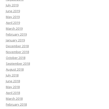
July 2019
June 2019
May 2019
April 2019
March 2019
February 2019
January 2019
December 2018
November 2018
October 2018
September 2018
August 2018
July 2018
June 2018
May 2018
April 2018
March 2018
February 2018