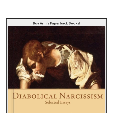
Buy Ann’s Paperback Books!