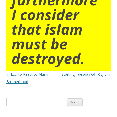
I consider
that islam
must be
destroyed.
Post
←
E.U. to React to Muslim
Starting Tuesday Off Right
→
navigation
Brotherhood
Search
for: