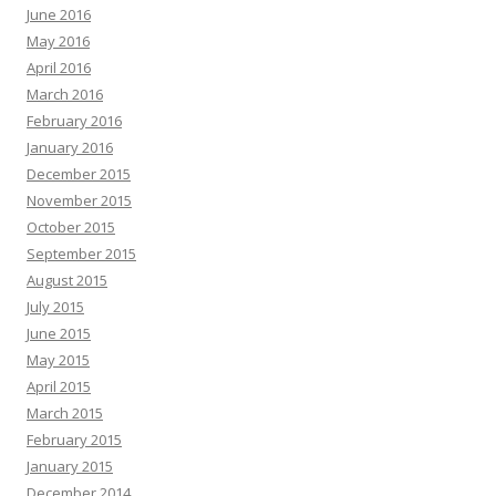
June 2016
May 2016
April 2016
March 2016
February 2016
January 2016
December 2015
November 2015
October 2015
September 2015
August 2015
July 2015
June 2015
May 2015
April 2015
March 2015
February 2015
January 2015
December 2014