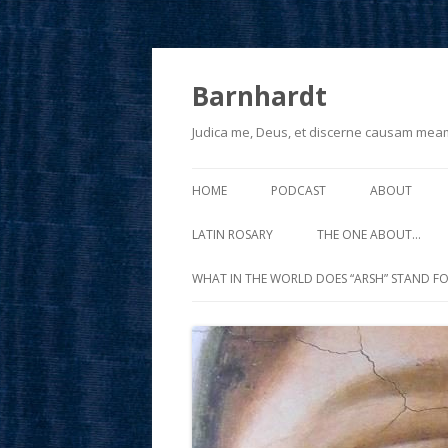
Barnhardt
Judica me, Deus, et discerne causam mea
HOME
PODCAST
ABOUT
LATIN ROSARY
THE ONE ABOUT…
WHAT IN THE WORLD DOES “ARSH” STAND FO