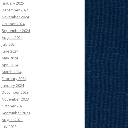
January 2025
December 2024
November 2024
October 2024
September 2024
August 2024
July 2024
June 2024
May 2024
April 2024
March 2024
February 2024
January 2024
December 2023
November 2023
October 2023
September 2023
August 2023
July 2023