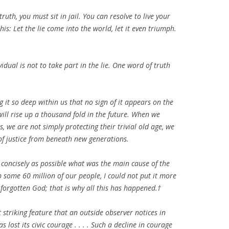
ruth, you must sit in jail. You can resolve to live your
this: Let the lie come into the world, let it even triumph.
idual is not to take part in the lie. One word of truth
ng it so deep within us that no sign of it appears on the
 will rise up a thousand fold in the future. When we
, we are not simply protecting their trivial old age, we
of justice from beneath new generations.
 concisely as possible what was the main cause of the
 some 60 million of our people, I could not put it more
forgotten God; that is why all this has happened.†
striking feature that an outside observer notices in
lost its civic courage . . . . Such a decline in courage