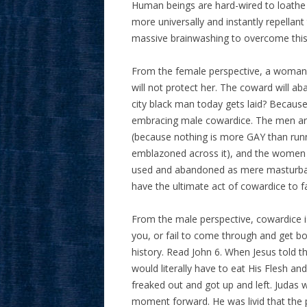
Human beings are hard-wired to loathe a
more universally and instantly repellan
massive brainwashing to overcome this
From the female perspective, a woman 
will not protect her. The coward will ab
city black man today gets laid? Because
embracing male cowardice. The men are 
(because nothing is more GAY than run
emblazoned across it), and the women a
used and abandoned as mere masturbat
have the ultimate act of cowardice to fa
From the male perspective, cowardice is
you, or fail to come through and get bot
history. Read John 6. When Jesus told t
would literally have to eat His Flesh and
freaked out and got up and left. Judas 
moment forward. He was livid that the 