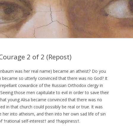
ourage 2 of 2 (Repost)
enbaum was her real name) became an atheist? Do you
n became so utterly convinced that there was no God? It
 repellant cowardice of the Russian Orthodox clergy in
Seeing those men capitulate to evil in order to save their
that young Alisa became convinced that there was no
d in that church could possibly be real or true. It was
 her into atheism, and then into her own sad life of sin
f †rational self-interest† and †happiness†.