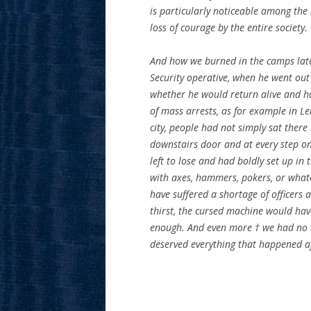
is particularly noticeable among the 
loss of courage by the entire society.
And how we burned in the camps later
Security operative, when he went out
whether he would return alive and had
of mass arrests, as for example in Le
city, people had not simply sat there 
downstairs door and at every step on
left to lose and had boldly set up in
with axes, hammers, pokers, or what
have suffered a shortage of officers 
thirst, the cursed machine would hav
enough. And even more † we had no a
deserved everything that happened a