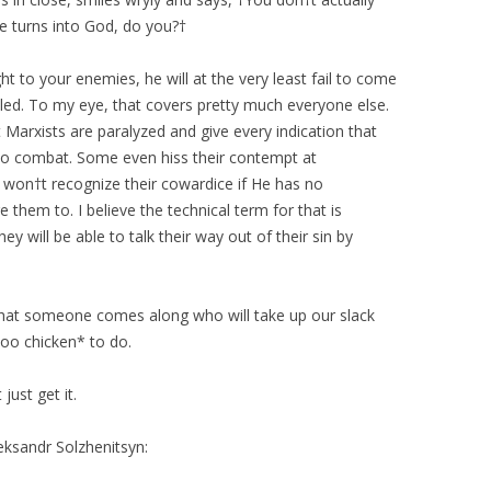
ne turns into God, do you?†
t to your enemies, he will at the very least fail to come
lled. To my eye, that covers pretty much everyone else.
Marxists are paralyzed and give every indication that
to combat. Some even hiss their contempt at
won†t recognize their cowardice if He has no
hem to. I believe the technical term for that is
ey will be able to talk their way out of their sin by
y that someone comes along who will take up our slack
too chicken* to do.
just get it.
eksandr Solzhenitsyn: