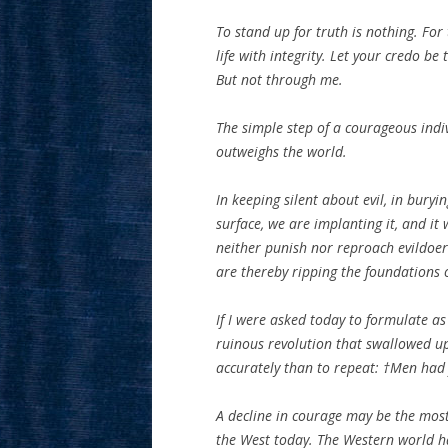
To stand up for truth is nothing. For t
life with integrity. Let your credo be 
But not through me.
The simple step of a courageous indiv
outweighs the world.
In keeping silent about evil, in buryi
surface, we are implanting it, and it
neither punish nor reproach evildoers
are thereby ripping the foundations 
If I were asked today to formulate as
ruinous revolution that swallowed up
accurately than to repeat: †Men had 
A decline in courage may be the most 
the West today. The Western world has 