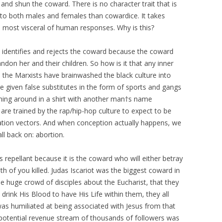
nd shun the coward. There is no character trait that is
t to both males and females than cowardice. It takes
 most visceral of human responses. Why is this?
identifies and rejects the coward because the coward
andon her and their children. So how is it that any inner
 the Marxists have brainwashed the black culture into
given false substitutes in the form of sports and gangs
ning around in a shirt with another man†s name
re trained by the rap/hip-hop culture to expect to be
ion vectors. And when conception actually happens, we
ll back on: abortion.
 repellant because it is the coward who will either betray
h of you killed. Judas Iscariot was the biggest coward in
he huge crowd of disciples about the Eucharist, that they
 drink His Blood to have His Life within them, they all
was humiliated at being associated with Jesus from that
potential revenue stream of thousands of followers was