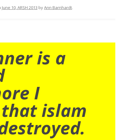
n
June 10, ARSH 2013
by
Ann Barnhardt
.
nner is a
d
ore I
 that islam
destroyed.