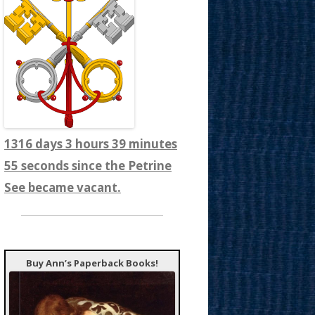
1316 days 3 hours 39 minutes
57 seconds since the Petrine
See became vacant.
Buy Ann’s Paperback Books!