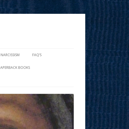
 NARCISSISM
FAQ’S
PAPERBACK BOOKS