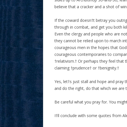
believe that a cracker and a shot of wi
If the coward doesn†t betray you outrigh
through in combat, and get you both ki
Even the clergy and people who are not 
they cannot be relied upon to march in
courageous men in the hopes that God 
courageous contemporaries to compare t
†relativism.† Or perhaps they feel that th
claiming †prudence† or †benignity.†
Yes, let†s just stall and hope and pra
and do the right, do that which we are 
Be careful what you pray for. You might 
I†ll conclude with some quotes from Al