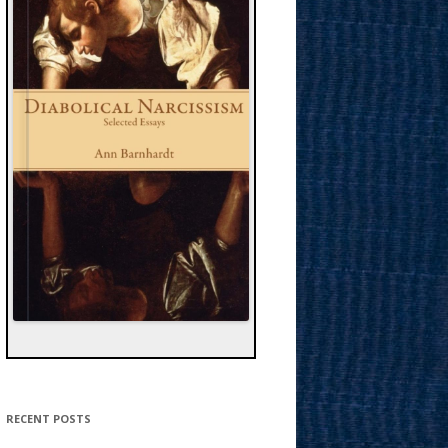
RECENT POSTS