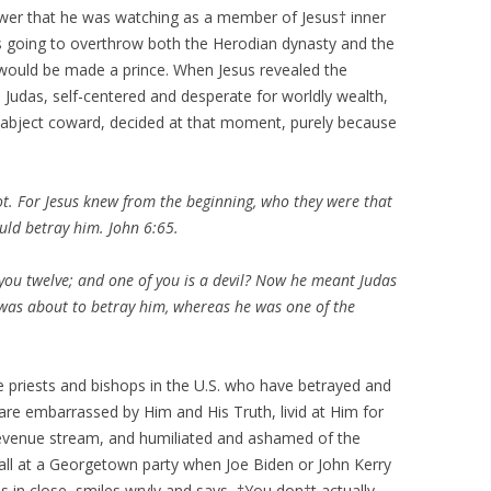
power that he was watching as a member of Jesus† inner
as going to overthrow both the Herodian dynasty and the
would be made a prince. When Jesus revealed the
t, Judas, self-centered and desperate for worldly wealth,
 abject coward, decided at that moment, purely because
ot. For Jesus knew from the beginning, who they were that
uld betray him. John 6:65.
you twelve; and one of you is a devil? Now he meant Judas
e was about to betray him, whereas he was one of the
he priests and bishops in the U.S. who have betrayed and
are embarrassed by Him and His Truth, livid at Him for
revenue stream, and humiliated and ashamed of the
 wall at a Georgetown party when Joe Biden or John Kerry
s in close, smiles wryly and says, †You don†t actually