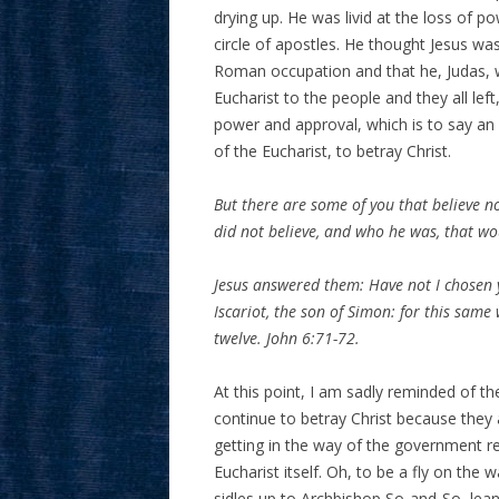
drying up. He was livid at the loss of 
circle of apostles. He thought Jesus w
Roman occupation and that he, Judas, 
Eucharist to the people and they all lef
power and approval, which is to say an
of the Eucharist, to betray Christ.
But there are some of you that believe n
did not believe, and who he was, that wo
Jesus answered them: Have not I chosen 
Iscariot, the son of Simon: for this sam
twelve. John 6:71-72.
At this point, I am sadly reminded of t
continue to betray Christ because they 
getting in the way of the government 
Eucharist itself. Oh, to be a fly on the
sidles up to Archbishop So-and-So, lean