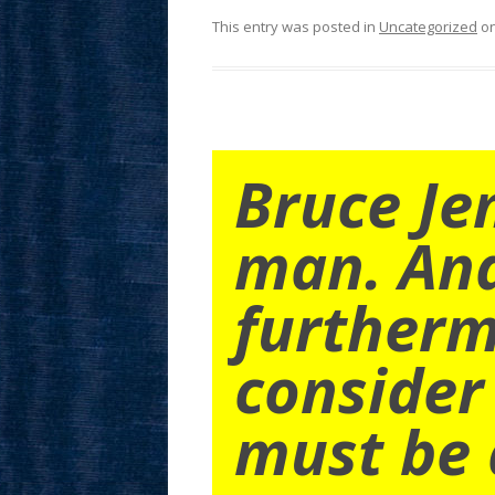
This entry was posted in
Uncategorized
o
Bruce Je
man. An
furtherm
consider
must be 