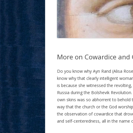
More on Cowardice and C
Do you know why Ayn Rand (Alisa Ros
know why that clearly intelligent woma
is because she witnessed the revolting,
Russia during the Bolshevik Revolution. 
own skins was so abhorrent to behold 
way that the church or the God worshipe
the observation of cowardice that drove
and self-centeredness, all in the name o