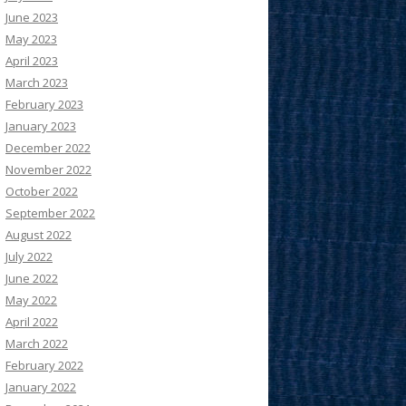
June 2023
May 2023
April 2023
March 2023
February 2023
January 2023
December 2022
November 2022
October 2022
September 2022
August 2022
July 2022
June 2022
May 2022
April 2022
March 2022
February 2022
January 2022