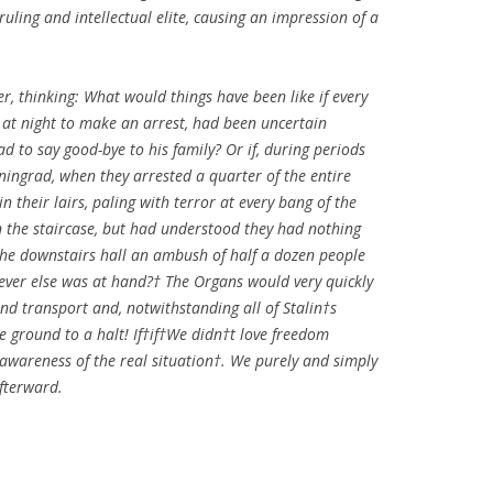
ruling and intellectual elite, causing an impression of a
, thinking: What would things have been like if every
 at night to make an arrest, had been uncertain
 to say good-bye to his family? Or if, during periods
ningrad, when they arrested a quarter of the entire
in their lairs, paling with terror at every bang of the
 the staircase, but had understood they had nothing
 the downstairs hall an ambush of half a dozen people
ever else was at hand?† The Organs would very quickly
and transport and, notwithstanding all of Stalin†s
e ground to a halt! If†if†We didn†t love freedom
wareness of the real situation†. We purely and simply
fterward.