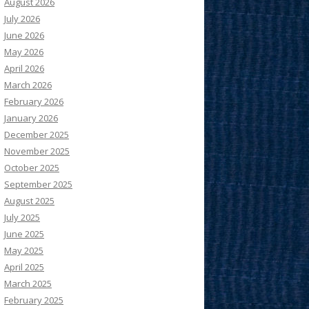
August 2026
July 2026
June 2026
May 2026
April 2026
March 2026
February 2026
January 2026
December 2025
November 2025
October 2025
September 2025
August 2025
July 2025
June 2025
May 2025
April 2025
March 2025
February 2025