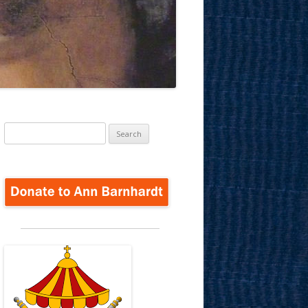
Search
for: