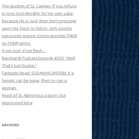
The wisdom of St. Cajetan: If you refuse
to love God Almighty for His own sake,
because He is God, then don’t presume
upon His favor or mercy. Only psycho
narcissists expect God to worship THEM
on THEIR terms.
If not God, if not flesh…
Barnhardt Podcast Episode #259: “Well,
That’s Just Duckie.”
Fantastic Read: SUSANVACANTISM. If a
heretic can be pope, then so can a
woman.
Feast of St. Alphonsus Liguori: Our
Imprisoned King
ARCHIVES