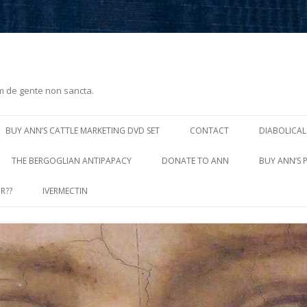
m de gente non sancta.
Skip
to
BUY ANN’S CATTLE MARKETING DVD SET
CONTACT
DIABOLICAL
content
THE BERGOGLIAN ANTIPAPACY
DONATE TO ANN
BUY ANN’S 
R??
IVERMECTIN