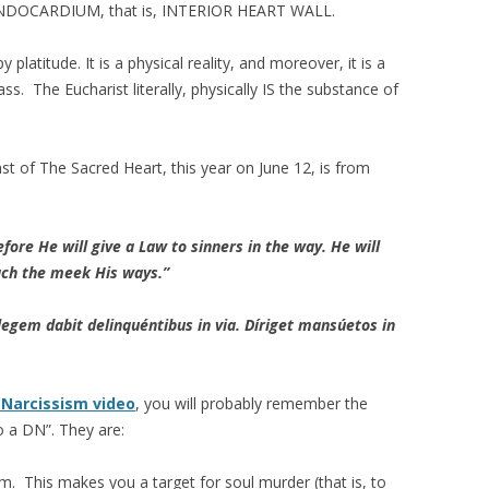
s ENDOCARDIUM, that is, INTERIOR HEART WALL.
platitude. It is a physical reality, and moreover, it is a
ass. The Eucharist literally, physically IS the substance of
t of The Sacred Heart, this year on June 12, is from
fore He will give a Law to sinners in the way. He will
each the meek His ways.”
legem dabit delinquéntibus in via. Díriget mansúetos in
 Narcissism video
, you will probably remember the
o a DN”. They are:
m. This makes you a target for soul murder (that is, to