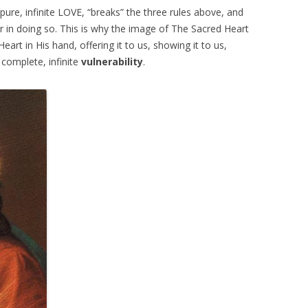
ure, infinite LOVE, “breaks” the three rules above, and
or in doing so. This is why the image of The Sacred Heart
 Heart in His hand, offering it to us, showing it to us,
, complete, infinite
vulnerability
.