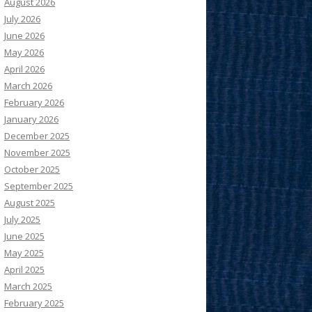
August 2026
July 2026
June 2026
May 2026
April 2026
March 2026
February 2026
January 2026
December 2025
November 2025
October 2025
September 2025
August 2025
July 2025
June 2025
May 2025
April 2025
March 2025
February 2025