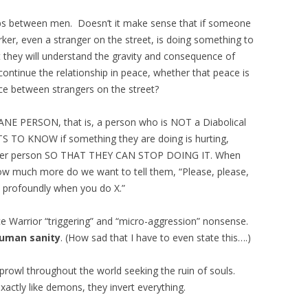
hips between men. Doesn’t it make sense that if someone
ker, even a stranger on the street, is doing something to
they will understand the gravity and consequence of
ontinue the relationship in peace, whether that peace is
e between strangers on the street?
NE PERSON, that is, a person who is NOT a Diabolical
S TO KNOW if something they are doing is hurting,
other person SO THAT THEY CAN STOP DOING IT. When
ow much more do we want to tell them, “Please, please,
e profoundly when you do X.”
ice Warrior “triggering” and “micro-aggression” nonsense.
human sanity
. (How sad that I have to even state this….)
prowl throughout the world seeking the ruin of souls.
actly like demons, they invert everything.