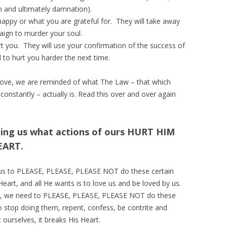
h and ultimately damnation).
appy or what you are grateful for. They will take away
paign to murder your soul.
rt you. They will use your confirmation of the success of
d to hurt you harder the next time.
ove, we are reminded of what The Law – that which
constantly – actually is. Read this over and over again
ling us what actions of ours HURT HIM
EART.
h us to PLEASE, PLEASE, PLEASE NOT do these certain
eart, and all He wants is to love us and be loved by us.
work, we need to PLEASE, PLEASE, PLEASE NOT do these
to stop doing them, repent, confess, be contrite and
ourselves, it breaks His Heart.