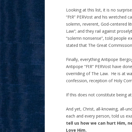
Looking at this list, it is no sur
“FtR” PERVost and his wretched ca
solemn, reverent, God-centered lit
Law”; and they rail against prosely
“solemn nonsense”, told people ex
stated that The Great Commissio
Finally, everything Antipope Bergo
Antipope “FtR” PERVost have done t
overriding of The Law. He is at w
confession, reception of Holy Com
If this does not constitute being 
And yet, Christ, all-knowing, all-u
each and every person, told us ex
tell us how we can hurt Him, n
Love Him
.