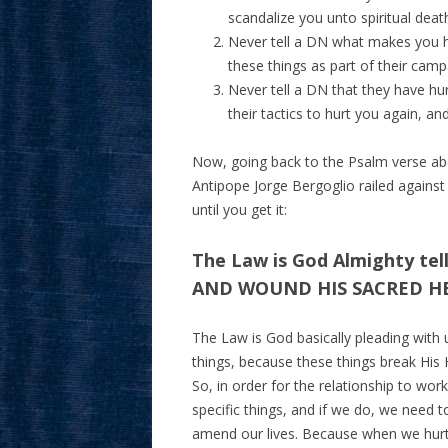
scandalize you unto spiritual deat
Never tell a DN what makes you h
these things as part of their cam
Never tell a DN that they have hu
their tactics to hurt you again, an
Now, going back to the Psalm verse ab
Antipope Jorge Bergoglio railed against 
until you get it:
The Law is God Almighty tel
AND WOUND HIS SACRED H
The Law is God basically pleading wit
things, because these things break His H
So, in order for the relationship to 
specific things, and if we do, we need 
amend our lives. Because when we hurt 