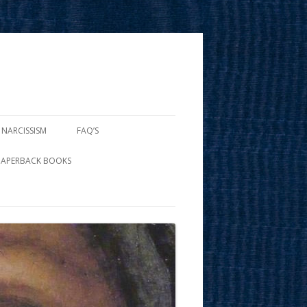
 NARCISSISM
FAQ’S
PAPERBACK BOOKS