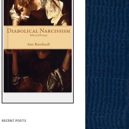
RECENT POSTS