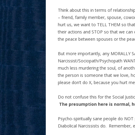
Think about this in terms of relations
– friend, family member, spouse, cowor
hurt us, we want to TELL THEM so that 
their actions and STOP so that we can c
the peace between spouses or the peac
But more importantly, any MORALLY SA
Narcissist/Sociopath/Psychopath WANT
much less murdering the soul, of an
the person is someone that we love, h
please don’t do X, because you hurt m
Do not confuse this for the Social Just
The presumption here is normal, 
Psycho-spiritually sane people do NOT 
Diabolical Narcissists do. Remember, ex