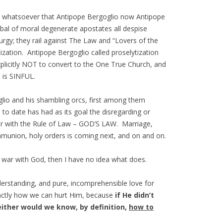
prise whatsoever that Antipope Bergoglio now Antipope
bal of moral degenerate apostates all despise
urgy; they rail against The Law and “Lovers of the
tization. Antipope Bergoglio called proselytization
plicitly NOT to convert to the One True Church, and
n is SINFUL.
glio and his shambling orcs, first among them
o date has had as its goal the disregarding or
ar with the Rule of Law – GOD’S LAW. Marriage,
munion, holy orders is coming next, and on and on.
at war with God, then I have no idea what does.
nderstanding, and pure, incomprehensible love for
actly how we can hurt Him, because
if He didn’t
either would we know, by definition,
how to