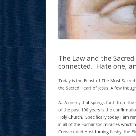
The Law and the Sacred H
connected. Hate one, an
Today is the Feast of The Most Sacred 
the Sacred Heart of Jesus. A few thoug
A. A mercy that springs forth from the 
of the past 100 years is the confirmati
Holy Church. Specifically today I am r
in all of the Eucharistic miracles whic
Consecrated Host turning fleshy, the Fl