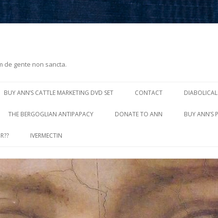
m de gente non sancta.
Skip
to
BUY ANN’S CATTLE MARKETING DVD SET
CONTACT
DIABOLICAL
content
THE BERGOGLIAN ANTIPAPACY
DONATE TO ANN
BUY ANN’S 
R??
IVERMECTIN