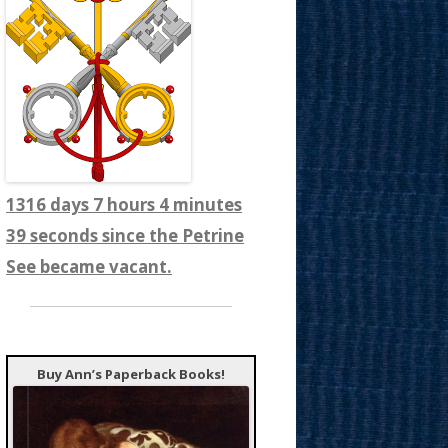
1316 days 7 hours 4 minutes
41 seconds since the Petrine
See became vacant.
Buy Ann’s Paperback Books!