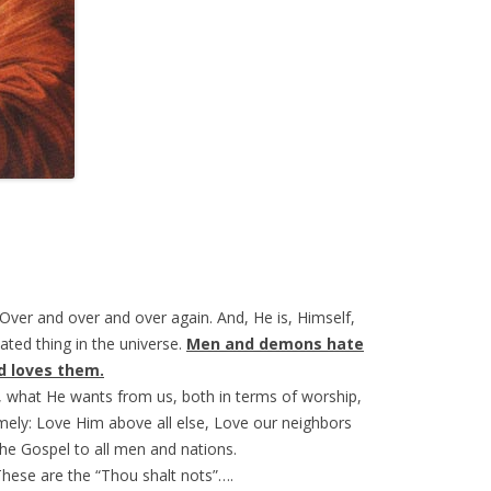
 Over and over and over again. And, He is, Himself,
ated thing in the universe.
Men and demons hate
d loves them.
, what He wants from us, both in terms of worship,
ely: Love Him above all else, Love our neighbors
the Gospel to all men and nations.
These are the “Thou shalt nots”….