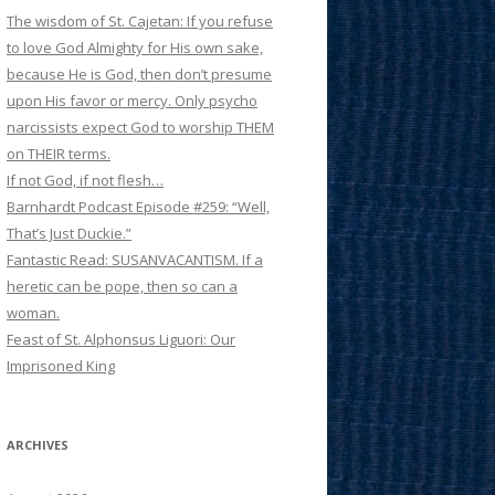
The wisdom of St. Cajetan: If you refuse
to love God Almighty for His own sake,
because He is God, then don’t presume
upon His favor or mercy. Only psycho
narcissists expect God to worship THEM
on THEIR terms.
If not God, if not flesh…
Barnhardt Podcast Episode #259: “Well,
That’s Just Duckie.”
Fantastic Read: SUSANVACANTISM. If a
heretic can be pope, then so can a
woman.
Feast of St. Alphonsus Liguori: Our
Imprisoned King
ARCHIVES