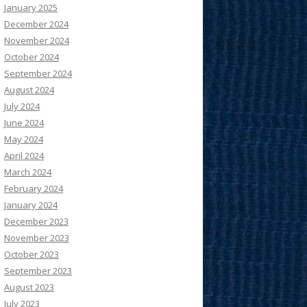
January 2025
December 2024
November 2024
October 2024
September 2024
August 2024
July 2024
June 2024
May 2024
April 2024
March 2024
February 2024
January 2024
December 2023
November 2023
October 2023
September 2023
August 2023
July 2023