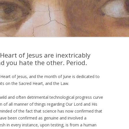
eart of Jesus are inextricably
d you hate the other. Period.
Heart of Jesus, and the month of June is dedicated to
hts on the Sacred Heart, and the Law.
wild and often detrimental technological progress curve
on of all manner of things regarding Our Lord and His
eminded of the fact that science has now confirmed that
h have been confirmed as genuine and involved a
esh in every instance, upon testing, is from a human