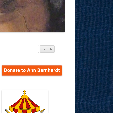
Search
for: