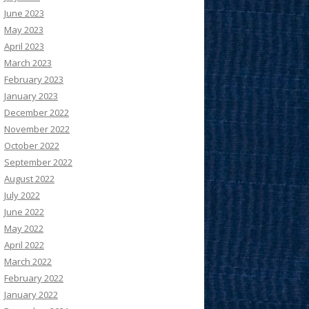
June 2023
May 2023
April 2023
March 2023
February 2023
January 2023
December 2022
November 2022
October 2022
September 2022
August 2022
July 2022
June 2022
May 2022
April 2022
March 2022
February 2022
January 2022