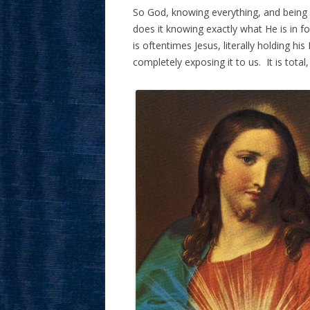
So God, knowing everything, and being p
does it knowing exactly what He is in f
is oftentimes Jesus, literally holding his
completely exposing it to us. It is total