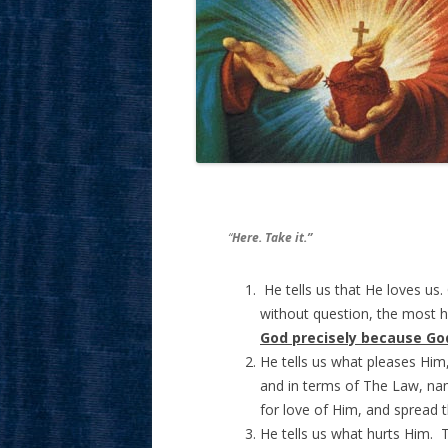
“
Here. Take it.”
He tells us that He loves us.
without question, the most h
God precisely because Go
He tells us what pleases Him
and in terms of The Law, nam
for love of Him, and spread 
He tells us what hurts Him. 