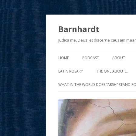
Barnhardt
Judica me, Deus, et discerne causam mea
HOME
PODCAST
ABOUT
LATIN ROSARY
THE ONE ABOUT…
WHAT IN THE WORLD DOES “ARSH” STAND FO