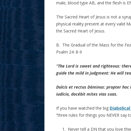
male, blood type AB, and the flesh i
The Sacred Heart of Jesus is not a syrupy 
physical reality present at every valid M
the Sacred Heart of Jesus.
B. The Gradual of the Mass for the Feas
Psalm 24: 8-9
“The Lord is sweet and righteous: there
guide the mild in judgment: He will t
Dulcis et rectus Dóminus: propter hoc 
iudício, docébit mites vias suas.
If you have watched the big
Diabolical
“three rules for things you NEVER say t
Never tell a DN that you love the