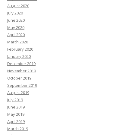
August 2020
July 2020
June 2020
May 2020
April 2020
March 2020
February 2020
January 2020
December 2019
November 2019
October 2019
September 2019
August 2019
July 2019
June 2019
May 2019
April 2019
March 2019