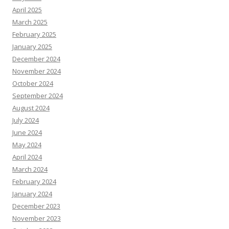
April 2025
March 2025
February 2025
January 2025
December 2024
November 2024
October 2024
September 2024
August 2024
July 2024
June 2024
May 2024
April 2024
March 2024
February 2024
January 2024
December 2023
November 2023