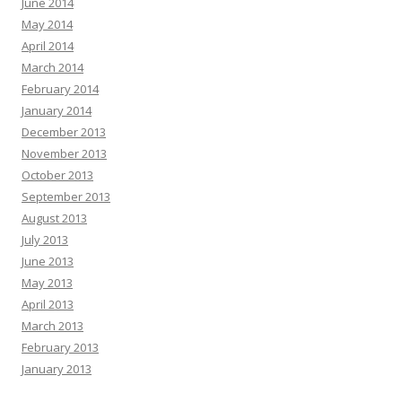
June 2014
May 2014
April 2014
March 2014
February 2014
January 2014
December 2013
November 2013
October 2013
September 2013
August 2013
July 2013
June 2013
May 2013
April 2013
March 2013
February 2013
January 2013