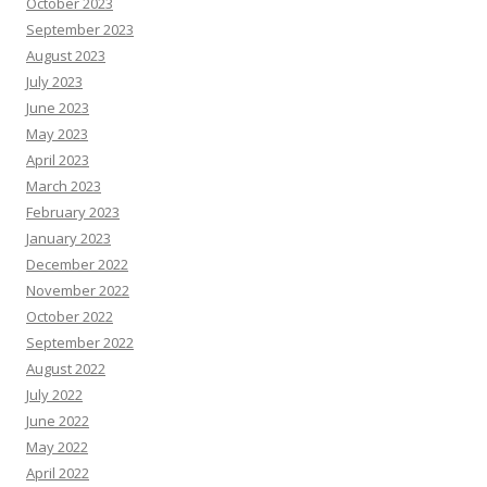
October 2023
September 2023
August 2023
July 2023
June 2023
May 2023
April 2023
March 2023
February 2023
January 2023
December 2022
November 2022
October 2022
September 2022
August 2022
July 2022
June 2022
May 2022
April 2022