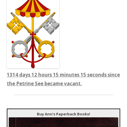
1314 days 12 hours 15 minutes 16 seconds since
the Petrine See became vacant.
Buy Ann’s Paperback Books!