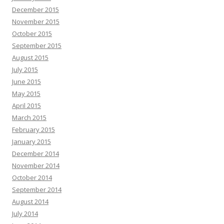
December 2015
November 2015
October 2015
September 2015
August 2015
July 2015
June 2015
May 2015
April 2015
March 2015
February 2015
January 2015
December 2014
November 2014
October 2014
September 2014
August 2014
July 2014