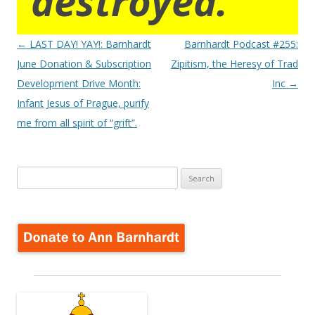
destroyed.
Post
←
LAST DAY! YAY!: Barnhardt
Barnhardt Podcast #255:
navigation
June Donation & Subscription
Zipitism, the Heresy of Trad
Development Drive Month:
Inc
→
Infant Jesus of Prague, purify
me from all spirit of “grift”.
Search
for: