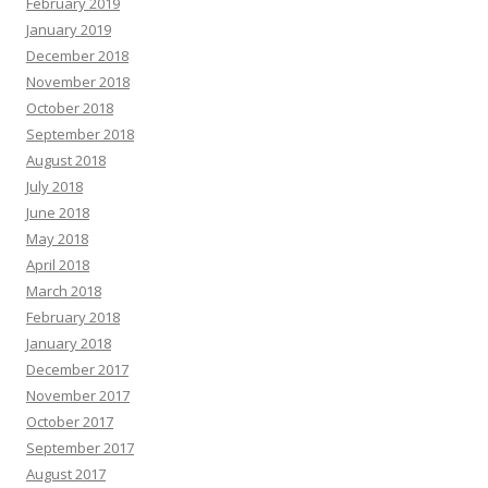
February 2019
January 2019
December 2018
November 2018
October 2018
September 2018
August 2018
July 2018
June 2018
May 2018
April 2018
March 2018
February 2018
January 2018
December 2017
November 2017
October 2017
September 2017
August 2017