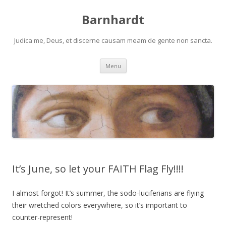
Barnhardt
Judica me, Deus, et discerne causam meam de gente non sancta.
Skip
Menu
to
content
It’s June, so let your FAITH Flag Fly!!!!
I almost forgot! It’s summer, the sodo-luciferians are flying
their wretched colors everywhere, so it’s important to
counter-represent!