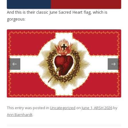
And this is their classic June Sacred Heart flag, which is
gorgeous:
This entry was posted in
Uncategorized
on
June 1, ARSH 2026
by
Ann Barnhardt
.