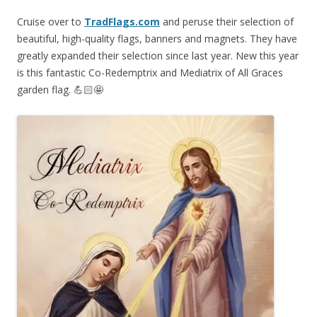
Cruise over to
TradFlags.com
and peruse their selection of
beautiful, high-quality flags, banners and magnets. They have
greatly expanded their selection since last year. New this year
is this fantastic Co-Redemptrix and Mediatrix of All Graces
garden flag. 💪🏻🤩