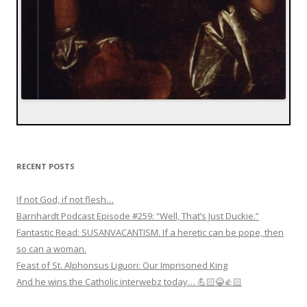
RECENT POSTS
If not God, if not flesh…
Barnhardt Podcast Episode #259: “Well, That’s Just Duckie.”
Fantastic Read: SUSANVACANTISM. If a heretic can be pope, then
so can a woman.
Feast of St. Alphonsus Liguori: Our Imprisoned King
And he wins the Catholic interwebz today… 💪🏻😂👍🏻