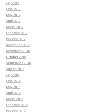
July 2017
June 2017
May 2017
April 2017
March 2017
February 2017
January 2017
December 2016
November 2016
October 2016
September 2016
August 2016
July 2016
June 2016
May 2016
April 2016
March 2016
February 2016
January 2016