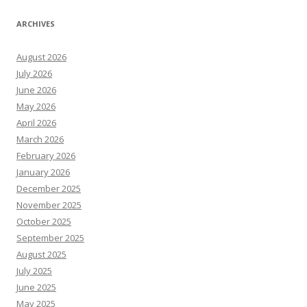
ARCHIVES
August 2026
July 2026
June 2026
May 2026
April 2026
March 2026
February 2026
January 2026
December 2025
November 2025
October 2025
September 2025
August 2025
July 2025
June 2025
May 2025