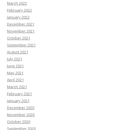
March 2022
February 2022
January 2022
December 2021
November 2021
October 2021
September 2021
August 2021
July 2021
June 2021
May 2021
April 2021
March 2021
February 2021
January 2021
December 2020
November 2020
October 2020
September 2020