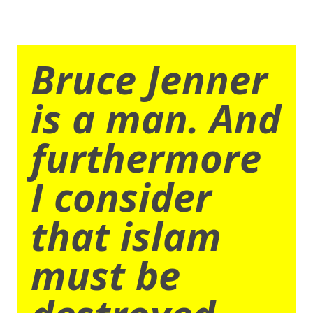
Bruce Jenner
is a man. And
furthermore
I consider
that islam
must be