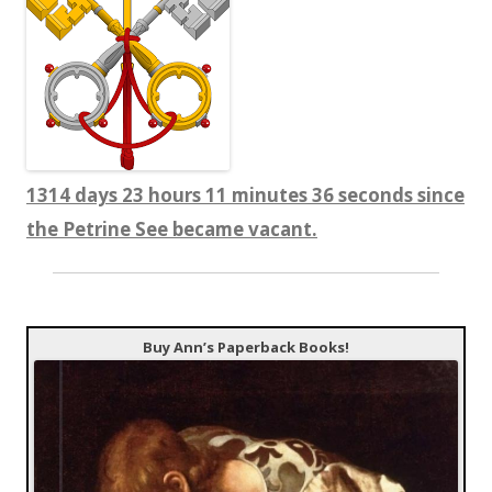
1314 days 23 hours 11 minutes 36 seconds since
the Petrine See became vacant.
Buy Ann’s Paperback Books!