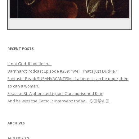
RECENT POSTS
If not God, if not flesh…
Barnhardt Podcast Episode #259: “Well, That’s Just Duckie.”
Fantastic Read: SUSANVACANTISM. If a heretic can be pope, then
so can a woman.
Feast of St. Alphonsus Liguori: Our Imprisoned King
And he wins the Catholic interwebz today… 💪🏻😂👍🏻
ARCHIVES
August 2026