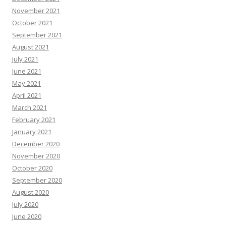
November 2021
October 2021
September 2021
August 2021
July 2021
June 2021
May 2021
April 2021
March 2021
February 2021
January 2021
December 2020
November 2020
October 2020
September 2020
August 2020
July 2020
June 2020