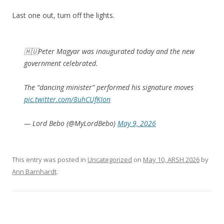
Last one out, turn off the lights.
🇭🇺Peter Magyar was inaugurated today and the new
government celebrated.
The “dancing minister” performed his signature moves
pic.twitter.com/8uhCUfKIon
— Lord Bebo (@MyLordBebo)
May 9, 2026
This entry was posted in
Uncategorized
on
May 10, ARSH 2026
by
Ann Barnhardt
.