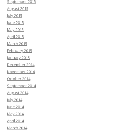
September 2015
August 2015
July 2015
June 2015
May 2015
April 2015
March 2015
February 2015
January 2015
December 2014
November 2014
October 2014
September 2014
August 2014
July 2014
June 2014
May 2014
April 2014
March 2014