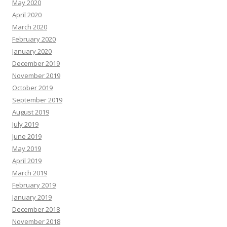
May 2020
April 2020
March 2020
February 2020
January 2020
December 2019
November 2019
October 2019
September 2019
August 2019
July 2019
June 2019
May 2019
April 2019
March 2019
February 2019
January 2019
December 2018
November 2018