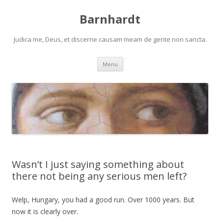
Barnhardt
Judica me, Deus, et discerne causam meam de gente non sancta.
Skip
Menu
to
content
Wasn’t I just saying something about
there not being any serious men left?
Welp, Hungary, you had a good run. Over 1000 years. But
now it is clearly over.