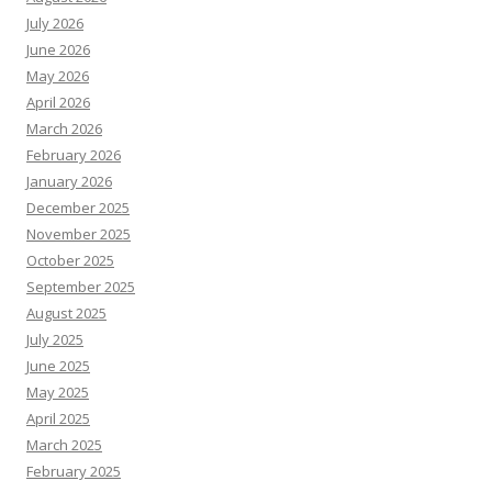
July 2026
June 2026
May 2026
April 2026
March 2026
February 2026
January 2026
December 2025
November 2025
October 2025
September 2025
August 2025
July 2025
June 2025
May 2025
April 2025
March 2025
February 2025