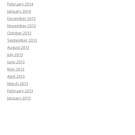
February 2014
January 2014
December 2013
November 2013
October 2013
September 2013
August 2013
July 2013
June 2013
May 2013
April 2013
March 2013
February 2013
January 2013