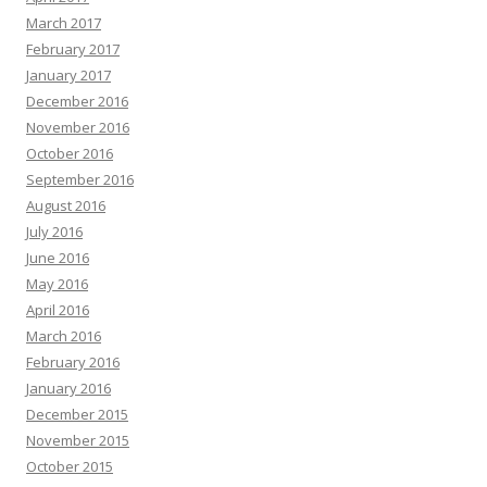
March 2017
February 2017
January 2017
December 2016
November 2016
October 2016
September 2016
August 2016
July 2016
June 2016
May 2016
April 2016
March 2016
February 2016
January 2016
December 2015
November 2015
October 2015