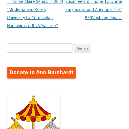
Post
←
Nurse Claire Sends: In 2024
Susan gets it. I hope Touchme
navigation
“Moderna and Korea
Fagnandez and Antipope “FtR”
University to Co-develop
PERVost see this.
→
Hantavirus mRNA ‘Vaccine’”
Search
for: