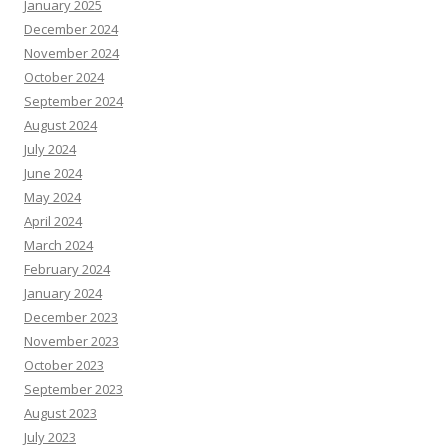
January 2025
December 2024
November 2024
October 2024
September 2024
August 2024
July 2024
June 2024
May 2024
April 2024
March 2024
February 2024
January 2024
December 2023
November 2023
October 2023
September 2023
August 2023
July 2023