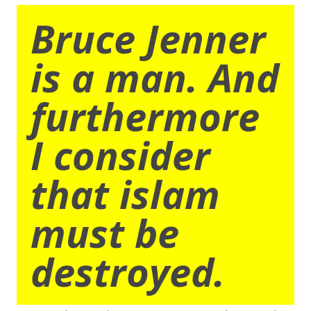
Bruce Jenner
is a man. And
furthermore
I consider
that islam
must be
destroyed.