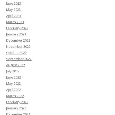
June 2023
May 2023
April 2023
March 2023
February 2023
January 2023
December 2022
November 2022
October 2022
September 2022
August 2022
July 2022
June 2022
May 2022
April 2022
March 2022
February 2022
January 2022
December 2021