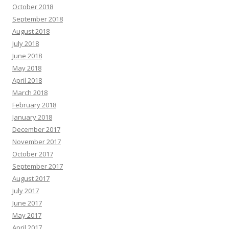
October 2018
September 2018
August 2018
July 2018
June 2018
May 2018
April 2018
March 2018
February 2018
January 2018
December 2017
November 2017
October 2017
September 2017
August 2017
July 2017
June 2017
May 2017
April 2017