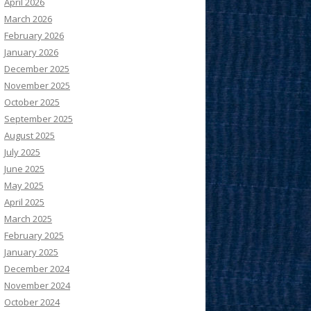
April 2026
March 2026
February 2026
January 2026
December 2025
November 2025
October 2025
September 2025
August 2025
July 2025
June 2025
May 2025
April 2025
March 2025
February 2025
January 2025
December 2024
November 2024
October 2024