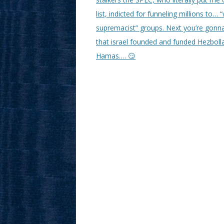
list, indicted for funneling millions to… 
supremacist” groups. Next you’re gonna
that israel founded and funded Hezboll
Hamas…. 😏