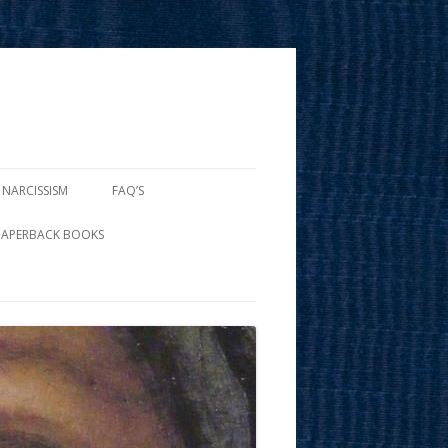
 NARCISSISM
FAQ’S
PAPERBACK BOOKS