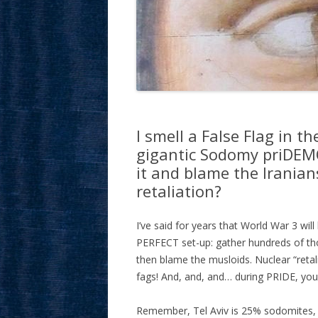
I smell a False Flag in 
gigantic Sodomy priDEMO
it and blame the Irania
retaliation?
I’ve said for years that World War 3 w
PERFECT set-up: gather hundreds of tho
then blame the musloids. Nuclear “ret
fags! And, and, and… during PRIDE, you
Remember, Tel Aviv is 25% sodomites, a