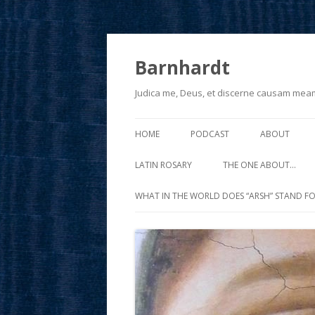
Barnhardt
Judica me, Deus, et discerne causam mea
HOME
PODCAST
ABOUT
LATIN ROSARY
THE ONE ABOUT…
WHAT IN THE WORLD DOES “ARSH” STAND FO