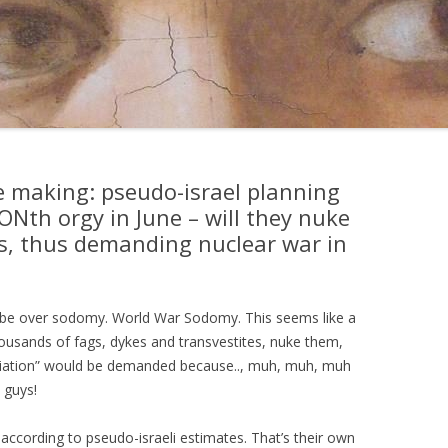
the making: pseudo-israel planning
Nth orgy in June – will they nuke
ns, thus demanding nuclear war in
ill be over sodomy. World War Sodomy. This seems like a
usands of fags, dykes and transvestites, nuke them,
aliation” would be demanded because.., muh, muh, muh
 guys!
ccording to pseudo-israeli estimates. That’s their own