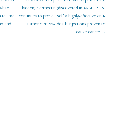
“white
hidden; Ivermectin (discovered in ARSH 1975)
 tell me
continues to prove itself a highly-effective anti-
ah and
tumoric; mRNA death injections proven to
cause cancer
→