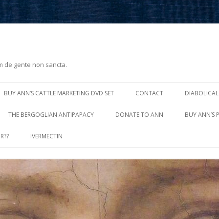
m de gente non sancta.
Skip
to
BUY ANN’S CATTLE MARKETING DVD SET
CONTACT
DIABOLICAL
content
THE BERGOGLIAN ANTIPAPACY
DONATE TO ANN
BUY ANN’S 
R??
IVERMECTIN