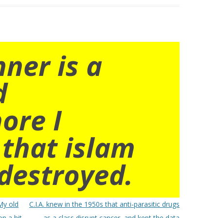
nner is a
d
ore I
 that islam
destroyed.
My old
C.I.A. knew in the 1950s that anti-parasitic drugs
on a hit-
as a class disrupt cancer, and kept the data