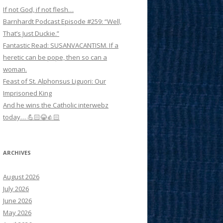
If not God, if not flesh…
Barnhardt Podcast Episode #259: “Well,
That’s Just Duckie.”
Fantastic Read: SUSANVACANTISM. If a
heretic can be pope, then so can a
woman.
Feast of St. Alphonsus Liguori: Our
Imprisoned King
And he wins the Catholic interwebz
today… 💪🏻😂👍🏻
ARCHIVES
August 2026
July 2026
June 2026
May 2026