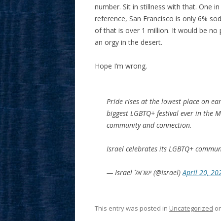
number. Sit in stillness with that. One i
reference, San Francisco is only 6% sodo
of that is over 1 million. It would be n
an orgy in the desert.
Hope I’m wrong.
Pride rises at the lowest place on e
biggest LGBTQ+ festival ever in the 
community and connection.
Israel celebrates its LGBTQ+ commun
— Israel ישראל (@Israel)
April 20, 20
This entry was posted in
Uncategorized
o