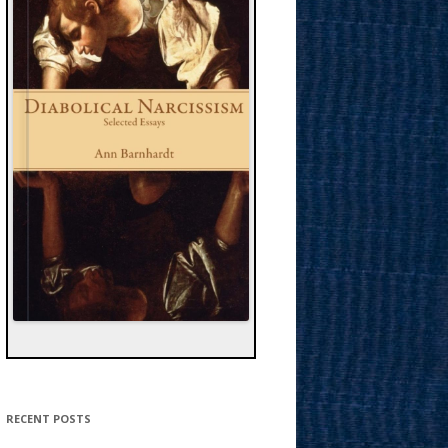
RECENT POSTS