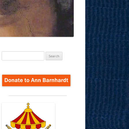
Search
for: