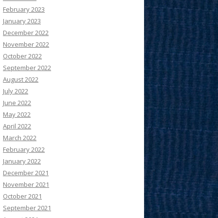
February 2023
January 2023
December 2022
November 2022
October 2022
September 2022
August 2022
July 2022
June 2022
May 2022
April 2022
March 2022
February 2022
January 2022
December 2021
November 2021
October 2021
September 2021