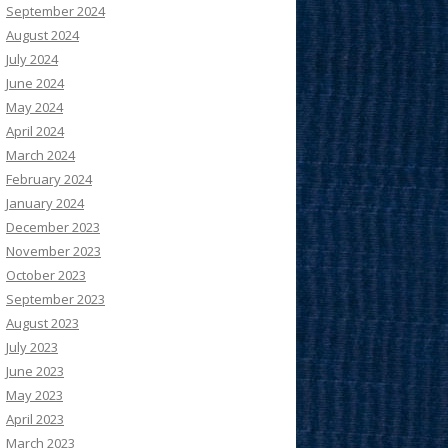
September 2024
August 2024
July 2024
June 2024
May 2024
April 2024
March 2024
February 2024
January 2024
December 2023
November 2023
October 2023
September 2023
August 2023
July 2023
June 2023
May 2023
April 2023
March 2023