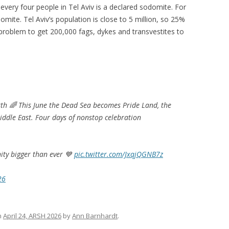
n every four people in Tel Aviv is a declared sodomite. For
mite. Tel Aviv’s population is close to 5 million, so 25%
o problem to get 200,000 fags, dykes and transvestites to
arth 🌈 This June the Dead Sea becomes Pride Land, the
Middle East. Four days of nonstop celebration
ity bigger than ever 💙
pic.twitter.com/JxqjQGNB7z
26
n
April 24, ARSH 2026
by
Ann Barnhardt
.