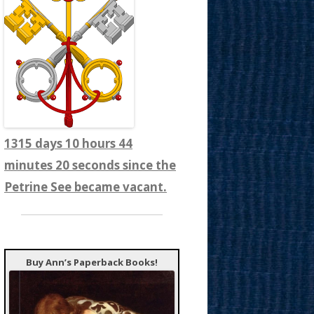
1315 days 10 hours 44
minutes 22 seconds since the
Petrine See became vacant.
Buy Ann’s Paperback Books!