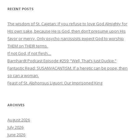
RECENT POSTS
The wisdom of St. Cajetan: If you refuse to love God Almighty for
His own sake, because He is God, then don’t presume upon His
favor or mercy. Only psycho narcissists expect God to worship
THEM on THEIR terms.
If not God, if not flesh…
Barnhardt Podcast Episode #259: “Well, That’s Just Duckie.”
Fantastic Read: SUSANVACANTISM. If a heretic can be pope, then
so can a woman.
Feast of St. Alphonsus Liguori: Our Imprisoned King
ARCHIVES
August 2026
July 2026
June 2026