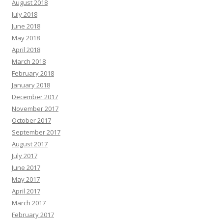
August 2018
July 2018
June 2018
May 2018
April 2018
March 2018
February 2018
January 2018
December 2017
November 2017
October 2017
September 2017
August 2017
July 2017
June 2017
May 2017
April 2017
March 2017
February 2017