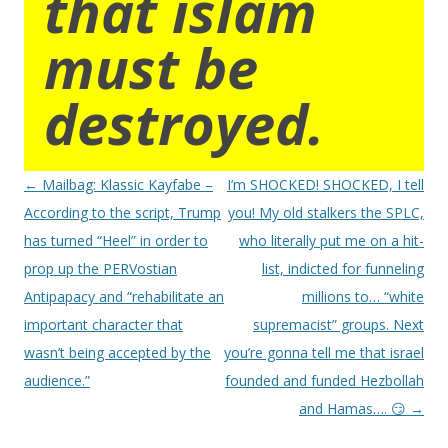
that islam
must be
destroyed.
Post
←
Mailbag: Klassic Kayfabe –
I’m SHOCKED! SHOCKED, I tell
navigation
According to the script, Trump
you! My old stalkers the SPLC,
has turned “Heel” in order to
who literally put me on a hit-
prop up the PERVostian
list, indicted for funneling
Antipapacy and “rehabilitate an
millions to… “white
important character that
supremacist” groups. Next
wasn’t being accepted by the
you’re gonna tell me that israel
audience.”
founded and funded Hezbollah
and Hamas…. 😏
→