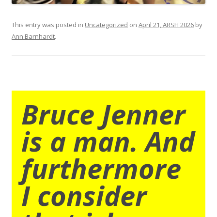
This entry was posted in
Uncategorized
on
April 21, ARSH 2026
by
Ann Barnhardt
.
Bruce Jenner
is a man. And
furthermore
I consider