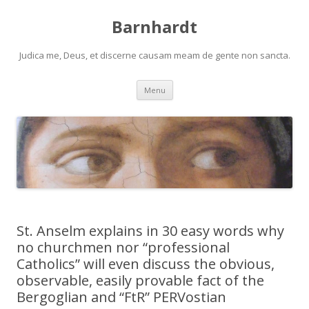
Barnhardt
Judica me, Deus, et discerne causam meam de gente non sancta.
Skip
Menu
to
content
St. Anselm explains in 30 easy words why
no churchmen nor “professional
Catholics” will even discuss the obvious,
observable, easily provable fact of the
Bergoglian and “FtR” PERVostian