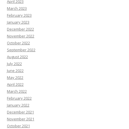
April 2023
March 2023
February 2023
January 2023
December 2022
November 2022
October 2022
September 2022
August 2022
July 2022
June 2022
May 2022
April 2022
March 2022
February 2022
January 2022
December 2021
November 2021
October 2021