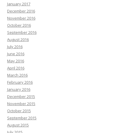
January 2017
December 2016
November 2016
October 2016
September 2016
August 2016
July 2016
June 2016
May 2016
April 2016
March 2016
February 2016
January 2016
December 2015
November 2015
October 2015
September 2015
August 2015
July 2015