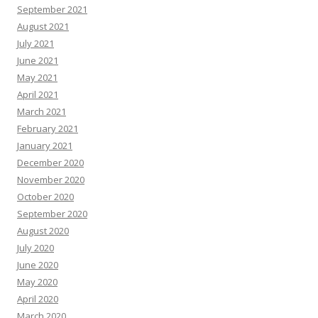
September 2021
August 2021
July 2021
June 2021
May 2021
April 2021
March 2021
February 2021
January 2021
December 2020
November 2020
October 2020
September 2020
August 2020
July 2020
June 2020
May 2020
April 2020
March 2020