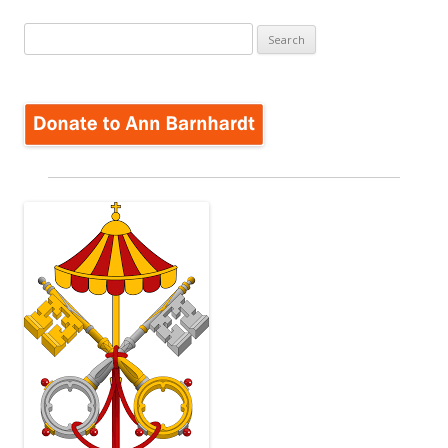
Search
for: