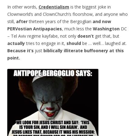
In other words,
Credentialism
is the biggest joke in
Clownworld’s and ClownChurch’s floorshow, and anyone who
still,
after
thirteen years of the Bergoglian
and now
PERVostian Antipapacies
, much less the
Washington
DC
– Tel Aviv regime kayfabe, not only
doesn’t
get that, but
actually
tries to engage in it,
should
be … well… laughed at.
Because
it’s
just
biblically
illiterate
buffoonery at this
point.