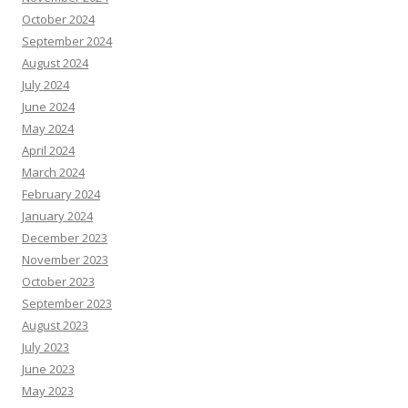
October 2024
September 2024
August 2024
July 2024
June 2024
May 2024
April 2024
March 2024
February 2024
January 2024
December 2023
November 2023
October 2023
September 2023
August 2023
July 2023
June 2023
May 2023