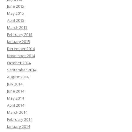
June 2015
May 2015
April 2015
March 2015
February 2015
January 2015
December 2014
November 2014
October 2014
September 2014
August 2014
July 2014
June 2014
May 2014
April 2014
March 2014
February 2014
January 2014