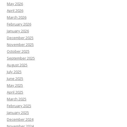
May 2026
April 2026
March 2026
February 2026
January 2026
December 2025
November 2025
October 2025
September 2025
August 2025
July 2025
June 2025
May 2025
April 2025
March 2025
February 2025
January 2025
December 2024
November 2024