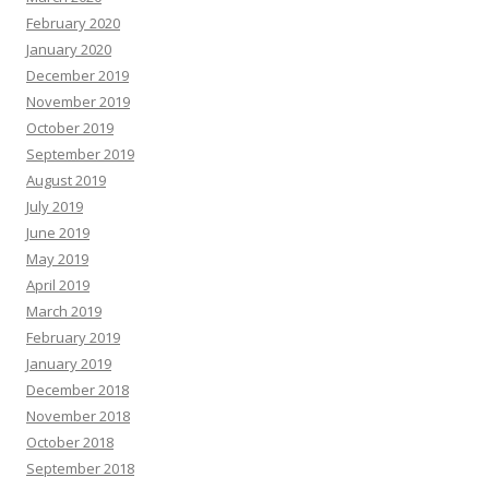
February 2020
January 2020
December 2019
November 2019
October 2019
September 2019
August 2019
July 2019
June 2019
May 2019
April 2019
March 2019
February 2019
January 2019
December 2018
November 2018
October 2018
September 2018