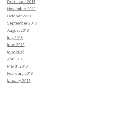
December 2013
November 2013
October 2013
September 2013
August 2013
July 2013
June 2013
May 2013
April 2013
March 2013
February 2013
January 2013