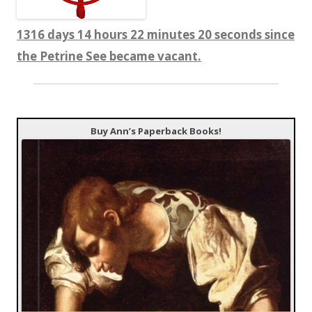
1316 days 14 hours 22 minutes 21 seconds since
the Petrine See became vacant.
Buy Ann’s Paperback Books!