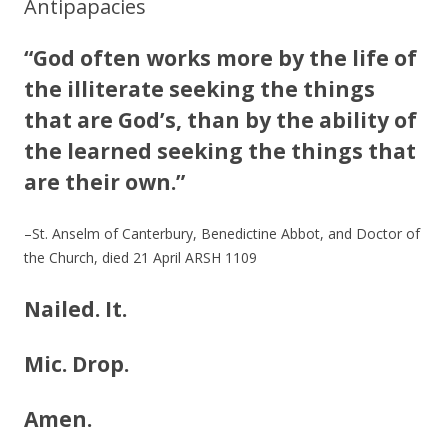
Antipapacies
“God often works more by the life of
the illiterate seeking the things
that are God’s, than by the ability of
the learned seeking the things that
are their own.”
–St. Anselm of Canterbury, Benedictine Abbot, and Doctor of
the Church, died 21 April ARSH 1109
Nailed. It.
Mic. Drop.
Amen.