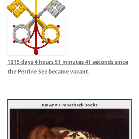
1315 days 4 hours 51 minutes 41 seconds since
the Petrine See became vacant.
Buy Ann’s Paperback Books!