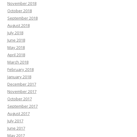
November 2018
October 2018
September 2018
August 2018
July 2018
June 2018
May 2018
April 2018
March 2018
February 2018
January 2018
December 2017
November 2017
October 2017
September 2017
August 2017
July 2017
June 2017
May 2017