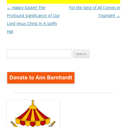
Post
←
Happy Easter! The
For the King of All Comes in
navigation
Profound Significance of Our
Triumph!!
→
Lord Jesus Christ In A Spiffy
Hat
Search
for: