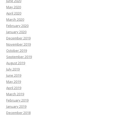
June 2020
May 2020
April 2020
March 2020
February 2020
January 2020
December 2019
November 2019
October 2019
September 2019
August 2019
July 2019
June 2019
May 2019
April 2019
March 2019
February 2019
January 2019
December 2018