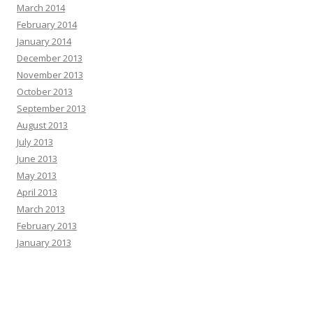
March 2014
February 2014
January 2014
December 2013
November 2013
October 2013
September 2013
August 2013
July 2013
June 2013
May 2013
April 2013
March 2013
February 2013
January 2013