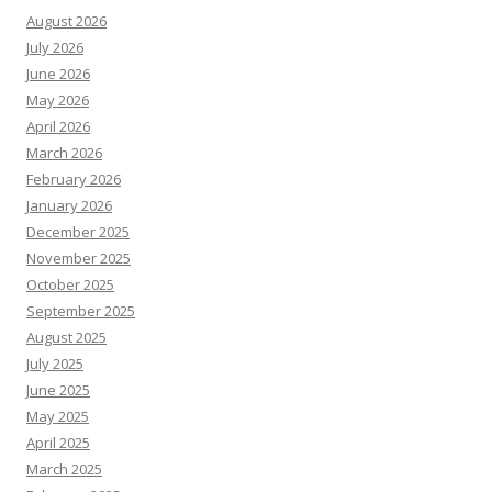
August 2026
July 2026
June 2026
May 2026
April 2026
March 2026
February 2026
January 2026
December 2025
November 2025
October 2025
September 2025
August 2025
July 2025
June 2025
May 2025
April 2025
March 2025