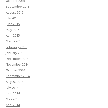
October 2015
September 2015
August 2015
July 2015
June 2015
May 2015
April 2015
March 2015
February 2015
January 2015
December 2014
November 2014
October 2014
September 2014
August 2014
July 2014
June 2014
May 2014
April 2014