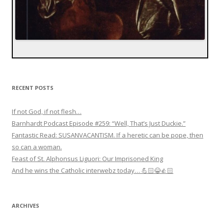
RECENT POSTS
If not God, if not flesh…
Barnhardt Podcast Episode #259: “Well, That’s Just Duckie.”
Fantastic Read: SUSANVACANTISM. If a heretic can be pope, then
so can a woman.
Feast of St. Alphonsus Liguori: Our Imprisoned King
And he wins the Catholic interwebz today… 💪🏻😂👍🏻
ARCHIVES