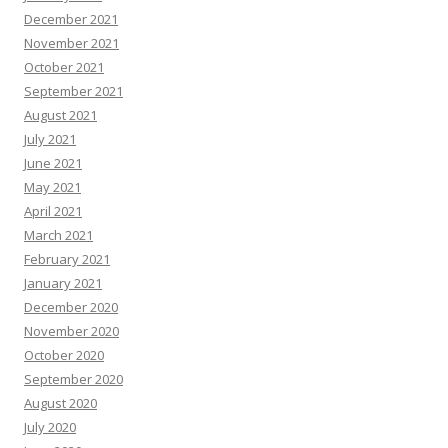
December 2021
November 2021
October 2021
September 2021
August 2021
July 2021
June 2021
May 2021
April 2021
March 2021
February 2021
January 2021
December 2020
November 2020
October 2020
September 2020
August 2020
July 2020