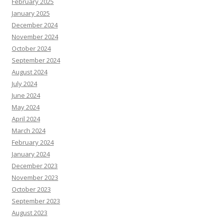
February 2025
January 2025
December 2024
November 2024
October 2024
September 2024
August 2024
July 2024
June 2024
May 2024
April 2024
March 2024
February 2024
January 2024
December 2023
November 2023
October 2023
September 2023
August 2023