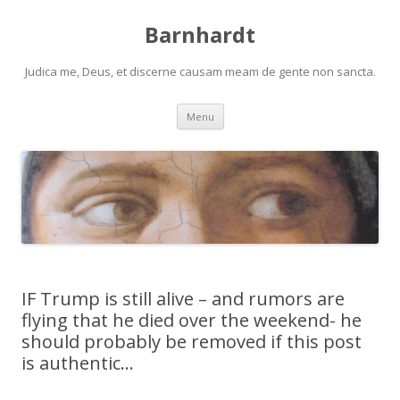
Barnhardt
Judica me, Deus, et discerne causam meam de gente non sancta.
Skip
Menu
to
content
IF Trump is still alive – and rumors are
flying that he died over the weekend- he
should probably be removed if this post
is authentic…