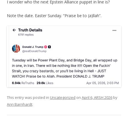
I wonder who the next Epstein Alliance puppet in line is?
Note the date. Easter Sunday. “Praise be to (a)llah”.
This entry was posted in
Uncategorized
on
April 6, ARSH 2026
by
Ann Barnhardt
.