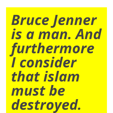
Bruce Jenner
is a man. And
furthermore
I consider
that islam
must be
destroyed.