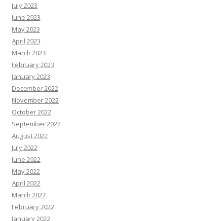
July 2023
June 2023
May 2023
April 2023
March 2023
February 2023
January 2023
December 2022
November 2022
October 2022
September 2022
August 2022
July 2022
June 2022
May 2022
April 2022
March 2022
February 2022
January 2022