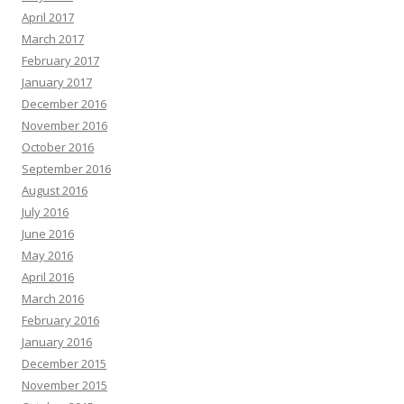
April 2017
March 2017
February 2017
January 2017
December 2016
November 2016
October 2016
September 2016
August 2016
July 2016
June 2016
May 2016
April 2016
March 2016
February 2016
January 2016
December 2015
November 2015