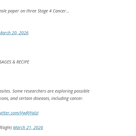
ole paper on three Stage 4 Cancer…
March 20, 2026
SAGES & RECIPE
asites. Some researchers are exploring possible
ions, and certain diseases, including cancer.
witter.com/VyvRJYalzI
dEagle)
March 21, 2026