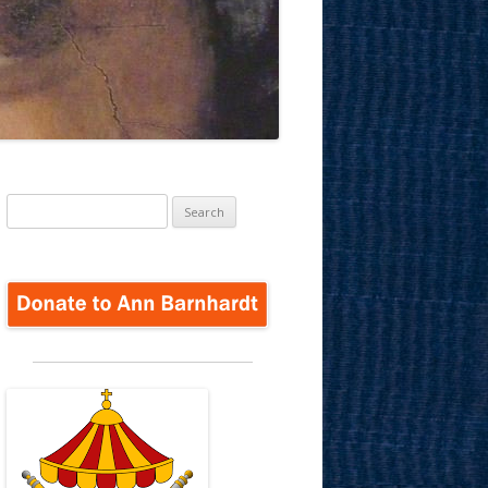
Search
for: