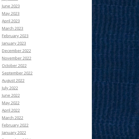
June 2023
May 2023
April 2023
March 2023
February 2023
January 2023
December 2022
November 2022
October 2022
September 2022
August 2022
July 2022
June 2022
May 2022
April 2022
March 2022
February 2022
January 2022