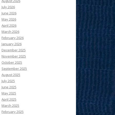
August 2026
July 2026
June 2026
May 2026
April 2026
March 2026
February 2026
January 2026
December 2025
November 2025
October 2025
September 2025
August 2025
July 2025
June 2025
May 2025
April 2025
March 2025
February 2025