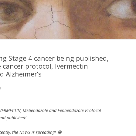
ng Stage 4 cancer being published,
 cancer protocol, Ivermectin
d Alzheimer’s
!
IVERMECTIN, Mebendazole and Fenbendazole Protocol
and published!
ently, the NEWS is spreading! 😃