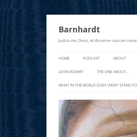
Barnhardt
Judica me, Deus, et discerne causam mea
HOME
PODCAST
ABOUT
LATIN ROSARY
THE ONE ABOUT…
WHAT IN THE WORLD DOES “ARSH” STAND FO