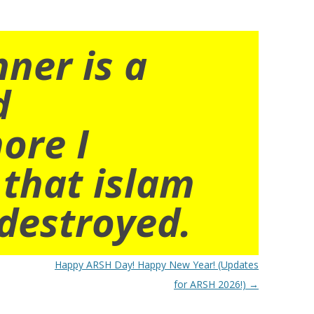
nner is a
d
ore I
 that islam
destroyed.
Happy ARSH Day! Happy New Year! (Updates
for ARSH 2026!)
→