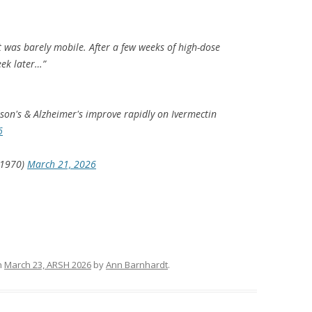
t was barely mobile. After a few weeks of high-dose
eek later…”
son's & Alzheimer's improve rapidly on Ivermectin
6
e1970)
March 21, 2026
n
March 23, ARSH 2026
by
Ann Barnhardt
.