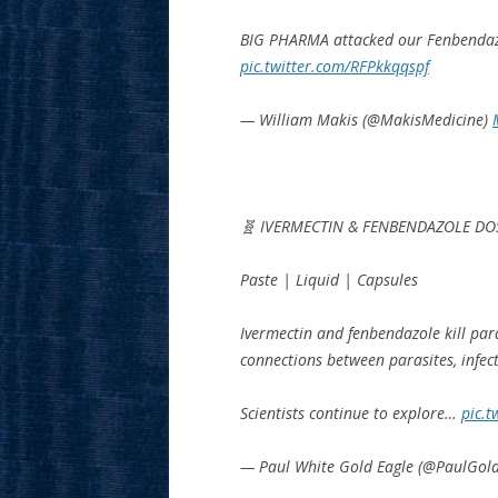
BIG PHARMA attacked our Fenbendaz
pic.twitter.com/RFPkkqqspf
— William Makis (@MakisMedicine)
🧬 IVERMECTIN & FENBENDAZOLE DO
Paste | Liquid | Capsules
Ivermectin and fenbendazole kill par
connections between parasites, infect
Scientists continue to explore…
pic.t
— Paul White Gold Eagle (@PaulGol