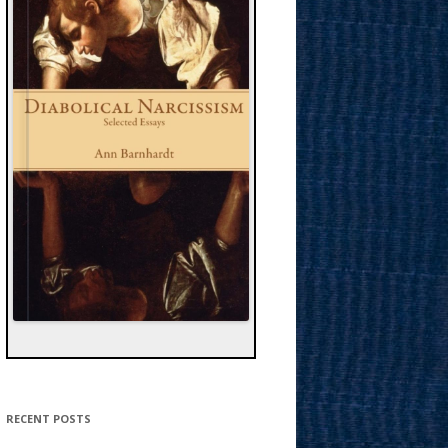
RECENT POSTS