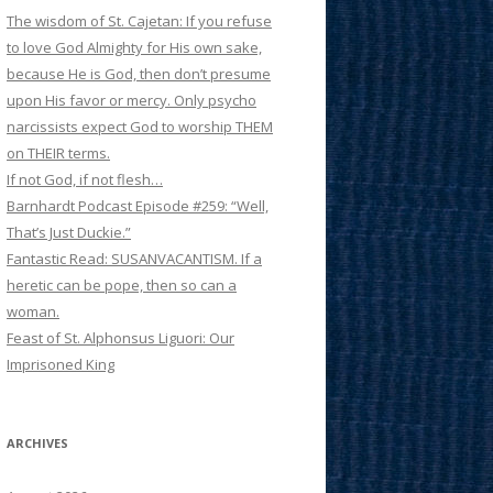
The wisdom of St. Cajetan: If you refuse
to love God Almighty for His own sake,
because He is God, then don’t presume
upon His favor or mercy. Only psycho
narcissists expect God to worship THEM
on THEIR terms.
If not God, if not flesh…
Barnhardt Podcast Episode #259: “Well,
That’s Just Duckie.”
Fantastic Read: SUSANVACANTISM. If a
heretic can be pope, then so can a
woman.
Feast of St. Alphonsus Liguori: Our
Imprisoned King
ARCHIVES