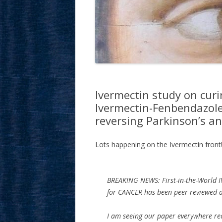
Ivermectin study on curi
Ivermectin-Fenbendazole
reversing Parkinson’s an
Lots happening on the Ivermectin front!
BREAKING NEWS: First-in-the-World 
for CANCER has been peer-reviewed 
I am seeing our paper everywhere rec