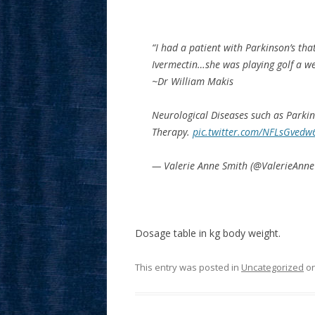
“I had a patient with Parkinson’s tha
Ivermectin…she was playing golf a w
~Dr William Makis
Neurological Diseases such as Parkin
Therapy.
pic.twitter.com/NFLsGvedw
— Valerie Anne Smith (@ValerieAnn
Dosage table in kg body weight.
This entry was posted in
Uncategorized
o