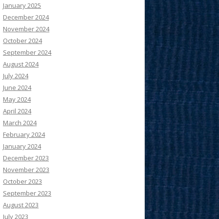
January 2025
December 2024
November 2024
October 2024
September 2024
August 2024
July 2024
June 2024
May 2024
April 2024
March 2024
February 2024
January 2024
December 2023
November 2023
October 2023
September 2023
August 2023
July 2023