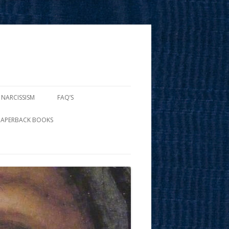
 NARCISSISM
FAQ’S
PAPERBACK BOOKS