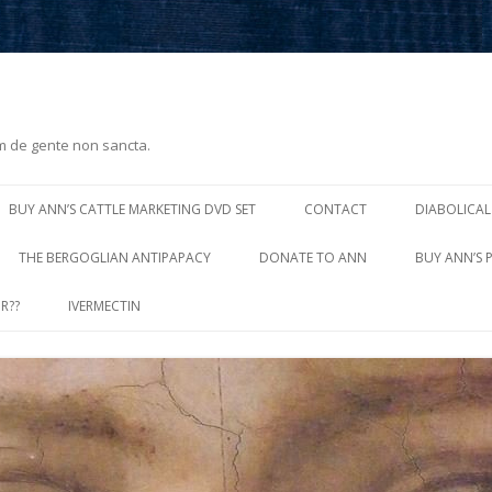
m de gente non sancta.
Skip
to
BUY ANN’S CATTLE MARKETING DVD SET
CONTACT
DIABOLICAL
content
THE BERGOGLIAN ANTIPAPACY
DONATE TO ANN
BUY ANN’S 
R??
IVERMECTIN