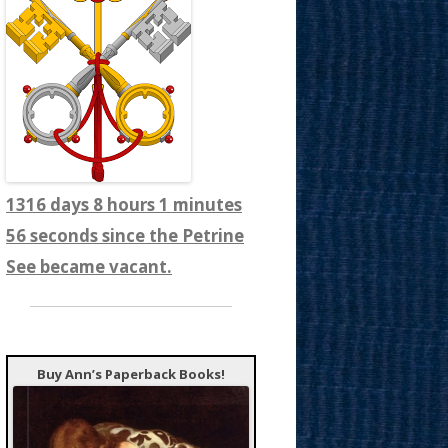
1316 days 8 hours 1 minutes
58 seconds since the Petrine
See became vacant.
Buy Ann’s Paperback Books!