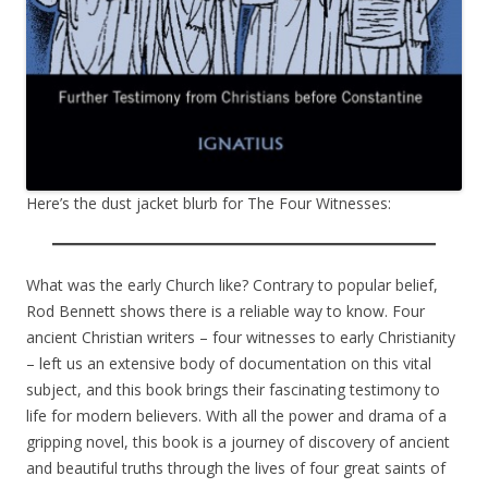
Here’s the dust jacket blurb for The Four Witnesses:
What was the early Church like? Contrary to popular belief,
Rod Bennett shows there is a reliable way to know. Four
ancient Christian writers – four witnesses to early Christianity
– left us an extensive body of documentation on this vital
subject, and this book brings their fascinating testimony to
life for modern believers. With all the power and drama of a
gripping novel, this book is a journey of discovery of ancient
and beautiful truths through the lives of four great saints of