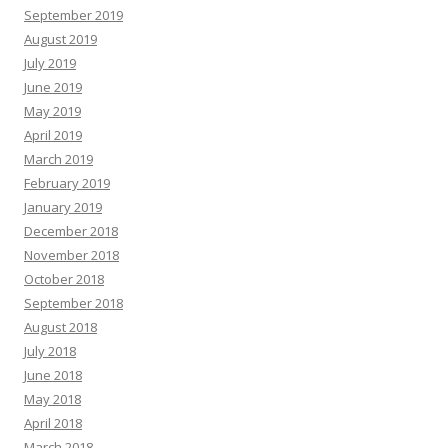
September 2019
August 2019
July 2019
June 2019
May 2019
April 2019
March 2019
February 2019
January 2019
December 2018
November 2018
October 2018
September 2018
August 2018
July 2018
June 2018
May 2018
April 2018
March 2018