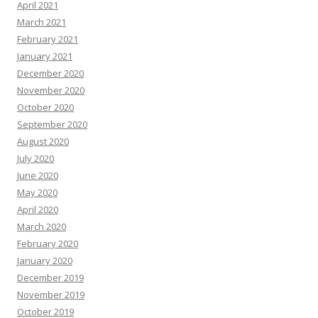
April 2021
March 2021
February 2021
January 2021
December 2020
November 2020
October 2020
September 2020
August 2020
July 2020
June 2020
May 2020
April 2020
March 2020
February 2020
January 2020
December 2019
November 2019
October 2019