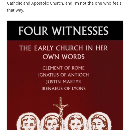
Catholic and Apostolic Church, and I’m not the one who feels
that way.