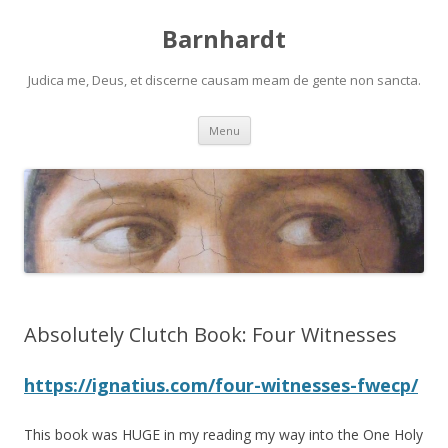
Barnhardt
Judica me, Deus, et discerne causam meam de gente non sancta.
Skip
Menu
to
content
Absolutely Clutch Book: Four Witnesses
https://ignatius.com/four-witnesses-fwecp/
This book was HUGE in my reading my way into the One Holy