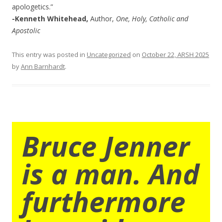
apologetics.”
-Kenneth Whitehead,
Author,
One, Holy, Catholic and
Apostolic
This entry was posted in
Uncategorized
on
October 22, ARSH 2025
by
Ann Barnhardt
.
Bruce Jenner
is a man. And
furthermore