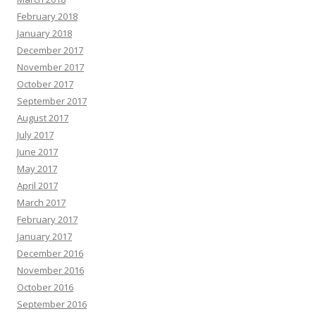
February 2018
January 2018
December 2017
November 2017
October 2017
September 2017
August 2017
July 2017
June 2017
May 2017
April 2017
March 2017
February 2017
January 2017
December 2016
November 2016
October 2016
September 2016