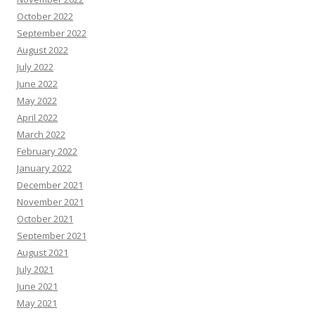
October 2022
September 2022
August 2022
July 2022
June 2022
May 2022
April 2022
March 2022
February 2022
January 2022
December 2021
November 2021
October 2021
September 2021
August 2021
July 2021
June 2021
May 2021