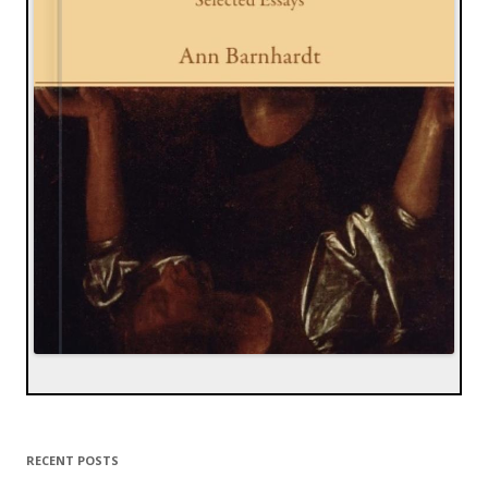
RECENT POSTS