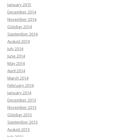
January 2015
December 2014
November 2014
October 2014
September 2014
August 2014
July 2014
June 2014
May 2014
April 2014
March 2014
February 2014
January 2014
December 2013
November 2013
October 2013
September 2013
August 2013
July 2013