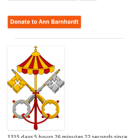
for:
1315 days 5 hours 26 minutes 23 seconds since