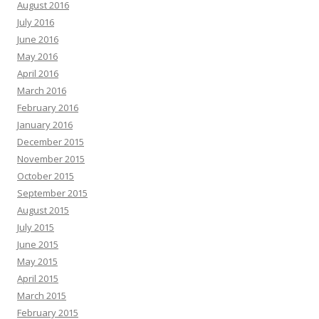
August 2016
July 2016
June 2016
May 2016
April 2016
March 2016
February 2016
January 2016
December 2015
November 2015
October 2015
September 2015
August 2015
July 2015
June 2015
May 2015
April 2015
March 2015
February 2015