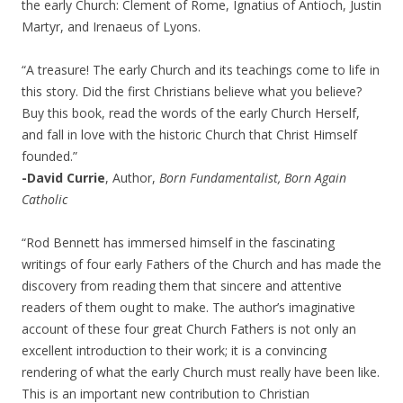
the early Church: Clement of Rome, Ignatius of Antioch, Justin
Martyr, and Irenaeus of Lyons.
“A treasure! The early Church and its teachings come to life in
this story. Did the first Christians believe what you believe?
Buy this book, read the words of the early Church Herself,
and fall in love with the historic Church that Christ Himself
founded.”
-David Currie
, Author,
Born Fundamentalist, Born Again
Catholic
“Rod Bennett has immersed himself in the fascinating
writings of four early Fathers of the Church and has made the
discovery from reading them that sincere and attentive
readers of them ought to make. The author’s imaginative
account of these four great Church Fathers is not only an
excellent introduction to their work; it is a convincing
rendering of what the early Church must really have been like.
This is an important new contribution to Christian