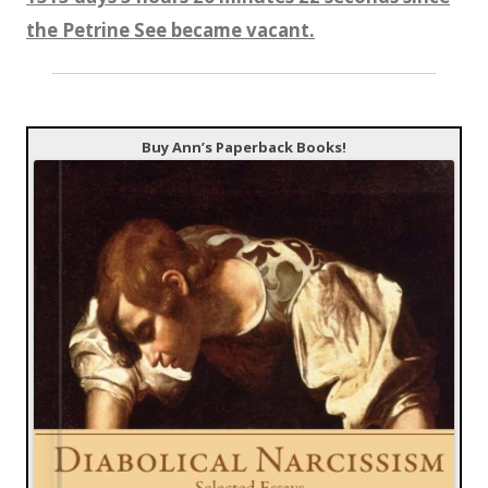
the Petrine See became vacant.
Buy Ann’s Paperback Books!