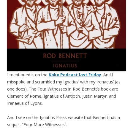
I mentioned it on the
Kokx Podcast last Friday
. And I
misspoke and scrambled my Ignatius’ with my Irenaeus’ (as
one does). The Four Witnesses in Rod Bennett’s book are
Clement of Rome, Ignatius of Antioch, Justin Martyr, and
Irenaeus of Lyons.
And I see on the Ignatius Press website that Bennett has a
sequel, “Four More Witnesses”.