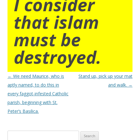
I consider
that islam
must be
destroyed.
Post
←
We need Maurice, who is
Stand up, pick up your mat
navigation
aptly named, to do this in
and walk.
→
every faggot-infested Catholic
parish, beginning with St.
Peter’s Basilica.
Search