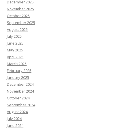
December 2025
November 2025
October 2025
September 2025
August 2025
July 2025
June 2025
May 2025
April 2025
March 2025
February 2025
January 2025
December 2024
November 2024
October 2024
September 2024
August 2024
July 2024
June 2024