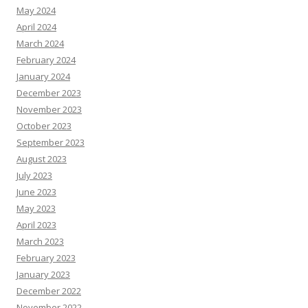
May 2024
April 2024
March 2024
February 2024
January 2024
December 2023
November 2023
October 2023
September 2023
August 2023
July 2023
June 2023
May 2023
April 2023
March 2023
February 2023
January 2023
December 2022
November 2022