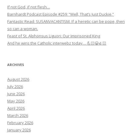
If not God, if not flesh…
Barnhardt Podcast Episode #259: “Well, That’s Just Duckie.”
Fantastic Read: SUSANVACANTISM. If a heretic can be pope, then
so can a woman.
Feast of St. Alphonsus Liguori: Our Imprisoned King
And he wins the Catholic interwebz today… 💪🏻😂👍🏻
ARCHIVES
August 2026
July 2026
June 2026
May 2026
April 2026
March 2026
February 2026
January 2026