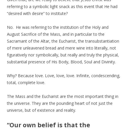
referring to a symbolic light snack as this event that He had
“desired with desire” to institute?
No. He was referring to the institution of the Holy and
August Sacrifice of the Mass, and in particular to the
Sacramant of the Altar, the Eucharist, the transubstantiation
of mere unleavened bread and mere wine into literally, not
figuratively nor symbolically, but really and truly the physical,
substantial presence of His Body, Blood, Soul and Divinity.
Why? Because love. Love, love, love. Infinite, condescending,
total, complete love.
The Mass and the Eucharist are the most important thing in
the universe. They are the pounding heart of not just the
universe, but of existence and reality.
“Our own belief is that the