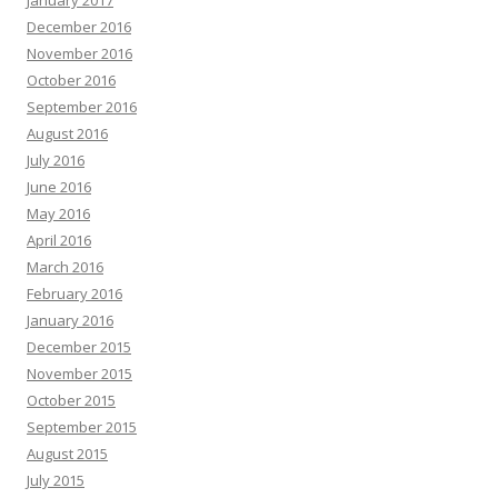
January 2017
December 2016
November 2016
October 2016
September 2016
August 2016
July 2016
June 2016
May 2016
April 2016
March 2016
February 2016
January 2016
December 2015
November 2015
October 2015
September 2015
August 2015
July 2015