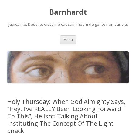
Barnhardt
Judica me, Deus, et discerne causam meam de gente non sancta.
Skip
Menu
to
content
Holy Thursday: When God Almighty Says,
“Hey, I’ve REALLY Been Looking Forward
To This”, He Isn’t Talking About
Instituting The Concept Of The Light
Snack