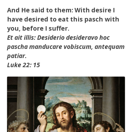
And He said to them: With desire I
have desired to eat this pasch with
you, before I suffer.
Et ait illis: Desiderio desideravo hoc
pascha manducare vobiscum, antequam
patiar.
Luke 22: 15