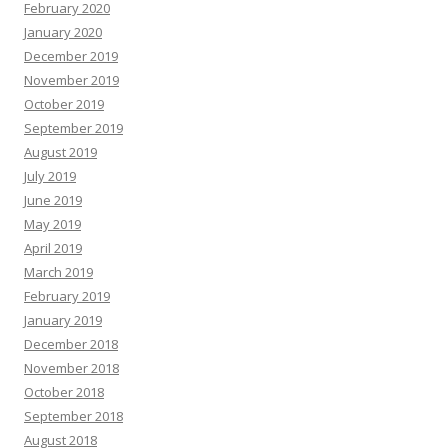
February 2020
January 2020
December 2019
November 2019
October 2019
September 2019
August 2019
July 2019
June 2019
May 2019
April 2019
March 2019
February 2019
January 2019
December 2018
November 2018
October 2018
September 2018
August 2018