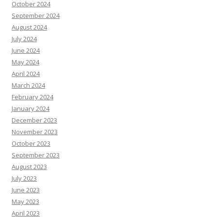
October 2024
September 2024
August 2024
July 2024
June 2024
May 2024
April 2024
March 2024
February 2024
January 2024
December 2023
November 2023
October 2023
September 2023
August 2023
July 2023
June 2023
May 2023
April 2023