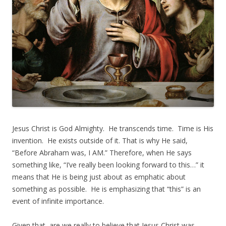
Jesus Christ is God Almighty. He transcends time. Time is His
invention. He exists outside of it. That is why He said,
“Before Abraham was, I AM.” Therefore, when He says
something like, “I’ve really been looking forward to this…” it
means that He is being just about as emphatic about
something as possible. He is emphasizing that “this” is an
event of infinite importance.
Given that, are we really to believe that Jesus Christ was