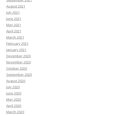
September 2021
August 2021
July 2021
June 2021
May 2021
April 2021
March 2021
February 2021
January 2021
December 2020
November 2020
October 2020
September 2020
August 2020
July 2020
June 2020
May 2020
April 2020
March 2020