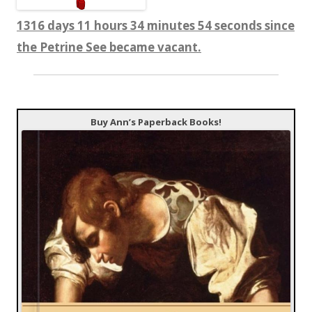
1316 days 11 hours 34 minutes 55 seconds since
the Petrine See became vacant.
Buy Ann’s Paperback Books!