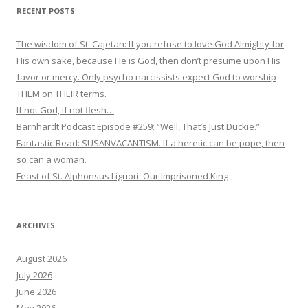
RECENT POSTS
The wisdom of St. Cajetan: If you refuse to love God Almighty for
His own sake, because He is God, then don’t presume upon His
favor or mercy. Only psycho narcissists expect God to worship
THEM on THEIR terms.
If not God, if not flesh…
Barnhardt Podcast Episode #259: “Well, That’s Just Duckie.”
Fantastic Read: SUSANVACANTISM. If a heretic can be pope, then
so can a woman.
Feast of St. Alphonsus Liguori: Our Imprisoned King
ARCHIVES
August 2026
July 2026
June 2026