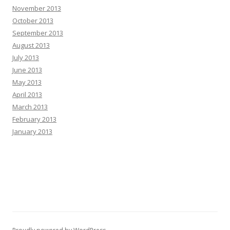
November 2013
October 2013
September 2013
August 2013
July 2013
June 2013
May 2013
April 2013
March 2013
February 2013
January 2013