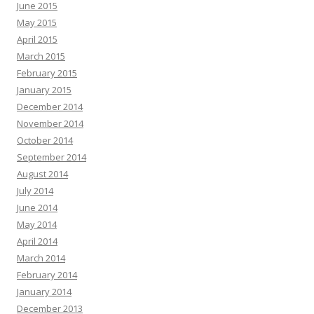
June 2015
May 2015
April 2015
March 2015
February 2015
January 2015
December 2014
November 2014
October 2014
September 2014
August 2014
July 2014
June 2014
May 2014
April 2014
March 2014
February 2014
January 2014
December 2013