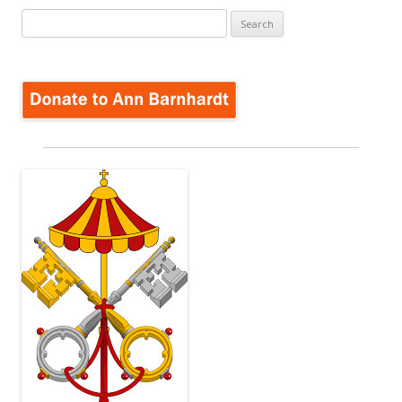
Search
for: