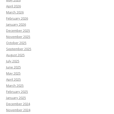
May 2026
April 2026
March 2026
February 2026
January 2026
December 2025
November 2025
October 2025
September 2025
August 2025
July 2025
June 2025
May 2025
April 2025
March 2025
February 2025
January 2025
December 2024
November 2024