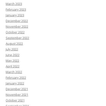
March 2023
February 2023
January 2023
December 2022
November 2022
October 2022
September 2022
August 2022
July 2022
June 2022
May 2022
April 2022
March 2022
February 2022
January 2022
December 2021
November 2021
October 2021