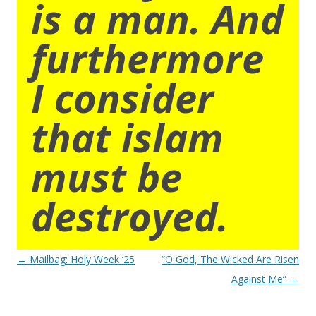
is a man. And
furthermore
I consider
that islam
must be
destroyed.
Post
←
Mailbag: Holy Week ‘25
“O God, The Wicked Are Risen
navigation
Against Me”
→