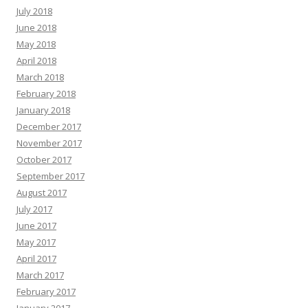
July 2018
June 2018
May 2018
April 2018
March 2018
February 2018
January 2018
December 2017
November 2017
October 2017
September 2017
August 2017
July 2017
June 2017
May 2017
April 2017
March 2017
February 2017