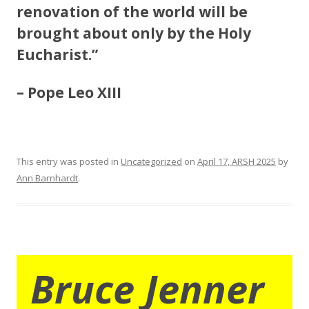
renovation of the world will be
brought about only by the Holy
Eucharist.”
– Pope Leo XIII
This entry was posted in
Uncategorized
on
April 17, ARSH 2025
by
Ann Barnhardt
.
Bruce Jenner