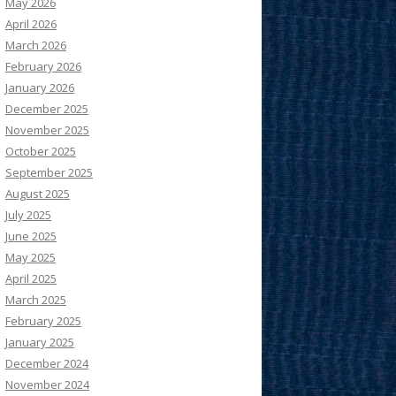
May 2026
April 2026
March 2026
February 2026
January 2026
December 2025
November 2025
October 2025
September 2025
August 2025
July 2025
June 2025
May 2025
April 2025
March 2025
February 2025
January 2025
December 2024
November 2024