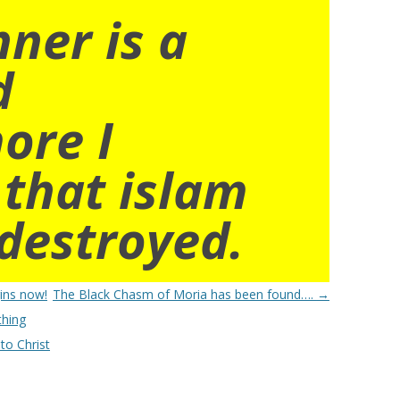
nner is a
d
ore I
 that islam
destroyed.
ins now!
The Black Chasm of Moria has been found….
→
thing
to Christ