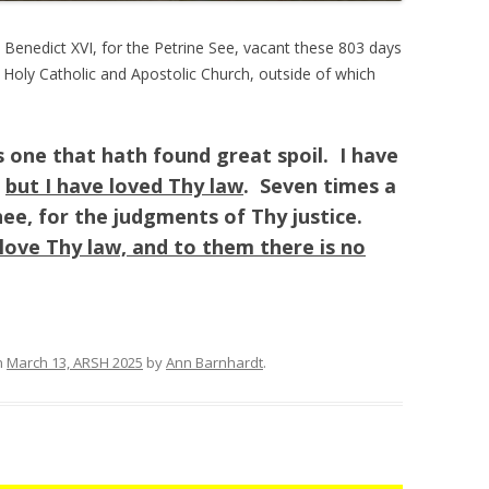
 Benedict XVI, for the Petrine See, vacant these 803 days
e Holy Catholic and Apostolic Church, outside of which
as one that hath found great spoil. I have
;
but I have loved Thy law
. Seven times a
hee, for the judgments of Thy justice.
love Thy law, and to them there is no
n
March 13, ARSH 2025
by
Ann Barnhardt
.