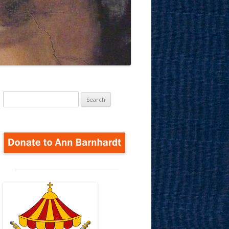
Search
for: