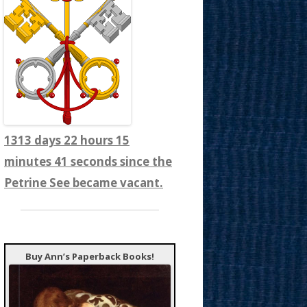
1313 days 22 hours 15
minutes 43 seconds since the
Petrine See became vacant.
Buy Ann’s Paperback Books!