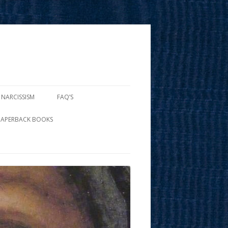
 NARCISSISM
FAQ’S
PAPERBACK BOOKS