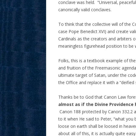
conclave was held. “Universal, peaceful 
canonically valid conclaves.
To think that the collective will of the 
case Pope Benedict XVI) and create valid
Cardinals as the creators and arbiters o
meaningless figurehead position to be
Folks, this is a textbook example of 
and fruition of the Freemasonic agenda
ultimate target of Satan, under the co
the Office and replace it with a “deified
Thanks be to God that Canon Law forese
almost as if the Divine Providence
Canon 188 protected by Canon 332.2 an
to it when He said to Peter, “what you 
loose on earth shall be loosed in heave
about all of this, it is actually quite e