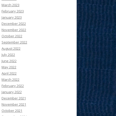
March 2023
February 2023
January 2023
December 2022
November 2022
October 2022
September 2022
August 2022
July 2022
June 2022
May 2022
April 2022
March 2022
February 2022
January 2022
December 2021
November 2021
October 2021