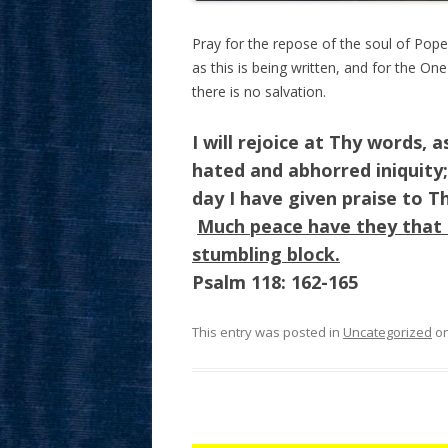
Pray for the repose of the soul of Pope
as this is being written, and for the On
there is no salvation.
I will rejoice at Thy words, 
hated and abhorred iniquity
day I have given praise to T
Much peace have they that 
stumbling block.
Psalm 118: 162-165
This entry was posted in
Uncategorized
o