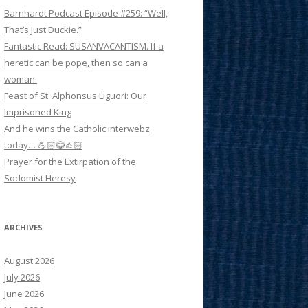
Barnhardt Podcast Episode #259: “Well,
That’s Just Duckie.”
Fantastic Read: SUSANVACANTISM. If a
heretic can be pope, then so can a
woman.
Feast of St. Alphonsus Liguori: Our
Imprisoned King
And he wins the Catholic interwebz
today… 💪🏻😂👍🏻
Prayer for the Extirpation of the
Sodomist Heresy
ARCHIVES
August 2026
July 2026
June 2026