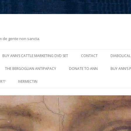
m de gente non sancta.
Skip
to
BUY ANN’S CATTLE MARKETING DVD SET
CONTACT
DIABOLICAL
content
THE BERGOGLIAN ANTIPAPACY
DONATE TO ANN
BUY ANN’S 
R??
IVERMECTIN