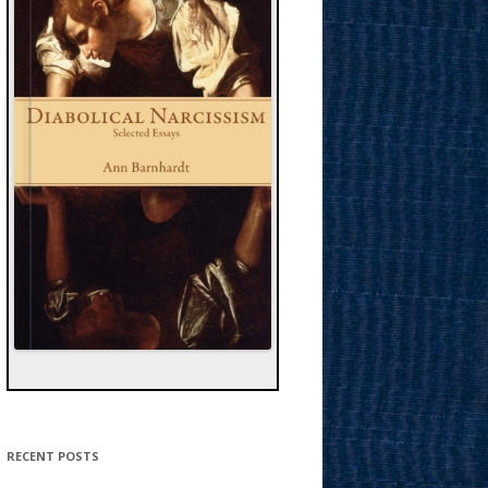
RECENT POSTS