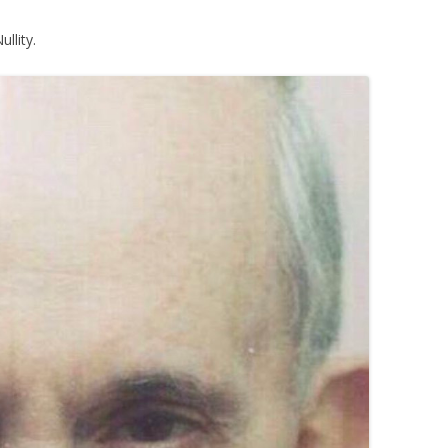
llity.