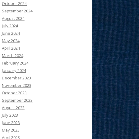
October 2024
September 2024
August 2024
July 2024
June 2024
May 2024
April 2024
March 2024
February 2024
January 2024
December 2023
November 2023
October 2023
September 2023
August 2023
July 2023
June 2023
May 2023
April 2023