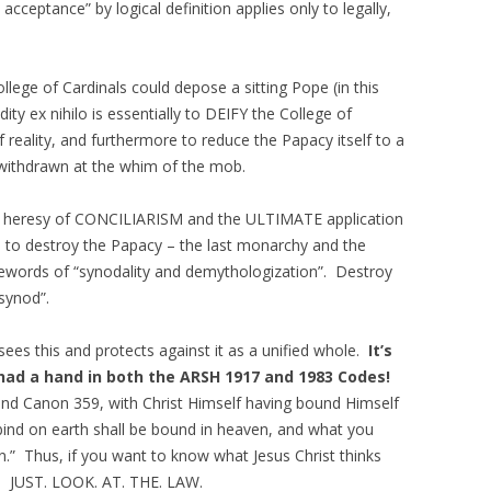
acceptance” by logical definition applies only to legally,
College of Cardinals could depose a sitting Pope (in this
ity ex nihilo is essentially to DEIFY the College of
f reality, and furthermore to reduce the Papacy itself to a
 withdrawn at the whim of the mob.
the heresy of CONCILIARISM and the ULTIMATE application
 to destroy the Papacy – the last monarchy and the
dewords of “synodality and demythologization”. Destroy
 synod”.
es this and protects against it as a unified whole.
It’s
 had a hand in both the ARSH 1917 and 1983 Codes!
d Canon 359, with Christ Himself having bound Himself
bind on earth shall be bound in heaven, and what you
n.” Thus, if you want to know what Jesus Christ thinks
asy. JUST. LOOK. AT. THE. LAW.