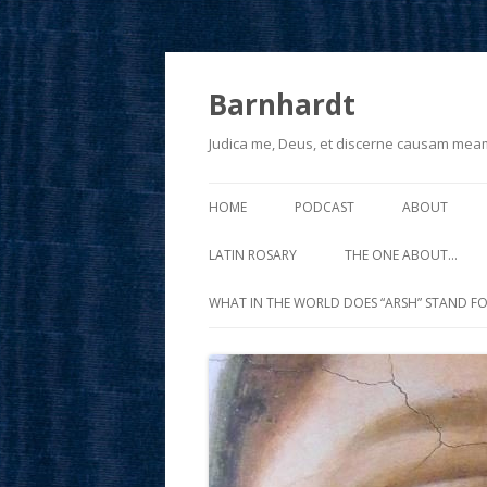
Barnhardt
Judica me, Deus, et discerne causam mea
HOME
PODCAST
ABOUT
LATIN ROSARY
THE ONE ABOUT…
WHAT IN THE WORLD DOES “ARSH” STAND FO