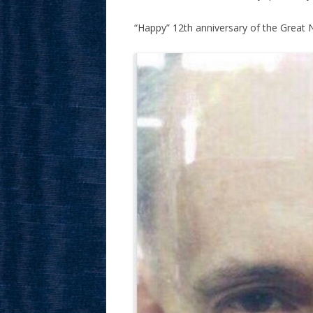
“Happy” 12th anniversary of the Great Nu