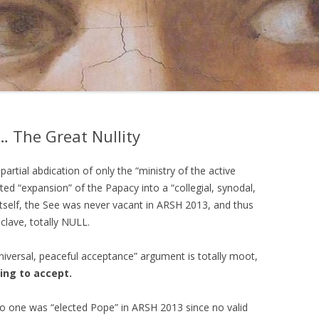
 The Great Nullity
artial abdication of only the “ministry of the active
d “expansion” of the Papacy into a “collegial, synodal,
 itself, the See was never vacant in ARSH 2013, and thus
clave, totally NULL.
niversal, peaceful acceptance” argument is totally moot,
ing to accept.
 one was “elected Pope” in ARSH 2013 since no valid