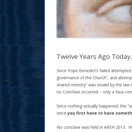
Twelve Years Ago Today…
Since Pope Benedict’s failed attempted p
governance of the Church”, and attempte
shared ministry” was invalid by the law
no Conclave occurred – only a faux-con
Since nothing actually happened, the “u
since
you first have to have someth
No conclave was held in ARSH 2013. No