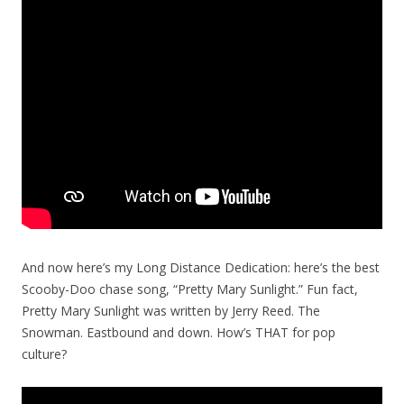
And now here’s my Long Distance Dedication: here’s the best
Scooby-Doo chase song, “Pretty Mary Sunlight.” Fun fact,
Pretty Mary Sunlight was written by Jerry Reed. The
Snowman. Eastbound and down. How’s THAT for pop
culture?