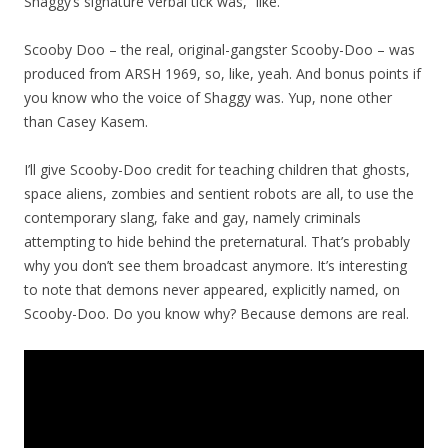
Shaggy’s signature verbal tick was, “like.”
Scooby Doo – the real, original-gangster Scooby-Doo – was
produced from ARSH 1969, so, like, yeah. And bonus points if
you know who the voice of Shaggy was. Yup, none other
than Casey Kasem.
I’ll give Scooby-Doo credit for teaching children that ghosts,
space aliens, zombies and sentient robots are all, to use the
contemporary slang, fake and gay, namely criminals
attempting to hide behind the preternatural. That’s probably
why you don’t see them broadcast anymore. It’s interesting
to note that demons never appeared, explicitly named, on
Scooby-Doo. Do you know why? Because demons are real.