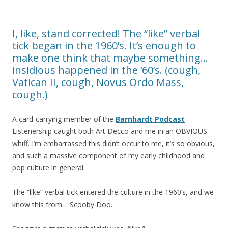
I, like, stand corrected! The “like” verbal
tick began in the 1960’s. It’s enough to
make one think that maybe something…
insidious happened in the ‘60’s. (cough,
Vatican II, cough, Novus Ordo Mass,
cough.)
A card-carrying member of the
Barnhardt Podcast
Listenership caught both Art Decco and me in an OBVIOUS
whiff. I’m embarrassed this didn’t occur to me, it’s so obvious,
and such a massive component of my early childhood and
pop culture in general.
The “like” verbal tick entered the culture in the 1960’s, and we
know this from… Scooby Doo.