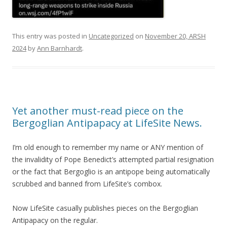
This entry was posted in
Uncategorized
on
November 20, ARSH
2024
by
Ann Barnhardt
.
Yet another must-read piece on the
Bergoglian Antipapacy at LifeSite News.
I’m old enough to remember my name or ANY mention of
the invalidity of Pope Benedict’s attempted partial resignation
or the fact that Bergoglio is an antipope being automatically
scrubbed and banned from LifeSite’s combox.
Now LifeSite casually publishes pieces on the Bergoglian
Antipapacy on the regular.