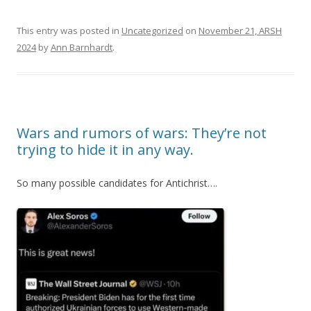
This entry was posted in
Uncategorized
on
November 21, ARSH
2024
by
Ann Barnhardt
.
Wars and rumors of wars: They’re not
trying to hide it in any way.
So many possible candidates for Antichrist….