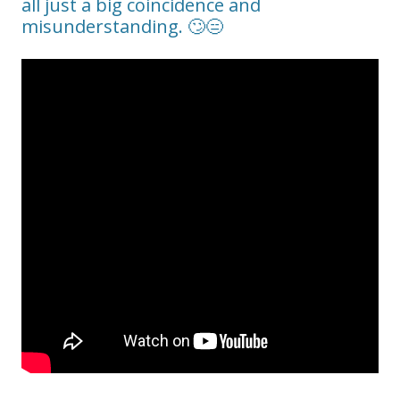
all just a big coincidence and
misunderstanding. 🙄😑