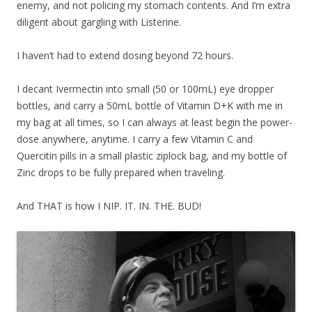
enemy, and not policing my stomach contents. And I’m extra
diligent about gargling with Listerine.
I haven’t had to extend dosing beyond 72 hours.
I decant Ivermectin into small (50 or 100mL) eye dropper
bottles, and carry a 50mL bottle of Vitamin D+K with me in
my bag at all times, so I can always at least begin the power-
dose anywhere, anytime. I carry a few Vitamin C and
Quercitin pills in a small plastic ziplock bag, and my bottle of
Zinc drops to be fully prepared when traveling.
And THAT is how I NIP. IT. IN. THE. BUD!