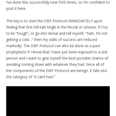
I’ve done this successfully now FIVE times, so I’m confident to
post it here.
The key is to start the DBF Protocol IMMEDIATELY upon
feeling that first tell-tale tingle in the throat or sinuses. If I try
to be “tough”, or go into denial and tell myself, “Nah, I’m not
getting a cold…” then my odds of success are reduced
markedly. The DBF Protocol can also be done as a pure
prophylactic if I know that I have just been exposed to a sick
person and I want to give myself the best possible chance of
avoiding coming down with whatever they had. Since all of
the components of the DBF Protocol are benign, it falls into
the category of “it can’t hurt.”