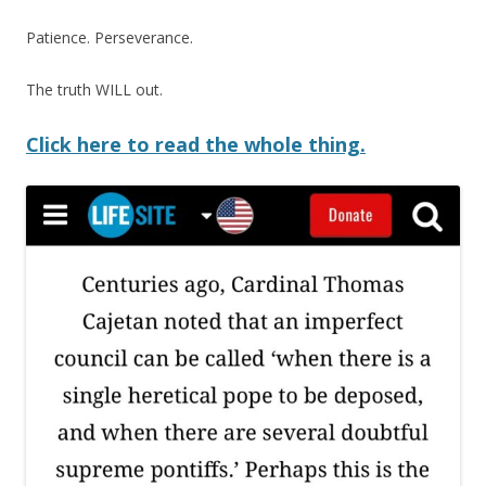
Patience. Perseverance.
The truth WILL out.
Click here to read the whole thing.