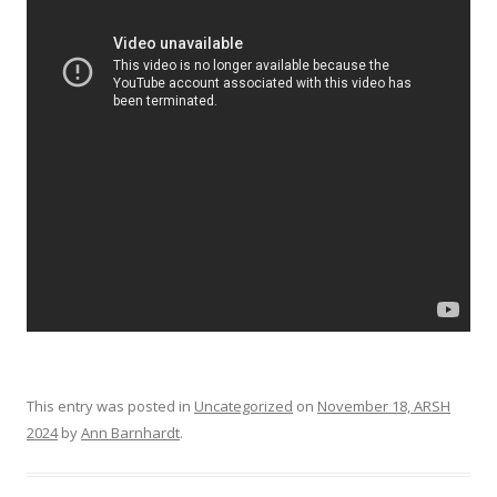
This entry was posted in
Uncategorized
on
November 18, ARSH
2024
by
Ann Barnhardt
.