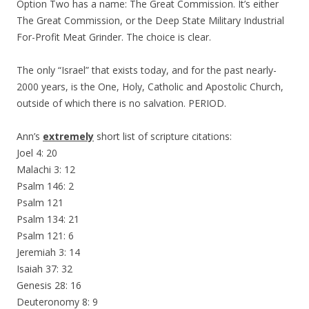
Option Two has a name: The Great Commission. It’s either
The Great Commission, or the Deep State Military Industrial
For-Profit Meat Grinder. The choice is clear.
The only “Israel” that exists today, and for the past nearly-
2000 years, is the One, Holy, Catholic and Apostolic Church,
outside of which there is no salvation. PERIOD.
Ann’s
extremely
short list of scripture citations:
Joel 4: 20
Malachi 3: 12
Psalm 146: 2
Psalm 121
Psalm 134: 21
Psalm 121: 6
Jeremiah 3: 14
Isaiah 37: 32
Genesis 28: 16
Deuteronomy 8: 9