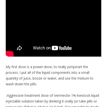
My first dose is a power-dose, to really jumpstart the
process. I put all of the liquid components into a small
quantity of juice, booze or water, and use the mixture to
wash down the pills:
-Aggressive treatment dose of Ivermectin 1% livestock liquid
injectable solution taken by drinking it orally (or take pills or
pony paste if that is what is on hand). Dosage table by body