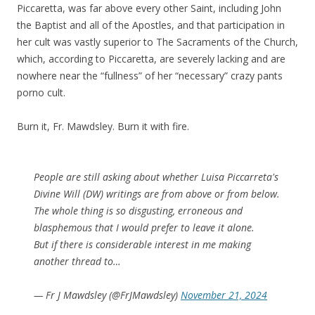
Piccaretta, was far above every other Saint, including John
the Baptist and all of the Apostles, and that participation in
her cult was vastly superior to The Sacraments of the Church,
which, according to Piccaretta, are severely lacking and are
nowhere near the “fullness” of her “necessary” crazy pants
porno cult.
Burn it, Fr. Mawdsley. Burn it with fire.
People are still asking about whether Luisa Piccarreta's
Divine Will (DW) writings are from above or from below.
The whole thing is so disgusting, erroneous and
blasphemous that I would prefer to leave it alone.
But if there is considerable interest in me making
another thread to…
— Fr J Mawdsley (@FrJMawdsley)
November 21, 2024