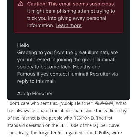
I don’t care who sent this. (“Adolp Fleischer” 😂🤣😂🤣) What
has always fascinated me about spam since the earliest days
of the internet is the people who RESPOND. The first
standard deviation on the LEFT side of the I.Q. bell curve
specifically, the forgotten/disregarded cohort. Folks, we’re