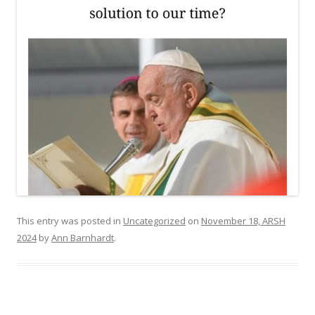
This entry was posted in
Uncategorized
on
November 18, ARSH
2024
by
Ann Barnhardt
.