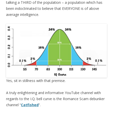
talking a THIRD of the population – a population which has
been indoctrinated to believe that EVERYONE is of above
average intelligence.
Yes, sit in stillness with that premise.
A truly enlightening and informative YouTube channel with
regards to the I.Q. bell curve is the Romance Scam debunker
channel “
Catfished
”.