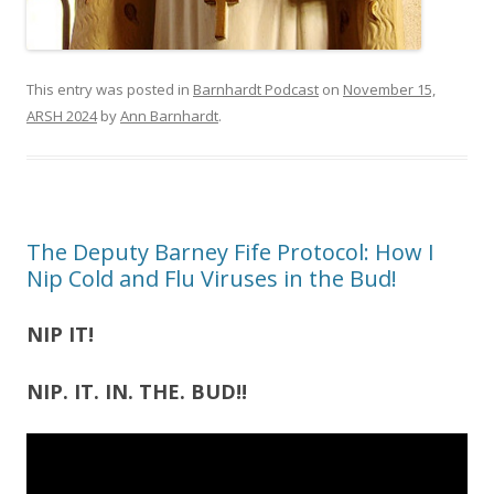
This entry was posted in
Barnhardt Podcast
on
November 15,
ARSH 2024
by
Ann Barnhardt
.
The Deputy Barney Fife Protocol: How I
Nip Cold and Flu Viruses in the Bud!
NIP IT!
NIP. IT. IN. THE. BUD!!