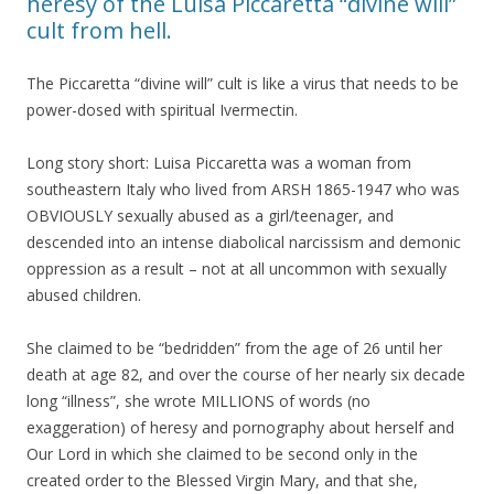
heresy of the Luisa Piccaretta “divine will”
cult from hell.
The Piccaretta “divine will” cult is like a virus that needs to be
power-dosed with spiritual Ivermectin.
Long story short: Luisa Piccaretta was a woman from
southeastern Italy who lived from ARSH 1865-1947 who was
OBVIOUSLY sexually abused as a girl/teenager, and
descended into an intense diabolical narcissism and demonic
oppression as a result – not at all uncommon with sexually
abused children.
She claimed to be “bedridden” from the age of 26 until her
death at age 82, and over the course of her nearly six decade
long “illness”, she wrote MILLIONS of words (no
exaggeration) of heresy and pornography about herself and
Our Lord in which she claimed to be second only in the
created order to the Blessed Virgin Mary, and that she,