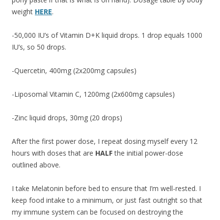
weight
HERE
.
-50,000 IU’s of Vitamin D+K liquid drops. 1 drop equals 1000
IU’s, so 50 drops.
-Quercetin, 400mg (2x200mg capsules)
-Liposomal Vitamin C, 1200mg (2x600mg capsules)
-Zinc liquid drops, 30mg (20 drops)
After the first power dose, I repeat dosing myself every 12
hours with doses that are
HALF
the initial power-dose
outlined above.
I take Melatonin before bed to ensure that I’m well-rested. I
keep food intake to a minimum, or just fast outright so that
my immune system can be focused on destroying the