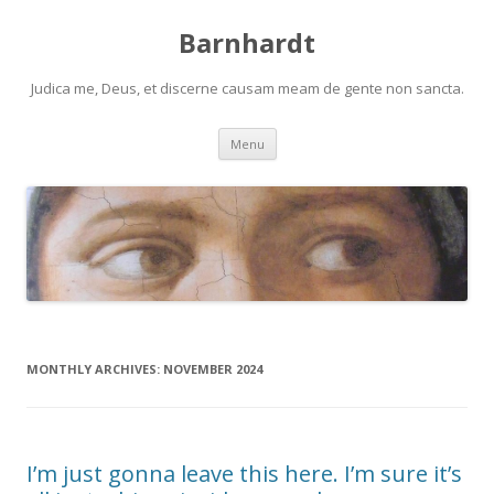
Barnhardt
Judica me, Deus, et discerne causam meam de gente non sancta.
Skip
Menu
to
content
MONTHLY ARCHIVES:
NOVEMBER 2024
I’m just gonna leave this here. I’m sure it’s