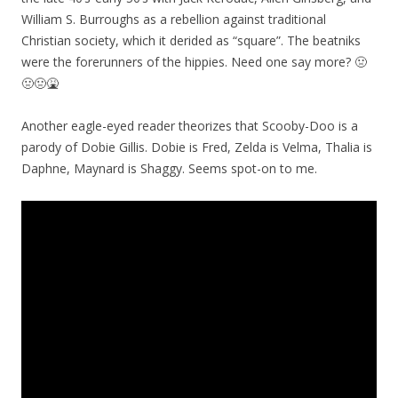
William S. Burroughs as a rebellion against traditional
Christian society, which it derided as “square”. The beatniks
were the forerunners of the hippies. Need one say more? 🤢
🤢🤢🤮
Another eagle-eyed reader theorizes that Scooby-Doo is a
parody of Dobie Gillis. Dobie is Fred, Zelda is Velma, Thalia is
Daphne, Maynard is Shaggy. Seems spot-on to me.