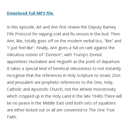
Download full MP3 file.
In this episode, Art and Ann first review the Deputy Barney
Fife Protocol for nipping cold and flu viruses in the bud. Then
Ann, like, totally goes off on the modern verbal tics, “like” and
“I just feel like”. Finally, Ann gives a full on rant against the
ridiculous notion of “Zionism”, with Trump’s Zionist
appointees Huckabee and Hegseth as the point of departure.
It takes a special kind of heretical obtuseness to not instantly
recognize that the references in Holy Scripture to Israel, Zion
and Jerusalem are prophetic references to the One, Holy,
Catholic and Apostolic Church, not the atheist monstrosity
which cropped up in the Holy Land in the late 1940s.There will
be no peace in the Middle East until both sets of squatters
are either kicked out or all are converted to The One True
Faith.