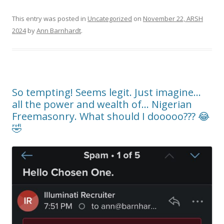
This entry was posted in
Uncategorized
on
November 22, ARSH
2024
by
Ann Barnhardt
.
So tempting! Seems legit. Just imagine…
all the power and wealth of… Nigerian
Freemasonry. What should I dooooo??? 😂
🤣