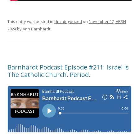
This entry was posted in
Uncategorized
on
November 17, ARSH
2024
by
Ann Barnhardt
.
Barnhardt Podcast Episode #211: Israel is
The Catholic Church. Period.