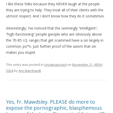
I like these folks because they NEVER laugh at the people
they are trying to help. They treat all of their clients with the
utmost respect. And I don’t know how they do it sometimes.
Interestingly, I’ve noticed that the seemingly “intelligent”,
“high-functioning” people (people who are obviously above
the 70-85 I.Q. range) that get scammed have a sin largely in
common: po*n. Just further proof of the axiom that sin
makes you stupid.
This entry was posted in
Uncategorized
on
November 21, ARSH
2024
by
Ann Barnhardt
.
Yes, Fr. Mawdsley. PLEASE do more to
expose the pornographic, blasphemous