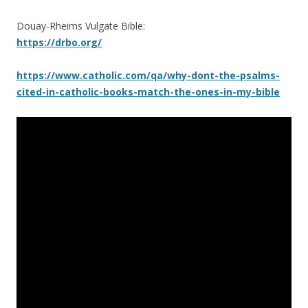
Douay-Rheims Vulgate Bible:
https://drbo.org/
https://www.catholic.com/qa/why-dont-the-psalms-
cited-in-catholic-books-match-the-ones-in-my-bible