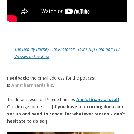
The Deputy Barney Fife Protocol: How I Nip Cold and Flu
Viruses in the Bud!
Feedback:
the email address for the podcast
is
Ann@barnhardt.biz
.
The Infant Jesus of Prague handles
Ann’s financial stuff
.
Click image for details.
[If you have a recurring donation
set up and need to cancel for whatever reason – don’t
hesitate to do so!]