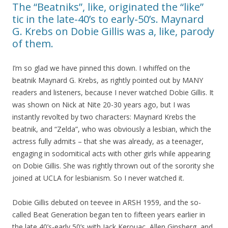
The “Beatniks”, like, originated the “like”
tic in the late-40’s to early-50’s. Maynard
G. Krebs on Dobie Gillis was a, like, parody
of them.
I’m so glad we have pinned this down. I whiffed on the
beatnik Maynard G. Krebs, as rightly pointed out by MANY
readers and listeners, because I never watched Dobie Gillis. It
was shown on Nick at Nite 20-30 years ago, but I was
instantly revolted by two characters: Maynard Krebs the
beatnik, and “Zelda”, who was obviously a lesbian, which the
actress fully admits – that she was already, as a teenager,
engaging in sodomitical acts with other girls while appearing
on Dobie Gillis. She was rightly thrown out of the sorority she
joined at UCLA for lesbianism. So I never watched it.
Dobie Gillis debuted on teevee in ARSH 1959, and the so-
called Beat Generation began ten to fifteen years earlier in
the late 40’s-early 50’s with Jack Kerouac, Allen Ginsberg, and