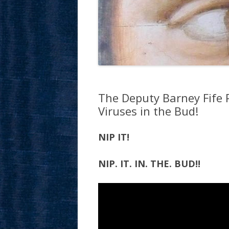
The Deputy Barney Fife P
Viruses in the Bud!
NIP IT!
NIP. IT. IN. THE. BUD!!