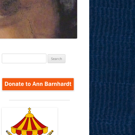
Search
for: