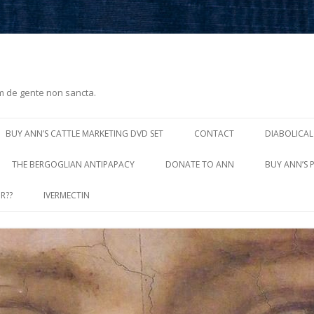
m de gente non sancta.
Skip
to
BUY ANN’S CATTLE MARKETING DVD SET
CONTACT
DIABOLICAL
content
THE BERGOGLIAN ANTIPAPACY
DONATE TO ANN
BUY ANN’S 
R??
IVERMECTIN