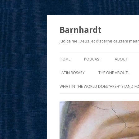
Barnhardt
Judica me, Deus, et discerne causam mea
HOME
PODCAST
ABOUT
LATIN ROSARY
THE ONE ABOUT…
WHAT IN THE WORLD DOES “ARSH” STAND FO