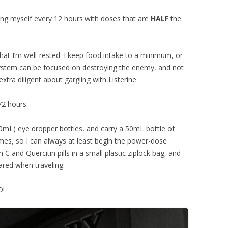
sing myself every 12 hours with doses that are
HALF
the
hat I’m well-rested. I keep food intake to a minimum, or
system can be focused on destroying the enemy, and not
tra diligent about gargling with Listerine.
72 hours.
00mL) eye dropper bottles, and carry a 50mL bottle of
mes, so I can always at least begin the power-dose
C and Quercitin pills in a small plastic ziplock bag, and
ared when traveling.
D!