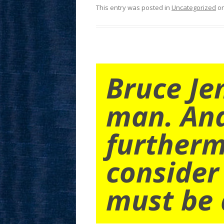
This entry was posted in
Uncategorized
o
Bruce Je
man. An
furtherm
consider
must be 