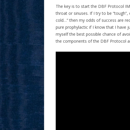
The key is to start the DBF Protocol IMM
throat or sinuses. If I try to be “tough”,
cold…” then my odds of success are re
pure prophylactic if I know that I have 
myself the best possible chance of avo
the components of the DBF Protocol are b