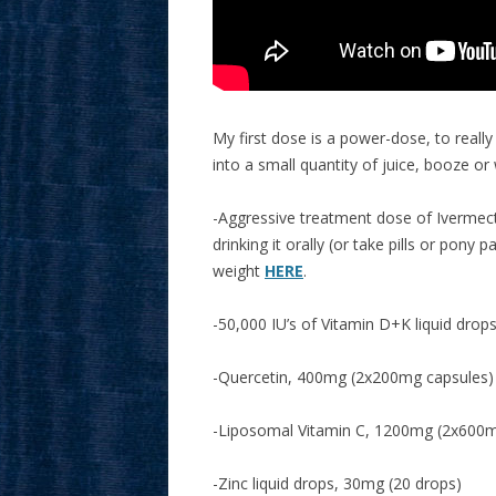
My first dose is a power-dose, to really
into a small quantity of juice, booze or
-Aggressive treatment dose of Ivermecti
drinking it orally (or take pills or pony
weight
HERE
.
-50,000 IU’s of Vitamin D+K liquid drops
-Quercetin, 400mg (2x200mg capsules)
-Liposomal Vitamin C, 1200mg (2x600m
-Zinc liquid drops, 30mg (20 drops)