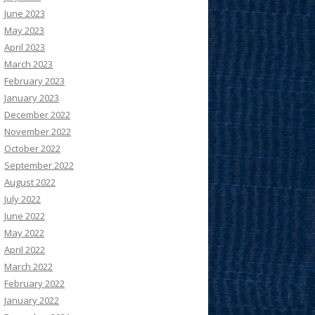
June 2023
May 2023
April 2023
March 2023
February 2023
January 2023
December 2022
November 2022
October 2022
September 2022
August 2022
July 2022
June 2022
May 2022
April 2022
March 2022
February 2022
January 2022