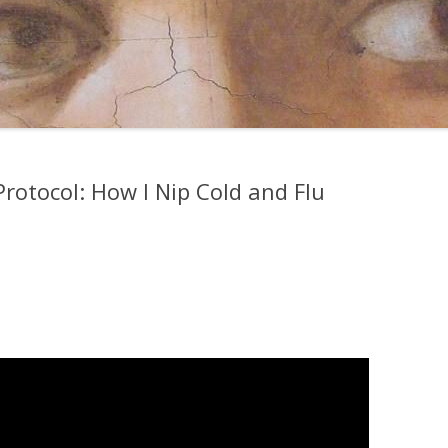
rotocol: How I Nip Cold and Flu