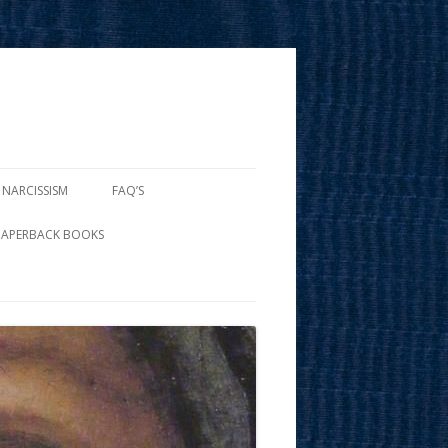
 NARCISSISM
FAQ’S
PAPERBACK BOOKS