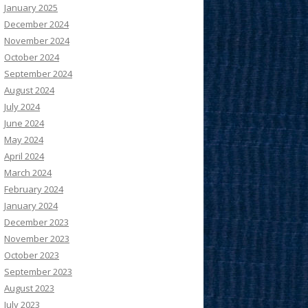
January 2025
December 2024
November 2024
October 2024
September 2024
August 2024
July 2024
June 2024
May 2024
April 2024
March 2024
February 2024
January 2024
December 2023
November 2023
October 2023
September 2023
August 2023
July 2023