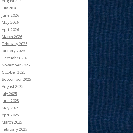
August 2026
July 2026
June 2026
May 2026
April 2026
March 2026
February 2026
January 2026
December 2025
November 2025
October 2025
September 2025
August 2025
July 2025
June 2025
May 2025
April 2025
March 2025
February 2025