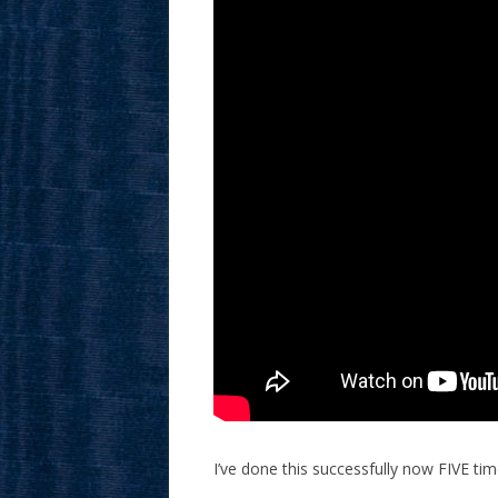
I’ve done this successfully now FIVE tim