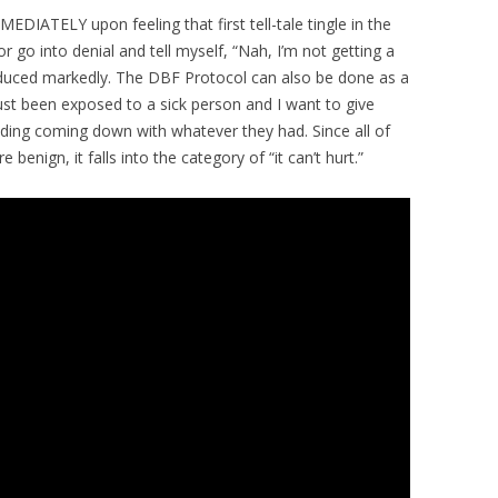
EDIATELY upon feeling that first tell-tale tingle in the
 or go into denial and tell myself, “Nah, I’m not getting a
duced markedly. The DBF Protocol can also be done as a
just been exposed to a sick person and I want to give
iding coming down with whatever they had. Since all of
enign, it falls into the category of “it can’t hurt.”