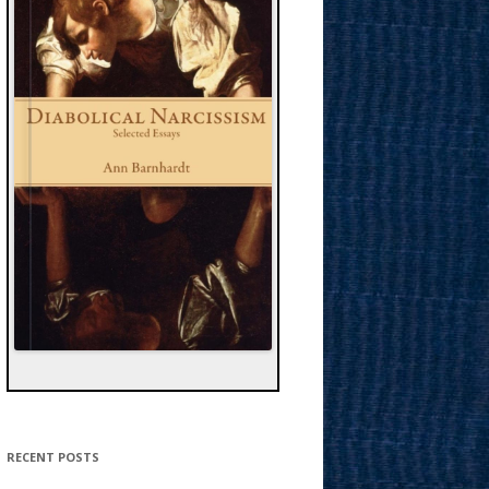
RECENT POSTS