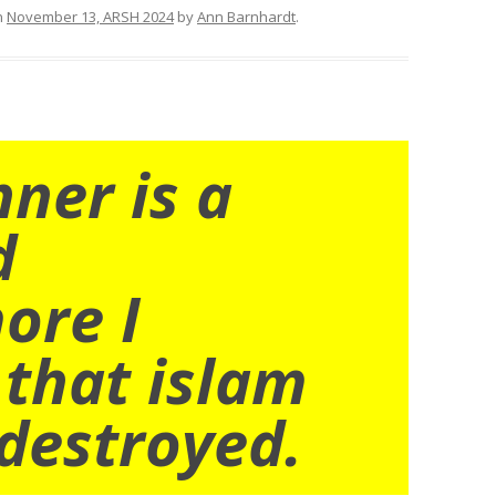
n
November 13, ARSH 2024
by
Ann Barnhardt
.
nner is a
d
ore I
 that islam
destroyed.