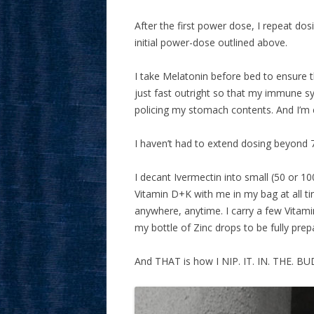
After the first power dose, I repeat do
initial power-dose outlined above.
I take Melatonin before bed to ensure t
just fast outright so that my immune 
policing my stomach contents. And I’m ex
I haven’t had to extend dosing beyond 
I decant Ivermectin into small (50 or 1
Vitamin D+K with me in my bag at all ti
anywhere, anytime. I carry a few Vitamin 
my bottle of Zinc drops to be fully prep
And THAT is how I NIP. IT. IN. THE. BU