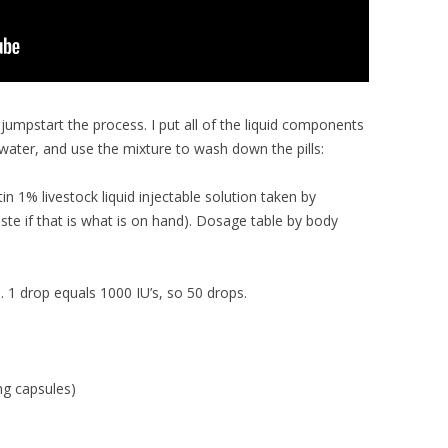
 jumpstart the process. I put all of the liquid components
 water, and use the mixture to wash down the pills:
n 1% livestock liquid injectable solution taken by
 paste if that is what is on hand). Dosage table by body
. 1 drop equals 1000 IU’s, so 50 drops.
g capsules)