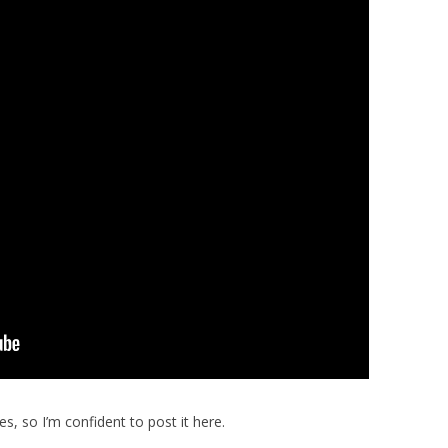
es, so I’m confident to post it here.