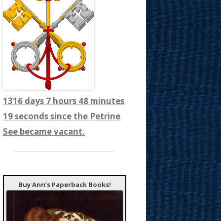
1316 days 7 hours 48 minutes
21 seconds since the Petrine
See became vacant.
Buy Ann’s Paperback Books!