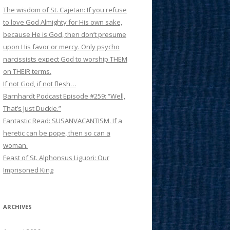
The wisdom of St. Cajetan: If you refuse
to love God Almighty for His own sake,
because He is God, then don’t presume
upon His favor or mercy. Only psycho
narcissists expect God to worship THEM
on THEIR terms.
If not God, if not flesh…
Barnhardt Podcast Episode #259: “Well,
That’s Just Duckie.”
Fantastic Read: SUSANVACANTISM. If a
heretic can be pope, then so can a
woman.
Feast of St. Alphonsus Liguori: Our
Imprisoned King
ARCHIVES