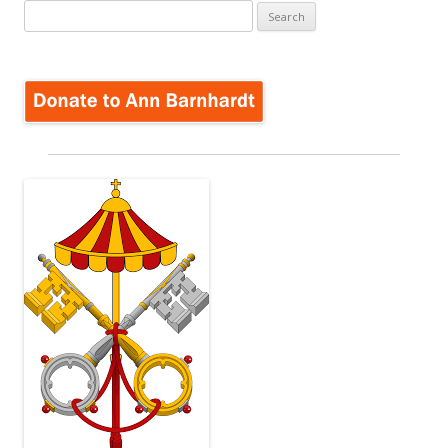
Search
for: