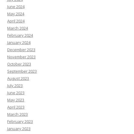
June 2024
May 2024
April 2024
March 2024
February 2024
January 2024
December 2023
November 2023
October 2023
September 2023
August 2023
July 2023
June 2023
May 2023
April 2023
March 2023
February 2023
January 2023