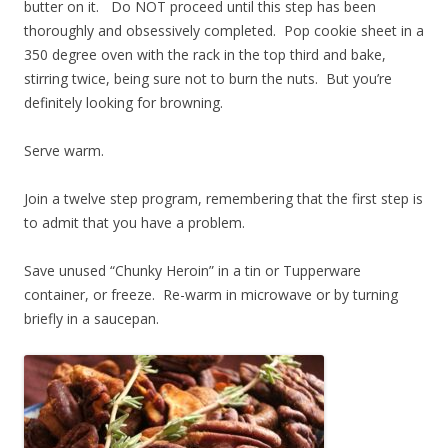
butter on it. Do NOT proceed until this step has been
thoroughly and obsessively completed. Pop cookie sheet in a
350 degree oven with the rack in the top third and bake,
stirring twice, being sure not to burn the nuts. But you’re
definitely looking for browning.
Serve warm.
Join a twelve step program, remembering that the first step is
to admit that you have a problem.
Save unused “Chunky Heroin” in a tin or Tupperware
container, or freeze. Re-warm in microwave or by turning
briefly in a saucepan.