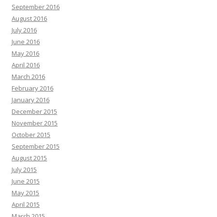
September 2016
August 2016
July 2016
June 2016
May 2016
April 2016
March 2016
February 2016
January 2016
December 2015
November 2015
October 2015
September 2015
August 2015
July 2015
June 2015
May 2015
April 2015
March 2015