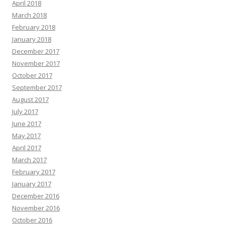
April 2018
March 2018
February 2018
January 2018
December 2017
November 2017
October 2017
September 2017
August 2017
July 2017
June 2017
May 2017
April 2017
March 2017
February 2017
January 2017
December 2016
November 2016
October 2016