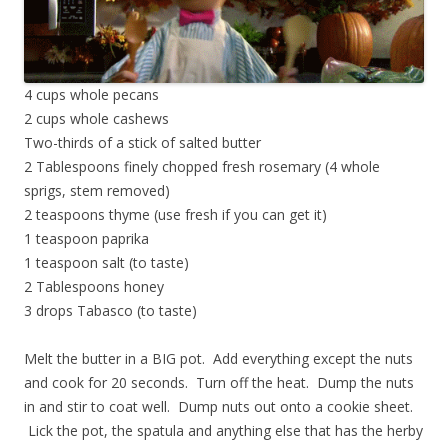
4 cups whole pecans
2 cups whole cashews
Two-thirds of a stick of salted butter
2 Tablespoons finely chopped fresh rosemary (4 whole
sprigs, stem removed)
2 teaspoons thyme (use fresh if you can get it)
1 teaspoon paprika
1 teaspoon salt (to taste)
2 Tablespoons honey
3 drops Tabasco (to taste)
Melt the butter in a BIG pot. Add everything except the nuts
and cook for 20 seconds. Turn off the heat. Dump the nuts
in and stir to coat well. Dump nuts out onto a cookie sheet.
Lick the pot, the spatula and anything else that has the herby