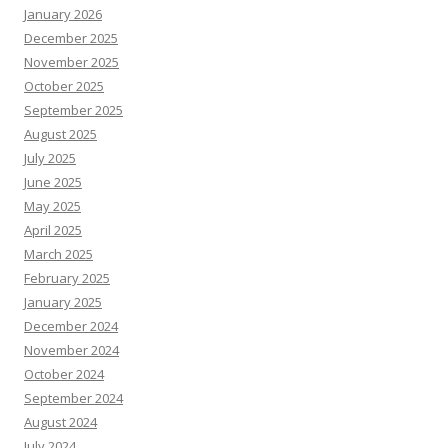
January 2026
December 2025
November 2025
October 2025
September 2025
August 2025
July 2025
June 2025
May 2025
April 2025
March 2025
February 2025
January 2025
December 2024
November 2024
October 2024
September 2024
August 2024
July 2024