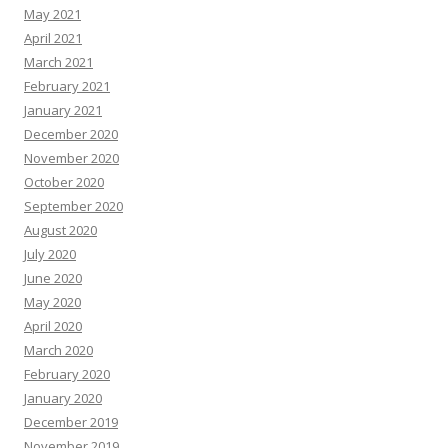
May 2021
April 2021
March 2021
February 2021
January 2021
December 2020
November 2020
October 2020
September 2020
August 2020
July 2020
June 2020
May 2020
April 2020
March 2020
February 2020
January 2020
December 2019
November 2019