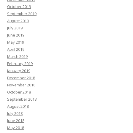
October 2019
September 2019
August 2019
July 2019
June 2019
May 2019
April 2019
March 2019
February 2019
January 2019
December 2018
November 2018
October 2018
September 2018
August 2018
July 2018
June 2018
May 2018