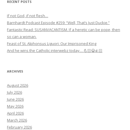
RECENT POSTS
If not God, if not flesh…
Barnhardt Podcast Episode #259: “Well, That’s Just Duckie.”
Fantastic Read: SUSANVACANTISM. If a heretic can be pope, then
so can a woman.
Feast of St. Alphonsus Liguori: Our Imprisoned King
And he wins the Catholic interwebz today… 💪🏻😂👍🏻
ARCHIVES
August 2026
July 2026
June 2026
May 2026
April 2026
March 2026
February 2026