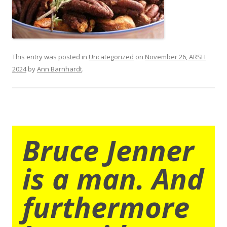
This entry was posted in
Uncategorized
on
November 26, ARSH
2024
by
Ann Barnhardt
.
Bruce Jenner
is a man. And
furthermore