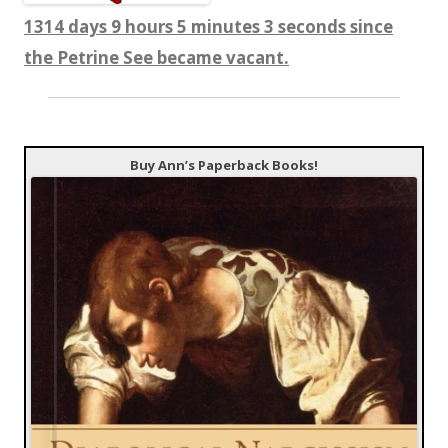
1314 days 9 hours 5 minutes 3 seconds since
the Petrine See became vacant.
Buy Ann’s Paperback Books!