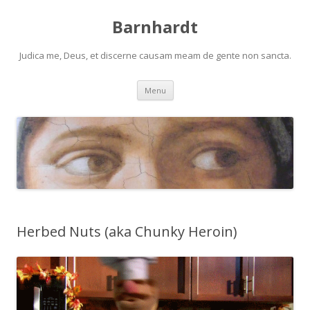
Barnhardt
Judica me, Deus, et discerne causam meam de gente non sancta.
Skip
Menu
to
content
Herbed Nuts (aka Chunky Heroin)