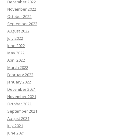
December 2022
November 2022
October 2022
September 2022
August 2022
July 2022
June 2022
May 2022
April 2022
March 2022
February 2022
January 2022
December 2021
November 2021
October 2021
September 2021
August 2021
July 2021
June 2021