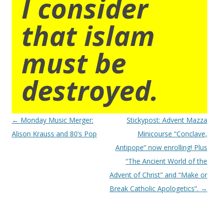
I consider
that islam
must be
destroyed.
Post
←
Monday Music Merger:
Stickypost: Advent Mazza
navigation
Alison Krauss and 80’s Pop
Minicourse “Conclave,
Antipope” now enrolling! Plus
“The Ancient World of the
Advent of Christ” and “Make or
Break Catholic Apologetics”.
→