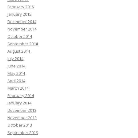
February 2015
January 2015
December 2014
November 2014
October 2014
September 2014
August 2014
July 2014
June 2014
May 2014
April 2014
March 2014
February 2014
January 2014
December 2013
November 2013
October 2013
September 2013