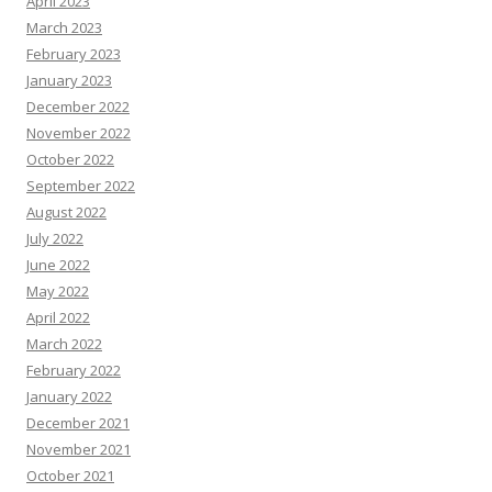
April 2023
March 2023
February 2023
January 2023
December 2022
November 2022
October 2022
September 2022
August 2022
July 2022
June 2022
May 2022
April 2022
March 2022
February 2022
January 2022
December 2021
November 2021
October 2021