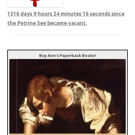
1316 days 9 hours 24 minutes 16 seconds since
the Petrine See became vacant.
Buy Ann’s Paperback Books!