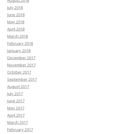
August 2018
July 2018
June 2018
May 2018
April 2018
March 2018
February 2018
January 2018
December 2017
November 2017
October 2017
September 2017
August 2017
July 2017
June 2017
May 2017
April 2017
March 2017
February 2017