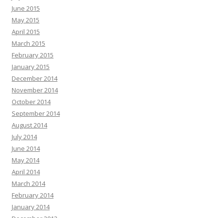
June 2015
May 2015
April 2015
March 2015
February 2015
January 2015
December 2014
November 2014
October 2014
September 2014
August 2014
July 2014
June 2014
May 2014
April 2014
March 2014
February 2014
January 2014