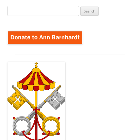
Search
for: