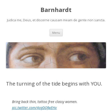
Barnhardt
Judica me, Deus, et discerne causam meam de gente non sancta.
Skip
Menu
to
content
The turning of the tide begins with YOU.
Bring back thin, tattoo free classy women.
pic.twitter.com/4ogDOfwEHx