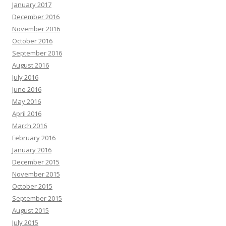
January 2017
December 2016
November 2016
October 2016
September 2016
August 2016
July 2016
June 2016
May 2016
April 2016
March 2016
February 2016
January 2016
December 2015
November 2015
October 2015
September 2015
August 2015
July 2015