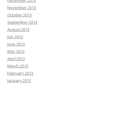
December 2013
November 2013
October 2013
September 2013
August 2013
July 2013
June 2013
May 2013
April 2013
March 2013
February 2013
January 2013