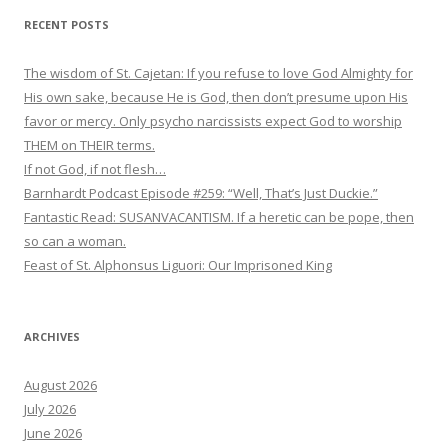
RECENT POSTS
The wisdom of St. Cajetan: If you refuse to love God Almighty for
His own sake, because He is God, then don’t presume upon His
favor or mercy. Only psycho narcissists expect God to worship
THEM on THEIR terms.
If not God, if not flesh…
Barnhardt Podcast Episode #259: “Well, That’s Just Duckie.”
Fantastic Read: SUSANVACANTISM. If a heretic can be pope, then
so can a woman.
Feast of St. Alphonsus Liguori: Our Imprisoned King
ARCHIVES
August 2026
July 2026
June 2026