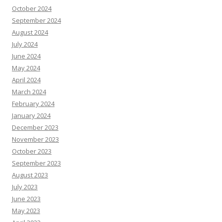
October 2024
September 2024
August 2024
July 2024
June 2024
May 2024
April 2024
March 2024
February 2024
January 2024
December 2023
November 2023
October 2023
September 2023
August 2023
July 2023
June 2023
May 2023