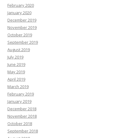
February 2020
January 2020
December 2019
November 2019
October 2019
September 2019
August 2019
July 2019
June 2019
May 2019
April 2019
March 2019
February 2019
January 2019
December 2018
November 2018
October 2018
September 2018