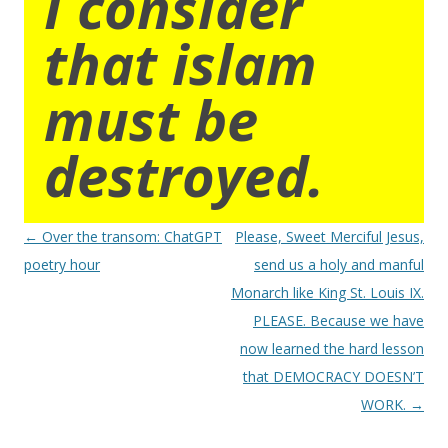
I consider
that islam
must be
destroyed.
Post
←
Over the transom: ChatGPT
Please, Sweet Merciful Jesus,
navigation
poetry hour
send us a holy and manful
Monarch like King St. Louis IX.
PLEASE. Because we have
now learned the hard lesson
that DEMOCRACY DOESN’T
WORK.
→