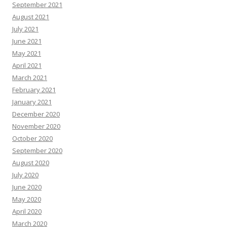
September 2021
August 2021
July 2021
June 2021
May 2021
April 2021
March 2021
February 2021
January 2021
December 2020
November 2020
October 2020
September 2020
August 2020
July 2020
June 2020
May 2020
April 2020
March 2020