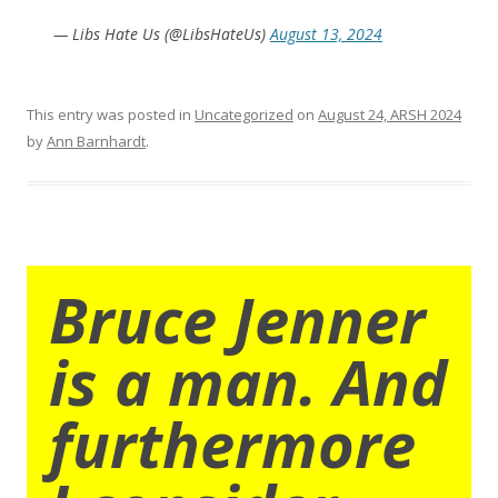
— Libs Hate Us (@LibsHateUs)
August 13, 2024
This entry was posted in
Uncategorized
on
August 24, ARSH 2024
by
Ann Barnhardt
.
Bruce Jenner
is a man. And
furthermore