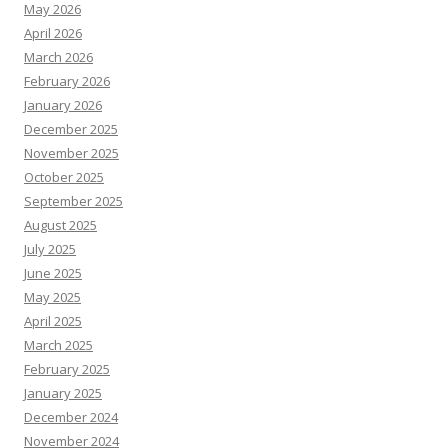
May 2026
April 2026
March 2026
February 2026
January 2026
December 2025
November 2025
October 2025
September 2025
August 2025
July 2025
June 2025
May 2025
April 2025
March 2025
February 2025
January 2025
December 2024
November 2024