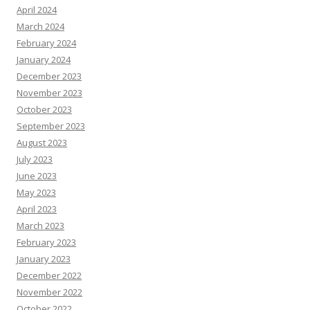
April 2024
March 2024
February 2024
January 2024
December 2023
November 2023
October 2023
September 2023
August 2023
July 2023
June 2023
May 2023
April 2023
March 2023
February 2023
January 2023
December 2022
November 2022
October 2022