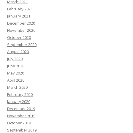
March 2021
February 2021
January 2021
December 2020
November 2020
October 2020
September 2020
August 2020
July 2020
June 2020
May 2020
April 2020
March 2020
February 2020
January 2020
December 2019
November 2019
October 2019
September 2019