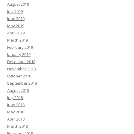
August 2019
July 2019
June 2019
May 2019
April 2019
March 2019
February 2019
January 2019
December 2018
November 2018
October 2018
September 2018
August 2018
July 2018
June 2018
May 2018
April 2018
March 2018
February 2018