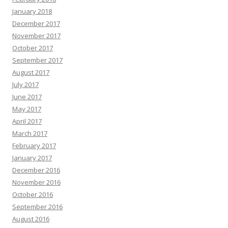
January 2018
December 2017
November 2017
October 2017
September 2017
August 2017
July 2017
June 2017
May 2017
April 2017
March 2017
February 2017
January 2017
December 2016
November 2016
October 2016
September 2016
August 2016