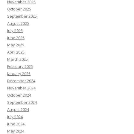
November 2025
October 2025
September 2025
August 2025
July 2025
June 2025
May 2025
April 2025
March 2025
February 2025
January 2025
December 2024
November 2024
October 2024
September 2024
August 2024
July 2024
June 2024
May 2024