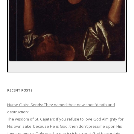
RECENT POSTS
Nurse Claire Sends: They named their new shot “death and
destruction”
The wisdom of St. Cajetan: If you refuse to love God Almighty for
His own sake, because He is God, then don’t presume upon His
favor or mercy. Only psycho narcissists expect God to worship