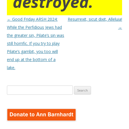
destroyed.
Post
←
Good Friday ARSH 2024:
Resurrexit, sicut dixit, Alleluia!
navigation
While the Perfidious Jews had
→
the greater sin, Pilate’s sin was
still horrific. If you try to play
Pilate’s gambit, you too will
end up at the bottom of a
lake.
Search
for: