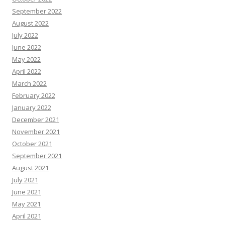
September 2022
August 2022
July 2022
June 2022
May 2022
April 2022
March 2022
February 2022
January 2022
December 2021
November 2021
October 2021
September 2021
August 2021
July 2021
June 2021
May 2021
April 2021