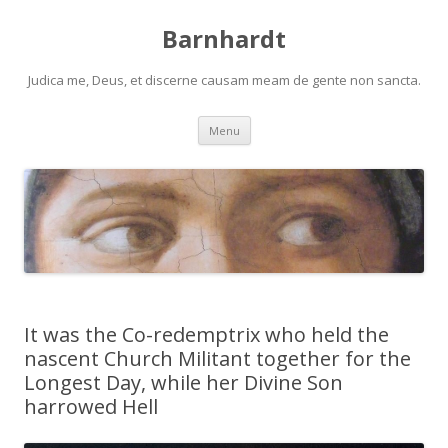
Barnhardt
Judica me, Deus, et discerne causam meam de gente non sancta.
Skip
Menu
to
content
It was the Co-redemptrix who held the
nascent Church Militant together for the
Longest Day, while her Divine Son
harrowed Hell