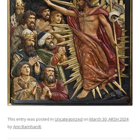
This entry was posted in
Uncategorized
on
March 30, ARSH 2024
by
Ann Barnhardt
.