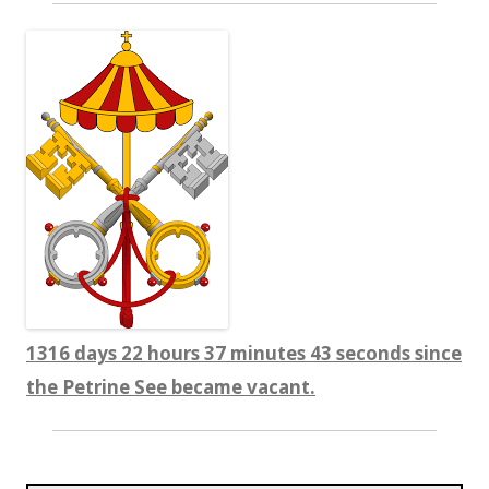
1316 days 22 hours 37 minutes 44 seconds since
the Petrine See became vacant.