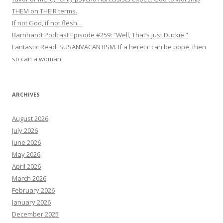
THEM on THEIR terms.
If not God, if not flesh…
Barnhardt Podcast Episode #259: “Well, That’s Just Duckie.”
Fantastic Read: SUSANVACANTISM. If a heretic can be pope, then
so can a woman.
ARCHIVES
August 2026
July 2026
June 2026
May 2026
April 2026
March 2026
February 2026
January 2026
December 2025