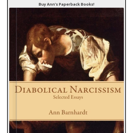
Buy Ann’s Paperback Books!