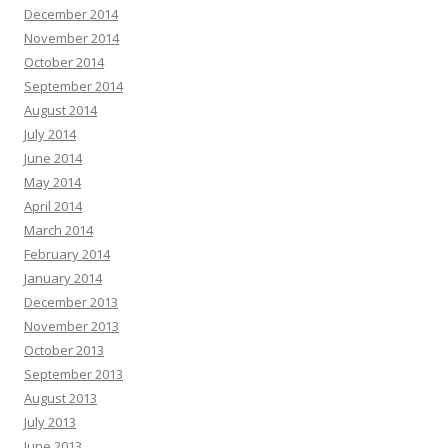
December 2014
November 2014
October 2014
September 2014
August 2014
July 2014
June 2014
May 2014
April 2014
March 2014
February 2014
January 2014
December 2013
November 2013
October 2013
September 2013
August 2013
July 2013
June 2013