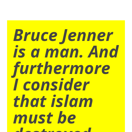
Bruce Jenner
is a man. And
furthermore
I consider
that islam
must be