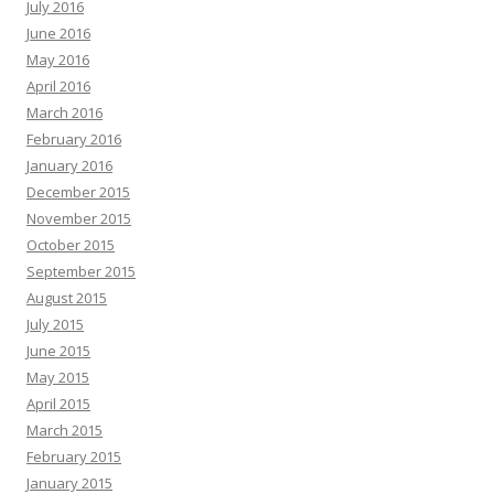
July 2016
June 2016
May 2016
April 2016
March 2016
February 2016
January 2016
December 2015
November 2015
October 2015
September 2015
August 2015
July 2015
June 2015
May 2015
April 2015
March 2015
February 2015
January 2015