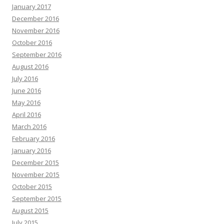
January 2017
December 2016
November 2016
October 2016
September 2016
August 2016
July 2016
June 2016
May 2016
April 2016
March 2016
February 2016
January 2016
December 2015
November 2015
October 2015
September 2015
August 2015
July 2015