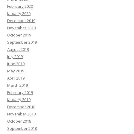
February 2020
January 2020
December 2019
November 2019
October 2019
September 2019
August 2019
July 2019
June 2019
May 2019
April 2019
March 2019
February 2019
January 2019
December 2018
November 2018
October 2018
September 2018