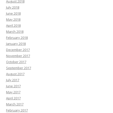
August 2018
July 2018
June 2018
May 2018
April 2018
March 2018
February 2018
January 2018
December 2017
November 2017
October 2017
September 2017
August 2017
July 2017
June 2017
May 2017
April 2017
March 2017
February 2017