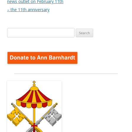
news outlet on February 11th
– the 11th anniversary
Search
for: