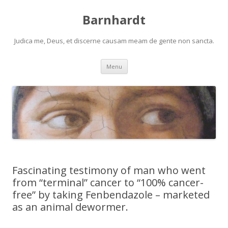
Barnhardt
Judica me, Deus, et discerne causam meam de gente non sancta.
Skip
Menu
to
content
Fascinating testimony of man who went
from “terminal” cancer to “100% cancer-
free” by taking Fenbendazole – marketed
as an animal dewormer.