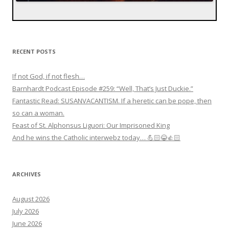
RECENT POSTS
If not God, if not flesh…
Barnhardt Podcast Episode #259: “Well, That’s Just Duckie.”
Fantastic Read: SUSANVACANTISM. If a heretic can be pope, then
so can a woman.
Feast of St. Alphonsus Liguori: Our Imprisoned King
And he wins the Catholic interwebz today… 💪🏻😂👍🏻
ARCHIVES
August 2026
July 2026
June 2026