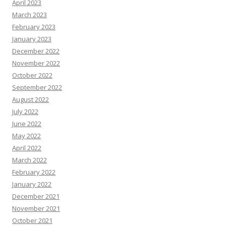
April 2023
March 2023
February 2023
January 2023
December 2022
November 2022
October 2022
September 2022
August 2022
July 2022
June 2022
May 2022
April 2022
March 2022
February 2022
January 2022
December 2021
November 2021
October 2021