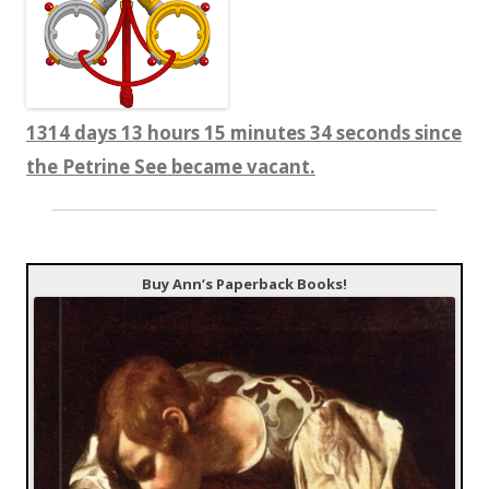
1314 days 13 hours 15 minutes 34 seconds since
the Petrine See became vacant.
Buy Ann’s Paperback Books!