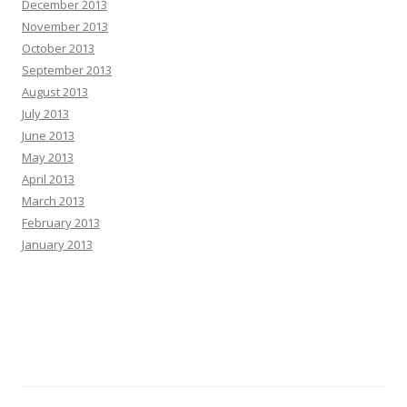
December 2013
November 2013
October 2013
September 2013
August 2013
July 2013
June 2013
May 2013
April 2013
March 2013
February 2013
January 2013