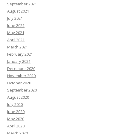
September 2021
August 2021
July 2021
June 2021
May 2021
April 2021
March 2021
February 2021
January 2021
December 2020
November 2020
October 2020
September 2020
August 2020
July 2020
June 2020
May 2020
April 2020
March 2020