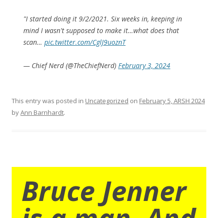
"I started doing it 9/2/2021. Six weeks in, keeping in
mind I wasn't supposed to make it…what does that
scan…
pic.twitter.com/CglJ9uoznT
— Chief Nerd (@TheChiefNerd)
February 3, 2024
This entry was posted in
Uncategorized
on
February 5, ARSH 2024
by
Ann Barnhardt
.
Bruce Jenner
is a man. And