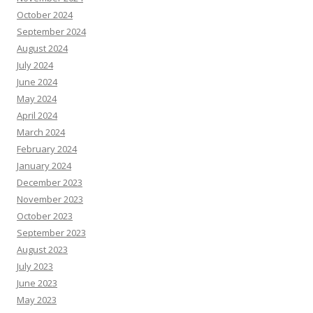
October 2024
September 2024
August 2024
July 2024
June 2024
May 2024
April 2024
March 2024
February 2024
January 2024
December 2023
November 2023
October 2023
September 2023
August 2023
July 2023
June 2023
May 2023