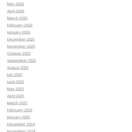
May 2026
April 2026
March 2026
February 2026
January 2026
December 2025
November 2025
October 2025
September 2025
August 2025
July 2025
June 2025
May 2025
April 2025
March 2025
February 2025
January 2025
December 2024
November 2024