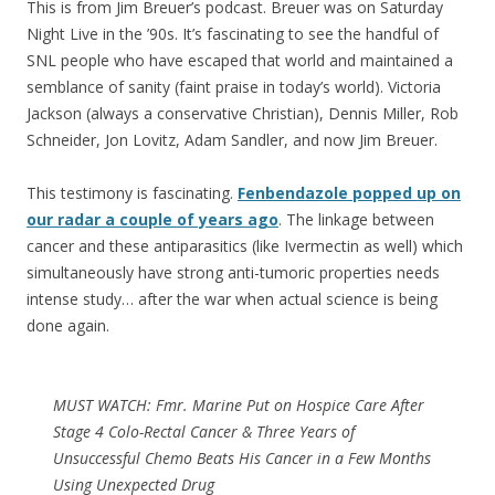
This is from Jim Breuer’s podcast. Breuer was on Saturday
Night Live in the ’90s. It’s fascinating to see the handful of
SNL people who have escaped that world and maintained a
semblance of sanity (faint praise in today’s world). Victoria
Jackson (always a conservative Christian), Dennis Miller, Rob
Schneider, Jon Lovitz, Adam Sandler, and now Jim Breuer.
This testimony is fascinating.
Fenbendazole popped up on
our radar a couple of years ago
. The linkage between
cancer and these antiparasitics (like Ivermectin as well) which
simultaneously have strong anti-tumoric properties needs
intense study… after the war when actual science is being
done again.
MUST WATCH: Fmr. Marine Put on Hospice Care After
Stage 4 Colo-Rectal Cancer & Three Years of
Unsuccessful Chemo Beats His Cancer in a Few Months
Using Unexpected Drug