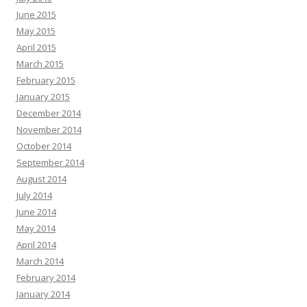
June 2015
May 2015
April 2015
March 2015
February 2015
January 2015
December 2014
November 2014
October 2014
September 2014
August 2014
July 2014
June 2014
May 2014
April 2014
March 2014
February 2014
January 2014