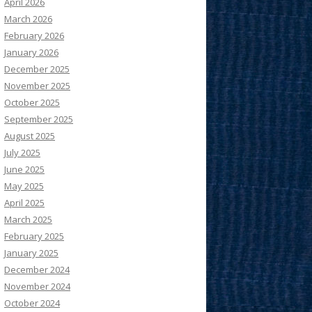
April 2026
March 2026
February 2026
January 2026
December 2025
November 2025
October 2025
September 2025
August 2025
July 2025
June 2025
May 2025
April 2025
March 2025
February 2025
January 2025
December 2024
November 2024
October 2024