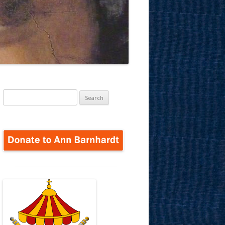
Search
for: