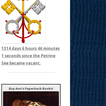
1314 days 6 hours 46 minutes
3 seconds since the Petrine
See became vacant.
Buy Ann’s Paperback Books!