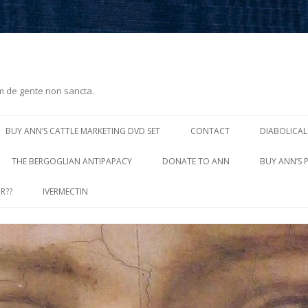
m de gente non sancta.
Skip
to
BUY ANN’S CATTLE MARKETING DVD SET
CONTACT
DIABOLICAL
content
THE BERGOGLIAN ANTIPAPACY
DONATE TO ANN
BUY ANN’S 
R??
IVERMECTIN