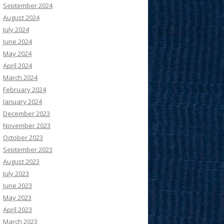
September 2024
August 2024
July 2024
June 2024
May 2024
April 2024
March 2024
February 2024
January 2024
December 2023
November 2023
October 2023
September 2023
August 2023
July 2023
June 2023
May 2023
April 2023
March 2023