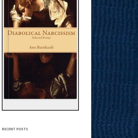
RECENT POSTS