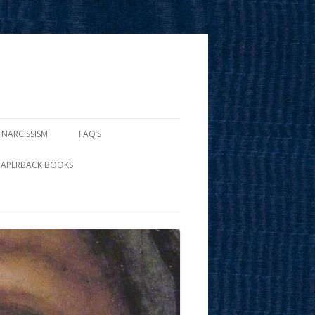
 NARCISSISM
FAQ’S
PAPERBACK BOOKS