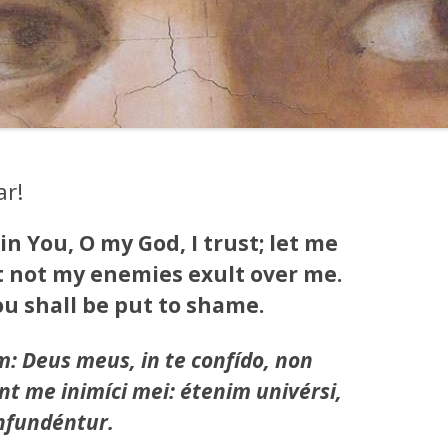
ar!
 in You, O my God, I trust; let me
t not my enemies exult over me.
u shall be put to shame.
: Deus meus, in te confído, non
t me inimíci mei: étenim univérsi,
onfundéntur.