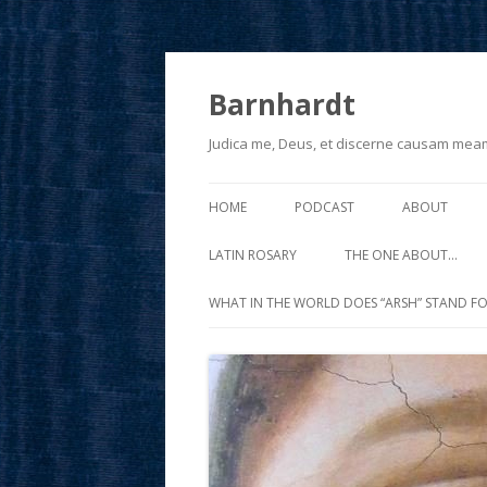
Barnhardt
Judica me, Deus, et discerne causam mea
HOME
PODCAST
ABOUT
LATIN ROSARY
THE ONE ABOUT…
WHAT IN THE WORLD DOES “ARSH” STAND FO