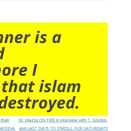
nner is a
d
ore I
 that islam
destroyed.
 their
Dr. Mazza ON FIRE in interview with T. Gordon,
F ACEDIA.
and LAST DAYS TO ENROLL FOR SATURDAY’S