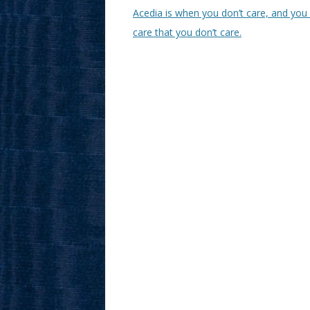
Acedia is when you don’t care, and you 
care that you don’t care.