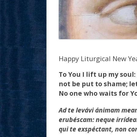
Happy Liturgical New Ye
To You I lift up my soul:
not be put to shame; le
No one who waits for Yo
Ad te levávi ánimam meam
erubéscam: neque irrídean
qui te exspéctant, non c