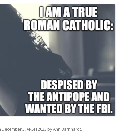
n
December 3, ARSH 2023
by
Ann Barnhardt
.