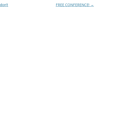
don’t
FREE CONFERENCE!
→