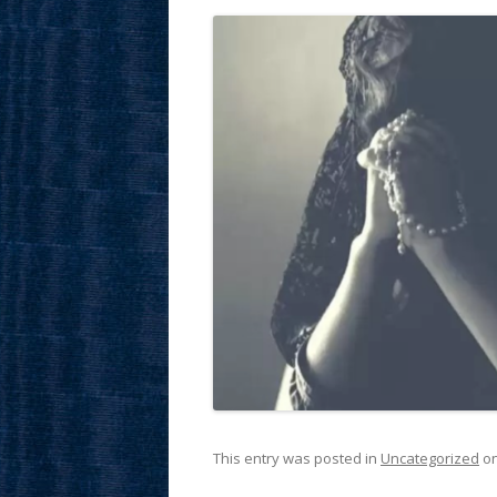
This entry was posted in
Uncategorized
o