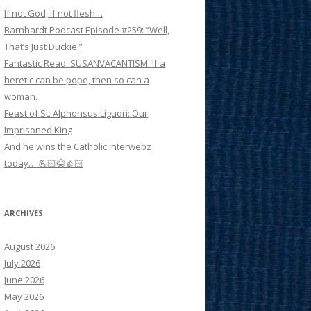
If not God, if not flesh…
Barnhardt Podcast Episode #259: “Well,
That’s Just Duckie.”
Fantastic Read: SUSANVACANTISM. If a
heretic can be pope, then so can a
woman.
Feast of St. Alphonsus Liguori: Our
Imprisoned King
And he wins the Catholic interwebz
today… 💪🏻😂👍🏻
ARCHIVES
August 2026
July 2026
June 2026
May 2026