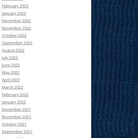
February 2023
January 2023
December 2022
November 2022
October 2022
September 2022
August 2022
July 2022
June 2022
May 2022
April 2022
March 2022
February 2022
January 2022
December 2021
November 2021
October 2021
September 2021