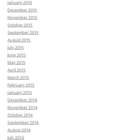
January 2016
December 2015
November 2015
October 2015
September 2015
August 2015
July 2015
June 2015
May 2015
April 2015
March 2015
February 2015
January 2015
December 2014
November 2014
October 2014
September 2014
August 2014
July 2014