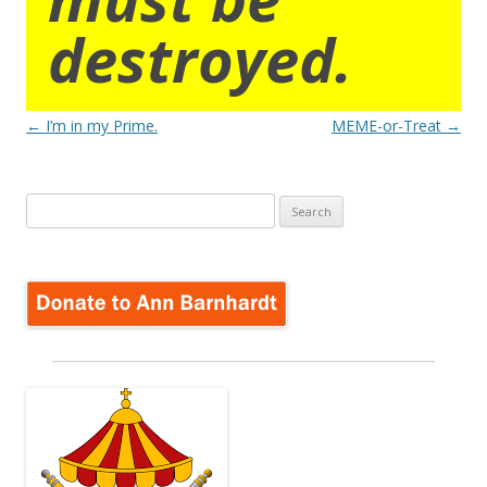
destroyed.
Post
←
I’m in my Prime.
MEME-or-Treat
→
navigation
Search
for: