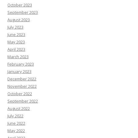
October 2023
September 2023
August 2023
July 2023
June 2023
May 2023
April 2023
March 2023
February 2023
January 2023
December 2022
November 2022
October 2022
September 2022
August 2022
July 2022
June 2022
May 2022