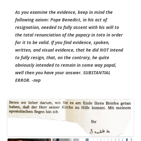
As you examine the evidence, keep in mind the
following axiom: Pope Benedict, in his act of
resignation, needed to fully assent with his will to
the total renunciation of the papacy in toto in order
for it to be valid. If you find evidence, spoken,
written, and visual evidence, that he did NOT intend
to fully resign, that, on the contrary, he quite
obviously intended to remain in some way papal,
well then you have your answer. SUBSTANTIAL
ERROR. -nvp