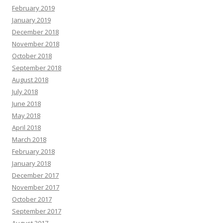
February 2019
January 2019
December 2018
November 2018
October 2018
September 2018
August 2018
July 2018
June 2018
May 2018
April 2018
March 2018
February 2018
January 2018
December 2017
November 2017
October 2017
September 2017