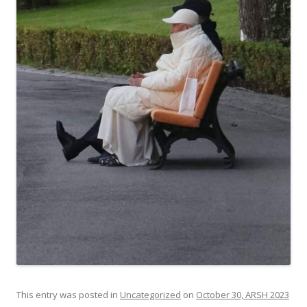
This entry was posted in
Uncategorized
on
October 30, ARSH 2023