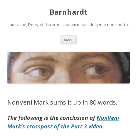
Barnhardt
Judica me, Deus, et discerne causam meam de gente non sancta.
Skip
Menu
to
content
NonVeni Mark sums it up in 80 words.
The following is the conclusion of
NonVeni
Mark’s crosspost of the Part 3 video
.