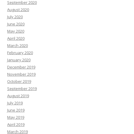
September 2020
August 2020
July 2020
June 2020
May 2020
April 2020
March 2020
February 2020
January 2020
December 2019
November 2019
October 2019
September 2019
August 2019
July 2019
June 2019
May 2019
April 2019
March 2019