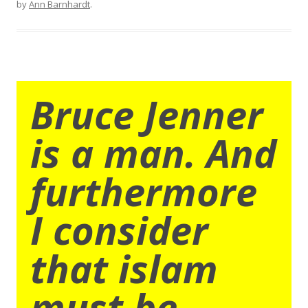
by
Ann Barnhardt
.
Bruce Jenner
is a man. And
furthermore
I consider
that islam
must be