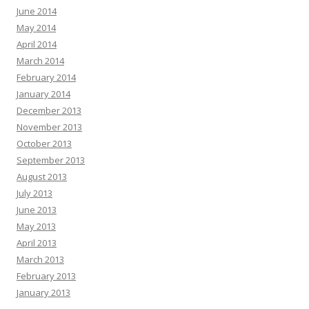
June 2014
May 2014
April 2014
March 2014
February 2014
January 2014
December 2013
November 2013
October 2013
September 2013
August 2013
July 2013
June 2013
May 2013
April 2013
March 2013
February 2013
January 2013