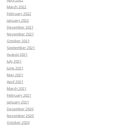
April 2022
March 2022
February 2022
January 2022
December 2021
November 2021
October 2021
September 2021
August 2021
July 2021
June 2021
May 2021
April 2021
March 2021
February 2021
January 2021
December 2020
November 2020
October 2020