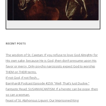
RECENT POSTS
The wisdom of St. Cajetan: If you refuse to love God Almighty for
His own sake, because He is God, then don’t presume upon His
favor or mercy. Only psycho narcissists expect God to worship
THEM on THEIR terms.
If not God, if not flesh…
Barnhardt Podcast Episode #259: “Well, That’s Just Duckie.”
Fantastic Read: SUSANVACANTISM. If a heretic can be pope, then
so can a woman.
Feast of St. Alphonsus Liguori: Our Imprisoned King