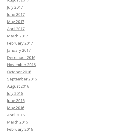
August 2017
July 2017
June 2017
May 2017
April 2017
March 2017
February 2017
January 2017
December 2016
November 2016
October 2016
September 2016
August 2016
July 2016
June 2016
May 2016
April 2016
March 2016
February 2016