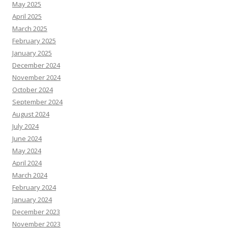
May 2025
April 2025
March 2025
February 2025
January 2025
December 2024
November 2024
October 2024
September 2024
August 2024
July 2024
June 2024
May 2024
April 2024
March 2024
February 2024
January 2024
December 2023
November 2023