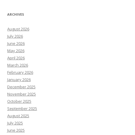
ARCHIVES
August 2026
July 2026
June 2026
May 2026
April 2026
March 2026
February 2026
January 2026
December 2025
November 2025
October 2025
September 2025
August 2025
July 2025
June 2025