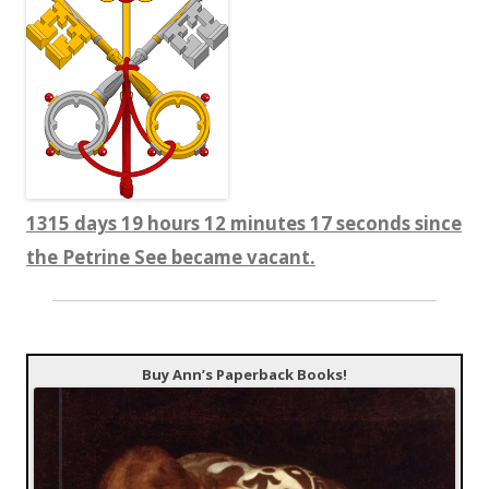
1315 days 19 hours 12 minutes 18 seconds since
the Petrine See became vacant.
Buy Ann’s Paperback Books!