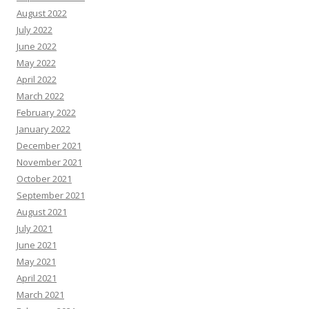
August 2022
July 2022
June 2022
May 2022
April 2022
March 2022
February 2022
January 2022
December 2021
November 2021
October 2021
September 2021
August 2021
July 2021
June 2021
May 2021
April 2021
March 2021