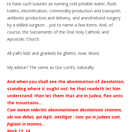
to have such luxuries as running cold potable water, flush
toilets, electrification, commodity production and transport,
antibiotic production and delivery, and anesthetized surgery
by a skilled surgeon… just to name a few items. And, of
course, the Sacraments of the One Holy Catholic and
Apostolic Church.
All y’all’s kidz and grankidz be ghetto, now. Word.
My advice? The same as Our Lord’s, naturally:
And when you shall see the abomination of desolation,
standing where it ought not: he that readeth let him
understand: then let them that are in Judea, flee unto
the mountains…
Cum autem videritis abominationem desolationis stantem,
ubi non debet, qui legit, intelligat : tunc qui in Judaea sunt,
fugiant in montes…
Mark 13: 14