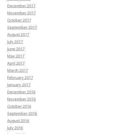
December 2017
November 2017
October 2017
September 2017
August 2017
July 2017
June 2017
May 2017
April 2017
March 2017
February 2017
January 2017
December 2016
November 2016
October 2016
September 2016
August 2016
July 2016