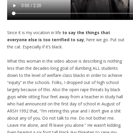
Since it is my vocation in life
to say the things that
everyone else is too terrified to say
, here we go. Put out
the cat. Especially if it’s black.
What this woman in the video above is describing is nothing
less than the decades-long goal of dumbing ALL students
down to the level of welfare-class blacks in order to achieve
“equity” in the schools. Folks, I dropped out of high school
largely because of this. Also the open rape threats by black
guys while sitting four feet away from a teacher in study hall
who had announced on the first day of school in August of
ARSH 1992 that, “I’m retiring this year and I don’t give a shit
about any of you. Do not talk to me. Do not bother me.
Leave me alone, and I’ll leave you alone.” He wasn’t kidding.
Even hearing a six foot tall black guy threaten to rape my