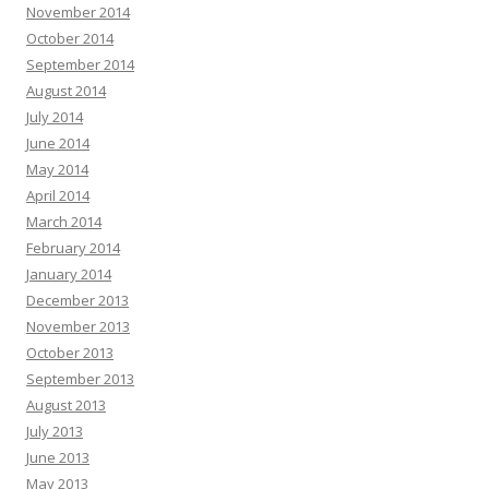
November 2014
October 2014
September 2014
August 2014
July 2014
June 2014
May 2014
April 2014
March 2014
February 2014
January 2014
December 2013
November 2013
October 2013
September 2013
August 2013
July 2013
June 2013
May 2013