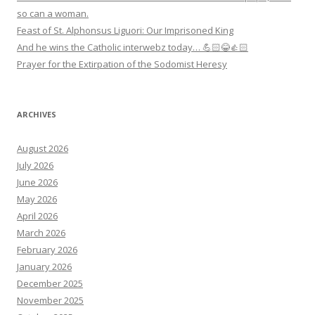
so can a woman.
Feast of St. Alphonsus Liguori: Our Imprisoned King
And he wins the Catholic interwebz today… 💪🏻😂👍🏻
Prayer for the Extirpation of the Sodomist Heresy
ARCHIVES
August 2026
July 2026
June 2026
May 2026
April 2026
March 2026
February 2026
January 2026
December 2025
November 2025