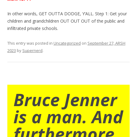
In other words, GET OUTTA DODGE, Y’ALL. Step 1: Get your
children and grandchildren OUT OUT OUT of the public and
infiltrated private schools.
This entry was posted in
Uncategorized
on
September 27, ARSH
2023
by
Supernerd
.
Bruce Jenner
is a man. And
furthermore