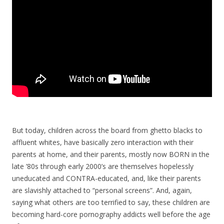
But today, children across the board from ghetto blacks to
affluent whites, have basically zero interaction with their
parents at home, and their parents, mostly now BORN in the
late ’80s through early 2000’s are themselves hopelessly
uneducated and CONTRA-educated, and, like their parents
are slavishly attached to “personal screens”. And, again,
saying what others are too terrified to say, these children are
becoming hard-core pornography addicts well before the age