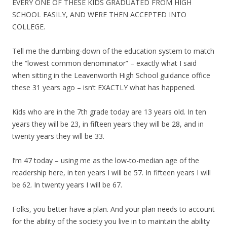
EVERY ONE OF THESE KIDS GRADUATED FROM HIGH
SCHOOL EASILY, AND WERE THEN ACCEPTED INTO
COLLEGE.
Tell me the dumbing-down of the education system to match
the “lowest common denominator” – exactly what I said
when sitting in the Leavenworth High School guidance office
these 31 years ago – isn’t EXACTLY what has happened.
Kids who are in the 7th grade today are 13 years old. In ten
years they will be 23, in fifteen years they will be 28, and in
twenty years they will be 33.
I’m 47 today – using me as the low-to-median age of the
readership here, in ten years I will be 57. In fifteen years I will
be 62. In twenty years I will be 67.
Folks, you better have a plan. And your plan needs to account
for the ability of the society you live in to maintain the ability