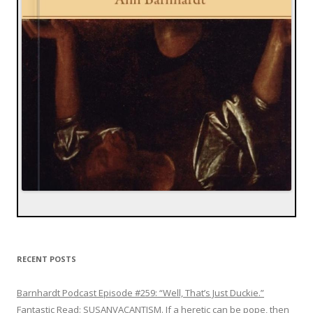
RECENT POSTS
Barnhardt Podcast Episode #259: “Well, That’s Just Duckie.”
Fantastic Read: SUSANVACANTISM. If a heretic can be pope, then