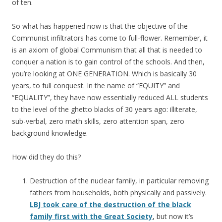
of ten.
So what has happened now is that the objective of the
Communist infiltrators has come to full-flower. Remember, it
is an axiom of global Communism that all that is needed to
conquer a nation is to gain control of the schools. And then,
you’re looking at ONE GENERATION. Which is basically 30
years, to full conquest. In the name of “EQUITY” and
“EQUALITY”, they have now essentially reduced ALL students
to the level of the ghetto blacks of 30 years ago: illiterate,
sub-verbal, zero math skills, zero attention span, zero
background knowledge.
How did they do this?
Destruction of the nuclear family, in particular removing
fathers from households, both physically and passively.
LBJ took care of the destruction of the black
family first with the Great Society
, but now it’s