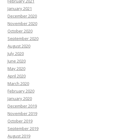
February 2021
January 2021
December 2020
November 2020
October 2020
September 2020
August 2020
July 2020
June 2020
May 2020
April 2020
March 2020
February 2020
January 2020
December 2019
November 2019
October 2019
September 2019
August 2019