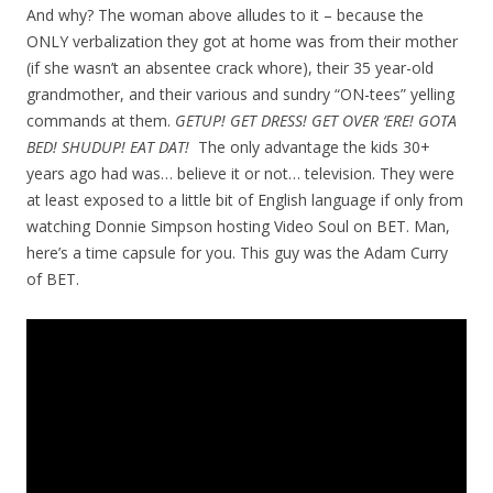
And why? The woman above alludes to it – because the
ONLY verbalization they got at home was from their mother
(if she wasn’t an absentee crack whore), their 35 year-old
grandmother, and their various and sundry “ON-tees” yelling
commands at them.
GETUP! GET DRESS! GET OVER ‘ERE! GOTA
BED! SHUDUP! EAT DAT!
The only advantage the kids 30+
years ago had was… believe it or not… television. They were
at least exposed to a little bit of English language if only from
watching Donnie Simpson hosting Video Soul on BET. Man,
here’s a time capsule for you. This guy was the Adam Curry
of BET.