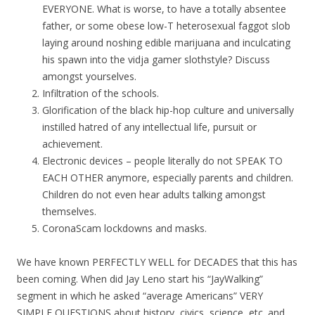
EVERYONE. What is worse, to have a totally absentee
father, or some obese low-T heterosexual faggot slob
laying around noshing edible marijuana and inculcating
his spawn into the vidja gamer slothstyle? Discuss
amongst yourselves.
Infiltration of the schools.
Glorification of the black hip-hop culture and universally
instilled hatred of any intellectual life, pursuit or
achievement.
Electronic devices – people literally do not SPEAK TO
EACH OTHER anymore, especially parents and children.
Children do not even hear adults talking amongst
themselves.
CoronaScam lockdowns and masks.
We have known PERFECTLY WELL for DECADES that this has
been coming. When did Jay Leno start his “JayWalking”
segment in which he asked “average Americans” VERY
SIMPLE QUESTIONS about history, civics, science, etc. and