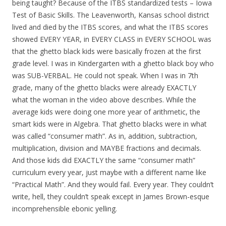
being taught? Because of the ITBS standardized tests – Iowa
Test of Basic Skills. The Leavenworth, Kansas school district
lived and died by the ITBS scores, and what the ITBS scores
showed EVERY YEAR, in EVERY CLASS in EVERY SCHOOL was
that the ghetto black kids were basically frozen at the first
grade level. I was in Kindergarten with a ghetto black boy who
was SUB-VERBAL. He could not speak. When I was in 7th
grade, many of the ghetto blacks were already EXACTLY
what the woman in the video above describes. While the
average kids were doing one more year of arithmetic, the
smart kids were in Algebra. That ghetto blacks were in what
was called “consumer math”. As in, addition, subtraction,
multiplication, division and MAYBE fractions and decimals.
And those kids did EXACTLY the same “consumer math”
curriculum every year, just maybe with a different name like
“Practical Math”. And they would fail. Every year. They couldn’t
write, hell, they couldn’t speak except in James Brown-esque
incomprehensible ebonic yelling.