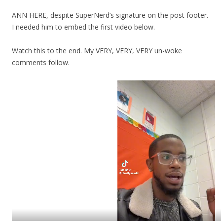
ANN HERE, despite SuperNerd’s signature on the post footer.
I needed him to embed the first video below.
Watch this to the end. My VERY, VERY, VERY un-woke
comments follow.