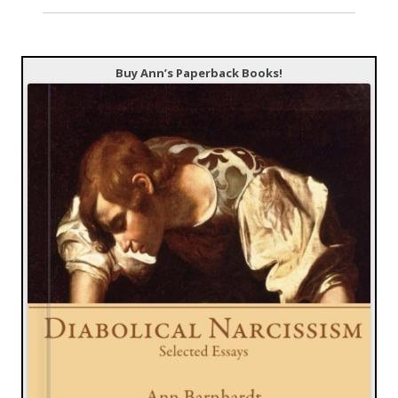
Buy Ann’s Paperback Books!