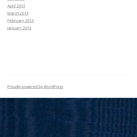
April 2013
March 2013
February 2013
January 2013
Proudly powered by WordPress