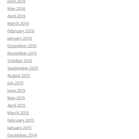
June 2016
May 2016
April 2016
March 2016
February 2016
January 2016
December 2015
November 2015
October 2015
September 2015
August 2015
July 2015
June 2015
May 2015
April 2015
March 2015
February 2015
January 2015
December 2014