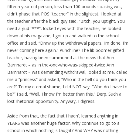
fifteen year old person, less than 100 pounds soaking wet,
didn’t phase that POS “teacher” in the slightest. I looked at
the teacher after the black guy said, “Bitch, you uptight. You
need a gud f***”, locked eyes with the teacher, he looked
down at his magazine, I got up and walked to the school
office and said, “Draw up the withdrawal papers. I’m done. I’m
never coming here again.” Punchline? The lib boomer gifted
teacher, having been summoned at the news that Ann
Barnhardt – as in the-one-who-was-skipped-twice Ann
Barnhardt – was demanding withdrawal, looked at me, called
me a “princess” and asked, “Who in the hell do you think you
are?” To my eternal shame, I did NOT say, “Who do I have to
be?” I said, “Well, I know I’m better than this.” Derp. Such a
lost rhetorical opportunity. Anyway, I digress.
Aside from that, the fact that I hadn’t learned anything in
YEARS was another huge factor. Why continue to go to a
school in which nothing is taught? And WHY was nothing