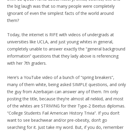
the big laugh was that so many people were completely
ignorant of even the simplest facts of the world around
them?
Today, the internet is RIFE with videos of undergrads at
universities like UCLA, and just young whites in general,
completely unable to answer exactly the “general background
information” questions that they lady above is referencing
with her 7th graders.
Here’s a YouTube video of a bunch of “spring breakers”,
many of them white, being asked SIMPLE questions, and only
the guy from Azerbaijan can answer any of them. I’m only
posting the title, because they’re almost all nekkid, and most
of the whites are STRIVING for their Type-2 Beetus diplomas.
“College Students Fail American History Trivia”. If you don’t
want to see beachwear and/or pre-obesity, don’t go
searching for it. Just take my word. But, if you do, remember