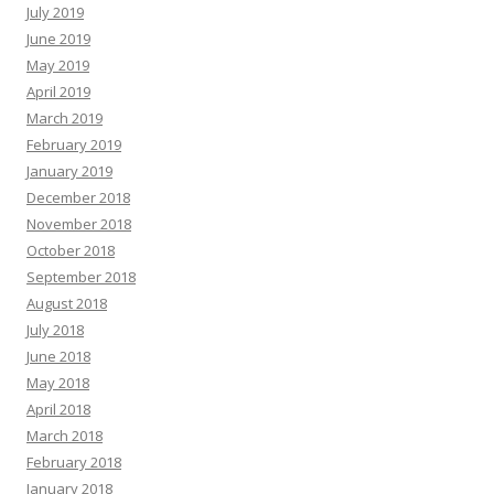
July 2019
June 2019
May 2019
April 2019
March 2019
February 2019
January 2019
December 2018
November 2018
October 2018
September 2018
August 2018
July 2018
June 2018
May 2018
April 2018
March 2018
February 2018
January 2018