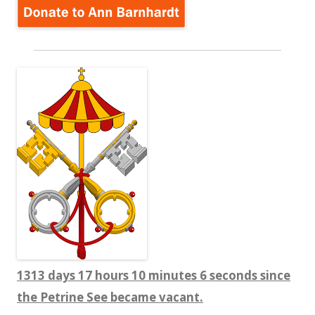
1313 days 17 hours 10 minutes 8 seconds since
the Petrine See became vacant.