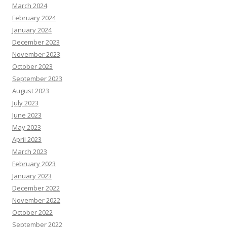
March 2024
February 2024
January 2024
December 2023
November 2023
October 2023
September 2023
August 2023
July 2023
June 2023
May 2023
April 2023
March 2023
February 2023
January 2023
December 2022
November 2022
October 2022
September 2022