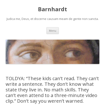
Barnhardt
Judica me, Deus, et discerne causam meam de gente non sancta.
Skip
Menu
to
content
TOLDYA: “These kids can’t read. They can’t
write a sentence. They don’t know what
state they live in. No math skills. They
can’t even attend to a three-minute video
clip.” Don’t say you weren’t warned.