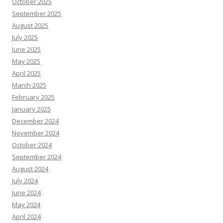
October 2025
September 2025
August 2025
July 2025
June 2025
May 2025
April 2025
March 2025
February 2025
January 2025
December 2024
November 2024
October 2024
September 2024
August 2024
July 2024
June 2024
May 2024
April 2024