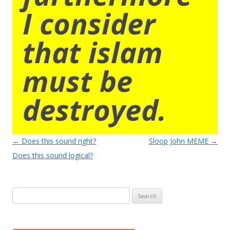
I consider
that islam
must be
destroyed.
Post
←
Does this sound right?
Sloop John MEME
→
navigation
Does this sound logical?
Search
for: