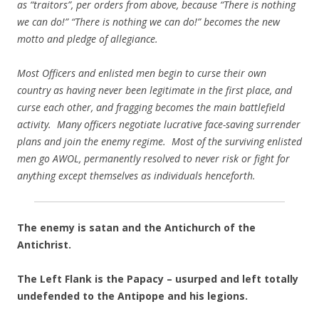
as “traitors”, per orders from above, because “There is nothing
we can do!” “There is nothing we can do!” becomes the new
motto and pledge of allegiance.
Most Officers and enlisted men begin to curse their own
country as having never been legitimate in the first place, and
curse each other, and fragging becomes the main battlefield
activity. Many officers negotiate lucrative face-saving surrender
plans and join the enemy regime. Most of the surviving enlisted
men go AWOL, permanently resolved to never risk or fight for
anything except themselves as individuals henceforth.
The enemy is satan and the Antichurch of the
Antichrist.
The Left Flank is the Papacy – usurped and left totally
undefended to the Antipope and his legions.