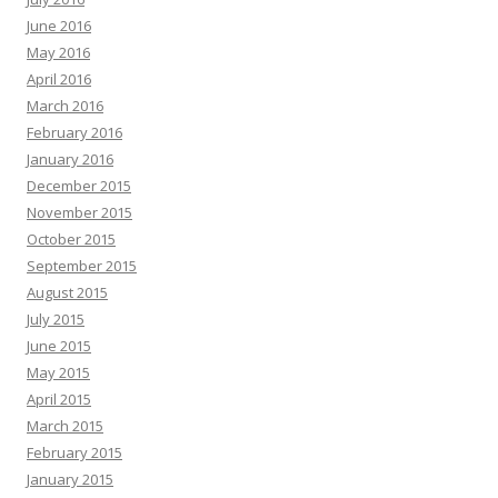
June 2016
May 2016
April 2016
March 2016
February 2016
January 2016
December 2015
November 2015
October 2015
September 2015
August 2015
July 2015
June 2015
May 2015
April 2015
March 2015
February 2015
January 2015