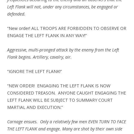
Left Flank will not, under any circumstances, be engaged or
defended.
“New order! ALL TROOPS ARE FORBIDDEN TO OBSERVE OR
ENGAGE THE LEFT FLANK IN ANY WAY!”
Aggressive, multi-pronged attack by the enemy from the Left
Flank begins. Artillery, cavalry, air.
“IGNORE THE LEFT FLANK!”
“NEW ORDER! ENGAGING THE LEFT FLANK IS NOW
CONSIDERED TREASON. ANYONE CAUGHT ENGAGING THE
LEFT FLANK WILL BE SUBJECT TO SUMMARY COURT
MARTIAL AND EXECUTION.”
Carnage ensues. Only a relatively few men EVEN TURN TO FACE
THE LEFT FLANK and engage. Many are shot by their own side