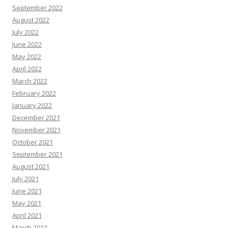
September 2022
August 2022
July 2022
June 2022
May 2022
April 2022
March 2022
February 2022
January 2022
December 2021
November 2021
October 2021
September 2021
August 2021
July 2021
June 2021
May 2021
April 2021
March 2021