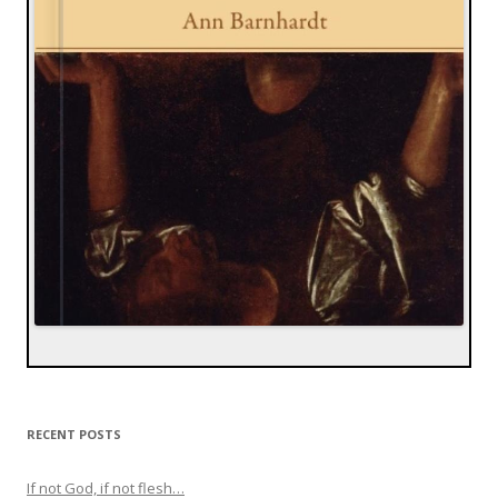
RECENT POSTS
If not God, if not flesh…