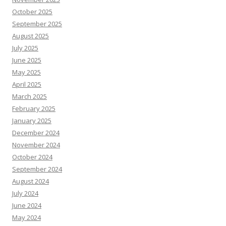
October 2025
September 2025
August 2025
July 2025
June 2025
May 2025
April 2025
March 2025
February 2025
January 2025
December 2024
November 2024
October 2024
September 2024
August 2024
July 2024
June 2024
May 2024