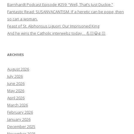
Barnhardt Podcast Episode #259: “Well, That’s Just Duckie.”
Fantastic Read: SUSANVACANTISM. If a heretic can be pope, then
so can a woman.
Feast of St. Alphonsus Liguori: Our Imprisoned King
And he wins the Catholic interwebz today… 💪🏻😂👍🏻
ARCHIVES
August 2026
July 2026
June 2026
May 2026
April 2026
March 2026
February 2026
January 2026
December 2025
November 2025