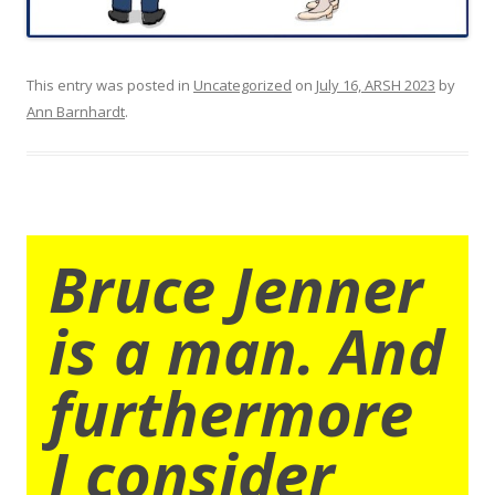
This entry was posted in
Uncategorized
on
July 16, ARSH 2023
by
Ann Barnhardt
.
Bruce Jenner
is a man. And
furthermore
I consider