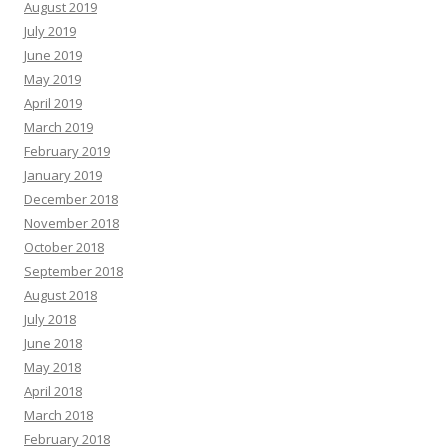
August 2019
July 2019
June 2019
May 2019
April 2019
March 2019
February 2019
January 2019
December 2018
November 2018
October 2018
September 2018
August 2018
July 2018
June 2018
May 2018
April 2018
March 2018
February 2018