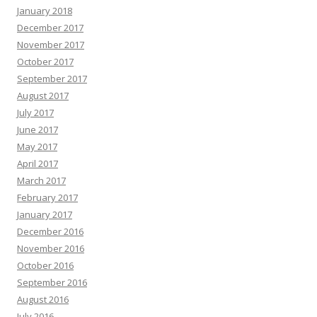
January 2018
December 2017
November 2017
October 2017
September 2017
August 2017
July 2017
June 2017
May 2017
April 2017
March 2017
February 2017
January 2017
December 2016
November 2016
October 2016
September 2016
August 2016
July 2016