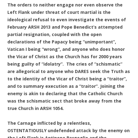
The orders to neither engage nor even observe the
Left Flank under threat of court martial is the
ideological refusal to even investigate the events of
February ARSH 2013 and Pope Benedict’s attempted
partial resignation, coupled with the open
declarations of the Papacy being “unimportant”,
Vatican I being “wrong”, and anyone who does honor
the Vicar of Christ as the Church has for 2000 years
being guilty of “idolatry”. The cries of “schismatic”
are allegorical to anyone who DARES seek the Truth as
to the identity of the Vicar of Christ being a “traitor”,
and to summary execution as a “traitor”. Joining the
enemy is akin to declaring that the Catholic Church
was the schismatic sect that broke away from the
true Church in ARSH 1054.
The Carnage inflicted by a relentless,
OSTENTATIOUSLY undefended attack by the enemy on
the Left Flank is Antipope Bergoglio and the