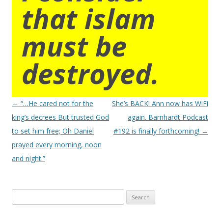
that islam
must be
destroyed.
Post
←
“…He cared not for the
She’s BACK! Ann now has WiFi
navigation
king’s decrees But trusted God
again. Barnhardt Podcast
to set him free; Oh Daniel
#192 is finally forthcoming!
→
prayed every morning, noon
and night.”
Search
for: