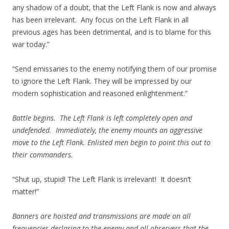
any shadow of a doubt, that the Left Flank is now and always
has been irrelevant. Any focus on the Left Flank in all
previous ages has been detrimental, and is to blame for this
war today.”
“Send emissaries to the enemy notifying them of our promise
to ignore the Left Flank. They will be impressed by our
modern sophistication and reasoned enlightenment.”
Battle begins. The Left Flank is left completely open and
undefended. Immediately, the enemy mounts an aggressive
move to the Left Flank. Enlisted men begin to point this out to
their commanders.
“Shut up, stupid! The Left Flank is irrelevant! It doesn’t
matter!”
Banners are hoisted and transmissions are made on all
frequencies declaring to the enemy and all observers that the