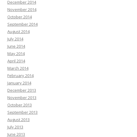
December 2014
November 2014
October 2014
September 2014
August 2014
July 2014
June 2014
May 2014
April 2014
March 2014
February 2014
January 2014
December 2013
November 2013
October 2013
September 2013
August 2013
July 2013
June 2013