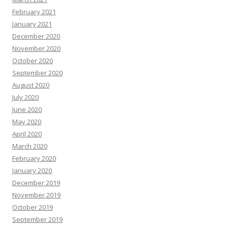
February 2021
January 2021
December 2020
November 2020
October 2020
September 2020
August 2020
July 2020
June 2020
May 2020
April 2020
March 2020
February 2020
January 2020
December 2019
November 2019
October 2019
September 2019