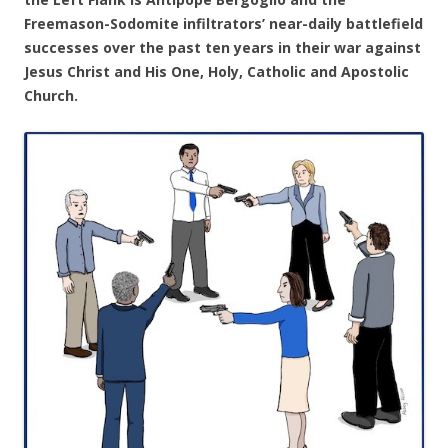
Freemason-Sodomite infiltrators’ near-daily battlefield
successes over the past ten years in their war against
Jesus Christ and His One, Holy, Catholic and Apostolic
Church.