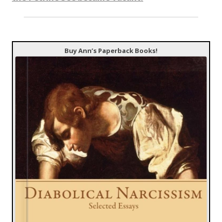
Buy Ann’s Paperback Books!