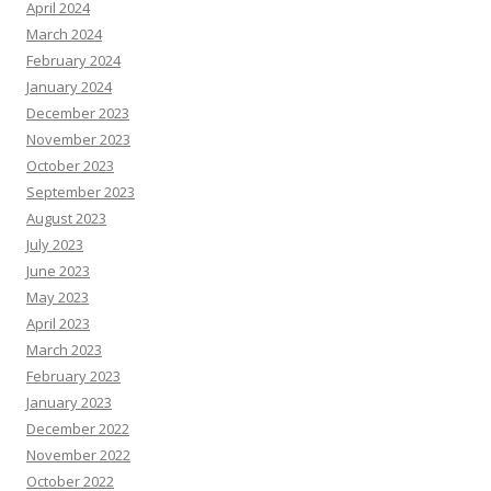
April 2024
March 2024
February 2024
January 2024
December 2023
November 2023
October 2023
September 2023
August 2023
July 2023
June 2023
May 2023
April 2023
March 2023
February 2023
January 2023
December 2022
November 2022
October 2022