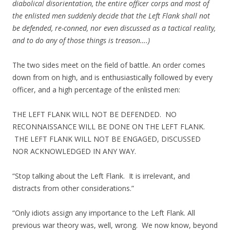
diabolical disorientation, the entire officer corps and most of
the enlisted men suddenly decide that the Left Flank shall not
be defended, re-conned, nor even discussed as a tactical reality,
and to do any of those things is treason….)
The two sides meet on the field of battle. An order comes
down from on high, and is enthusiastically followed by every
officer, and a high percentage of the enlisted men:
THE LEFT FLANK WILL NOT BE DEFENDED. NO
RECONNAISSANCE WILL BE DONE ON THE LEFT FLANK.
THE LEFT FLANK WILL NOT BE ENGAGED, DISCUSSED
NOR ACKNOWLEDGED IN ANY WAY.
“Stop talking about the Left Flank. It is irrelevant, and
distracts from other considerations.”
“Only idiots assign any importance to the Left Flank. All
previous war theory was, well, wrong. We now know, beyond