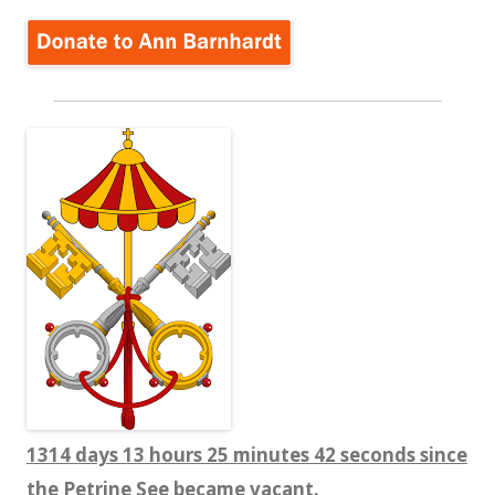
1314 days 13 hours 25 minutes 43 seconds since
the Petrine See became vacant.