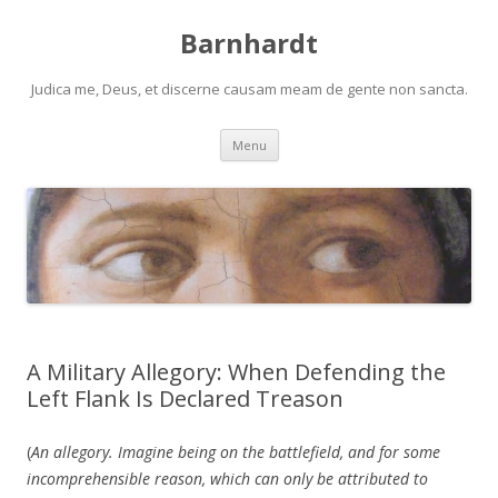
Barnhardt
Judica me, Deus, et discerne causam meam de gente non sancta.
Skip
Menu
to
content
A Military Allegory: When Defending the
Left Flank Is Declared Treason
(
An allegory. Imagine being on the battlefield, and for some
incomprehensible reason, which can only be attributed to