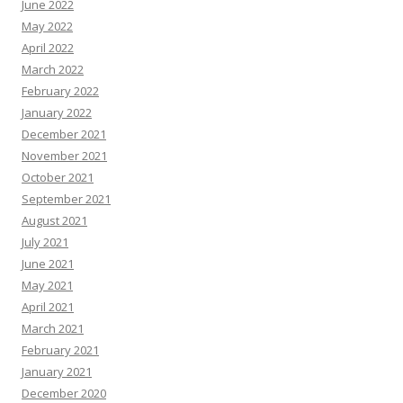
June 2022
May 2022
April 2022
March 2022
February 2022
January 2022
December 2021
November 2021
October 2021
September 2021
August 2021
July 2021
June 2021
May 2021
April 2021
March 2021
February 2021
January 2021
December 2020