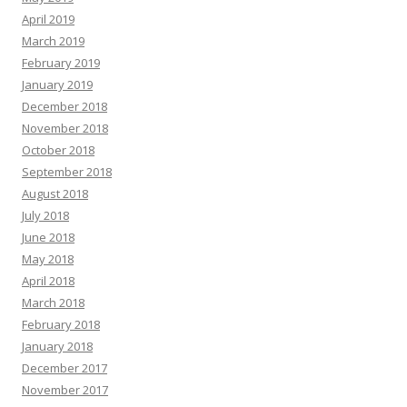
April 2019
March 2019
February 2019
January 2019
December 2018
November 2018
October 2018
September 2018
August 2018
July 2018
June 2018
May 2018
April 2018
March 2018
February 2018
January 2018
December 2017
November 2017