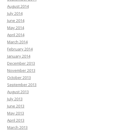
August 2014
July 2014
June 2014
May 2014
April 2014
March 2014
February 2014
January 2014
December 2013
November 2013
October 2013
September 2013
August 2013
July 2013
June 2013
May 2013
April 2013
March 2013