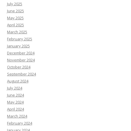
July 2025
June 2025
May 2025
April 2025
March 2025
February 2025
January 2025
December 2024
November 2024
October 2024
September 2024
August 2024
July 2024
June 2024
May 2024
April 2024
March 2024
February 2024
January 2024