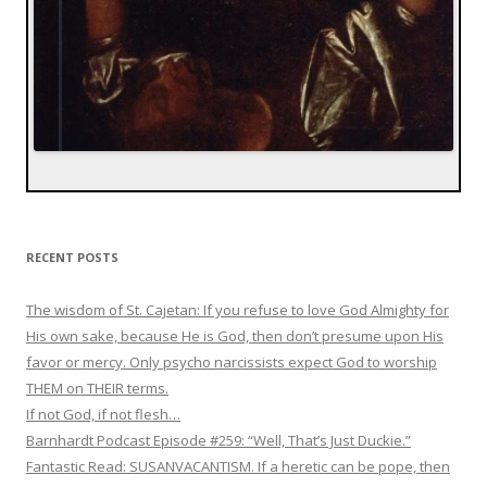
RECENT POSTS
The wisdom of St. Cajetan: If you refuse to love God Almighty for
His own sake, because He is God, then don’t presume upon His
favor or mercy. Only psycho narcissists expect God to worship
THEM on THEIR terms.
If not God, if not flesh…
Barnhardt Podcast Episode #259: “Well, That’s Just Duckie.”
Fantastic Read: SUSANVACANTISM. If a heretic can be pope, then