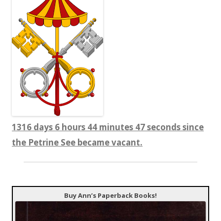
1316 days 6 hours 44 minutes 48 seconds since
the Petrine See became vacant.
Buy Ann’s Paperback Books!