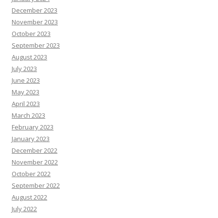
December 2023
November 2023
October 2023
September 2023
August 2023
July 2023
June 2023
May 2023
April 2023
March 2023
February 2023
January 2023
December 2022
November 2022
October 2022
September 2022
August 2022
July 2022