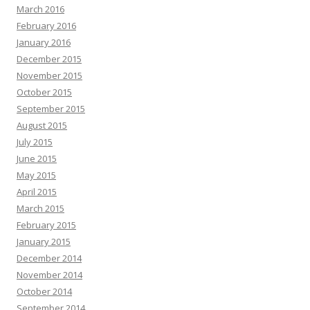
March 2016
February 2016
January 2016
December 2015
November 2015
October 2015
September 2015
August 2015
July 2015
June 2015
May 2015
April 2015
March 2015
February 2015
January 2015
December 2014
November 2014
October 2014
September 2014