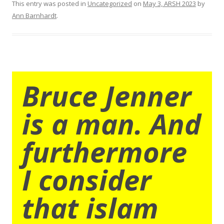
This entry was posted in
Uncategorized
on
May 3, ARSH 2023
by
Ann Barnhardt
.
Bruce Jenner
is a man. And
furthermore
I consider
that islam