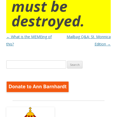
must be
destroyed.
Post
←
What is the MEMEing of
Mailbag Q&A: St. Monnica
navigation
this?
Edition
→
Search
for: