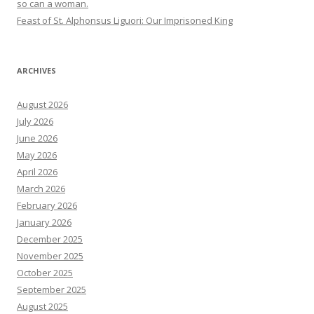
so can a woman.
Feast of St. Alphonsus Liguori: Our Imprisoned King
ARCHIVES
August 2026
July 2026
June 2026
May 2026
April 2026
March 2026
February 2026
January 2026
December 2025
November 2025
October 2025
September 2025
August 2025