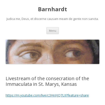
Barnhardt
Judica me, Deus, et discerne causam meam de gente non sancta.
Skip
Menu
to
content
Livestream of the consecration of the
Immaculata in St. Marys, Kansas
https://m.youtube.com/live/c3HnXJQ7LII?feature=share