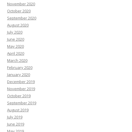
November 2020
October 2020
September 2020
August 2020
July 2020
June 2020
May 2020
April 2020
March 2020
February 2020
January 2020
December 2019
November 2019
October 2019
September 2019
August 2019
July 2019
June 2019
May 2019