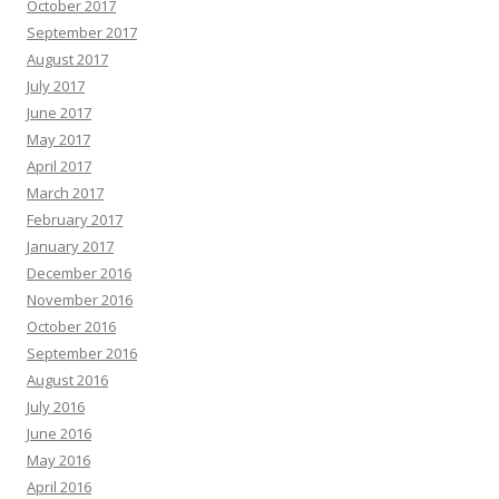
October 2017
September 2017
August 2017
July 2017
June 2017
May 2017
April 2017
March 2017
February 2017
January 2017
December 2016
November 2016
October 2016
September 2016
August 2016
July 2016
June 2016
May 2016
April 2016