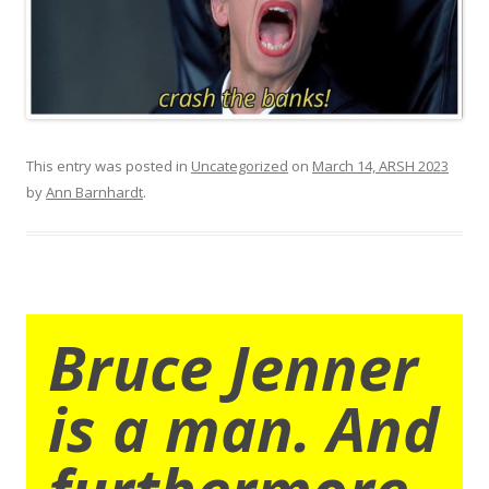
This entry was posted in
Uncategorized
on
March 14, ARSH 2023
by
Ann Barnhardt
.
Bruce Jenner
is a man. And