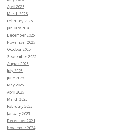
April 2026
March 2026
February 2026
January 2026
December 2025
November 2025
October 2025
September 2025
August 2025
July 2025
June 2025
May 2025
April 2025
March 2025
February 2025
January 2025
December 2024
November 2024