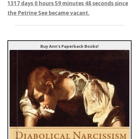
1317 days 0 hours 59 minutes 50 seconds since
the Petrine See became vacant.
Buy Ann’s Paperback Books!