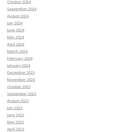
October 2024
September 2024
August 2024
July 2024
June 2024
May 2024
April 2024
March 2024
February 2024
January 2024
December 2023
November 2023
October 2023
September 2023
August 2023
July 2023
June 2023
May 2023
April 2023