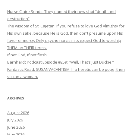
Nurse Claire Sends: They named their new shot “death and
destruction”
The wisdom of St. Cajetan: If you refuse to love God Almighty for
His own sake, because He is God, then don’t presume upon His
favor or mercy. Only psycho narcissists expect God to worship
THEM on THEIR terms.
If not God, if not flesh…
Barnhardt Podcast Episode #259: “Well, That’s Just Duckie.”
Fantastic Read: SUSANVACANTISM. If a heretic can be pope, then
so can a woman.
ARCHIVES
August 2026
July 2026
June 2026
May 2026