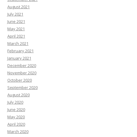
August 2021
July 2021
June 2021
May 2021
April 2021
March 2021
February 2021
January 2021
December 2020
November 2020
October 2020
September 2020
August 2020
July 2020
June 2020
May 2020
April 2020
March 2020