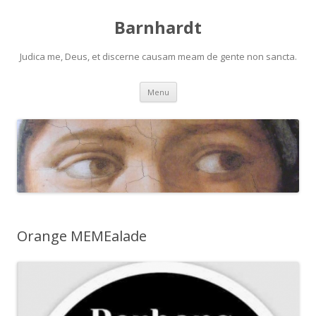
Barnhardt
Judica me, Deus, et discerne causam meam de gente non sancta.
Skip
Menu
to
content
Orange MEMEalade