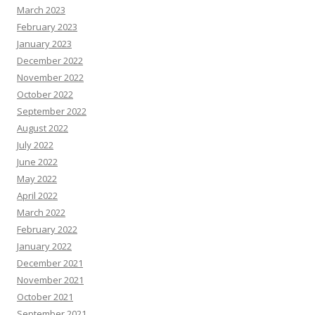
March 2023
February 2023
January 2023
December 2022
November 2022
October 2022
September 2022
August 2022
July 2022
June 2022
May 2022
April 2022
March 2022
February 2022
January 2022
December 2021
November 2021
October 2021
September 2021