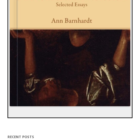
RECENT POSTS