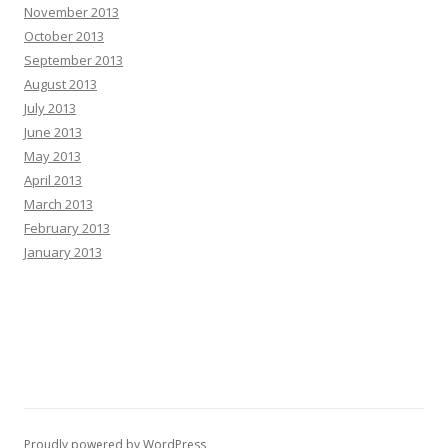
November 2013
October 2013
September 2013
August 2013
July 2013
June 2013
May 2013
April 2013
March 2013
February 2013
January 2013
Proudly powered by WordPress