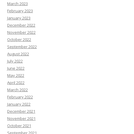
March 2023
February 2023
January 2023
December 2022
November 2022
October 2022
September 2022
August 2022
July 2022
June 2022
May 2022
April 2022
March 2022
February 2022
January 2022
December 2021
November 2021
October 2021
September 2021