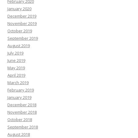
February 2020
January 2020
December 2019
November 2019
October 2019
September 2019
August 2019
July 2019
June 2019
May 2019
April 2019
March 2019
February 2019
January 2019
December 2018
November 2018
October 2018
September 2018
August 2018