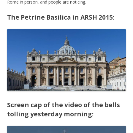
Rome in person, and people are noticing.
The Petrine Basilica in ARSH 2015:
Screen cap of the video of the bells
tolling yesterday morning: