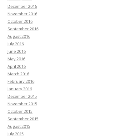
December 2016
November 2016
October 2016
September 2016
August 2016
July 2016
June 2016
May 2016
April 2016
March 2016
February 2016
January 2016
December 2015
November 2015
October 2015
September 2015
August 2015
July 2015