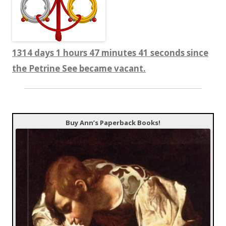
1314 days 1 hours 47 minutes 42 seconds since
the Petrine See became vacant.
Buy Ann’s Paperback Books!