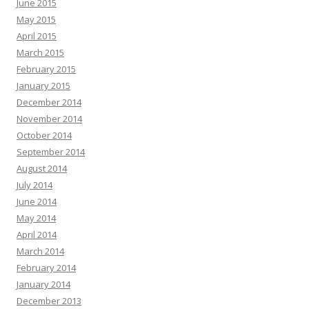
June 2015
May 2015
April 2015
March 2015
February 2015
January 2015
December 2014
November 2014
October 2014
September 2014
August 2014
July 2014
June 2014
May 2014
April 2014
March 2014
February 2014
January 2014
December 2013