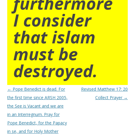
furthermore
I consider
that islam
must be
destroyed.
Post
←
Pope Benedict is dead. For
Revised Matthew 17: 20
navigation
the first time since ARSH 2005,
Collect Prayer
→
the See is Vacant and we are
in an Interregnum. Pray for
Pope Benedict, for the Papacy
in se, and for Holy Mother