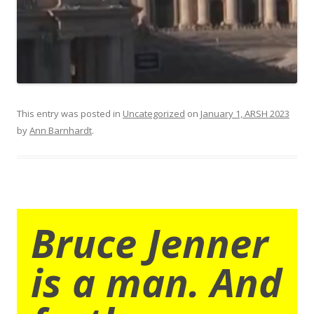
This entry was posted in
Uncategorized
on
January 1, ARSH 2023
by
Ann Barnhardt
.
Bruce Jenner
is a man. And