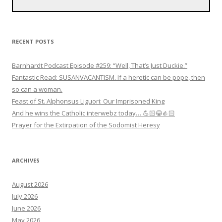
RECENT POSTS
Barnhardt Podcast Episode #259: “Well, That’s Just Duckie.”
Fantastic Read: SUSANVACANTISM. If a heretic can be pope, then
so can a woman.
Feast of St. Alphonsus Liguori: Our Imprisoned King
And he wins the Catholic interwebz today… 💪🏻😂👍🏻
Prayer for the Extirpation of the Sodomist Heresy
ARCHIVES
August 2026
July 2026
June 2026
May 2026