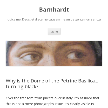
Barnhardt
Judica me, Deus, et discerne causam meam de gente non sancta.
Skip
Menu
to
content
Why is the Dome of the Petrine Basilica…
turning black?
Over the transom from priests over in Italy. I’m assured that
this is not a mere photography issue. It’s clearly visible in