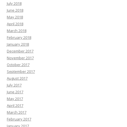
July 2018
June 2018
May 2018
April 2018
March 2018
February 2018
January 2018
December 2017
November 2017
October 2017
September 2017
August 2017
July 2017
June 2017
May 2017
April 2017
March 2017
February 2017
January 2017