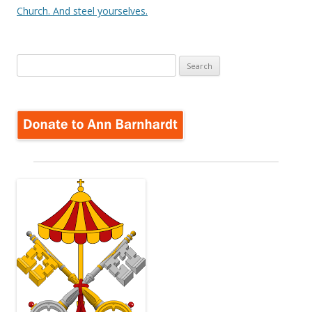
Church. And steel yourselves.
Search
for: