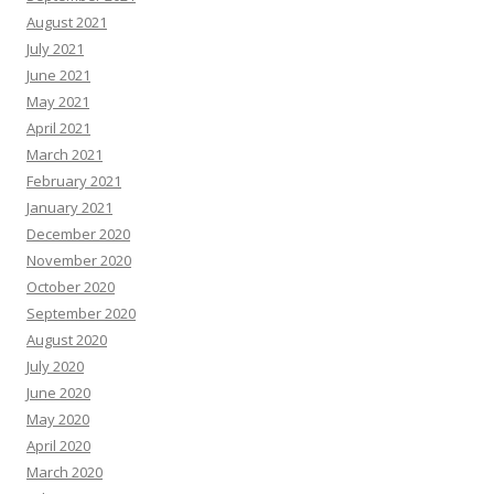
August 2021
July 2021
June 2021
May 2021
April 2021
March 2021
February 2021
January 2021
December 2020
November 2020
October 2020
September 2020
August 2020
July 2020
June 2020
May 2020
April 2020
March 2020