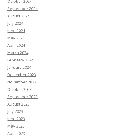
October 2024
September 2024
August 2024
July 2024
June 2024
May 2024
April 2024
March 2024
February 2024
January 2024
December 2023
November 2023
October 2023
September 2023
August 2023
July 2023
June 2023
May 2023
April 2023