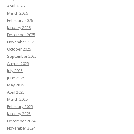
April 2026
March 2026
February 2026
January 2026
December 2025
November 2025
October 2025
September 2025
August 2025
July 2025
June 2025
May 2025
April 2025
March 2025
February 2025
January 2025
December 2024
November 2024