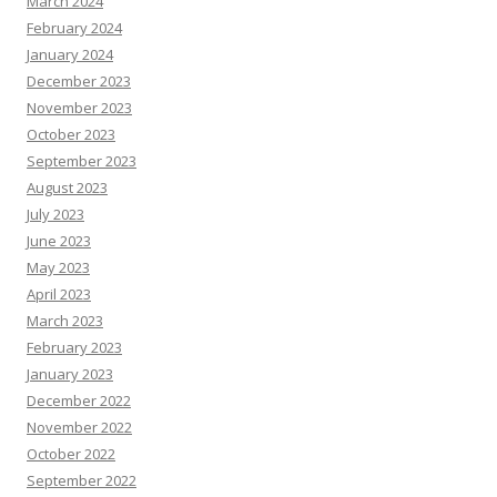
March 2024
February 2024
January 2024
December 2023
November 2023
October 2023
September 2023
August 2023
July 2023
June 2023
May 2023
April 2023
March 2023
February 2023
January 2023
December 2022
November 2022
October 2022
September 2022