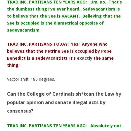
TRAD INC. PARTISANS TEN YEARS AGO: Um, no. That’s
the dumbest thing I’ve ever heard. Sedevacantism is
to believe that the See is VACANT. Believing that the
See is
occupied
is the diametrical opposite of
sedevacantism.
TRAD INC. PARTISANS TODAY: Yes! Anyone who
believes that the Petrine See is occupied by Pope
Benedict is a sedevacantist! It’s
exactly
the same
thing!
Vector shift: 180 degrees.
Can the College of Cardinals sh*tcan the Law by
popular opinion and sanate illegal acts by
consensus?
TRAD INC. PARTISANS TEN YEARS AGO: Absolutely not.