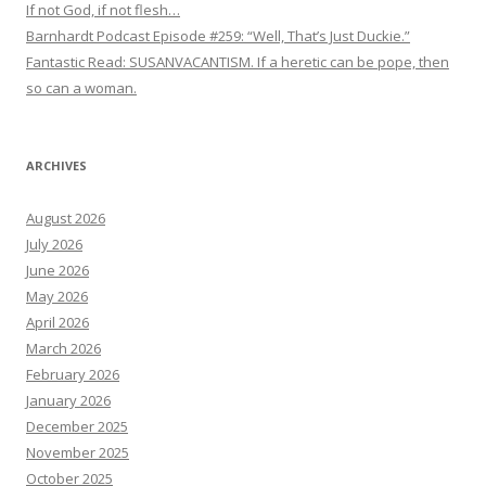
If not God, if not flesh…
Barnhardt Podcast Episode #259: “Well, That’s Just Duckie.”
Fantastic Read: SUSANVACANTISM. If a heretic can be pope, then
so can a woman.
ARCHIVES
August 2026
July 2026
June 2026
May 2026
April 2026
March 2026
February 2026
January 2026
December 2025
November 2025
October 2025