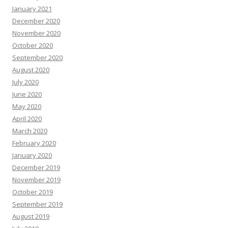
January 2021
December 2020
November 2020
October 2020
September 2020
August 2020
July 2020
June 2020
May 2020
April 2020
March 2020
February 2020
January 2020
December 2019
November 2019
October 2019
September 2019
August 2019