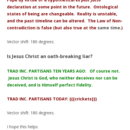
declaration at some point in the future. Ontological
states of being are
changeable. Reality is unstable,
and the past timeline can be altered. The Law of Non-
contradiction is false
(but also true at the
same time
.)
Vector shift: 180 degrees.
Is Jesus Christ an oath-breaking liar?
TRAD INC. PARTISANS TEN YEARS AGO: Of course not.
Jesus Christ is God, who neither deceives nor can be
deceived, and is Himself perfect Fidelity.
TRAD INC. PARTISANS TODAY: {{{crickets}}}
Vector shift: 180 degrees.
I hope this helps.