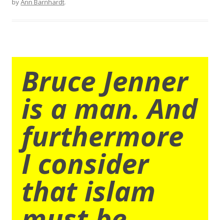
by
Ann Barnhardt
.
Bruce Jenner
is a man. And
furthermore
I consider
that islam
must be