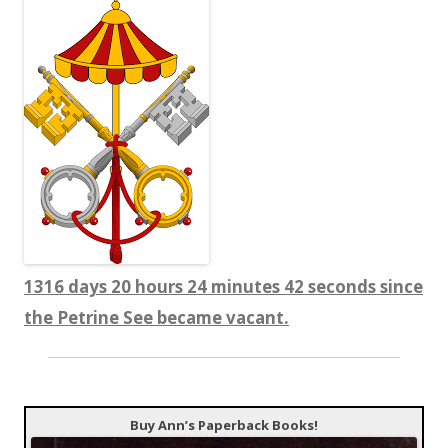
1316 days 20 hours 24 minutes 44 seconds since
the Petrine See became vacant.
Buy Ann’s Paperback Books!