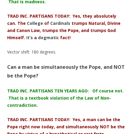
That is madness.
TRAD INC. PARTISANS TODAY: Yes, they absolutely
can. The
College
of
Cardinals
trumps Natural, Divine
and Canon Law, trumps the Pope, and trumps God
Himself.
It’s
a
dogmatic
fact!
Vector shift: 180 degrees.
Can a man be simultaneously the Pope, and NOT
be the Pope?
TRAD INC. PARTISANS TEN YEARS AGO: Of course not.
That is a textbook violation of the Law of Non-
contradiction.
TRAD INC. PARTISANS TODAY: Yes, a man can be the
Pope right now today, and simultaneously NOT be the
Pope by virtue of a hypothetical
ex post facto