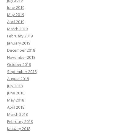
July 2019
June 2019
May 2019
April 2019
March 2019
February 2019
January 2019
December 2018
November 2018
October 2018
September 2018
August 2018
July 2018
June 2018
May 2018
April 2018
March 2018
February 2018
January 2018