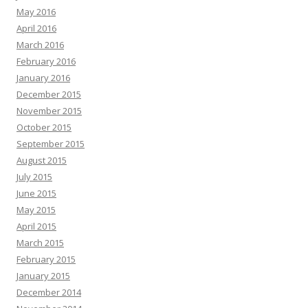
May 2016
April 2016
March 2016
February 2016
January 2016
December 2015
November 2015
October 2015
September 2015
August 2015
July 2015
June 2015
May 2015
April 2015
March 2015
February 2015
January 2015
December 2014