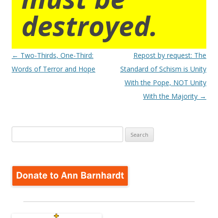
destroyed.
Post
←
Two-Thirds, One-Third:
Repost by request: The
navigation
Words of Terror and Hope
Standard of Schism is Unity
With the Pope, NOT Unity
With the Majority
→
Search
for: