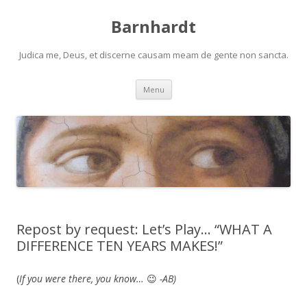
Barnhardt
Judica me, Deus, et discerne causam meam de gente non sancta.
Skip
Menu
to
content
Repost by request: Let’s Play… “WHAT A
DIFFERENCE TEN YEARS MAKES!”
(
If you were there, you know…
😉
-AB)