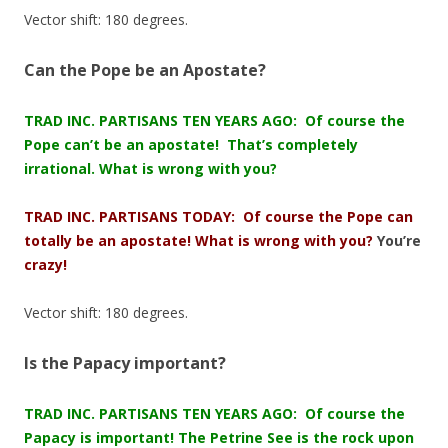
Vector shift: 180 degrees.
Can the Pope be an Apostate?
TRAD INC. PARTISANS TEN YEARS AGO: Of course the
Pope can’t be an apostate! That’s completely
irrational. What is wrong with you?
TRAD INC. PARTISANS TODAY: Of course the Pope can
totally be an apostate! What is wrong with you?
You’re
crazy!
Vector shift: 180 degrees.
Is the Papacy important?
TRAD INC. PARTISANS TEN YEARS AGO: Of course the
Papacy is important! The Petrine See is the rock upon