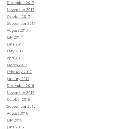
December 2017
November 2017
October 2017
September 2017
August 2017
July 2017
June 2017
May 2017
April 2017
March 2017
February 2017
January 2017
December 2016
November 2016
October 2016
September 2016
August 2016
July 2016
June 2016