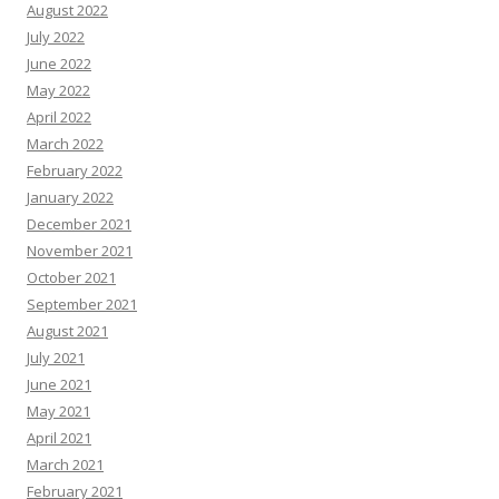
August 2022
July 2022
June 2022
May 2022
April 2022
March 2022
February 2022
January 2022
December 2021
November 2021
October 2021
September 2021
August 2021
July 2021
June 2021
May 2021
April 2021
March 2021
February 2021