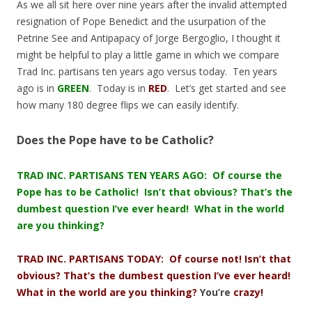
As we all sit here over nine years after the invalid attempted
resignation of Pope Benedict and the usurpation of the
Petrine See and Antipapacy of Jorge Bergoglio, I thought it
might be helpful to play a little game in which we compare
Trad Inc. partisans ten years ago versus today. Ten years
ago is in
GREEN
. Today is in
RED
. Let’s get started and see
how many 180 degree flips we can easily identify.
Does the Pope have to be Catholic?
TRAD INC. PARTISANS TEN YEARS AGO: Of course the
Pope has to be Catholic! Isn’t that obvious? That’s the
dumbest question I’ve ever heard! What in the world
are you thinking?
TRAD INC. PARTISANS TODAY: Of course not! Isn’t that
obvious? That’s the dumbest question I’ve ever heard!
What in the world are you thinking?
You’re
crazy!