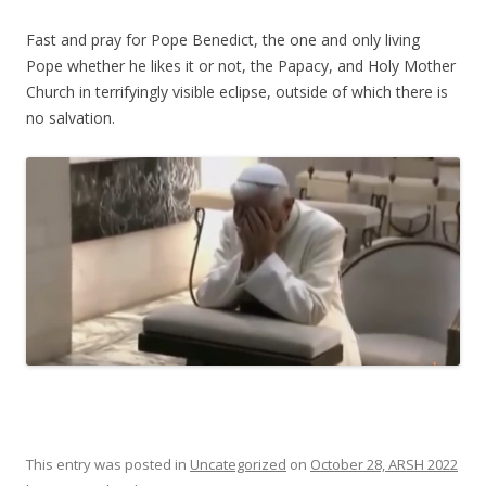
Fast and pray for Pope Benedict, the one and only living
Pope whether he likes it or not, the Papacy, and Holy Mother
Church in terrifyingly visible eclipse, outside of which there is
no salvation.
This entry was posted in
Uncategorized
on
October 28, ARSH 2022