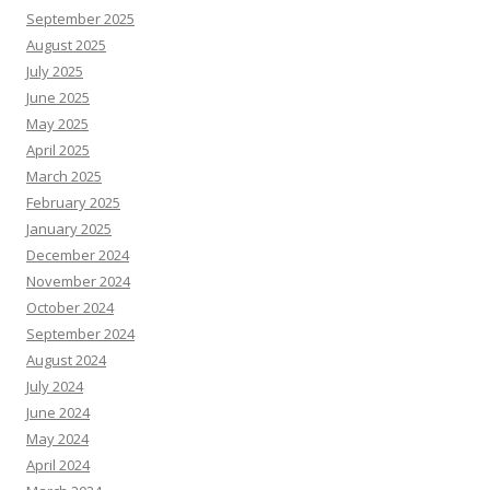
September 2025
August 2025
July 2025
June 2025
May 2025
April 2025
March 2025
February 2025
January 2025
December 2024
November 2024
October 2024
September 2024
August 2024
July 2024
June 2024
May 2024
April 2024