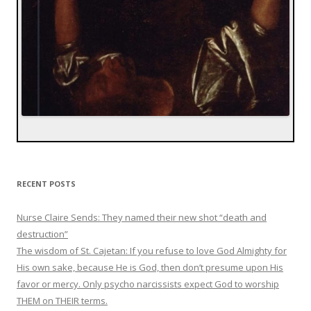
RECENT POSTS
Nurse Claire Sends: They named their new shot “death and
destruction”
The wisdom of St. Cajetan: If you refuse to love God Almighty for
His own sake, because He is God, then don’t presume upon His
favor or mercy. Only psycho narcissists expect God to worship
THEM on THEIR terms.