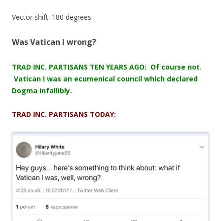
Vector shift: 180 degrees.
Was Vatican I wrong?
TRAD INC. PARTISANS TEN YEARS AGO: Of course not.
Vatican I was an ecumenical council which declared
Dogma infallibly.
TRAD INC. PARTISANS TODAY: