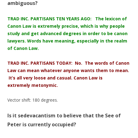
ambiguous?
TRAD INC. PARTISANS TEN YEARS AGO: The lexicon of
Canon Law is extremely precise, which is why people
study and get advanced degrees in order to be canon
lawyers. Words have meaning, especially in the realm
of Canon Law.
TRAD INC. PARTISANS TODAY: No. The words of Canon
Law can mean whatever anyone wants them to mean.
It’s all very loose and casual. Canon Law is
extremely
metonymic
.
Vector shift: 180 degrees.
Is it sedevacantism to believe that the See of
Peter is currently occupied?