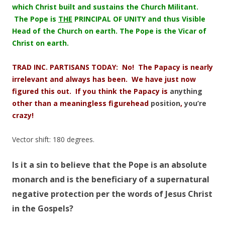
which Christ built and sustains the Church Militant.
The Pope is
THE
PRINCIPAL OF UNITY and thus Visible
Head of the Church on earth. The Pope is the Vicar of
Christ on earth.
TRAD INC. PARTISANS TODAY: No! The Papacy is nearly
irrelevant and always has been. We have just now
figured this out. If you think the Papacy is
anything
other than a meaningless figurehead
position
,
you’re
crazy!
Vector shift: 180 degrees.
Is it a sin to believe that the Pope is an absolute
monarch and is the beneficiary of a supernatural
negative protection per the words of Jesus Christ
in the Gospels?