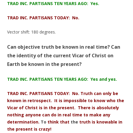
TRAD INC. PARTISANS TEN YEARS AGO: Yes.
TRAD INC. PARTISANS TODAY: No.
Vector shift: 180 degrees.
Can objective truth be known in real time? Can
the identity of the current Vicar of
Christ
on
Earth be known in the present?
TRAD INC. PARTISANS TEN YEARS AGO: Yes and yes.
TRAD INC. PARTISANS TODAY: No. Truth can only be
known in retrospect. It is impossible to know who the
Vicar of Christ is in the present. There is absolutely
nothing anyone can do in real time to make any
determination.
To
think that
the
truth is knowable in
the present is crazy!