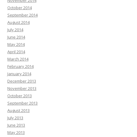
November 2014
October 2014
September 2014
August 2014
July 2014
June 2014
May 2014
April 2014
March 2014
February 2014
January 2014
December 2013
November 2013
October 2013
September 2013
August 2013
July 2013
June 2013
May 2013