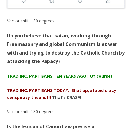
Vector shift: 180 degrees.
Do you believe that satan, working through
Freemasonry and global Communism is at war
with and trying to destroy the Catholic Church by
attacking the Papacy?
TRAD INC. PARTISANS TEN YEARS AGO: Of course!
TRAD INC. PARTISANS TODAY: Shut up, stupid crazy
conspiracy theorist!!
That’s CRAZY!
Vector shift: 180 degrees.
Is the lexicon of Canon Law precise or