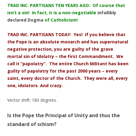
TRAD INC. PARTISANS TEN YEARS AGO: Of course that
isn’t a sin! In fact, it is a non-negotiable
infallibly
declared Dogma
of Catholicism!
TRAD INC. PARTISANS TODAY: Yes! If you believe that
the Pope is an absolute monarch and has supernatural
negative protection, you are guilty of the grave
mortal sin of Idolatry – the First Commandment. We
call it “papolatry”. The entire Church Militant has been
guilty of papolatry for the past 2000 years – every
saint, every doctor of the Church. They were all, every
one, idolators. And crazy.
Vector shift: 180 degrees.
Is the Pope the Principal of Unity and thus the
standard of schism?