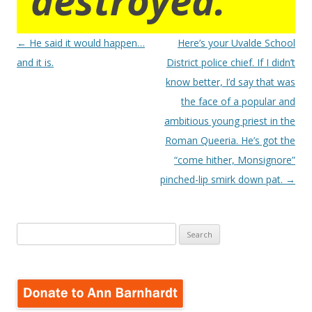
destroyed.
Post
←
He said it would happen…
Here’s your Uvalde School
navigation
and it is.
District police chief. If I didn’t
know better, I’d say that was
the face of a popular and
ambitious young priest in the
Roman Queeria. He’s got the
“come hither, Monsignore”
pinched-lip smirk down pat.
→
Search
for: