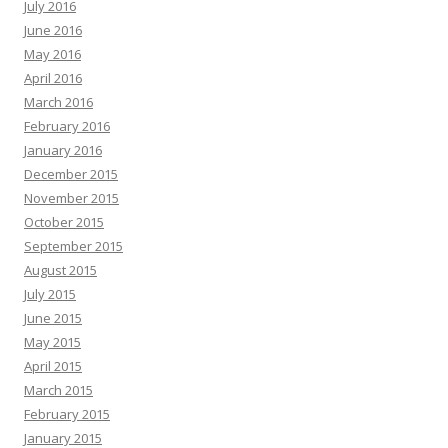
July 2016
June 2016
May 2016
April 2016
March 2016
February 2016
January 2016
December 2015
November 2015
October 2015
September 2015
August 2015
July 2015
June 2015
May 2015
April 2015
March 2015
February 2015
January 2015