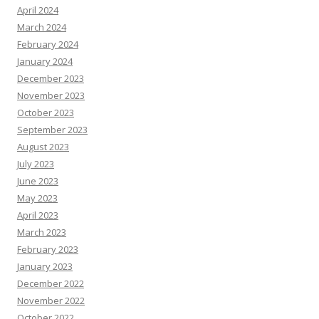
April 2024
March 2024
February 2024
January 2024
December 2023
November 2023
October 2023
September 2023
August 2023
July 2023
June 2023
May 2023
April 2023
March 2023
February 2023
January 2023
December 2022
November 2022
October 2022