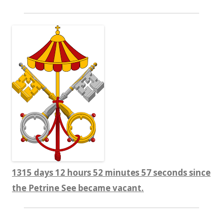
1315 days 12 hours 52 minutes 59 seconds since
the Petrine See became vacant.