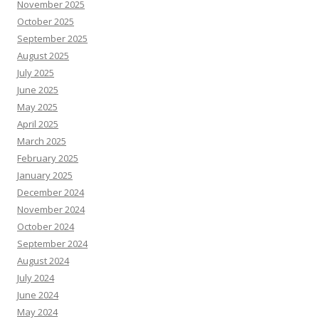
November 2025
October 2025
September 2025
August 2025
July 2025
June 2025
May 2025
April 2025
March 2025
February 2025
January 2025
December 2024
November 2024
October 2024
September 2024
August 2024
July 2024
June 2024
May 2024