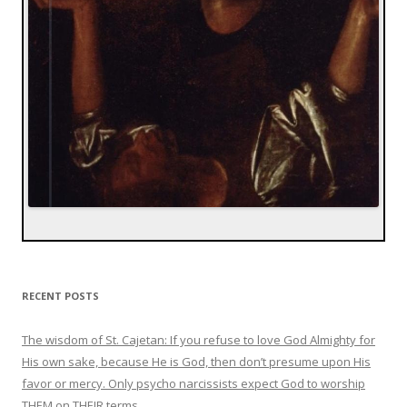
RECENT POSTS
The wisdom of St. Cajetan: If you refuse to love God Almighty for
His own sake, because He is God, then don’t presume upon His
favor or mercy. Only psycho narcissists expect God to worship
THEM on THEIR terms.