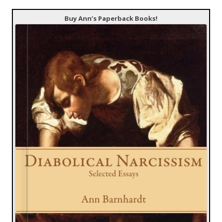
Buy Ann’s Paperback Books!