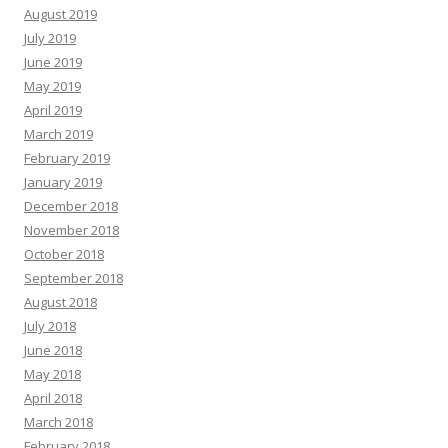
August 2019
July 2019
June 2019
May 2019
April 2019
March 2019
February 2019
January 2019
December 2018
November 2018
October 2018
September 2018
August 2018
July 2018
June 2018
May 2018
April 2018
March 2018
February 2018