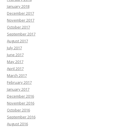
January 2018
December 2017
November 2017
October 2017
September 2017
August 2017
July 2017
June 2017
May 2017
April 2017
March 2017
February 2017
January 2017
December 2016
November 2016
October 2016
September 2016
August 2016