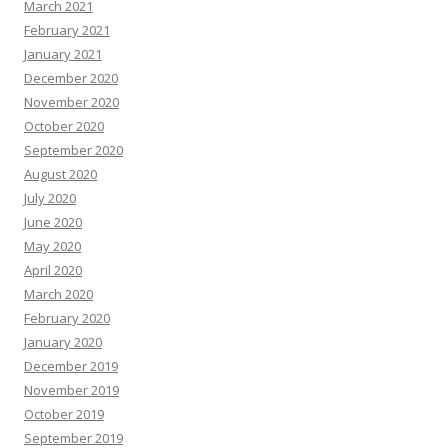
March 2021
February 2021
January 2021
December 2020
November 2020
October 2020
September 2020
August 2020
July 2020
June 2020
May 2020
April 2020
March 2020
February 2020
January 2020
December 2019
November 2019
October 2019
September 2019