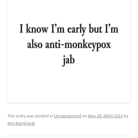
This entry was posted in
Uncategorized
on
May 28, ARSH 2022
by
Ann Barnhardt
.