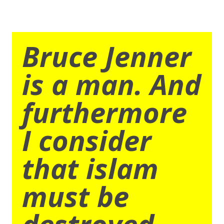
Bruce Jenner
is a man. And
furthermore
I consider
that islam
must be