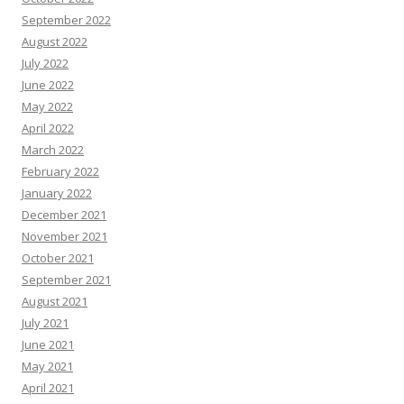
September 2022
August 2022
July 2022
June 2022
May 2022
April 2022
March 2022
February 2022
January 2022
December 2021
November 2021
October 2021
September 2021
August 2021
July 2021
June 2021
May 2021
April 2021