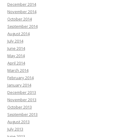
December 2014
November 2014
October 2014
September 2014
August 2014
July 2014
June 2014
May 2014
April 2014
March 2014
February 2014
January 2014
December 2013
November 2013
October 2013
September 2013
August 2013
July 2013
June 2013