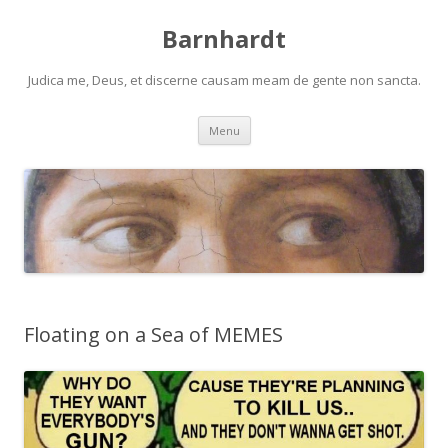
Barnhardt
Judica me, Deus, et discerne causam meam de gente non sancta.
Skip
Menu
to
content
Floating on a Sea of MEMES