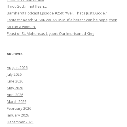
If not God, if not flesh…
Barnhardt Podcast Episode #259: “Well, That’s Just Duckie.”
Fantastic Read: SUSANVACANTISM. If a heretic can be pope, then
so can a woman.
Feast of St. Alphonsus Liguori: Our Imprisoned King
ARCHIVES
August 2026
July 2026
June 2026
May 2026
April 2026
March 2026
February 2026
January 2026
December 2025