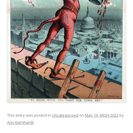
This entry was posted in
Uncategorized
on
May 14, ARSH 2022
by
Ann Barnhardt
.