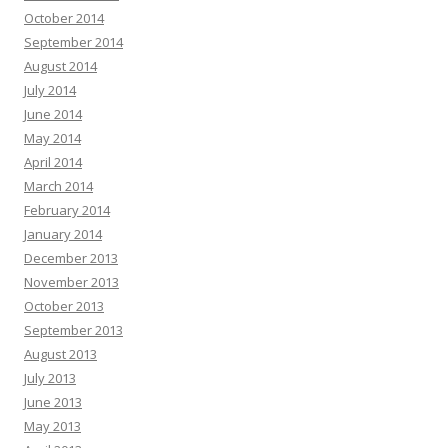
October 2014
September 2014
August 2014
July 2014
June 2014
May 2014
April 2014
March 2014
February 2014
January 2014
December 2013
November 2013
October 2013
September 2013
August 2013
July 2013
June 2013
May 2013