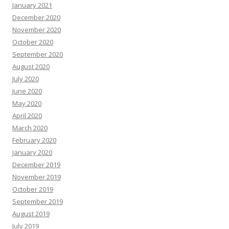
January 2021
December 2020
November 2020
October 2020
September 2020
August 2020
July 2020
June 2020
May 2020
April 2020
March 2020
February 2020
January 2020
December 2019
November 2019
October 2019
September 2019
August 2019
July 2019