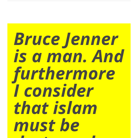
Bruce Jenner
is a man. And
furthermore
I consider
that islam
must be