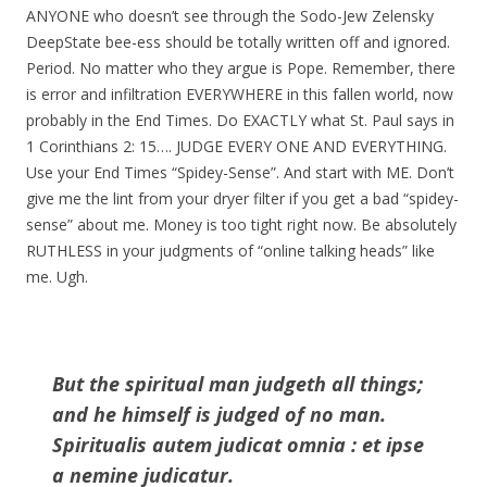
ANYONE who doesn’t see through the Sodo-Jew Zelensky
DeepState bee-ess should be totally written off and ignored.
Period. No matter who they argue is Pope. Remember, there
is error and infiltration EVERYWHERE in this fallen world, now
probably in the End Times. Do EXACTLY what St. Paul says in
1 Corinthians 2: 15…. JUDGE EVERY ONE AND EVERYTHING.
Use your End Times “Spidey-Sense”. And start with ME. Don’t
give me the lint from your dryer filter if you get a bad “spidey-
sense” about me. Money is too tight right now. Be absolutely
RUTHLESS in your judgments of “online talking heads” like
me. Ugh.
But the spiritual man judgeth all things;
and he himself is judged of no man.
Spiritualis autem judicat omnia : et ipse
a nemine judicatur.