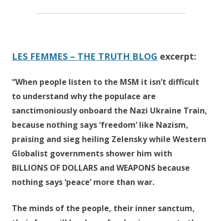
LES FEMMES – THE TRUTH BLOG
excerpt:
“When people listen to the MSM it isn’t difficult
to understand why the populace are
sanctimoniously onboard the Nazi Ukraine Train,
because nothing says ‘freedom’ like Nazism,
praising and sieg heiling Zelensky while Western
Globalist governments shower him with
BILLIONS OF DOLLARS and WEAPONS because
nothing says ‘peace’ more than war.
The minds of the people, their inner sanctum,