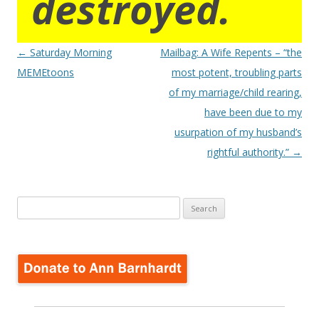
destroyed.
Post
←
Saturday Morning
Mailbag: A Wife Repents – “the
navigation
MEMEtoons
most potent, troubling parts
of my marriage/child rearing,
have been due to my
usurpation of my husband’s
rightful authority.”
→
Search
for: