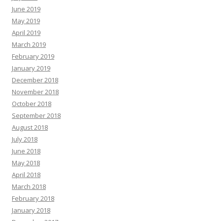
June 2019
May 2019
April 2019
March 2019
February 2019
January 2019
December 2018
November 2018
October 2018
September 2018
August 2018
July 2018
June 2018
May 2018
April 2018
March 2018
February 2018
January 2018