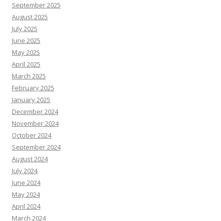
September 2025
August 2025
July 2025
June 2025
May 2025
April 2025
March 2025
February 2025
January 2025
December 2024
November 2024
October 2024
September 2024
August 2024
July 2024
June 2024
May 2024
April 2024
March 2024