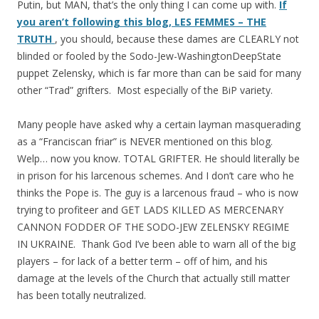
Putin, but MAN, that’s the only thing I can come up with.
If
you aren’t following this blog, LES FEMMES – THE
TRUTH
, you should, because these dames are CLEARLY not
blinded or fooled by the Sodo-Jew-WashingtonDeepState
puppet Zelensky, which is far more than can be said for many
other “Trad” grifters. Most especially of the BiP variety.
Many people have asked why a certain layman masquerading
as a “Franciscan friar” is NEVER mentioned on this blog.
Welp… now you know. TOTAL GRIFTER. He should literally be
in prison for his larcenous schemes. And I don’t care who he
thinks the Pope is. The guy is a larcenous fraud – who is now
trying to profiteer and GET LADS KILLED AS MERCENARY
CANNON FODDER OF THE SODO-JEW ZELENSKY REGIME
IN UKRAINE. Thank God I’ve been able to warn all of the big
players – for lack of a better term – off of him, and his
damage at the levels of the Church that actually still matter
has been totally neutralized.