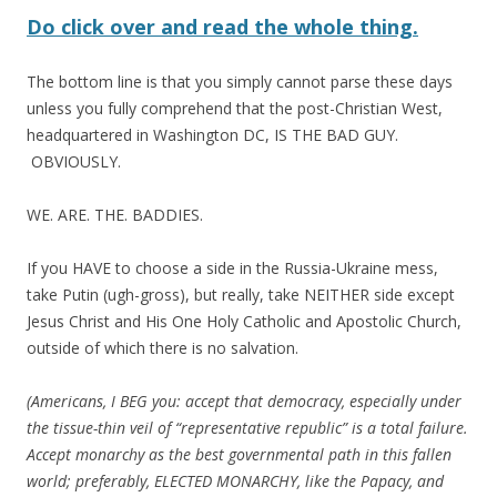
Do click over and read the whole thing.
The bottom line is that you simply cannot parse these days
unless you fully comprehend that the post-Christian West,
headquartered in Washington DC, IS THE BAD GUY.
OBVIOUSLY.
WE. ARE. THE. BADDIES.
If you HAVE to choose a side in the Russia-Ukraine mess,
take Putin (ugh-gross), but really, take NEITHER side except
Jesus Christ and His One Holy Catholic and Apostolic Church,
outside of which there is no salvation.
(Americans, I BEG you: accept that democracy, especially under
the tissue-thin veil of “representative republic” is a total failure.
Accept monarchy as the best governmental path in this fallen
world; preferably, ELECTED MONARCHY, like the Papacy, and