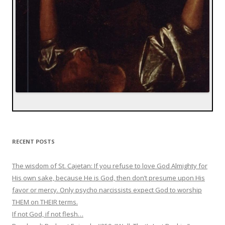
RECENT POSTS
The wisdom of St. Cajetan: If you refuse to love God Almighty for
His own sake, because He is God, then don’t presume upon His
favor or mercy. Only psycho narcissists expect God to worship
THEM on THEIR terms.
If not God, if not flesh…