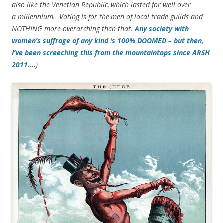
also like the Venetian Republic, which lasted for well over
a millennium. Voting is for the men of local trade guilds and
NOTHING more overarching than that.
Any society with
women’s suffrage of any kind is 100% DOOMED – but then,
I’ve been screeching this from the mountaintops since ARSH
2011….
)