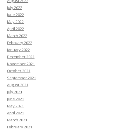
August 2022
July 2022
June 2022
May 2022
April 2022
March 2022
February 2022
January 2022
December 2021
November 2021
October 2021
September 2021
August 2021
July 2021
June 2021
May 2021
April 2021
March 2021
February 2021