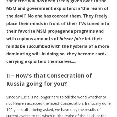
their free will has been freely given over to the
MSM and government exploiters in ‘the realm of
the devil’. No one has coerced them. They freely
place their minds in front of their TVs tuned into
their favorite MSM propaganda programs and
with copious amounts of
laissez faire
let their
minds be succumbed with the hysteria of a more
dominating will. In doing so, they become card-
carrying exploiters themselves….
II – How’s that Consecration of
Russia going for you?
Since Sr Lucia is no longer here to tell the world whether or
not Heaven accepted the latest Consecration, frantically done
100 years after being asked, we have only the results of
current events to tell which is “the realm of the devil” or the