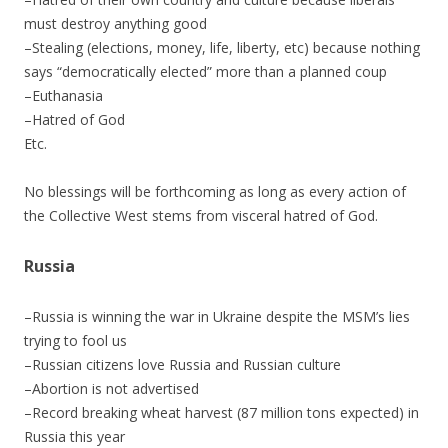
must destroy anything good
–Stealing (elections, money, life, liberty, etc) because nothing
says “democratically elected” more than a planned coup
–Euthanasia
–Hatred of God
Etc.
No blessings will be forthcoming as long as every action of
the Collective West stems from visceral hatred of God.
Russia
–Russia is winning the war in Ukraine despite the MSM’s lies
trying to fool us
–Russian citizens love Russia and Russian culture
–Abortion is not advertised
–Record breaking wheat harvest (87 million tons expected) in
Russia this year