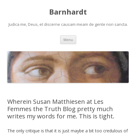
Barnhardt
Judica me, Deus, et discerne causam meam de gente non sancta.
Skip
Menu
to
content
Wherein Susan Matthiesen at Les
Femmes the Truth Blog pretty much
writes my words for me. This is tight.
The only critique is that it is just maybe a bit too credulous of