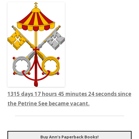
1315 days 17 hours 45 minutes 25 seconds since
the Petrine See became vacant.
Buy Ann’s Paperback Books!