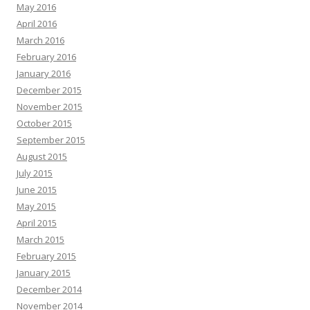
May 2016
April 2016
March 2016
February 2016
January 2016
December 2015
November 2015
October 2015
September 2015
August 2015
July 2015
June 2015
May 2015
April 2015
March 2015
February 2015
January 2015
December 2014
November 2014