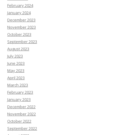
February 2024
January 2024
December 2023
November 2023
October 2023
September 2023
August 2023
July 2023
June 2023
May 2023
April 2023
March 2023
February 2023
January 2023
December 2022
November 2022
October 2022
September 2022