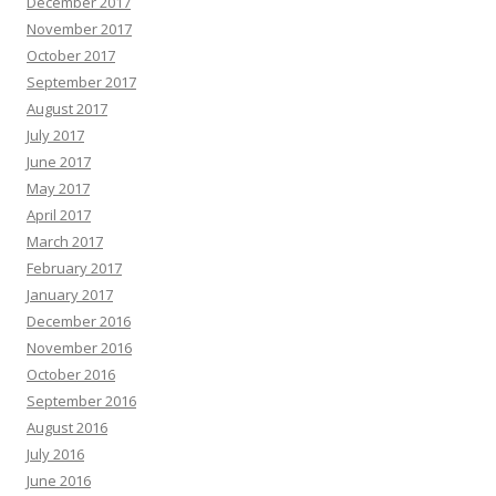
December 2017
November 2017
October 2017
September 2017
August 2017
July 2017
June 2017
May 2017
April 2017
March 2017
February 2017
January 2017
December 2016
November 2016
October 2016
September 2016
August 2016
July 2016
June 2016