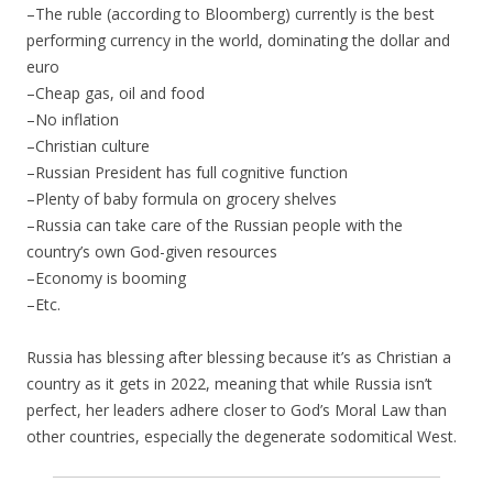
–The ruble (according to Bloomberg) currently is the best
performing currency in the world, dominating the dollar and
euro
–Cheap gas, oil and food
–No inflation
–Christian culture
–Russian President has full cognitive function
–Plenty of baby formula on grocery shelves
–Russia can take care of the Russian people with the
country’s own God-given resources
–Economy is booming
–Etc.
Russia has blessing after blessing because it’s as Christian a
country as it gets in 2022, meaning that while Russia isn’t
perfect, her leaders adhere closer to God’s Moral Law than
other countries, especially the degenerate sodomitical West.