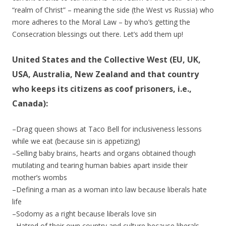
“realm of Christ” – meaning the side (the West vs Russia) who
more adheres to the Moral Law – by who’s getting the
Consecration blessings out there. Let’s add them up!
United States and the Collective West (EU, UK,
USA, Australia, New Zealand and that country
who keeps its citizens as coof prisoners, i.e.,
Canada):
–Drag queen shows at Taco Bell for inclusiveness lessons
while we eat (because sin is appetizing)
–Selling baby brains, hearts and organs obtained though
mutilating and tearing human babies apart inside their
mother’s wombs
–Defining a man as a woman into law because liberals hate
life
–Sodomy as a right because liberals love sin
–Hatred of their own country and culture because liberals