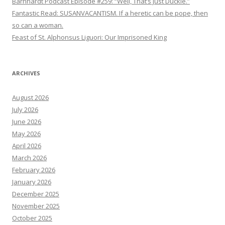
Barnhardt Podcast Episode #259: “Well, That’s Just Duckie.”
Fantastic Read: SUSANVACANTISM. If a heretic can be pope, then
so can a woman.
Feast of St. Alphonsus Liguori: Our Imprisoned King
ARCHIVES
August 2026
July 2026
June 2026
May 2026
April 2026
March 2026
February 2026
January 2026
December 2025
November 2025
October 2025