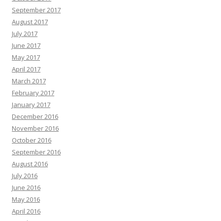
September 2017
August 2017
July 2017
June 2017
May 2017
April 2017
March 2017
February 2017
January 2017
December 2016
November 2016
October 2016
September 2016
August 2016
July 2016
June 2016
May 2016
April 2016