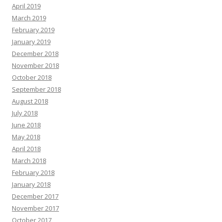
April 2019
March 2019
February 2019
January 2019
December 2018
November 2018
October 2018
September 2018
August 2018
July 2018
June 2018
May 2018
April 2018
March 2018
February 2018
January 2018
December 2017
November 2017
October 2017