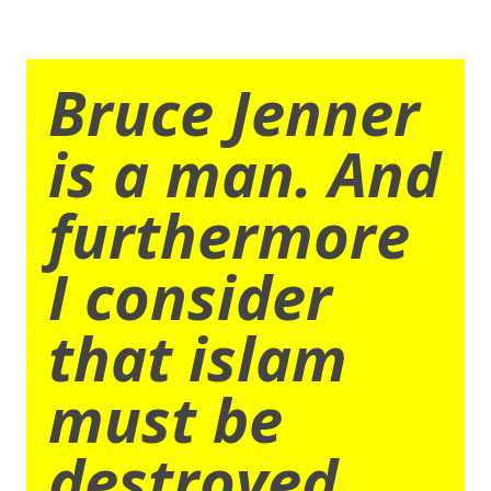
Bruce Jenner
is a man. And
furthermore
I consider
that islam
must be
destroyed.