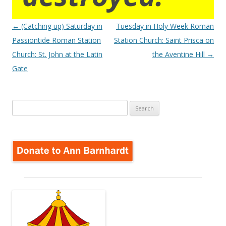
Post
←
(Catching up) Saturday in
Tuesday in Holy Week Roman
navigation
Passiontide Roman Station
Station Church: Saint Prisca on
Church: St. John at the Latin
the Aventine Hill
→
Gate
Search
for: