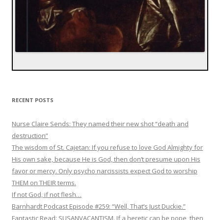
RECENT POSTS
Nurse Claire Sends: They named their new shot “death and
destruction”
The wisdom of St. Cajetan: If you refuse to love God Almighty for
His own sake, because He is God, then don’t presume upon His
favor or mercy. Only psycho narcissists expect God to worship
THEM on THEIR terms.
If not God, if not flesh…
Barnhardt Podcast Episode #259: “Well, That’s Just Duckie.”
Fantastic Read: SUSANVACANTISM. If a heretic can be pope, then