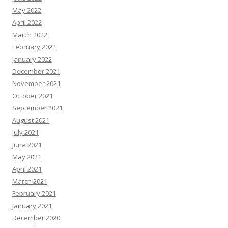
May 2022
April 2022
March 2022
February 2022
January 2022
December 2021
November 2021
October 2021
September 2021
August 2021
July 2021
June 2021
May 2021
April 2021
March 2021
February 2021
January 2021
December 2020