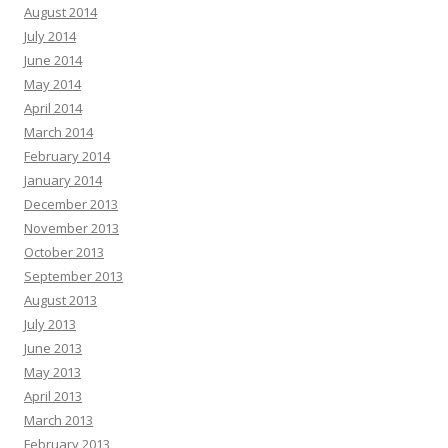
August 2014
July 2014
June 2014
May 2014
April 2014
March 2014
February 2014
January 2014
December 2013
November 2013
October 2013
September 2013
August 2013
July 2013
June 2013
May 2013
April 2013
March 2013
February 2013