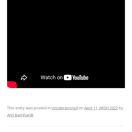
This entry was posted in
Uncategorized
on
April 11, ARSH 2022
by
Ann Barnhardt
.