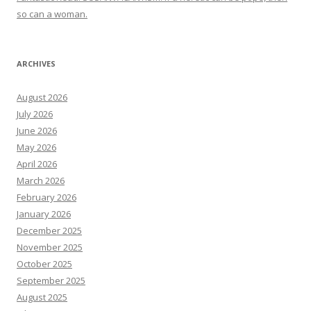
so can a woman.
ARCHIVES
August 2026
July 2026
June 2026
May 2026
April 2026
March 2026
February 2026
January 2026
December 2025
November 2025
October 2025
September 2025
August 2025