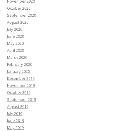
November 2020
October 2020
September 2020
August 2020
July 2020
June 2020
May 2020
April 2020
March 2020
February 2020
January 2020
December 2019
November 2019
October 2019
September 2019
August 2019
July 2019
June 2019
May 2019