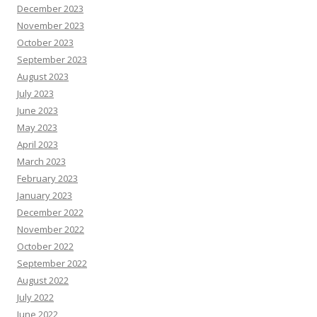
December 2023
November 2023
October 2023
September 2023
August 2023
July 2023
June 2023
May 2023
April 2023
March 2023
February 2023
January 2023
December 2022
November 2022
October 2022
September 2022
August 2022
July 2022
June 2022