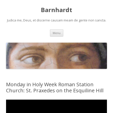
Barnhardt
Judica me, Deus, et discerne causam meam de gente non sancta.
Skip
Menu
to
content
Monday in Holy Week Roman Station
Church: St. Praxedes on the Esquiline Hill