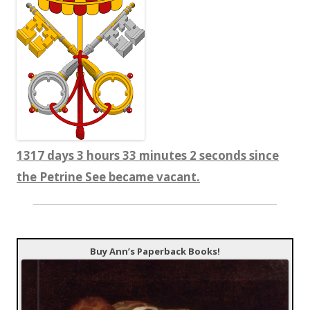
1317 days 3 hours 33 minutes 2 seconds since
the Petrine See became vacant.
Buy Ann’s Paperback Books!