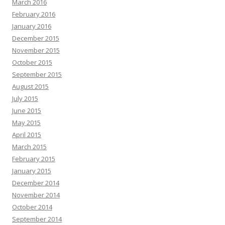
March 2016
February 2016
January 2016
December 2015
November 2015
October 2015
September 2015
August 2015
July 2015
June 2015
May 2015
April 2015
March 2015
February 2015
January 2015
December 2014
November 2014
October 2014
September 2014