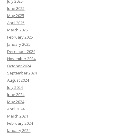
July 2025
June 2025
May 2025
April 2025
March 2025
February 2025
January 2025
December 2024
November 2024
October 2024
September 2024
August 2024
July 2024
June 2024
May 2024
April 2024
March 2024
February 2024
January 2024