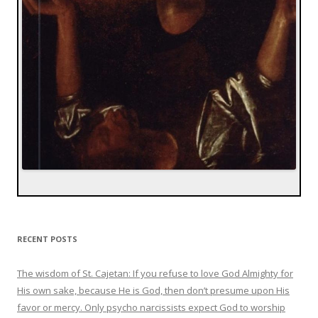
RECENT POSTS
The wisdom of St. Cajetan: If you refuse to love God Almighty for
His own sake, because He is God, then don’t presume upon His
favor or mercy. Only psycho narcissists expect God to worship