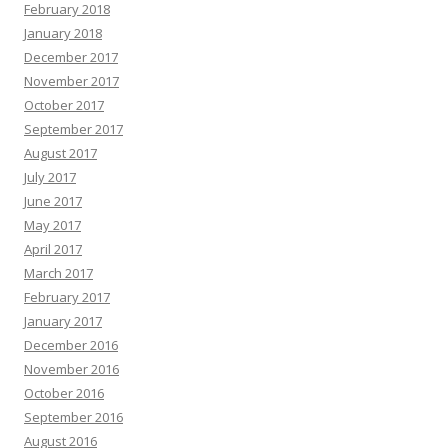
February 2018
January 2018
December 2017
November 2017
October 2017
September 2017
August 2017
July 2017
June 2017
May 2017
April 2017
March 2017
February 2017
January 2017
December 2016
November 2016
October 2016
September 2016
August 2016