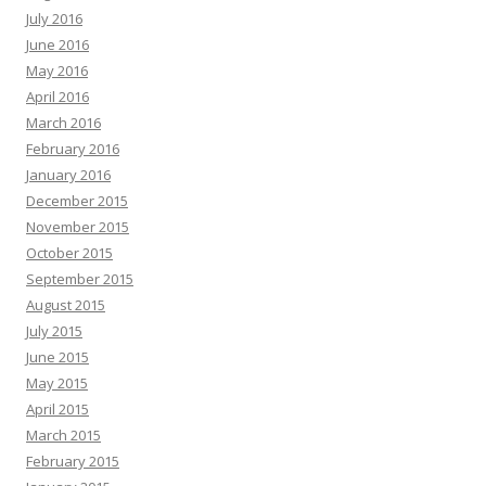
July 2016
June 2016
May 2016
April 2016
March 2016
February 2016
January 2016
December 2015
November 2015
October 2015
September 2015
August 2015
July 2015
June 2015
May 2015
April 2015
March 2015
February 2015