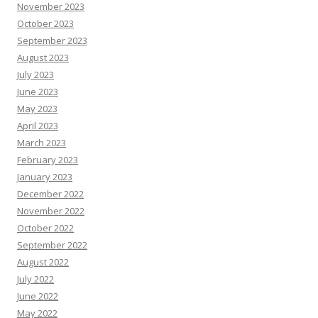
November 2023
October 2023
September 2023
August 2023
July 2023
June 2023
May 2023
April 2023
March 2023
February 2023
January 2023
December 2022
November 2022
October 2022
September 2022
August 2022
July 2022
June 2022
May 2022