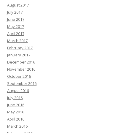
August 2017
July 2017
June 2017
May 2017
April 2017
March 2017
February 2017
January 2017
December 2016
November 2016
October 2016
September 2016
August 2016
July 2016
June 2016
May 2016
April 2016
March 2016