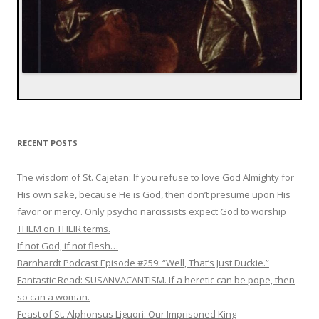
RECENT POSTS
The wisdom of St. Cajetan: If you refuse to love God Almighty for
His own sake, because He is God, then don’t presume upon His
favor or mercy. Only psycho narcissists expect God to worship
THEM on THEIR terms.
If not God, if not flesh…
Barnhardt Podcast Episode #259: “Well, That’s Just Duckie.”
Fantastic Read: SUSANVACANTISM. If a heretic can be pope, then
so can a woman.
Feast of St. Alphonsus Liguori: Our Imprisoned King