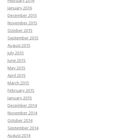
February 2016
January 2016
December 2015
November 2015
October 2015
September 2015
August 2015
July 2015
June 2015
May 2015
April 2015
March 2015
February 2015
January 2015
December 2014
November 2014
October 2014
September 2014
August 2014