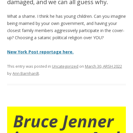
damaged, and we can all guess why.
What a shame. I think he has young children. Can you imagine
being maimed by your own government, and having your
closest family members aggressively participate in the cover-
up? Choosing a satanic political religion over YOU?
New York Post reportage here.
This entry was posted in
Uncategorized
on
March 30, ARSH 2022
by
Ann Barnhardt
.
Bruce Jenner