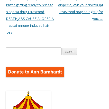
Pfizer getting ready to release
alopecia, a$k your doctor ipf
alopecia drug Etrasimod,
Etra$imod may be right pfor
DEATHJABS CAUSE ALOPECIA
you.
→
– autoimmune-induced hair
loss
Search
for: