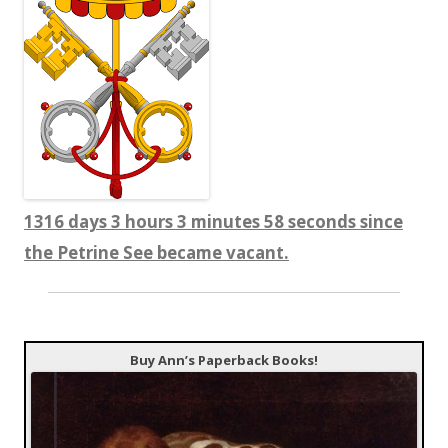
1316 days 3 hours 3 minutes 58 seconds since
the Petrine See became vacant.
Buy Ann’s Paperback Books!