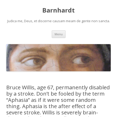
Barnhardt
Judica me, Deus, et discerne causam meam de gente non sancta.
Skip
Menu
to
content
Bruce Willis, age 67, permanently disabled
by a stroke. Don’t be fooled by the term
“Aphasia” as if it were some random
thing. Aphasia is the after effect of a
severe stroke. Willis is severely brain-