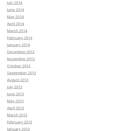
July 2014
June 2014
May 2014
April 2014
March 2014
February 2014
January 2014
December 2013
November 2013
October 2013
September 2013
August 2013
July 2013
June 2013
May 2013
April 2013
March 2013
February 2013
January 2013