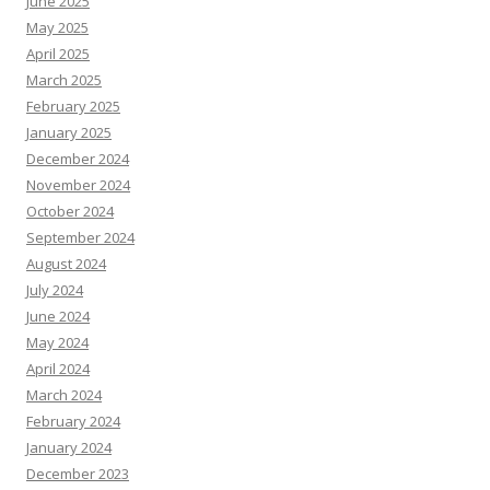
June 2025
May 2025
April 2025
March 2025
February 2025
January 2025
December 2024
November 2024
October 2024
September 2024
August 2024
July 2024
June 2024
May 2024
April 2024
March 2024
February 2024
January 2024
December 2023