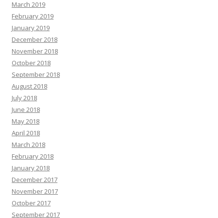
March 2019
February 2019
January 2019
December 2018
November 2018
October 2018
September 2018
August 2018
July 2018
June 2018
May 2018
April 2018
March 2018
February 2018
January 2018
December 2017
November 2017
October 2017
September 2017