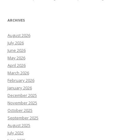
ARCHIVES
August 2026
July 2026
June 2026
May 2026
April 2026
March 2026
February 2026
January 2026
December 2025
November 2025
October 2025
September 2025
August 2025
July 2025