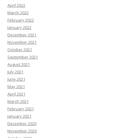
April 2022
March 2022
February 2022
January 2022
December 2021
November 2021
October 2021
September 2021
August 2021
July 2021
June 2021
May 2021
April 2021
March 2021
February 2021
January 2021
December 2020
November 2020