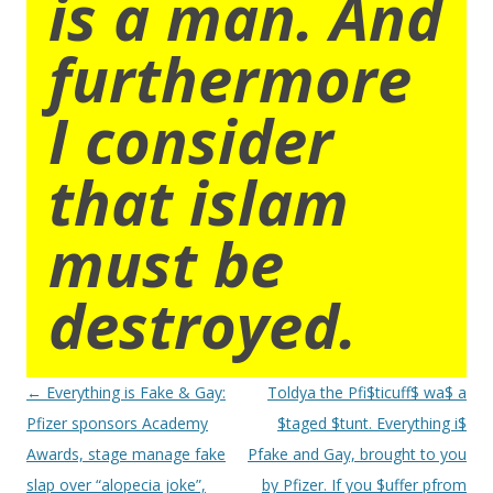
is a man. And
furthermore
I consider
that islam
must be
destroyed.
Post
←
Everything is Fake & Gay:
Toldya the Pfi$ticuff$ wa$ a
navigation
Pfizer sponsors Academy
$taged $tunt. Everything i$
Awards, stage manage fake
Pfake and Gay, brought to you
slap over “alopecia joke”,
by Pfizer. If you $uffer pfrom