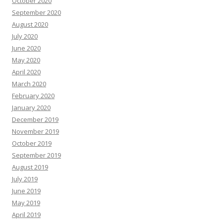
October 2020
September 2020
August 2020
July 2020
June 2020
May 2020
April 2020
March 2020
February 2020
January 2020
December 2019
November 2019
October 2019
September 2019
August 2019
July 2019
June 2019
May 2019
April 2019