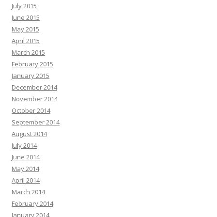
July 2015
June 2015
May 2015
April 2015
March 2015
February 2015
January 2015
December 2014
November 2014
October 2014
September 2014
August 2014
July 2014
June 2014
May 2014
April 2014
March 2014
February 2014
January 2014