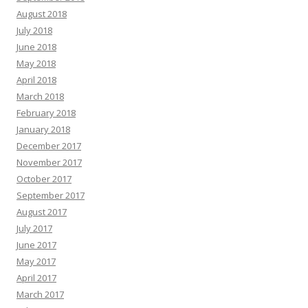
August 2018
July 2018
June 2018
May 2018
April 2018
March 2018
February 2018
January 2018
December 2017
November 2017
October 2017
September 2017
August 2017
July 2017
June 2017
May 2017
April 2017
March 2017