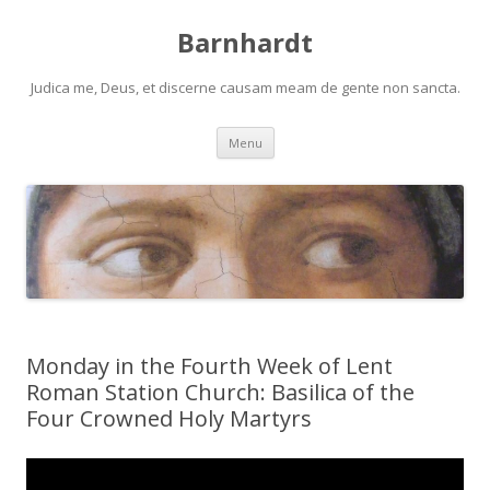
Barnhardt
Judica me, Deus, et discerne causam meam de gente non sancta.
Skip
Menu
to
content
Monday in the Fourth Week of Lent
Roman Station Church: Basilica of the
Four Crowned Holy Martyrs