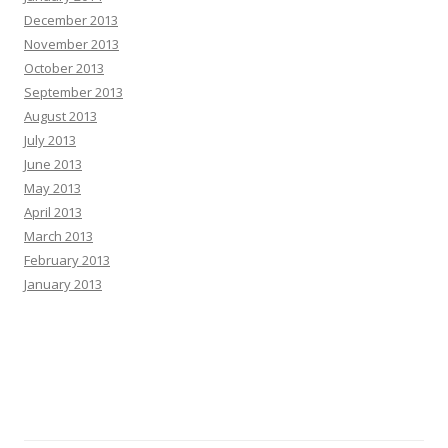
December 2013
November 2013
October 2013
September 2013
August 2013
July 2013
June 2013
May 2013
April 2013
March 2013
February 2013
January 2013