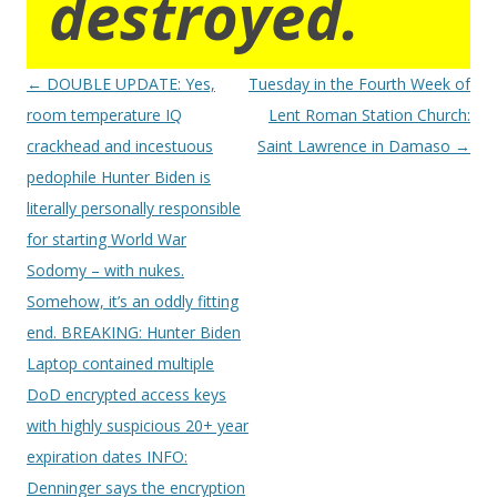
destroyed.
Post
←
DOUBLE UPDATE: Yes,
Tuesday in the Fourth Week of
navigation
room temperature IQ
Lent Roman Station Church:
crackhead and incestuous
Saint Lawrence in Damaso
→
pedophile Hunter Biden is
literally personally responsible
for starting World War
Sodomy – with nukes.
Somehow, it’s an oddly fitting
end. BREAKING: Hunter Biden
Laptop contained multiple
DoD encrypted access keys
with highly suspicious 20+ year
expiration dates INFO:
Denninger says the encryption