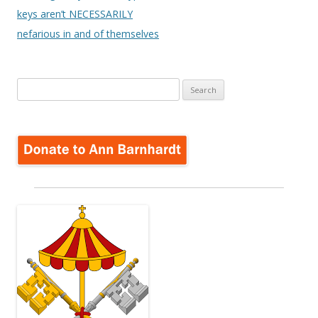
keys aren’t NECESSARILY
nefarious in and of themselves
Search
for: