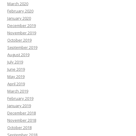
March 2020
February 2020
January 2020
December 2019
November 2019
October 2019
September 2019
August 2019
July 2019
June 2019
May 2019
April 2019
March 2019
February 2019
January 2019
December 2018
November 2018
October 2018
September 2018