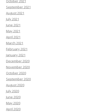
October 2021
September 2021
August 2021
July 2021
June 2021
May 2021
April 2021
March 2021
February 2021
January 2021
December 2020
November 2020
October 2020
September 2020
August 2020
July 2020
June 2020
May 2020
April 2020