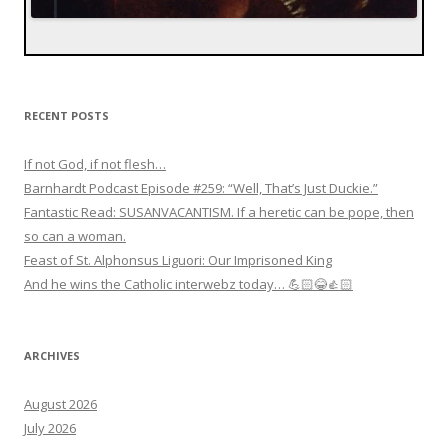
RECENT POSTS
If not God, if not flesh…
Barnhardt Podcast Episode #259: “Well, That’s Just Duckie.”
Fantastic Read: SUSANVACANTISM. If a heretic can be pope, then
so can a woman.
Feast of St. Alphonsus Liguori: Our Imprisoned King
And he wins the Catholic interwebz today… 💪🏻😂👍🏻
ARCHIVES
August 2026
July 2026