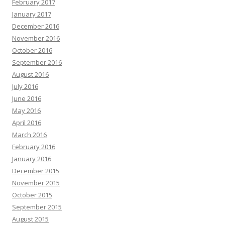
February 2017
January 2017
December 2016
November 2016
October 2016
September 2016
August 2016
July 2016
June 2016
May 2016
April 2016
March 2016
February 2016
January 2016
December 2015
November 2015
October 2015
September 2015
August 2015