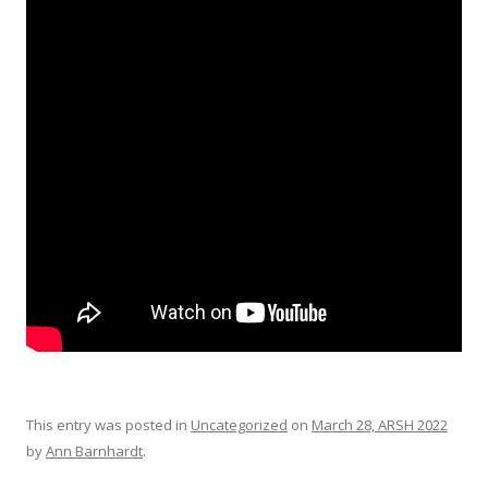
This entry was posted in
Uncategorized
on
March 28, ARSH 2022
by
Ann Barnhardt
.