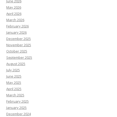
June 2026
May 2026
April 2026
March 2026
February 2026
January 2026
December 2025
November 2025
October 2025
September 2025
August 2025
July 2025
June 2025
May 2025
April 2025
March 2025
February 2025
January 2025
December 2024