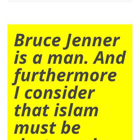
Bruce Jenner
is a man. And
furthermore
I consider
that islam
must be