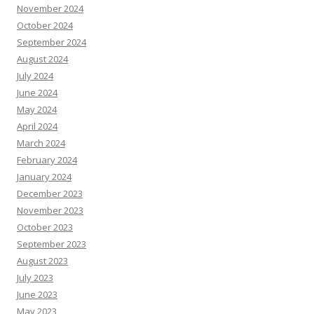
November 2024
October 2024
September 2024
August 2024
July 2024
June 2024
May 2024
April 2024
March 2024
February 2024
January 2024
December 2023
November 2023
October 2023
September 2023
August 2023
July 2023
June 2023
May 2023