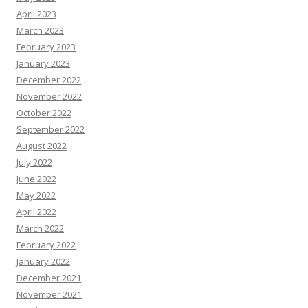
April 2023
March 2023
February 2023
January 2023
December 2022
November 2022
October 2022
September 2022
August 2022
July 2022
June 2022
May 2022
April 2022
March 2022
February 2022
January 2022
December 2021
November 2021