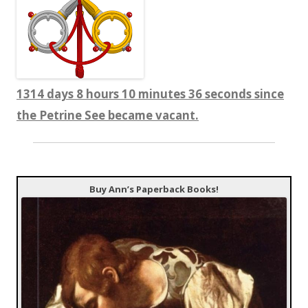
1314 days 8 hours 10 minutes 37 seconds since
the Petrine See became vacant.
Buy Ann’s Paperback Books!