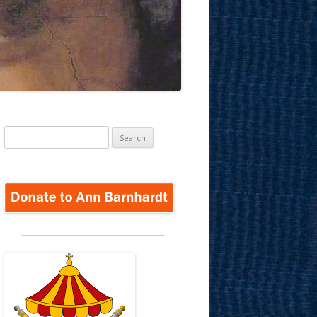
Search
for: