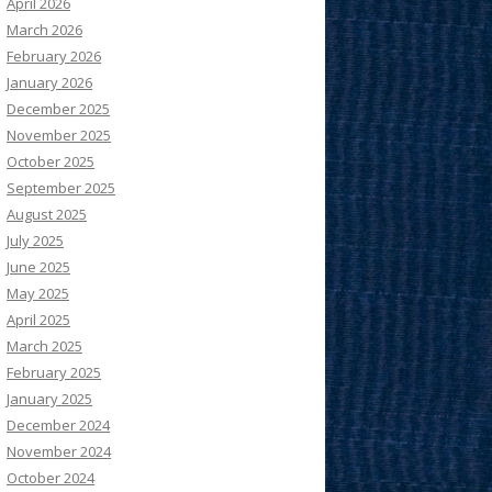
April 2026
March 2026
February 2026
January 2026
December 2025
November 2025
October 2025
September 2025
August 2025
July 2025
June 2025
May 2025
April 2025
March 2025
February 2025
January 2025
December 2024
November 2024
October 2024