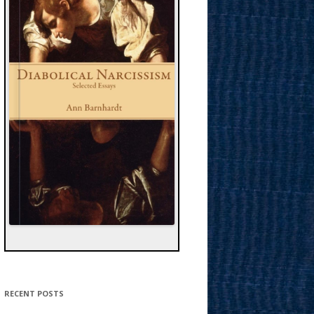
RECENT POSTS