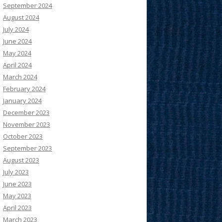
September 2024
August 2024
July 2024
June 2024
May 2024
April 2024
March 2024
February 2024
January 2024
December 2023
November 2023
October 2023
September 2023
August 2023
July 2023
June 2023
May 2023
April 2023
March 2023