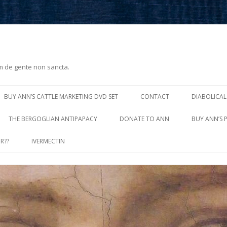
m de gente non sancta.
Skip
to
BUY ANN’S CATTLE MARKETING DVD SET
CONTACT
DIABOLICAL
content
THE BERGOGLIAN ANTIPAPACY
DONATE TO ANN
BUY ANN’S 
R??
IVERMECTIN