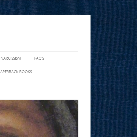
 NARCISSISM
FAQ’S
PAPERBACK BOOKS