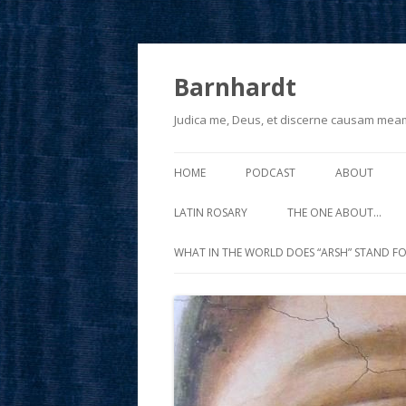
Barnhardt
Judica me, Deus, et discerne causam mea
HOME
PODCAST
ABOUT
LATIN ROSARY
THE ONE ABOUT…
WHAT IN THE WORLD DOES “ARSH” STAND FO