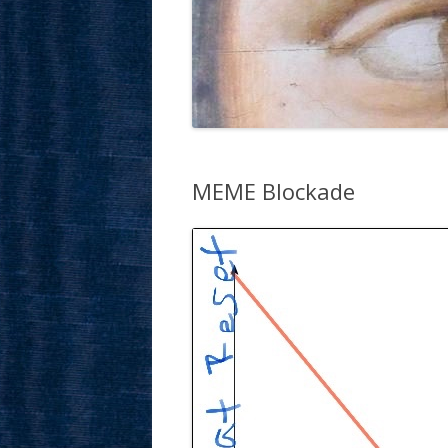
MEME Blockade