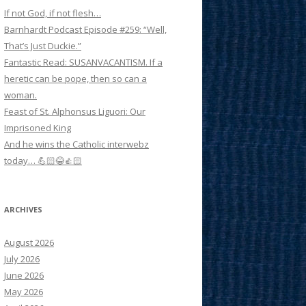
If not God, if not flesh…
Barnhardt Podcast Episode #259: “Well,
That’s Just Duckie.”
Fantastic Read: SUSANVACANTISM. If a
heretic can be pope, then so can a
woman.
Feast of St. Alphonsus Liguori: Our
Imprisoned King
And he wins the Catholic interwebz
today… 💪🏻😂👍🏻
ARCHIVES
August 2026
July 2026
June 2026
May 2026