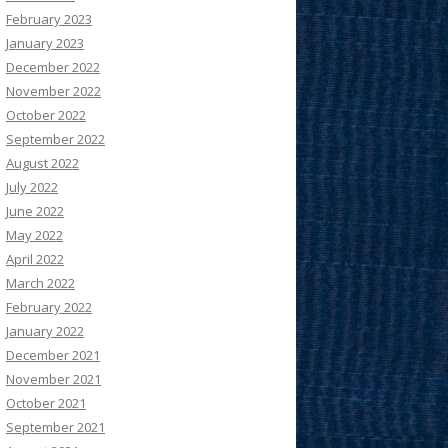
February 2023
January 2023
December 2022
November 2022
October 2022
September 2022
August 2022
July 2022
June 2022
May 2022
April 2022
March 2022
February 2022
January 2022
December 2021
November 2021
October 2021
September 2021