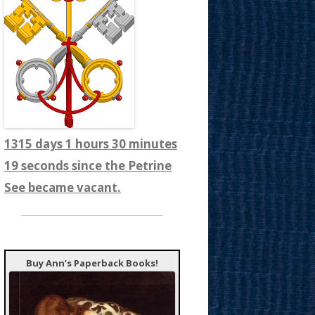
1315 days 1 hours 30 minutes
22 seconds since the Petrine
See became vacant.
Buy Ann’s Paperback Books!