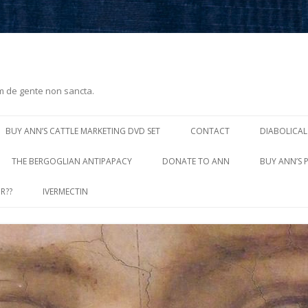
m de gente non sancta.
Skip
to
BUY ANN’S CATTLE MARKETING DVD SET
CONTACT
DIABOLICAL
content
THE BERGOGLIAN ANTIPAPACY
DONATE TO ANN
BUY ANN’S 
R??
IVERMECTIN