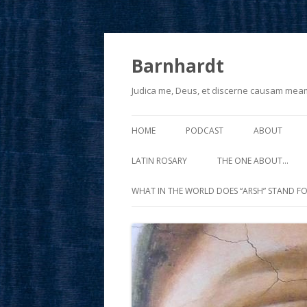
Barnhardt
Judica me, Deus, et discerne causam mea
HOME
PODCAST
ABOUT
LATIN ROSARY
THE ONE ABOUT…
WHAT IN THE WORLD DOES “ARSH” STAND FO