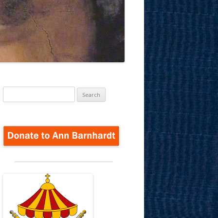
Search
for: