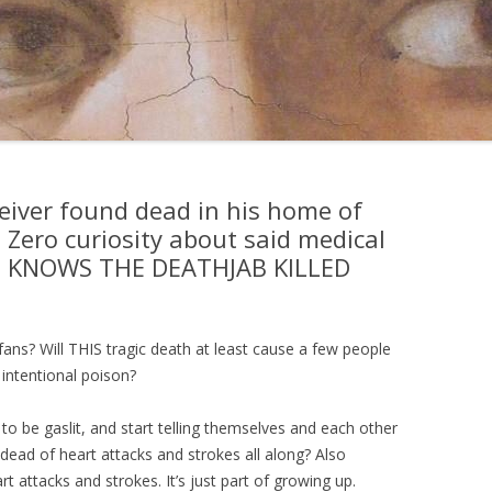
eiver found dead in his home of
. Zero curiosity about said medical
E KNOWS THE DEATHJAB KILLED
l fans? Will THIS tragic death at least cause a few people
, intentional poison?
 to be gaslit, and start telling themselves and each other
dead of heart attacks and strokes all along? Also
 attacks and strokes. It’s just part of growing up.