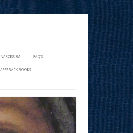
 NARCISSISM
FAQ’S
PAPERBACK BOOKS