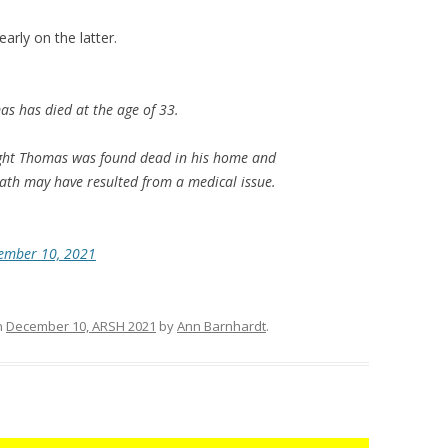
arly on the latter.
 has died at the age of 33.
night Thomas was found dead in his home and
ath may have resulted from a medical issue.
ember 10, 2021
n
December 10, ARSH 2021
by
Ann Barnhardt
.