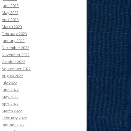
June 2023
May 2023
April 2023
March 2023
February 2023
January 2023
December 2022
November 2022
October 2022
September 2022
August 2022
July 2022
June 2022
May 2022
April 2022
March 2022
February 2022
January 2022