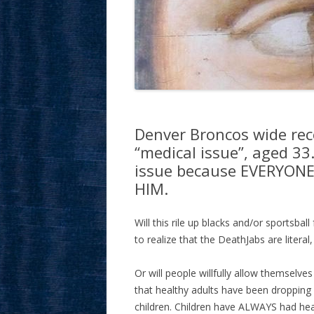
Denver Broncos wide rec
“medical issue”, aged 33
issue because EVERYON
HIM.
Will this rile up blacks and/or sportsbal
to realize that the DeathJabs are literal
Or will people willfully allow themselves
that healthy adults have been dropping 
children. Children have ALWAYS had heart