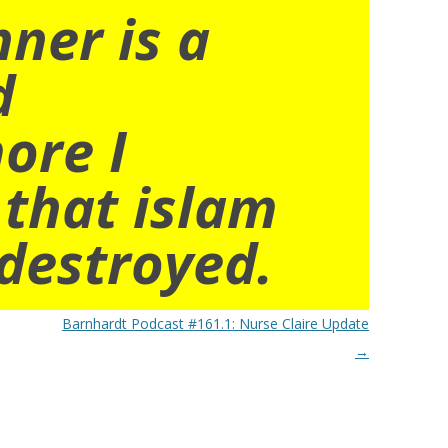
nner is a
d
ore I
 that islam
destroyed.
Barnhardt Podcast #161.1: Nurse Claire Update
→