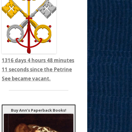
1316 days 4 hours 48 minutes
13 seconds since the Petrine
See became vacant.
Buy Ann’s Paperback Books!