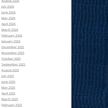
August 2026
July 2026
June 2026
May 2026
April 2026
March 2026
February 2026
January 2026
December 2025
November 2025
October 2025
September 2025
August 2025
July 2025
June 2025
May 2025
April 2025
March 2025
February 2025