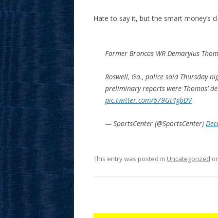
Hate to say it, but the smart money’s cle
Former Broncos WR Demaryius Thomas
Roswell, Ga., police said Thursday 
preliminary reports were Thomas’ de
pic.twitter.com/679Gt4gbDV
— SportsCenter (@SportsCenter)
Dec
This entry was posted in
Uncategorized
o