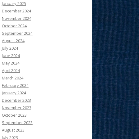
January 2025
December 2024
November 2024
October 2024
September 2024
August 2024
July 2024
June 2024
May 2024
April 2024
March 2024
February 2024
January 2024
December 2023
November 2023
October 2023
September 2023
August 2023
July 2023