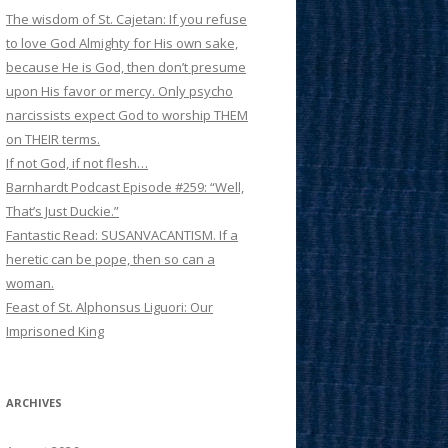
The wisdom of St. Cajetan: If you refuse
to love God Almighty for His own sake,
because He is God, then don’t presume
upon His favor or mercy. Only psycho
narcissists expect God to worship THEM
on THEIR terms.
If not God, if not flesh…
Barnhardt Podcast Episode #259: “Well,
That’s Just Duckie.”
Fantastic Read: SUSANVACANTISM. If a
heretic can be pope, then so can a
woman.
Feast of St. Alphonsus Liguori: Our
Imprisoned King
ARCHIVES