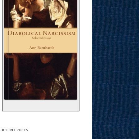
RECENT POSTS