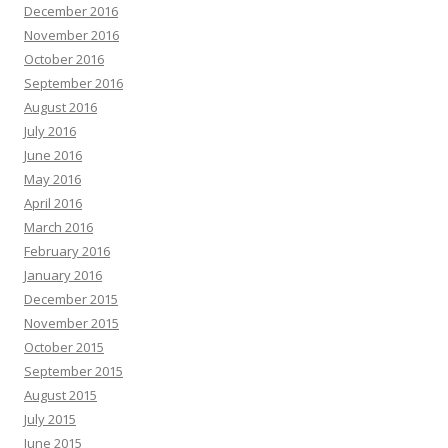
December 2016
November 2016
October 2016
September 2016
August 2016
July 2016
June 2016
May 2016
April 2016
March 2016
February 2016
January 2016
December 2015
November 2015
October 2015
September 2015
August 2015
July 2015
June 2015