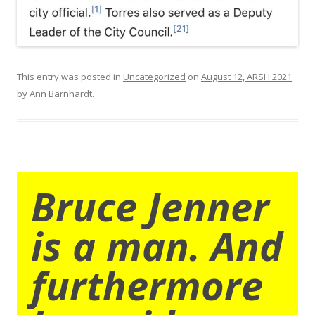
This entry was posted in
Uncategorized
on
August 12, ARSH 2021
by
Ann Barnhardt
.
Bruce Jenner
is a man. And
furthermore