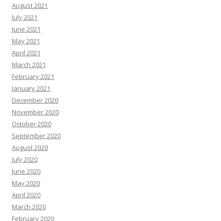
August 2021
July 2021
June 2021
May 2021
April 2021
March 2021
February 2021
January 2021
December 2020
November 2020
October 2020
September 2020
August 2020
July 2020
June 2020
May 2020
April 2020
March 2020
February 2020