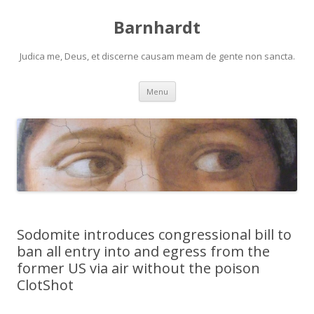
Barnhardt
Judica me, Deus, et discerne causam meam de gente non sancta.
Skip
Menu
to
content
Sodomite introduces congressional bill to
ban all entry into and egress from the
former US via air without the poison
ClotShot