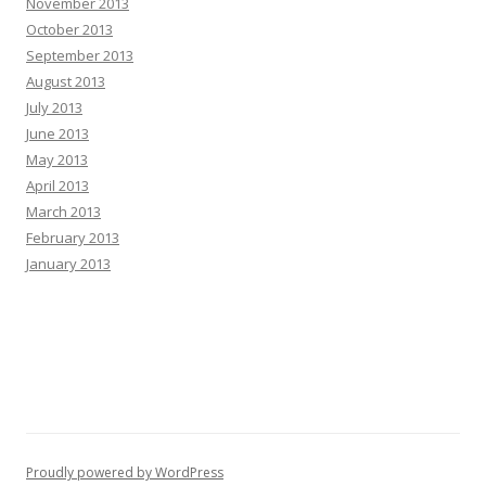
November 2013
October 2013
September 2013
August 2013
July 2013
June 2013
May 2013
April 2013
March 2013
February 2013
January 2013
Proudly powered by WordPress