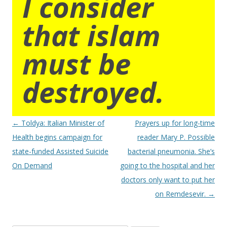
I consider
that islam
must be
destroyed.
Post
←
Toldya: Italian Minister of
Prayers up for long-time
navigation
Health begins campaign for
reader Mary P. Possible
state-funded Assisted Suicide
bacterial pneumonia. She’s
On Demand
going to the hospital and her
doctors only want to put her
on Remdesevir.
→