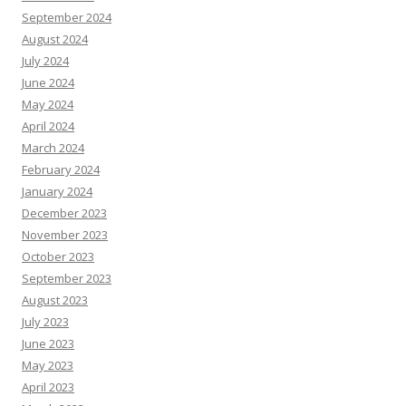
September 2024
August 2024
July 2024
June 2024
May 2024
April 2024
March 2024
February 2024
January 2024
December 2023
November 2023
October 2023
September 2023
August 2023
July 2023
June 2023
May 2023
April 2023