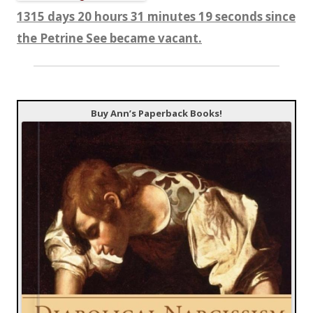
1315 days 20 hours 31 minutes 20 seconds since
the Petrine See became vacant.
Buy Ann’s Paperback Books!