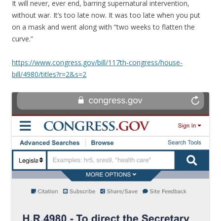
It will never, ever end, barring supernatural intervention,
without war. It’s too late now. It was too late when you put
on a mask and went along with “two weeks to flatten the
curve.”
https://www.congress.gov/bill/117th-congress/house-
bill/4980/titles?r=2&s=2