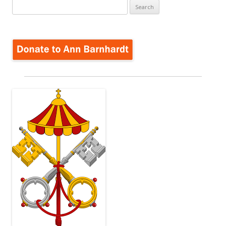
Search
for: