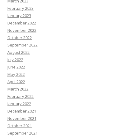
March 2023
February 2023
January 2023
December 2022
November 2022
October 2022
September 2022
August 2022
July 2022
June 2022
May 2022
April 2022
March 2022
February 2022
January 2022
December 2021
November 2021
October 2021
September 2021