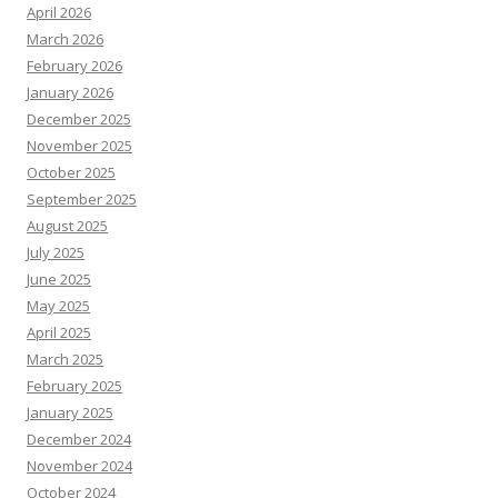
April 2026
March 2026
February 2026
January 2026
December 2025
November 2025
October 2025
September 2025
August 2025
July 2025
June 2025
May 2025
April 2025
March 2025
February 2025
January 2025
December 2024
November 2024
October 2024