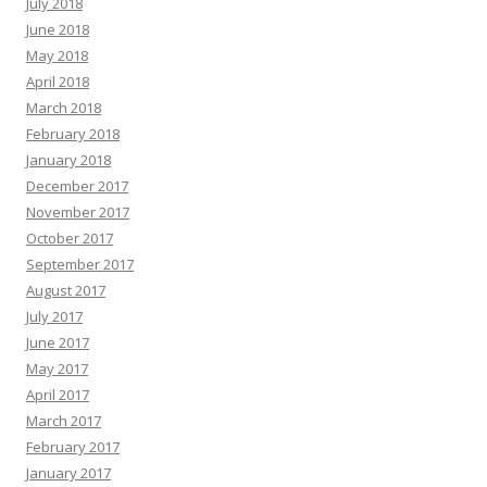
July 2018
June 2018
May 2018
April 2018
March 2018
February 2018
January 2018
December 2017
November 2017
October 2017
September 2017
August 2017
July 2017
June 2017
May 2017
April 2017
March 2017
February 2017
January 2017