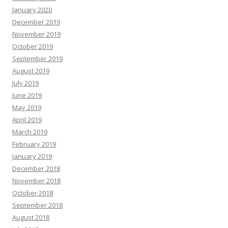
January 2020
December 2019
November 2019
October 2019
September 2019
August 2019
July 2019
June 2019
May 2019
April 2019
March 2019
February 2019
January 2019
December 2018
November 2018
October 2018
September 2018
August 2018