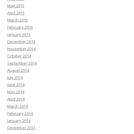
May 2015
April 2015
March 2015
February 2015
January 2015
December 2014
November 2014
October 2014
September 2014
August 2014
July 2014
June 2014
May 2014
April 2014
March 2014
February 2014
January 2014
December 2013