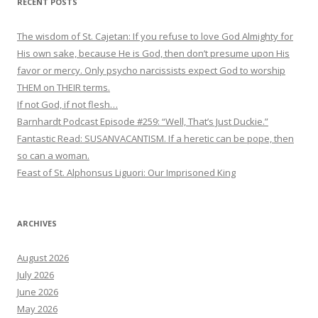
RECENT POSTS
The wisdom of St. Cajetan: If you refuse to love God Almighty for
His own sake, because He is God, then don’t presume upon His
favor or mercy. Only psycho narcissists expect God to worship
THEM on THEIR terms.
If not God, if not flesh…
Barnhardt Podcast Episode #259: “Well, That’s Just Duckie.”
Fantastic Read: SUSANVACANTISM. If a heretic can be pope, then
so can a woman.
Feast of St. Alphonsus Liguori: Our Imprisoned King
ARCHIVES
August 2026
July 2026
June 2026
May 2026