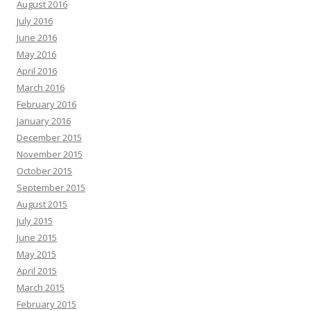
August 2016
July 2016
June 2016
May 2016
April 2016
March 2016
February 2016
January 2016
December 2015
November 2015
October 2015
September 2015
August 2015
July 2015
June 2015
May 2015
April 2015
March 2015
February 2015