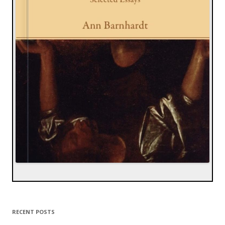
RECENT POSTS