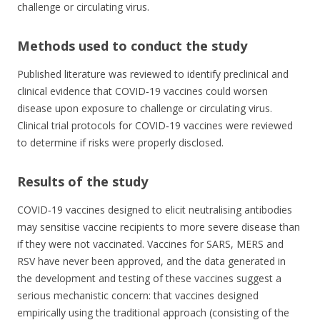
challenge or circulating virus.
Methods used to conduct the study
Published literature was reviewed to identify preclinical and
clinical evidence that COVID‐19 vaccines could worsen
disease upon exposure to challenge or circulating virus.
Clinical trial protocols for COVID‐19 vaccines were reviewed
to determine if risks were properly disclosed.
Results of the study
COVID‐19 vaccines designed to elicit neutralising antibodies
may sensitise vaccine recipients to more severe disease than
if they were not vaccinated. Vaccines for SARS, MERS and
RSV have never been approved, and the data generated in
the development and testing of these vaccines suggest a
serious mechanistic concern: that vaccines designed
empirically using the traditional approach (consisting of the