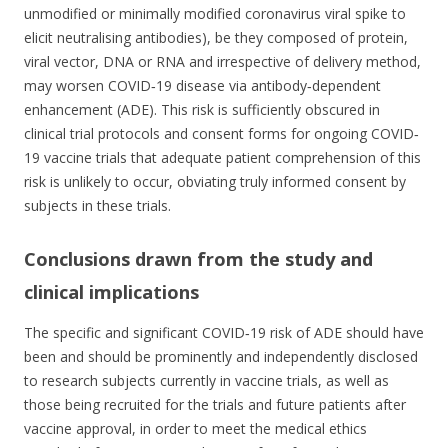
unmodified or minimally modified coronavirus viral spike to
elicit neutralising antibodies), be they composed of protein,
viral vector, DNA or RNA and irrespective of delivery method,
may worsen COVID‐19 disease via antibody‐dependent
enhancement (ADE). This risk is sufficiently obscured in
clinical trial protocols and consent forms for ongoing COVID‐
19 vaccine trials that adequate patient comprehension of this
risk is unlikely to occur, obviating truly informed consent by
subjects in these trials.
Conclusions drawn from the study and
clinical implications
The specific and significant COVID‐19 risk of ADE should have
been and should be prominently and independently disclosed
to research subjects currently in vaccine trials, as well as
those being recruited for the trials and future patients after
vaccine approval, in order to meet the medical ethics