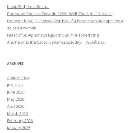
If not God, if not flesh…
Barnhardt Podcast Episode #259: “Well, That’s Just Duckie.”
Fantastic Read: SUSANVACANTISM. If a heretic can be pope, then
so can a woman.
Feast of St. Alphonsus Liguori: Our Imprisoned King
And he wins the Catholic interwebz today… 💪🏻😂👍🏻
ARCHIVES
August 2026
July 2026
June 2026
May 2026
April 2026
March 2026
February 2026
January 2026