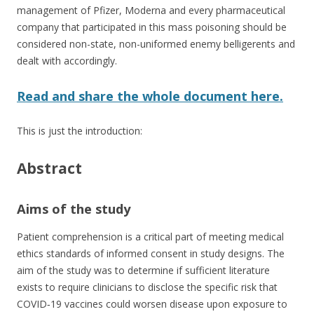
management of Pfizer, Moderna and every pharmaceutical
company that participated in this mass poisoning should be
considered non-state, non-uniformed enemy belligerents and
dealt with accordingly.
Read and share the whole document here.
This is just the introduction:
Abstract
Aims of the study
Patient comprehension is a critical part of meeting medical
ethics standards of informed consent in study designs. The
aim of the study was to determine if sufficient literature
exists to require clinicians to disclose the specific risk that
COVID‐19 vaccines could worsen disease upon exposure to