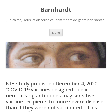
Barnhardt
Judica me, Deus, et discerne causam meam de gente non sancta.
Skip
Menu
to
content
NIH study published December 4, 2020:
“COVID‐19 vaccines designed to elicit
neutralising antibodies may sensitise
vaccine recipients to more severe disease
than if they were not vaccinated… This