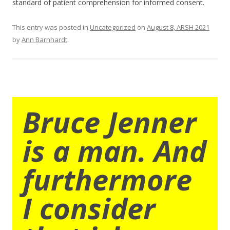
standard of patient comprehension for informed consent.
This entry was posted in
Uncategorized
on
August 8, ARSH 2021
by
Ann Barnhardt
.
Bruce Jenner
is a man. And
furthermore
I consider