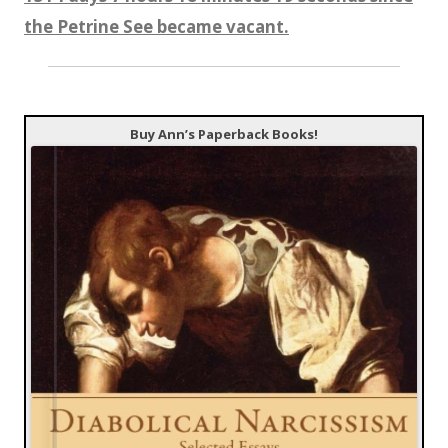
the Petrine See became vacant.
Buy Ann’s Paperback Books!