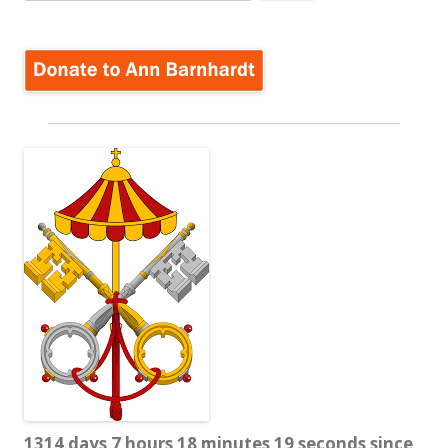
for:
1314 days 7 hours 18 minutes 20 seconds since