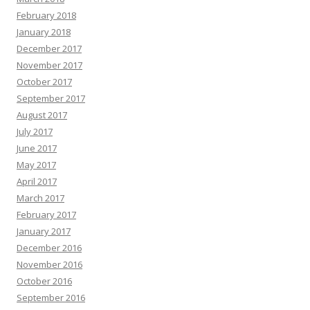
February 2018
January 2018
December 2017
November 2017
October 2017
September 2017
August 2017
July 2017
June 2017
May 2017
April 2017
March 2017
February 2017
January 2017
December 2016
November 2016
October 2016
September 2016