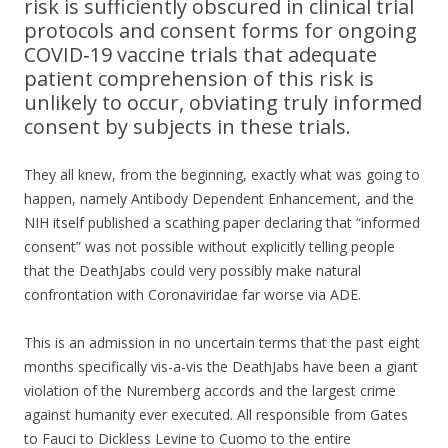
risk is sufficiently obscured in clinical trial
protocols and consent forms for ongoing
COVID‐19 vaccine trials that adequate
patient comprehension of this risk is
unlikely to occur, obviating truly informed
consent by subjects in these trials.
They all knew, from the beginning, exactly what was going to
happen, namely Antibody Dependent Enhancement, and the
NIH itself published a scathing paper declaring that “informed
consent” was not possible without explicitly telling people
that the DeathJabs could very possibly make natural
confrontation with Coronaviridae far worse via ADE.
This is an admission in no uncertain terms that the past eight
months specifically vis-a-vis the DeathJabs have been a giant
violation of the Nuremberg accords and the largest crime
against humanity ever executed. All responsible from Gates
to Fauci to Dickless Levine to Cuomo to the entire