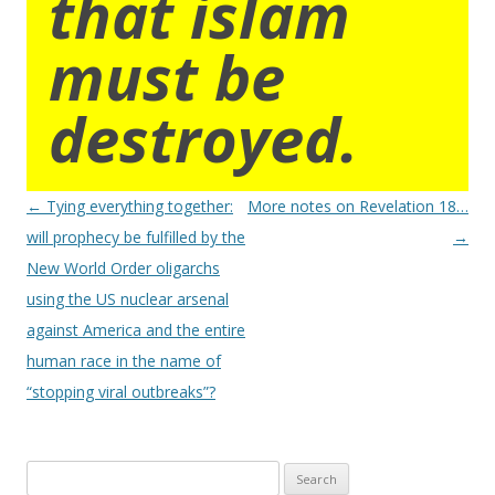
that islam
must be
destroyed.
Post
←
Tying everything together:
More notes on Revelation 18…
navigation
will prophecy be fulfilled by the
→
New World Order oligarchs
using the US nuclear arsenal
against America and the entire
human race in the name of
“stopping viral outbreaks”?
Search