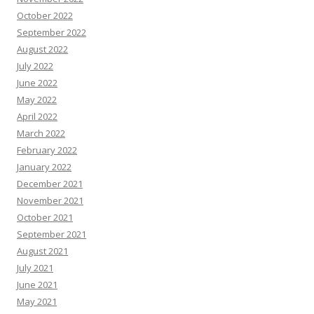
October 2022
September 2022
August 2022
July 2022
June 2022
May 2022
April 2022
March 2022
February 2022
January 2022
December 2021
November 2021
October 2021
September 2021
August 2021
July 2021
June 2021
May 2021