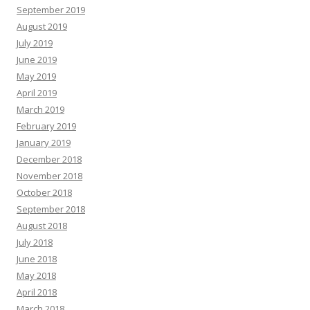
September 2019
August 2019
July 2019
June 2019
May 2019
April 2019
March 2019
February 2019
January 2019
December 2018
November 2018
October 2018
September 2018
August 2018
July 2018
June 2018
May 2018
April 2018
March 2018