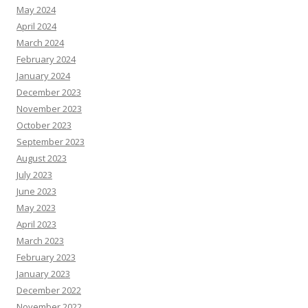
May 2024
April 2024
March 2024
February 2024
January 2024
December 2023
November 2023
October 2023
September 2023
August 2023
July 2023
June 2023
May 2023
April 2023
March 2023
February 2023
January 2023
December 2022
November 2022