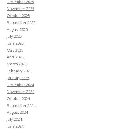
December 2025
November 2025
October 2025
September 2025
August 2025
July 2025
June 2025
May 2025
April 2025
March 2025
February 2025
January 2025
December 2024
November 2024
October 2024
September 2024
August 2024
July 2024
June 2024