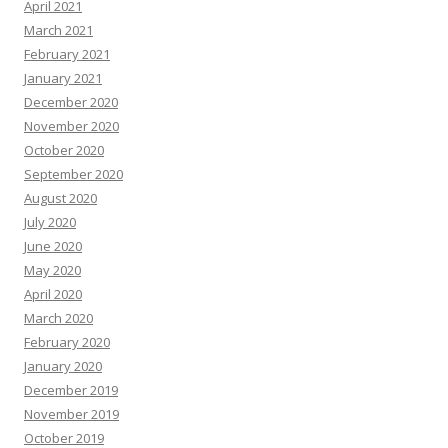
April 2021
March 2021
February 2021
January 2021
December 2020
November 2020
October 2020
September 2020
August 2020
July 2020
June 2020
May 2020
April 2020
March 2020
February 2020
January 2020
December 2019
November 2019
October 2019