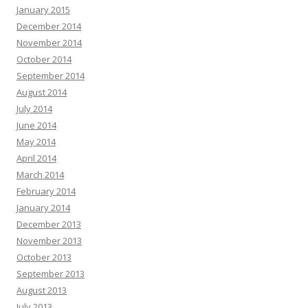
January 2015
December 2014
November 2014
October 2014
September 2014
August 2014
July 2014
June 2014
May 2014
April 2014
March 2014
February 2014
January 2014
December 2013
November 2013
October 2013
September 2013
August 2013
July 2013