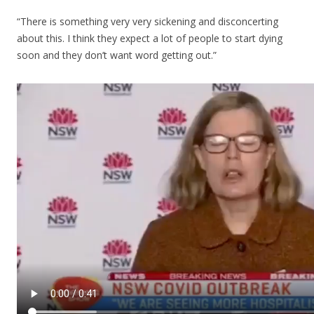
“There is something very very sickening and disconcerting
about this. I think they expect a lot of people to start dying
soon and they don’t want word getting out.”