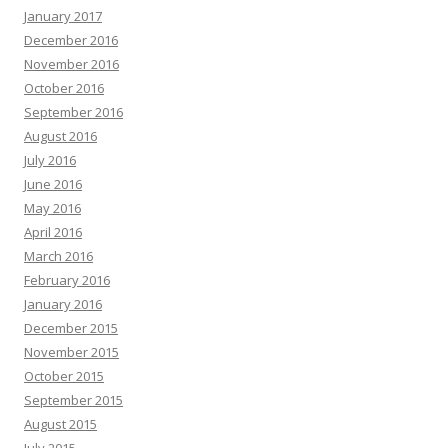
January 2017
December 2016
November 2016
October 2016
September 2016
August 2016
July 2016
June 2016
May 2016
April 2016
March 2016
February 2016
January 2016
December 2015
November 2015
October 2015
September 2015
August 2015