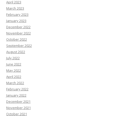
April 2023
March 2023
February 2023
January 2023
December 2022
November 2022
October 2022
September 2022
August 2022
July 2022
June 2022
May 2022
April 2022
March 2022
February 2022
January 2022
December 2021
November 2021
October 2021