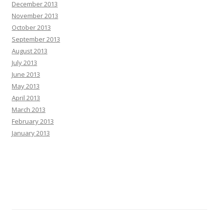
December 2013
November 2013
October 2013
September 2013
August 2013
July 2013
June 2013
May 2013
April 2013
March 2013
February 2013
January 2013