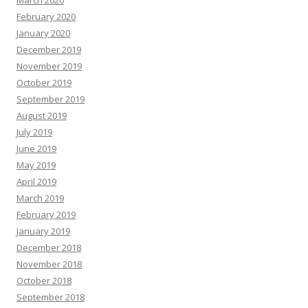
March 2020
February 2020
January 2020
December 2019
November 2019
October 2019
September 2019
August 2019
July 2019
June 2019
May 2019
April 2019
March 2019
February 2019
January 2019
December 2018
November 2018
October 2018
September 2018