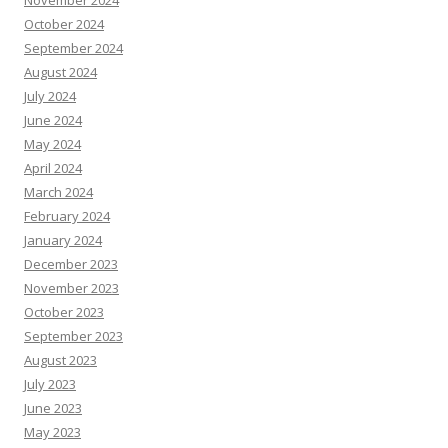
November 2024
October 2024
September 2024
August 2024
July 2024
June 2024
May 2024
April 2024
March 2024
February 2024
January 2024
December 2023
November 2023
October 2023
September 2023
August 2023
July 2023
June 2023
May 2023