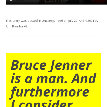
This entry was posted in
Uncategorized
on
July 20, ARSH 2021
by
Ann Barnhardt
.
Bruce Jenner
is a man. And
furthermore
I consider