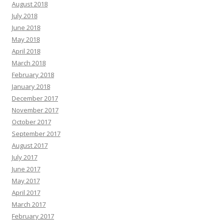
August 2018
July 2018
June 2018
May 2018
April 2018
March 2018
February 2018
January 2018
December 2017
November 2017
October 2017
September 2017
August 2017
July 2017
June 2017
May 2017
April 2017
March 2017
February 2017