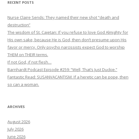
RECENT POSTS
Nurse Claire Sends: They named their new shot “death and
destruction”
The wisdom of St. Cajetan: If you refuse to love God Almighty for
His own sake, because He is God, then don’t presume upon His
favor or mercy. Only psycho narcissists expect God to worship
THEM on THEIR terms.
If not God, if not flesh…
Barnhardt Podcast Episode #259: “Well, That’s Just Duckie.”
Fantastic Read: SUSANVACANTISM. If a heretic can be pope, then
so can a woman.
ARCHIVES
August 2026
July 2026
June 2026