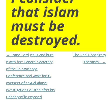
that islam
must be
destroyed.
Post
←
Come Lord Jesus and burn
The Real Conspiracy
navigation
it with fire: General Secretary
Theorists…
→
of the US Swishops
Conference and -wait for it-
overseer of sexual abuse
investigations ousted after his
Grindr profile exposed