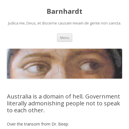
Barnhardt
Judica me, Deus, et discerne causam meam de gente non sancta.
Skip
Menu
to
content
Australia is a domain of hell. Government
literally admonishing people not to speak
to each other.
Over the transom from Dr. Beep: