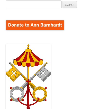
Search
for: