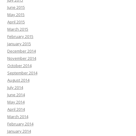
July 2015
June 2015
May 2015
April 2015
March 2015
February 2015
January 2015
December 2014
November 2014
October 2014
September 2014
August 2014
July 2014
June 2014
May 2014
April 2014
March 2014
February 2014
January 2014