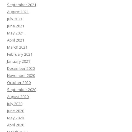
September 2021
August 2021
July 2021
June 2021
May 2021
April 2021
March 2021
February 2021
January 2021
December 2020
November 2020
October 2020
September 2020
August 2020
July 2020
June 2020
May 2020
April 2020