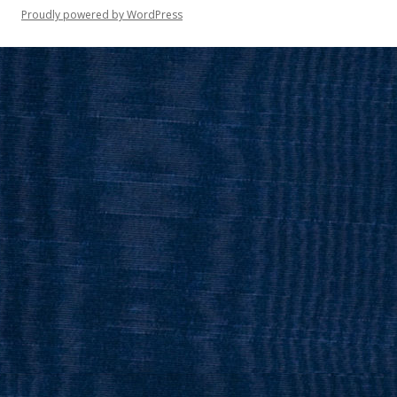
Proudly powered by WordPress