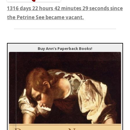
1316 days 22 hours 42 minutes 31 seconds since
the Petrine See became vacant.
Buy Ann’s Paperback Books!