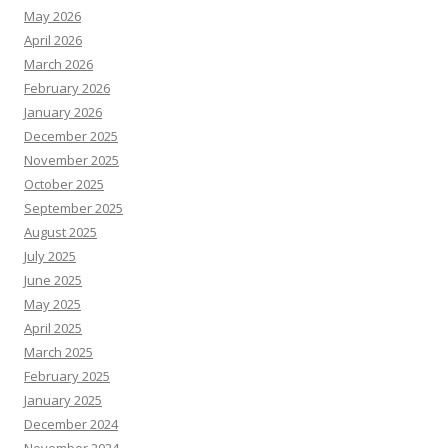
May 2026
April 2026
March 2026
February 2026
January 2026
December 2025
November 2025
October 2025
September 2025
August 2025
July 2025
June 2025
May 2025
April 2025
March 2025
February 2025
January 2025
December 2024