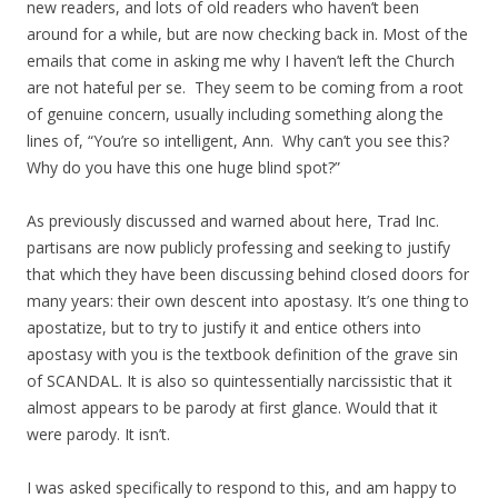
new readers, and lots of old readers who haven’t been
around for a while, but are now checking back in. Most of the
emails that come in asking me why I haven’t left the Church
are not hateful per se. They seem to be coming from a root
of genuine concern, usually including something along the
lines of, “You’re so intelligent, Ann. Why can’t you see this?
Why do you have this one huge blind spot?”
As previously discussed and warned about here, Trad Inc.
partisans are now publicly professing and seeking to justify
that which they have been discussing behind closed doors for
many years: their own descent into apostasy. It’s one thing to
apostatize, but to try to justify it and entice others into
apostasy with you is the textbook definition of the grave sin
of SCANDAL. It is also so quintessentially narcissistic that it
almost appears to be parody at first glance. Would that it
were parody. It isn’t.
I was asked specifically to respond to this, and am happy to