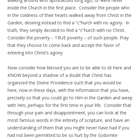
walking around who apostatized long ago, or were never
inside the Church in the first place. Consider the people who
in the coldness of their hearts walked away from Christ in the
Garden, desiring instead to find a “c”hurch with no agony. In
truth, they simply decided to find a “c”hurch with no Christ.
Consider the poverty – TRUE poverty – of such people. Pray
that they choose to come back and accept the favor of
entering into Christ’s agony.
Now consider how blessed you are to be able to sit here and
KNOW beyond a shadow of a doubt that Christ has
organized the Divine Providence such that you would be
here, now in these days, with the information that you have,
precisely so that you could go to Him in the Garden and weep
with Him, perhaps for the first time in your life. Consider that
through your pain and disappointment, you can look at the
most famous words in the entirety of scripture, and have an
understanding of them that you might never have had if you
had not been permitted to be so hurt by the Sodomite