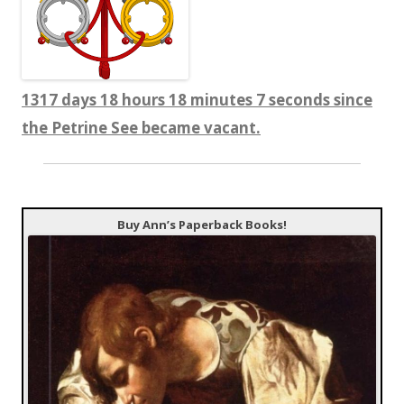
1317 days 18 hours 18 minutes 8 seconds since
the Petrine See became vacant.
Buy Ann’s Paperback Books!