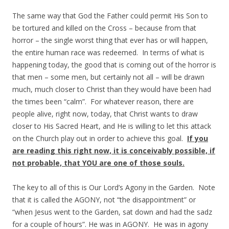
The same way that God the Father could permit His Son to
be tortured and killed on the Cross – because from that
horror – the single worst thing that ever has or will happen,
the entire human race was redeemed. In terms of what is
happening today, the good that is coming out of the horror is
that men – some men, but certainly not all – will be drawn
much, much closer to Christ than they would have been had
the times been “calm”. For whatever reason, there are
people alive, right now, today, that Christ wants to draw
closer to His Sacred Heart, and He is willing to let this attack
on the Church play out in order to achieve this goal.
If you
are reading this right now, it is conceivably possible, if
not probable, that YOU are one of those souls.
The key to all of this is Our Lord’s Agony in the Garden. Note
that it is called the AGONY, not “the disappointment” or
“when Jesus went to the Garden, sat down and had the sadz
for a couple of hours”. He was in AGONY. He was in agony