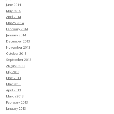
June 2014
May 2014
April 2014
March 2014
February 2014
January 2014
December 2013
November 2013
October 2013
September 2013
August 2013
July 2013
June 2013
May 2013
April 2013
March 2013
February 2013
January 2013