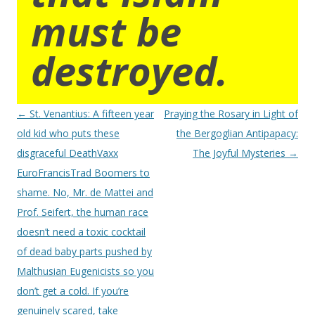
must be
destroyed.
Post
←
St. Venantius: A fifteen year
Praying the Rosary in Light of
navigation
old kid who puts these
the Bergoglian Antipapacy:
disgraceful DeathVaxx
The Joyful Mysteries
→
EuroFrancisTrad Boomers to
shame. No, Mr. de Mattei and
Prof. Seifert, the human race
doesn’t need a toxic cocktail
of dead baby parts pushed by
Malthusian Eugenicists so you
don’t get a cold. If you’re
genuinely scared, take