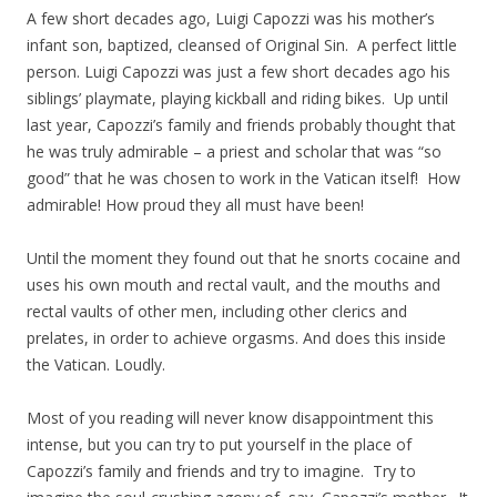
A few short decades ago, Luigi Capozzi was his mother’s
infant son, baptized, cleansed of Original Sin. A perfect little
person. Luigi Capozzi was just a few short decades ago his
siblings’ playmate, playing kickball and riding bikes. Up until
last year, Capozzi’s family and friends probably thought that
he was truly admirable – a priest and scholar that was “so
good” that he was chosen to work in the Vatican itself! How
admirable! How proud they all must have been!
Until the moment they found out that he snorts cocaine and
uses his own mouth and rectal vault, and the mouths and
rectal vaults of other men, including other clerics and
prelates, in order to achieve orgasms. And does this inside
the Vatican. Loudly.
Most of you reading will never know disappointment this
intense, but you can try to put yourself in the place of
Capozzi’s family and friends and try to imagine. Try to