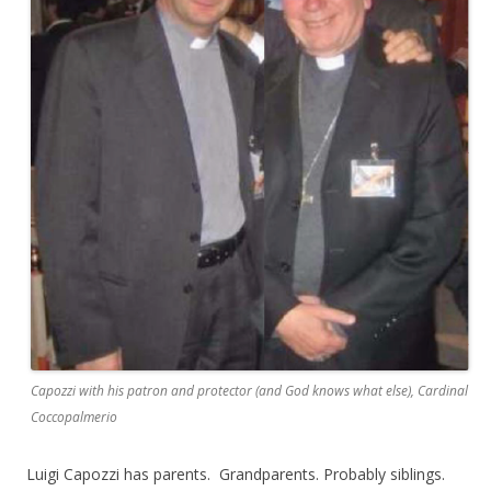
Capozzi with his patron and protector (and God knows what else), Cardinal
Coccopalmerio
Luigi Capozzi has parents. Grandparents. Probably siblings.