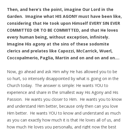
Then, and here’s the point, imagine Our Lord in the
Garden. Imagine what HIS AGONY must have been like,
considering that He took upon Himself EVERY SIN EVER
COMMITTED OR TO BE COMMITTED, and that He loves
every human being, without exception, infinitely.
Imagine His agony at the sins of these sodomite
clerics and prelates like Capozzi, McCarrick, Wuerl,
Coccopalmerio, Paglia, Martin and on and on and on….
Now, go ahead and ask Him why He has allowed you to be
so hurt, so intensely disappointed by what is going on in the
Church today. The answer is simple: He wants YOU to
experience and share in the smallest way His Agony and His
Passion. He wants you closer to Him. He wants you to know
and understand Him better, because only then can you love
Him better. He wants YOU to know and understand as much
as you can exactly how much it is that He loves all of us, and
how much He loves you personally, and right now the best