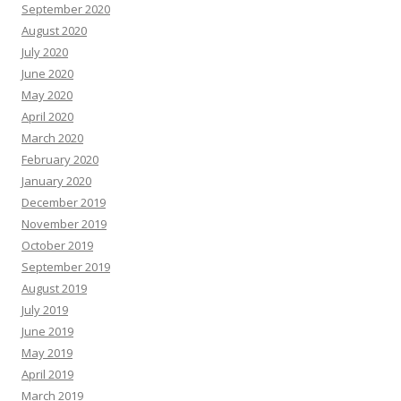
September 2020
August 2020
July 2020
June 2020
May 2020
April 2020
March 2020
February 2020
January 2020
December 2019
November 2019
October 2019
September 2019
August 2019
July 2019
June 2019
May 2019
April 2019
March 2019