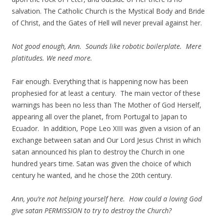
salvation. The Catholic Church is the Mystical Body and Bride
of Christ, and the Gates of Hell will never prevail against her.
Not good enough, Ann. Sounds like robotic boilerplate. Mere
platitudes. We need more.
Fair enough. Everything that is happening now has been
prophesied for at least a century. The main vector of these
warnings has been no less than The Mother of God Herself,
appearing all over the planet, from Portugal to Japan to
Ecuador. In addition, Pope Leo XIII was given a vision of an
exchange between satan and Our Lord Jesus Christ in which
satan announced his plan to destroy the Church in one
hundred years time. Satan was given the choice of which
century he wanted, and he chose the 20th century.
Ann, you’re not helping yourself here. How could a loving God
give satan PERMISSION to try to destroy the Church?