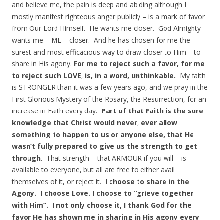
and believe me, the pain is deep and abiding although I
mostly manifest righteous anger publicly – is a mark of favor
from Our Lord Himself. He wants me closer. God Almighty
wants me – ME – closer. And he has chosen for me the
surest and most efficacious way to draw closer to Him – to
share in His agony.
For me to reject such a favor, for me
to reject such LOVE, is, in a word, unthinkable.
My faith
is STRONGER than it was a few years ago, and we pray in the
First Glorious Mystery of the Rosary, the Resurrection, for an
increase in Faith every day.
Part of that Faith is the sure
knowledge that Christ would never, ever allow
something to happen to us or anyone else, that He
wasn’t fully prepared to give us the strength to get
through
. That strength – that ARMOUR if you will – is
available to everyone, but all are free to either avail
themselves of it, or reject it.
I choose to share in the
Agony. I choose Love. I choose to “grieve together
with Him”. I not only choose it, I thank God for the
favor He has shown me in sharing in His agony every