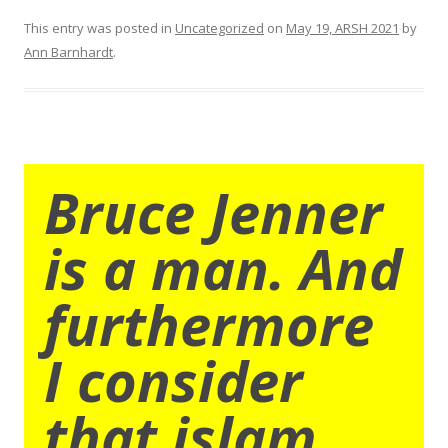
This entry was posted in
Uncategorized
on
May 19, ARSH 2021
by
Ann Barnhardt
.
Bruce Jenner
is a man. And
furthermore
I consider
that islam