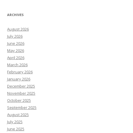
ARCHIVES
August 2026
July 2026
June 2026
May 2026
April 2026
March 2026
February 2026
January 2026
December 2025
November 2025
October 2025
September 2025
August 2025
July 2025
June 2025