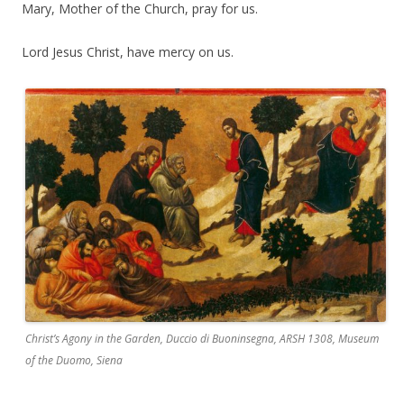
Mary, Mother of the Church, pray for us.
Lord Jesus Christ, have mercy on us.
Christ’s Agony in the Garden, Duccio di Buoninsegna, ARSH 1308, Museum
of the Duomo, Siena