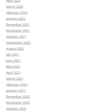
April 2022
March 2022
February 2022
January 2022
December 2021
November 2021
October 2021
September 2021
August 2021
July 2021
June 2021
May 2021
April 2021
March 2021
February 2021
January 2021
December 2020
November 2020
October 2020