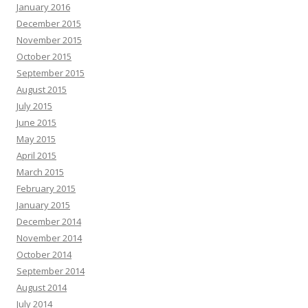
January 2016
December 2015
November 2015
October 2015
September 2015
August 2015
July 2015
June 2015
May 2015
April 2015
March 2015
February 2015
January 2015
December 2014
November 2014
October 2014
September 2014
August 2014
July 2014