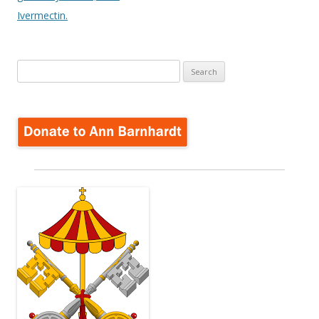
Ivermectin.
Search
for: