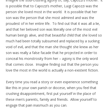
imagine the soul-crushing agony of, say, Capozzi’s mother. It
is possible that to Capozzi’s mother, Luigi Capozzi was the
person she loved most in the world. It is possible that her
son was the person that she most admired and was the
proudest of in her entire life. To find out that it was all a lie,
and that her beloved son was literally one of the most evil
human beings alive, and that beautiful child that she loved so
much had been totally subsumed and replaced by a sucking
void of evil, and that the man she thought she knew as her
son was really a false facade that he projected in order to
conceal his monstrosity from her – agony is the only word
that comes close. Imagine finding out that the person you
love the most in the world is actually a non-existent fiction.
Every time you read a story or even experience something
like this in your own parish or diocese, when you feel that
crushing disappointment, first put yourself in the place of
these men’s parents, family and friends. Allow yourself to
engage that pain inasmuch as you can.