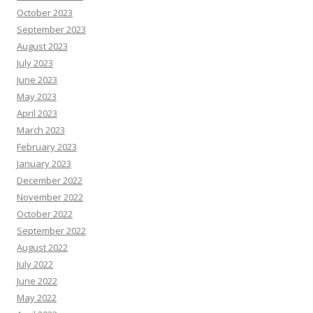
October 2023
September 2023
August 2023
July 2023
June 2023
May 2023
April 2023
March 2023
February 2023
January 2023
December 2022
November 2022
October 2022
September 2022
August 2022
July 2022
June 2022
May 2022