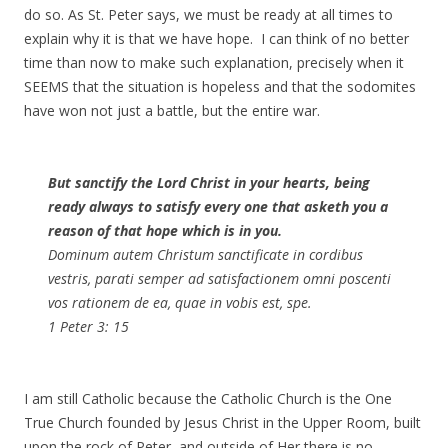
do so. As St. Peter says, we must be ready at all times to
explain why it is that we have hope. I can think of no better
time than now to make such explanation, precisely when it
SEEMS that the situation is hopeless and that the sodomites
have won not just a battle, but the entire war.
But sanctify the Lord Christ in your hearts, being
ready always to satisfy every one that asketh you a
reason of that hope which is in you.
Dominum autem Christum sanctificate in cordibus
vestris, parati semper ad satisfactionem omni poscenti
vos rationem de ea, quae in vobis est, spe.
1 Peter 3: 15
I am still Catholic because the Catholic Church is the One
True Church founded by Jesus Christ in the Upper Room, built
upon the rock of Peter, and outside of Her there is no