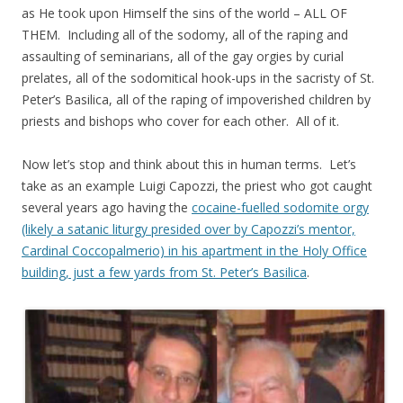
as He took upon Himself the sins of the world – ALL OF
THEM. Including all of the sodomy, all of the raping and
assaulting of seminarians, all of the gay orgies by curial
prelates, all of the sodomitical hook-ups in the sacristy of St.
Peter’s Basilica, all of the raping of impoverished children by
priests and bishops who cover for each other. All of it.
Now let’s stop and think about this in human terms. Let’s
take as an example Luigi Capozzi, the priest who got caught
several years ago having the
cocaine-fuelled sodomite orgy
(likely a satanic liturgy presided over by Capozzi’s mentor,
Cardinal Coccopalmerio) in his apartment in the Holy Office
building, just a few yards from St. Peter’s Basilica
.