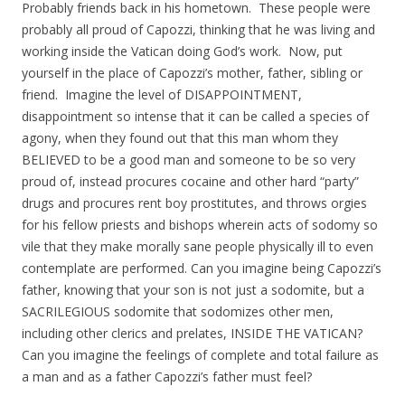
Probably friends back in his hometown. These people were
probably all proud of Capozzi, thinking that he was living and
working inside the Vatican doing God’s work. Now, put
yourself in the place of Capozzi’s mother, father, sibling or
friend. Imagine the level of DISAPPOINTMENT,
disappointment so intense that it can be called a species of
agony, when they found out that this man whom they
BELIEVED to be a good man and someone to be so very
proud of, instead procures cocaine and other hard “party”
drugs and procures rent boy prostitutes, and throws orgies
for his fellow priests and bishops wherein acts of sodomy so
vile that they make morally sane people physically ill to even
contemplate are performed. Can you imagine being Capozzi’s
father, knowing that your son is not just a sodomite, but a
SACRILEGIOUS sodomite that sodomizes other men,
including other clerics and prelates, INSIDE THE VATICAN?
Can you imagine the feelings of complete and total failure as
a man and as a father Capozzi’s father must feel?