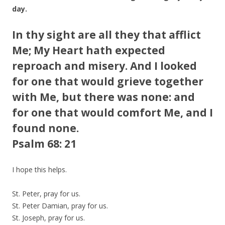
day.
In thy sight are all they that afflict
Me; My Heart hath expected
reproach and misery. And I looked
for one that would grieve together
with Me, but there was none: and
for one that would comfort Me, and I
found none.
Psalm 68: 21
I hope this helps.
St. Peter, pray for us.
St. Peter Damian, pray for us.
St. Joseph, pray for us.