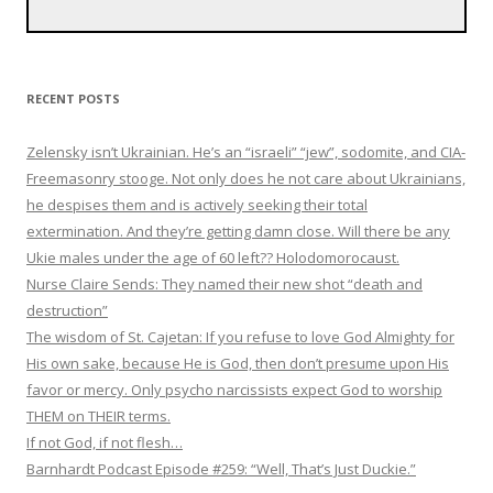
RECENT POSTS
Zelensky isn’t Ukrainian. He’s an “israeli” “jew”, sodomite, and CIA-
Freemasonry stooge. Not only does he not care about Ukrainians,
he despises them and is actively seeking their total
extermination. And they’re getting damn close. Will there be any
Ukie males under the age of 60 left?? Holodomorocaust.
Nurse Claire Sends: They named their new shot “death and
destruction”
The wisdom of St. Cajetan: If you refuse to love God Almighty for
His own sake, because He is God, then don’t presume upon His
favor or mercy. Only psycho narcissists expect God to worship
THEM on THEIR terms.
If not God, if not flesh…
Barnhardt Podcast Episode #259: “Well, That’s Just Duckie.”