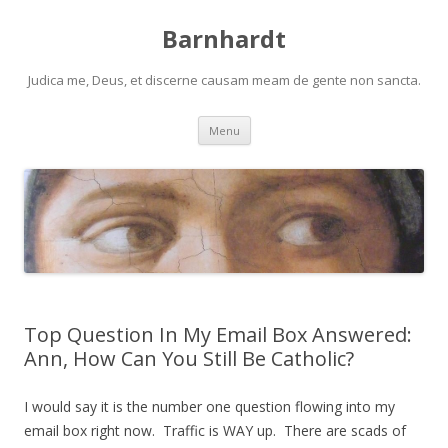
Barnhardt
Judica me, Deus, et discerne causam meam de gente non sancta.
Skip
Menu
to
content
Top Question In My Email Box Answered:
Ann, How Can You Still Be Catholic?
I would say it is the number one question flowing into my
email box right now. Traffic is WAY up. There are scads of