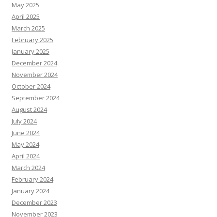
May 2025
April 2025
March 2025
February 2025
January 2025
December 2024
November 2024
October 2024
September 2024
August 2024
July 2024
June 2024
May 2024
April 2024
March 2024
February 2024
January 2024
December 2023
November 2023