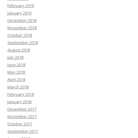
February 2019
January 2019
December 2018
November 2018
October 2018
September 2018
August 2018
July 2018
June 2018
May 2018
April 2018
March 2018
February 2018
January 2018
December 2017
November 2017
October 2017
September 2017