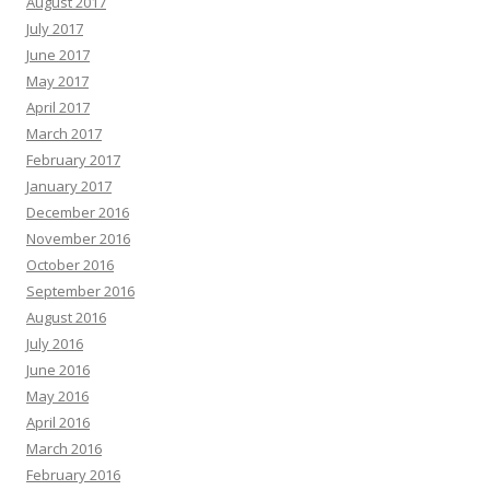
August 2017
July 2017
June 2017
May 2017
April 2017
March 2017
February 2017
January 2017
December 2016
November 2016
October 2016
September 2016
August 2016
July 2016
June 2016
May 2016
April 2016
March 2016
February 2016