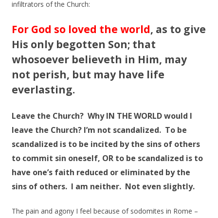
infiltrators of the Church:
For God so loved the world
, as to give
His only begotten Son; that
whosoever believeth in Him, may
not perish, but may have life
everlasting.
Leave the Church? Why IN THE WORLD would I
leave the Church? I’m not scandalized. To be
scandalized is to be incited by the sins of others
to commit sin oneself, OR to be scandalized is to
have one’s faith reduced or eliminated by the
sins of others. I am neither. Not even
slightly
.
The pain and agony I feel because of sodomites in Rome –