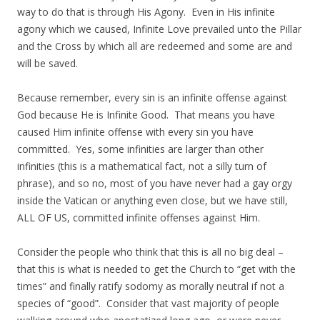
way to do that is through His Agony. Even in His infinite
agony which we caused, Infinite Love prevailed unto the Pillar
and the Cross by which all are redeemed and some are and
will be saved.
Because remember, every sin is an infinite offense against
God because He is Infinite Good. That means you have
caused Him infinite offense with every sin you have
committed. Yes, some infinities are larger than other
infinities (this is a mathematical fact, not a silly turn of
phrase), and so no, most of you have never had a gay orgy
inside the Vatican or anything even close, but we have still,
ALL OF US, committed infinite offenses against Him.
Consider the people who think that this is all no big deal –
that this is what is needed to get the Church to “get with the
times” and finally ratify sodomy as morally neutral if not a
species of “good”. Consider that vast majority of people