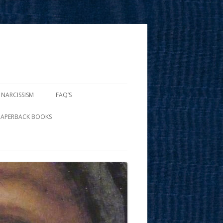
 NARCISSISM
FAQ’S
PAPERBACK BOOKS