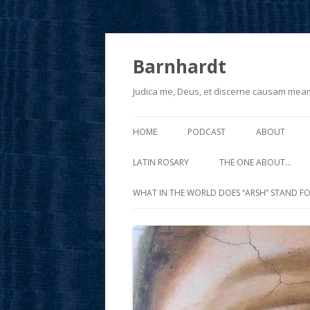
Barnhardt
Judica me, Deus, et discerne causam mea
HOME
PODCAST
ABOUT
LATIN ROSARY
THE ONE ABOUT…
WHAT IN THE WORLD DOES “ARSH” STAND FO