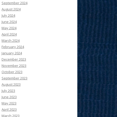
September 2024
August 2024
July 2024
June 2024
May 2024
April 2024
March 2024
February 2024
January 2024
December 2023
November 2023
October 2023
September 2023
August 2023
July 2023
June 2023
May 2023
April 2023
March 2023