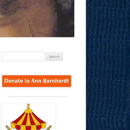
Search
for: