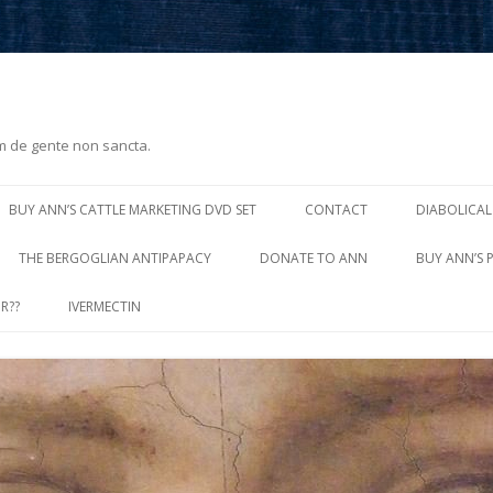
m de gente non sancta.
Skip
to
BUY ANN’S CATTLE MARKETING DVD SET
CONTACT
DIABOLICAL
content
THE BERGOGLIAN ANTIPAPACY
DONATE TO ANN
BUY ANN’S 
R??
IVERMECTIN