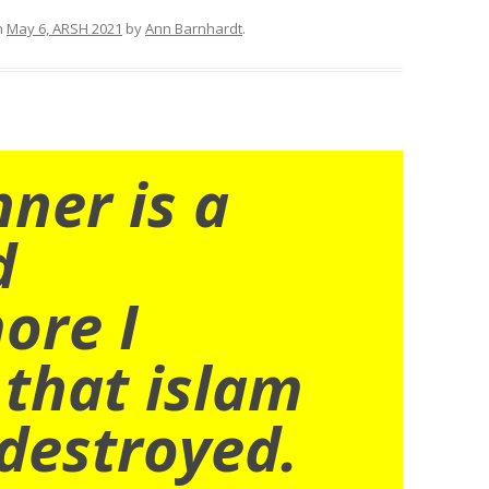
n
May 6, ARSH 2021
by
Ann Barnhardt
.
nner is a
d
ore I
 that islam
destroyed.