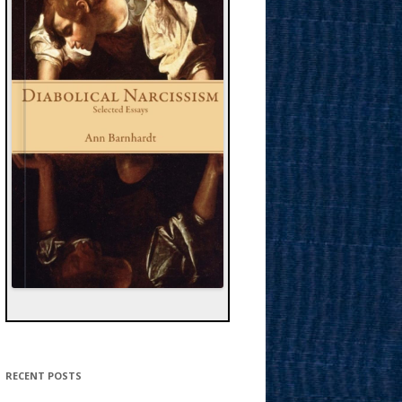
RECENT POSTS