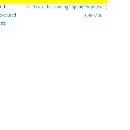
t the
“I did Nazi that coming.” Speak for yourself,
executed
Cha-Cha.
→
sts