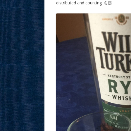
distributed and counting. 💪🏻