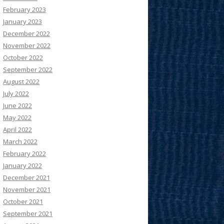
February 2023
January 2023
December 2022
November 2022
October 2022
September 2022
August 2022
July 2022
June 2022
May 2022
April 2022
March 2022
February 2022
January 2022
December 2021
November 2021
October 2021
September 2021