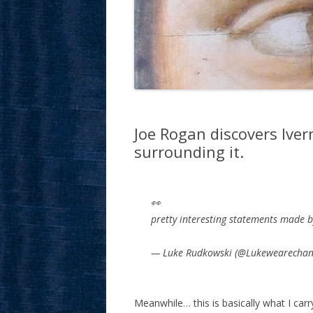
Joe Rogan discovers Iver
surrounding it.
👀
pretty interesting statements made 
— Luke Rudkowski (@Lukewearecha
Meanwhile… this is basically what I ca