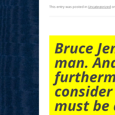
This entry was posted in
Uncategorized
o
Bruce Je
man. An
furtherm
consider
must be 