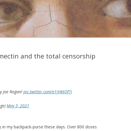
mectin and the total censorship
by Joe Rogan!
pic.twitter.com/e1jHktOf7j
nge)
May 5, 2021
rry in my backpack-purse these days. Over 800 doses