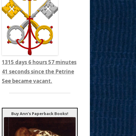
1315 days 6 hours 57 minutes
43 seconds since the Petrine
See became vacant.
Buy Ann’s Paperback Books!