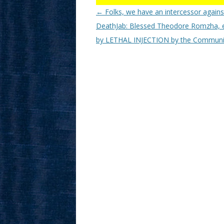
Post
←
Folks, we have an intercessor agains
navigation
DeathJab: Blessed Theodore Romzha, 
by LETHAL INJECTION by the Communi