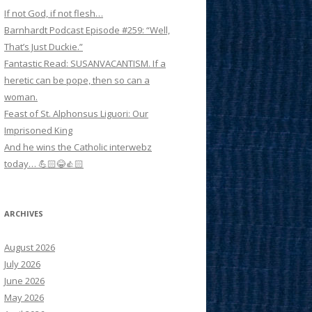
If not God, if not flesh…
Barnhardt Podcast Episode #259: “Well,
That’s Just Duckie.”
Fantastic Read: SUSANVACANTISM. If a
heretic can be pope, then so can a
woman.
Feast of St. Alphonsus Liguori: Our
Imprisoned King
And he wins the Catholic interwebz
today… 💪🏻😂👍🏻
ARCHIVES
August 2026
July 2026
June 2026
May 2026