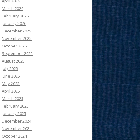
April 2026
March 2026
February 2026
January 2026
December 2025
November 2025
October 2025
September 2025
August 2025
July 2025
June 2025
May 2025
April 2025
March 2025
February 2025
January 2025
December 2024
November 2024
October 2024